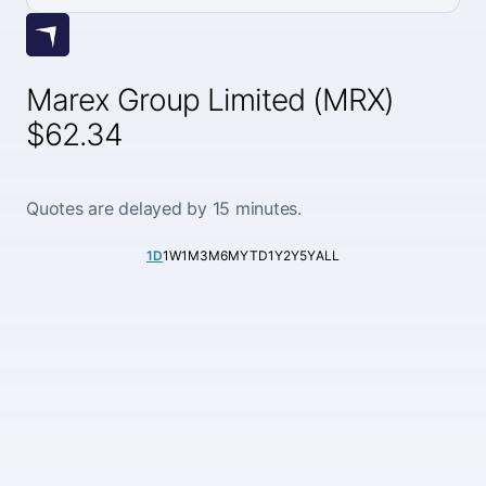
Marex Group Limited (MRX)
$62.34
Quotes are delayed by 15 minutes.
1D
1W
1M
3M
6M
YTD
1Y
2Y
5Y
ALL