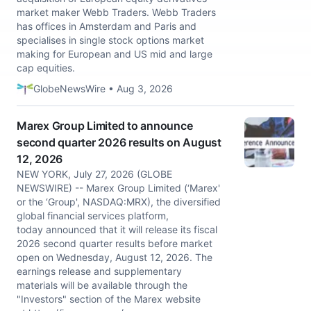
market maker Webb Traders. Webb Traders
has offices in Amsterdam and Paris and
specialises in single stock options market
making for European and US mid and large
cap equities.
GlobeNewsWire • Aug 3, 2026
Marex Group Limited to announce
second quarter 2026 results on August
12, 2026
NEW YORK, July 27, 2026 (GLOBE
NEWSWIRE) -- Marex Group Limited (‘Marex'
or the ‘Group', NASDAQ:MRX), the diversified
global financial services platform,
today announced that it will release its fiscal
2026 second quarter results before market
open on Wednesday, August 12, 2026. The
earnings release and supplementary
materials will be available through the
"Investors" section of the Marex website