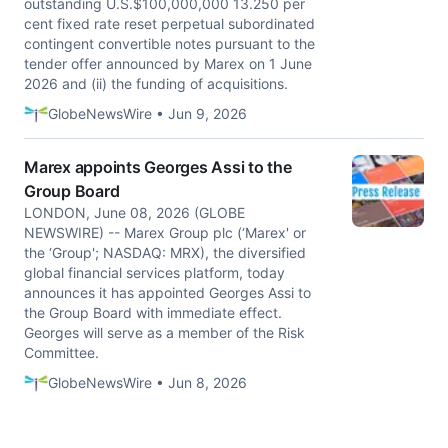
outstanding U.S.$100,000,000 13.250 per
cent fixed rate reset perpetual subordinated
contingent convertible notes pursuant to the
tender offer announced by Marex on 1 June
2026 and (ii) the funding of acquisitions.
GlobeNewsWire • Jun 9, 2026
Marex appoints Georges Assi to the
Group Board
LONDON, June 08, 2026 (GLOBE
NEWSWIRE) -- Marex Group plc (‘Marex' or
the ‘Group'; NASDAQ: MRX), the diversified
global financial services platform, today
announces it has appointed Georges Assi to
the Group Board with immediate effect.
Georges will serve as a member of the Risk
Committee.
GlobeNewsWire • Jun 8, 2026