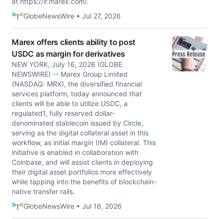
at https://ir.marex.com/.
GlobeNewsWire • Jul 27, 2026
Marex offers clients ability to post
USDC as margin for derivatives
NEW YORK, July 16, 2026 (GLOBE
NEWSWIRE) -- Marex Group Limited
(NASDAQ: MRX), the diversified financial
services platform, today announced that
clients will be able to utilize USDC, a
regulated1, fully reserved dollar-
denominated stablecoin issued by Circle,
serving as the digital collateral asset in this
workflow, as initial margin (IM) collateral. This
initiative is enabled in collaboration with
Coinbase, and will assist clients in deploying
their digital asset portfolios more effectively
while tapping into the benefits of blockchain-
native transfer rails.
GlobeNewsWire • Jul 16, 2026