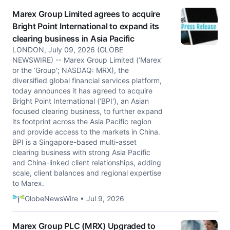
Marex Group Limited agrees to acquire
Bright Point International to expand its
clearing business in Asia Pacific
LONDON, July 09, 2026 (GLOBE
NEWSWIRE) -- Marex Group Limited (‘Marex'
or the ‘Group'; NASDAQ: MRX), the
diversified global financial services platform,
today announces it has agreed to acquire
Bright Point International (‘BPI'), an Asian
focused clearing business, to further expand
its footprint across the Asia Pacific region
and provide access to the markets in China.
BPI is a Singapore-based multi-asset
clearing business with strong Asia Pacific
and China-linked client relationships, adding
scale, client balances and regional expertise
to Marex.
GlobeNewsWire • Jul 9, 2026
Marex Group PLC (MRX) Upgraded to