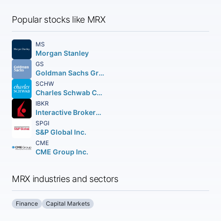
Popular stocks like MRX
MS
Morgan Stanley
GS
Goldman Sachs Group Inc. (The)
SCHW
Charles Schwab Corporation (The)
IBKR
Interactive Brokers Group Inc.
SPGI
S&P Global Inc.
CME
CME Group Inc.
MRX industries and sectors
Finance
Capital Markets