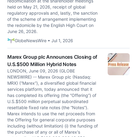
redomiciliation at the shareholder meetings
held on May 21, 2026, receipt of global
regulatory approvals and, lastly, the sanction
of the scheme of arrangement implementing
the redomicile by the English High Court on
June 26, 2026.
GlobeNewsWire • Jul 1, 2026
Marex Group plc Announces Closing of
U.S.$500 Million Hybrid Notes
LONDON, June 09, 2026 (GLOBE
NEWSWIRE) -- Marex Group plc (Nasdaq:
MRX) (“Marex”), a diversified global financial
services platform, today announced that it
has completed its offering (the “Offering”) of
U.S.$500 million perpetual subordinated
resettable fixed rate notes (the “Notes”).
Marex intends to use the net proceeds from
the Offering for general corporate purposes
including (without limitation) (i) the funding of
the purchase of any or all of Marex's