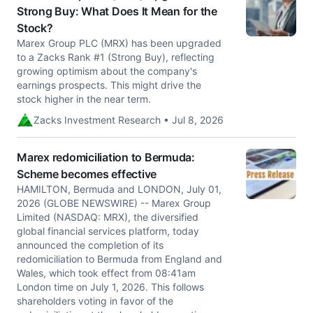
Strong Buy: What Does It Mean for the
Stock?
Marex Group PLC (MRX) has been upgraded
to a Zacks Rank #1 (Strong Buy), reflecting
growing optimism about the company's
earnings prospects. This might drive the
stock higher in the near term.
Zacks Investment Research • Jul 8, 2026
Marex redomiciliation to Bermuda:
Scheme becomes effective
HAMILTON, Bermuda and LONDON, July 01,
2026 (GLOBE NEWSWIRE) -- Marex Group
Limited (NASDAQ: MRX), the diversified
global financial services platform, today
announced the completion of its
redomiciliation to Bermuda from England and
Wales, which took effect from 08:41am
London time on July 1, 2026. This follows
shareholders voting in favor of the