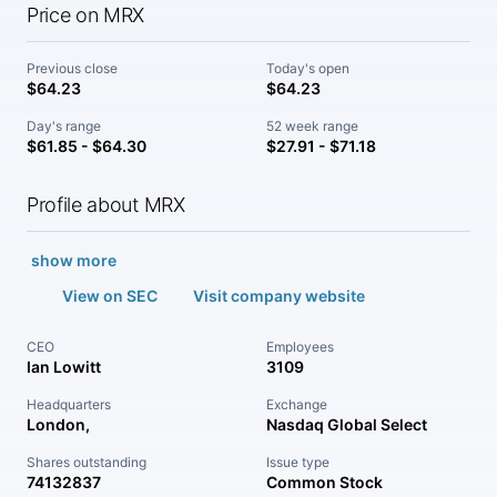
Price on MRX
Previous close
Today's open
$64.23
$64.23
Day's range
52 week range
$61.85 - $64.30
$27.91 - $71.18
Profile about MRX
show more
View on SEC
Visit company website
CEO
Employees
Ian Lowitt
3109
Headquarters
Exchange
London,
Nasdaq Global Select
Shares outstanding
Issue type
74132837
Common Stock