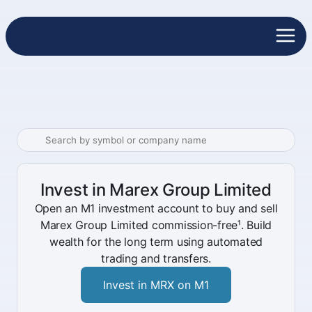
Invest in Marex Group Limited
Open an M1 investment account to buy and sell
Marex Group Limited commission-free¹. Build
wealth for the long term using automated
trading and transfers.
Invest in MRX on M1