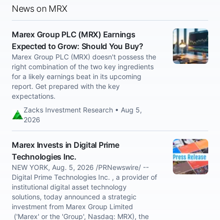
News on MRX
Marex Group PLC (MRX) Earnings
Expected to Grow: Should You Buy?
Marex Group PLC (MRX) doesn't possess the
right combination of the two key ingredients
for a likely earnings beat in its upcoming
report. Get prepared with the key
expectations.
Zacks Investment Research • Aug 5,
2026
Marex Invests in Digital Prime
Technologies Inc.
NEW YORK, Aug. 5, 2026 /PRNewswire/ --
Digital Prime Technologies Inc. , a provider of
institutional digital asset technology
solutions, today announced a strategic
investment from Marex Group Limited
('Marex' or the 'Group', Nasdaq: MRX), the