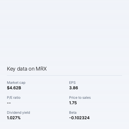
Key data on MRX
Market cap
EPS
$4.62B
3.86
P/E ratio
Price to sales
--
1.75
Dividend yield
Beta
1.027%
-0.102324