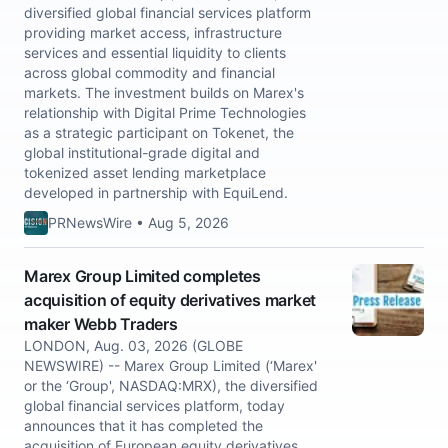
diversified global financial services platform
providing market access, infrastructure
services and essential liquidity to clients
across global commodity and financial
markets. The investment builds on Marex's
relationship with Digital Prime Technologies
as a strategic participant on Tokenet, the
global institutional-grade digital and
tokenized asset lending marketplace
developed in partnership with EquiLend.
PRNewsWire • Aug 5, 2026
Marex Group Limited completes
acquisition of equity derivatives market
maker Webb Traders
LONDON, Aug. 03, 2026 (GLOBE
NEWSWIRE) -- Marex Group Limited (‘Marex'
or the ‘Group', NASDAQ:MRX), the diversified
global financial services platform, today
announces that it has completed the
acquisition of European equity derivatives