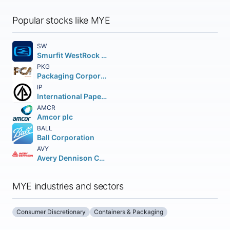
Popular stocks like MYE
SW
Smurfit WestRock plc
PKG
Packaging Corporation of America
IP
International Paper Company
AMCR
Amcor plc
BALL
Ball Corporation
AVY
Avery Dennison Corporation
MYE industries and sectors
Consumer Discretionary
Containers & Packaging