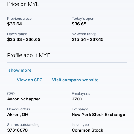
Price on MYE
Previous close
Today's open
$36.64
$36.65
Day's range
52 week range
$35.33 - $36.65
$15.54 - $37.45
Profile about MYE
show more
View on SEC
Visit company website
CEO
Employees
Aaron Schapper
2700
Headquarters
Exchange
Akron, OH
New York Stock Exchange
Shares outstanding
Issue type
37618070
Common Stock