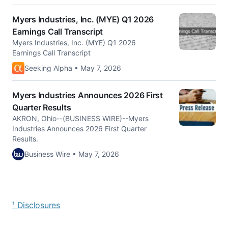
Myers Industries, Inc. (MYE) Q1 2026
Earnings Call Transcript
Myers Industries, Inc. (MYE) Q1 2026
Earnings Call Transcript
Seeking Alpha • May 7, 2026
Myers Industries Announces 2026 First
Quarter Results
AKRON, Ohio--(BUSINESS WIRE)--Myers
Industries Announces 2026 First Quarter
Results.
Business Wire • May 7, 2026
¹ Disclosures