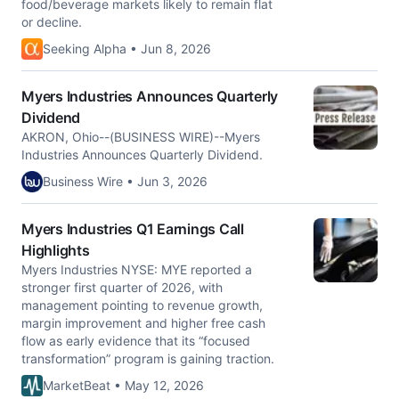
food/beverage markets likely to remain flat
or decline.
Seeking Alpha • Jun 8, 2026
Myers Industries Announces Quarterly
Dividend
AKRON, Ohio--(BUSINESS WIRE)--Myers
Industries Announces Quarterly Dividend.
Business Wire • Jun 3, 2026
Myers Industries Q1 Earnings Call
Highlights
Myers Industries NYSE: MYE reported a
stronger first quarter of 2026, with
management pointing to revenue growth,
margin improvement and higher free cash
flow as early evidence that its “focused
transformation” program is gaining traction.
MarketBeat • May 12, 2026