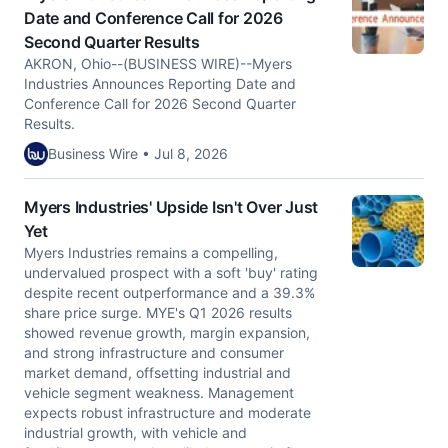
Date and Conference Call for 2026
Second Quarter Results
AKRON, Ohio--(BUSINESS WIRE)--Myers
Industries Announces Reporting Date and
Conference Call for 2026 Second Quarter
Results.
Business Wire • Jul 8, 2026
Myers Industries' Upside Isn't Over Just
Yet
Myers Industries remains a compelling,
undervalued prospect with a soft 'buy' rating
despite recent outperformance and a 39.3%
share price surge. MYE's Q1 2026 results
showed revenue growth, margin expansion,
and strong infrastructure and consumer
market demand, offsetting industrial and
vehicle segment weakness. Management
expects robust infrastructure and moderate
industrial growth, with vehicle and