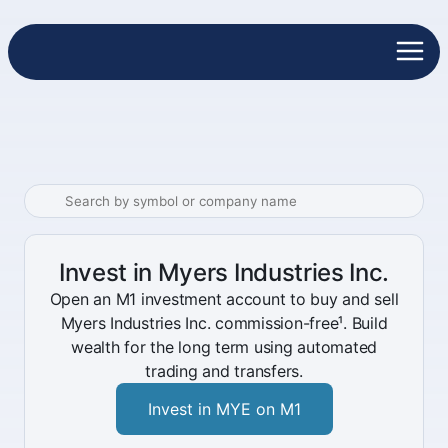
Invest in Myers Industries Inc.
Open an M1 investment account to buy and sell
Myers Industries Inc. commission-free¹. Build
wealth for the long term using automated
trading and transfers.
Invest in MYE on M1