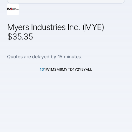
Myers Industries Inc. (MYE)
$35.35
Quotes are delayed by 15 minutes.
1D
1W
1M
3M
6M
YTD
1Y
2Y
5Y
ALL