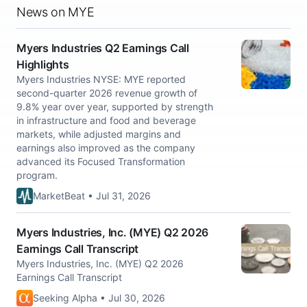
News on MYE
Myers Industries Q2 Earnings Call
Highlights
Myers Industries NYSE: MYE reported
second-quarter 2026 revenue growth of
9.8% year over year, supported by strength
in infrastructure and food and beverage
markets, while adjusted margins and
earnings also improved as the company
advanced its Focused Transformation
program.
MarketBeat • Jul 31, 2026
Myers Industries, Inc. (MYE) Q2 2026
Earnings Call Transcript
Myers Industries, Inc. (MYE) Q2 2026
Earnings Call Transcript
Seeking Alpha • Jul 30, 2026