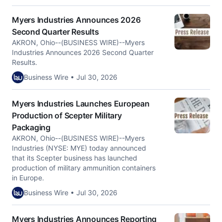
Myers Industries Announces 2026
Second Quarter Results
AKRON, Ohio--(BUSINESS WIRE)--Myers
Industries Announces 2026 Second Quarter
Results.
Business Wire • Jul 30, 2026
Myers Industries Launches European
Production of Scepter Military
Packaging
AKRON, Ohio--(BUSINESS WIRE)--Myers
Industries (NYSE: MYE) today announced
that its Scepter business has launched
production of military ammunition containers
in Europe.
Business Wire • Jul 30, 2026
Myers Industries Announces Reporting