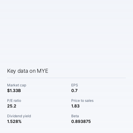
Key data on MYE
Market cap
EPS
$1.33B
0.7
P/E ratio
Price to sales
25.2
1.83
Dividend yield
Beta
1.528%
0.893875