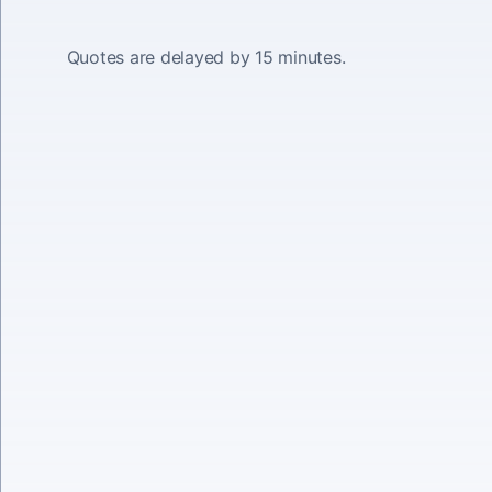
Quotes are delayed by 15 minutes.