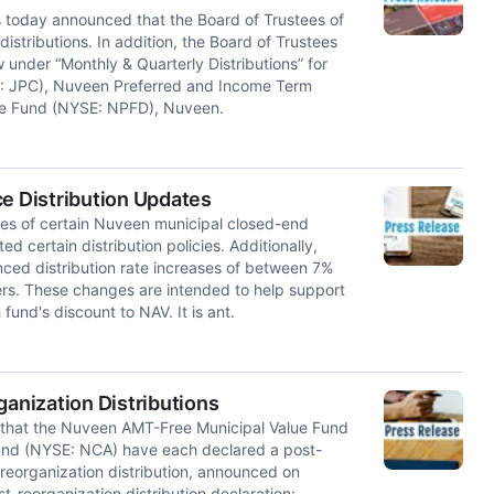
day announced that the Board of Trustees of
stributions. In addition, the Board of Trustees
under “Monthly & Quarterly Distributions” for
: JPC), Nuveen Preferred and Income Term
me Fund (NYSE: NPFD), Nuveen.
 Distribution Updates
s of certain Nuveen municipal closed-end
d certain distribution policies. Additionally,
ced distribution rate increases of between 7%
ers. These changes are intended to help support
und's discount to NAV. It is ant.
nization Distributions
at the Nuveen AMT-Free Municipal Value Fund
und (NYSE: NCA) have each declared a post-
e-reorganization distribution, announced on
t-reorganization distribution declaration: