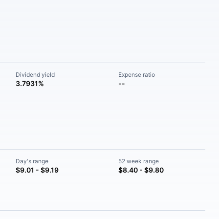
Dividend yield
Expense ratio
3.7931%
--
Day's range
52 week range
$9.01 - $9.19
$8.40 - $9.80