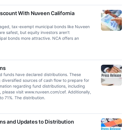
Discount With Nuveen California
veraged, tax-exempt municipal bonds like Nuveen
re safest, but equity investors aren't
pal bonds more attractive. NCA offers an
ons
unds have declared distributions. These
 diversified sources of cash flow to prepare for
mation regarding fund distributions, including
, please visit www.nuveen.com/cef. Additionally,
o 71%. The distribution.
s and Updates to Distribution