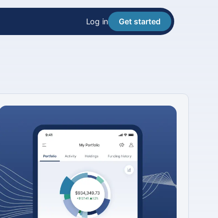
Log in
Get started