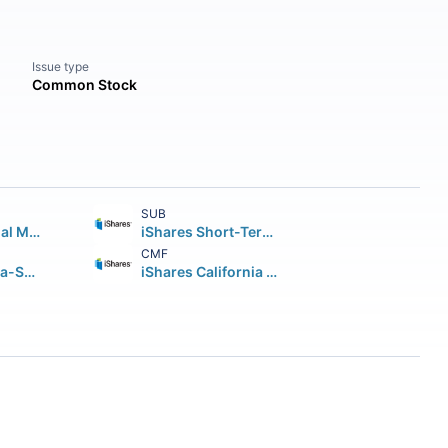
Issue type
Common Stock
SUB
iShares National Muni Bond ETF
iShares Short-Term National Muni Bond ETF
CMF
JPMorgan Ultra-Short Municipal Income ETF
iShares California Muni Bond ETF