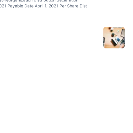
21 Payable Date April 1, 2021 Per Share Dist