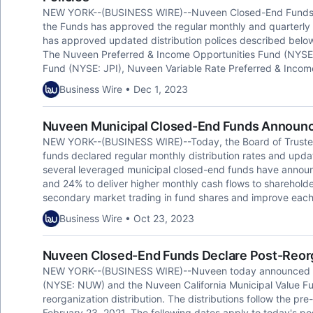
NEW YORK--(BUSINESS WIRE)--Nuveen Closed-End Funds to
the Funds has approved the regular monthly and quarterly di
has approved updated distribution polices described below 
The Nuveen Preferred & Income Opportunities Fund (NYSE
Fund (NYSE: JPI), Nuveen Variable Rate Preferred & Inco
Business Wire • Dec 1, 2023
Nuveen Municipal Closed-End Funds Announce
NEW YORK--(BUSINESS WIRE)--Today, the Board of Trustee
funds declared regular monthly distribution rates and update
several leveraged municipal closed-end funds have announ
and 24% to deliver higher monthly cash flows to sharehold
secondary market trading in fund shares and improve each f
Business Wire • Oct 23, 2023
Nuveen Closed-End Funds Declare Post-Reorga
NEW YORK--(BUSINESS WIRE)--Nuveen today announced th
(NYSE: NUW) and the Nuveen California Municipal Value F
reorganization distribution. The distributions follow the pr
February 23, 2021. The following dates apply to today's pos