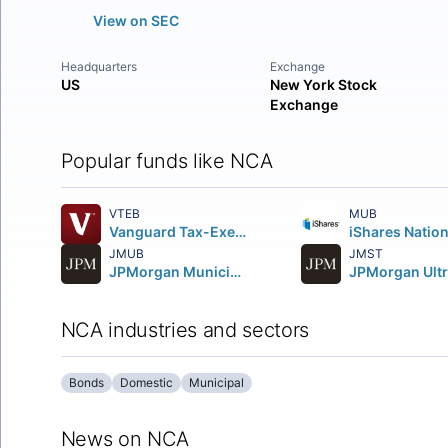
View on SEC
Headquarters
Exchange
US
New York Stock
Exchange
Popular funds like NCA
VTEB
MUB
Vanguard Tax-Exempt Bond ETF
JMUB
JMST
JPMorgan Municipal ETF
NCA industries and sectors
Bonds
Domestic
Municipal
News on NCA