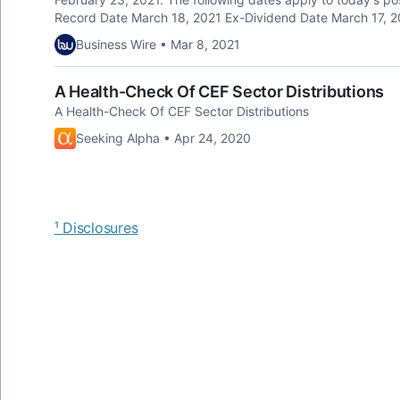
Record Date March 18, 2021 Ex-Dividend Date March 17, 20
Business Wire • Mar 8, 2021
A Health-Check Of CEF Sector Distributions
A Health-Check Of CEF Sector Distributions
Seeking Alpha • Apr 24, 2020
¹ Disclosures