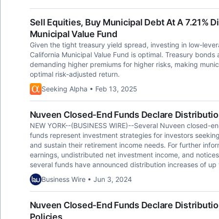
Sell Equities, Buy Municipal Debt At A 7.21% 
Municipal Value Fund
Given the tight treasury yield spread, investing in low-le
California Municipal Value Fund is optimal. Treasury bonds a
demanding higher premiums for higher risks, making munici
optimal risk-adjusted return.
Seeking Alpha • Feb 13, 2025
Nuveen Closed-End Funds Declare Distributi
NEW YORK--(BUSINESS WIRE)--Several Nuveen closed-end f
funds represent investment strategies for investors seeking
and sustain their retirement income needs. For further infor
earnings, undistributed net investment income, and notices
several funds have announced distribution increases of up t
Business Wire • Jun 3, 2024
Nuveen Closed-End Funds Declare Distribution
Policies