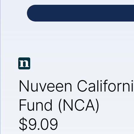
Nuveen Californi
Fund (NCA)
$9.09