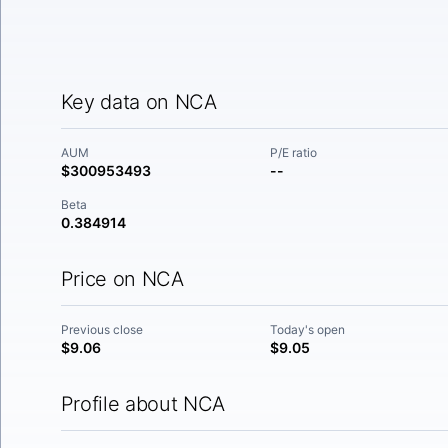
Key data on NCA
AUM
P/E ratio
$300953493
--
Beta
0.384914
Price on NCA
Previous close
Today's open
$9.06
$9.05
Profile about NCA