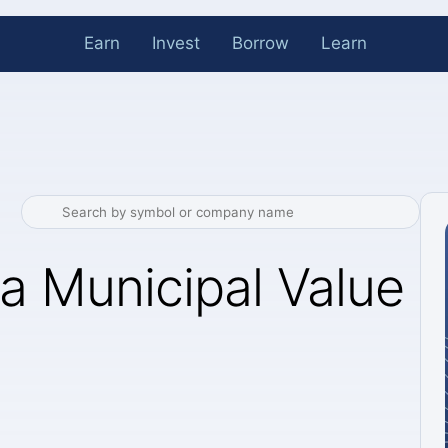
Earn
Invest
Borrow
Learn
a Municipal Value