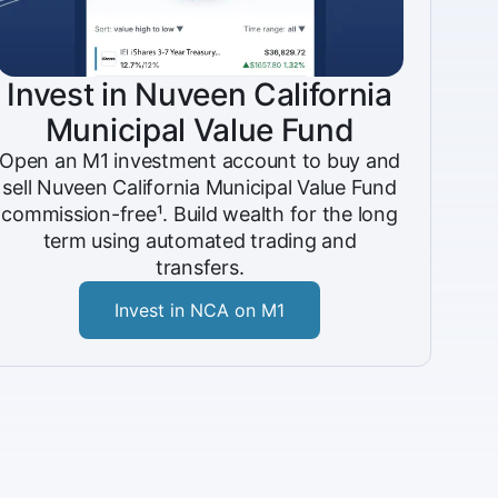
Invest in Nuveen California
Municipal Value Fund
Open an M1 investment account to buy and
sell Nuveen California Municipal Value Fund
commission-free¹. Build wealth for the long
term using automated trading and
transfers.
Invest in NCA on M1