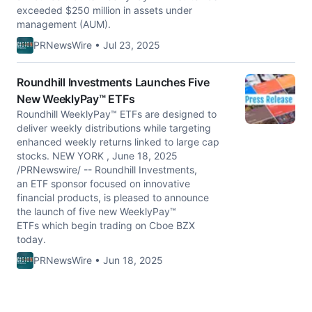
exceeded $250 million in assets under
management (AUM).
PRNewsWire • Jul 23, 2025
Roundhill Investments Launches Five
New WeeklyPay™ ETFs
Roundhill WeeklyPay™ ETFs are designed to
deliver weekly distributions while targeting
enhanced weekly returns linked to large cap
stocks. NEW YORK , June 18, 2025
/PRNewswire/ -- Roundhill Investments,
an ETF sponsor focused on innovative
financial products, is pleased to announce
the launch of five new WeeklyPay™
ETFs which begin trading on Cboe BZX
today.
PRNewsWire • Jun 18, 2025