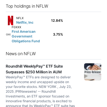
Top holdings in NFLW
NFLX
12.84%
Netflix, Inc
FGXXX
First American
3.75%
FGXXX
Government
Obligations Fund
News on NFLW
Roundhill WeeklyPay™ ETF Suite
Surpasses $250 Million in AUM
WeeklyPay™ ETFs are designed to deliver
weekly income and uncapped upside on
your favorite stocks. NEW YORK , July 23,
2025 /PRNewswire/ -- Roundhill
Investments, an ETF sponsor focused on
innovative financial products, is excited to
announce that its WeeklyPay™ ETF suite has