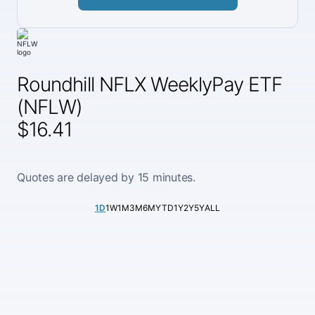
Roundhill NFLX WeeklyPay ETF
(NFLW)
$16.41
Quotes are delayed by 15 minutes.
1D
1W
1M
3M
6M
YTD
1Y
2Y
5Y
ALL