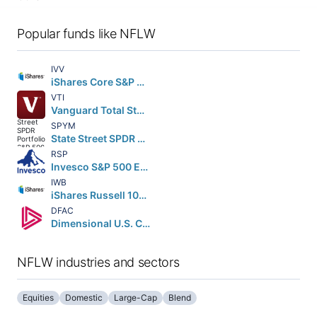
Popular funds like NFLW
IVV
iShares Core S&P 500 ETF
VTI
Vanguard Total Stock Market ETF
SPYM
State Street SPDR Portfolio S&P 500 ETF
RSP
Invesco S&P 500 Equal Weight ETF
IWB
iShares Russell 1000 ETF
DFAC
Dimensional U.S. Core Equity 2 ETF
NFLW industries and sectors
Equities
Domestic
Large-Cap
Blend