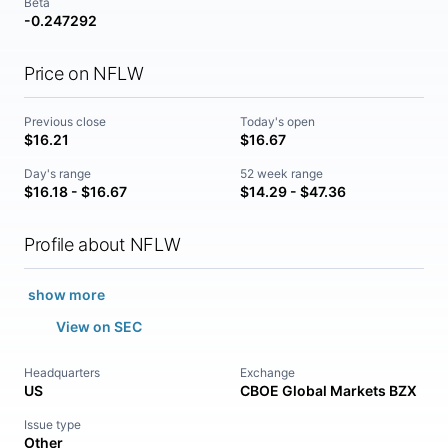
Beta
-0.247292
Price on NFLW
Previous close
Today's open
$16.21
$16.67
Day's range
52 week range
$16.18 - $16.67
$14.29 - $47.36
Profile about NFLW
show more
View on SEC
Headquarters
Exchange
US
CBOE Global Markets BZX
Issue type
Other