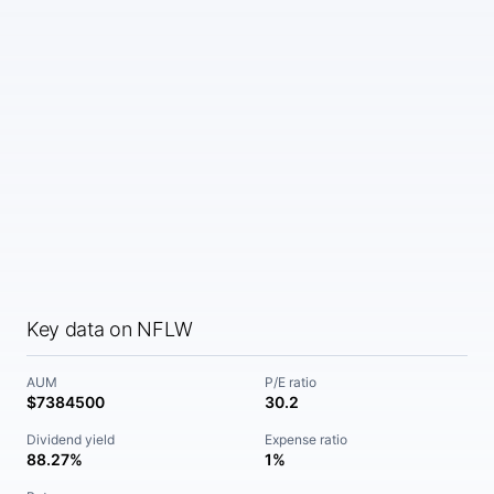
Key data on NFLW
AUM
P/E ratio
$7384500
30.2
Dividend yield
Expense ratio
88.27%
1%