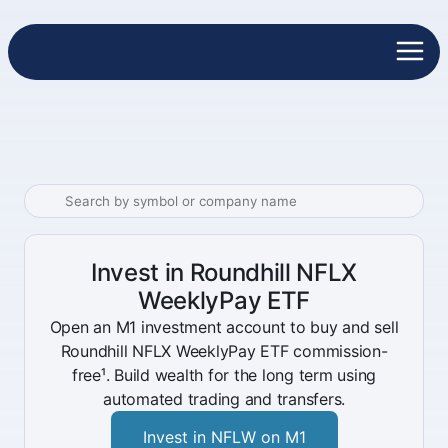
Invest in Roundhill NFLX
WeeklyPay ETF
Open an M1 investment account to buy and sell
Roundhill NFLX WeeklyPay ETF commission-
free¹. Build wealth for the long term using
automated trading and transfers.
Invest in NFLW on M1