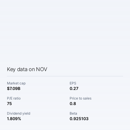
Key data on NOV
Market cap
EPS
$7.09B
0.27
P/E ratio
Price to sales
75
0.8
Dividend yield
Beta
1.809%
0.925103