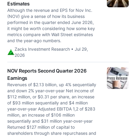
Estimates
Although the revenue and EPS for Nov Inc.
(NOV) give a sense of how its business
performed in the quarter ended June 2026,
it might be worth considering how some key
metrics compare with Wall Street estimates
and the year-ago numbers.
Zacks Investment Research • Jul 29,
2026
NOV Reports Second Quarter 2026
Earnings
Revenues of $2.13 billion, up 4% sequentially
and down 2% year-over-year Net income of
$112 million, or $0.31 per share, an increase
of $93 million sequentially and $4 million
year-over-year Adjusted EBITDA 1,2 of $283
million, an increase of $106 million
sequentially and $31 million year-over-year
Returned $127 million of capital to
shareholders through share repurchases and