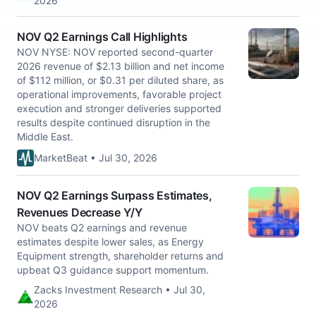
2026
NOV Q2 Earnings Call Highlights
NOV NYSE: NOV reported second-quarter
2026 revenue of $2.13 billion and net income
of $112 million, or $0.31 per diluted share, as
operational improvements, favorable project
execution and stronger deliveries supported
results despite continued disruption in the
Middle East.
MarketBeat • Jul 30, 2026
NOV Q2 Earnings Surpass Estimates,
Revenues Decrease Y/Y
NOV beats Q2 earnings and revenue
estimates despite lower sales, as Energy
Equipment strength, shareholder returns and
upbeat Q3 guidance support momentum.
Zacks Investment Research • Jul 30,
2026