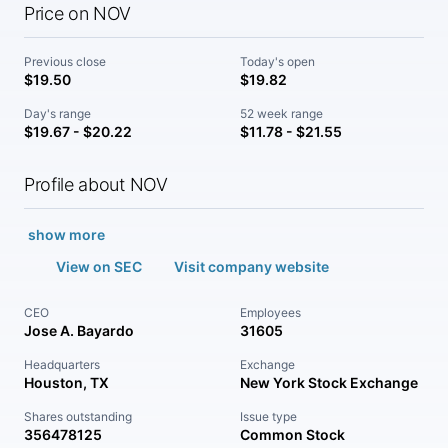
Price on NOV
Previous close
Today's open
$19.50
$19.82
Day's range
52 week range
$19.67 - $20.22
$11.78 - $21.55
Profile about NOV
show more
View on SEC
Visit company website
CEO
Employees
Jose A. Bayardo
31605
Headquarters
Exchange
Houston, TX
New York Stock Exchange
Shares outstanding
Issue type
356478125
Common Stock