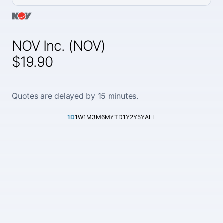
NOV Inc. (NOV)
$19.90
Quotes are delayed by 15 minutes.
1D
1W
1M
3M
6M
YTD
1Y
2Y
5Y
ALL