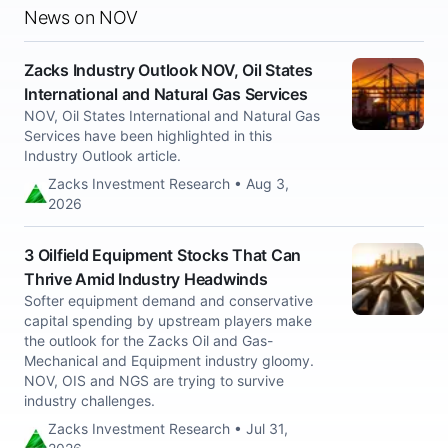
News on NOV
Zacks Industry Outlook NOV, Oil States
International and Natural Gas Services
NOV, Oil States International and Natural Gas
Services have been highlighted in this
Industry Outlook article.
Zacks Investment Research • Aug 3,
2026
3 Oilfield Equipment Stocks That Can
Thrive Amid Industry Headwinds
Softer equipment demand and conservative
capital spending by upstream players make
the outlook for the Zacks Oil and Gas-
Mechanical and Equipment industry gloomy.
NOV, OIS and NGS are trying to survive
industry challenges.
Zacks Investment Research • Jul 31,