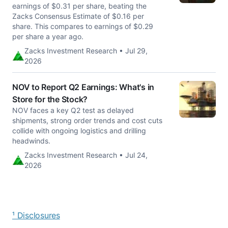
earnings of $0.31 per share, beating the
Zacks Consensus Estimate of $0.16 per
share. This compares to earnings of $0.29
per share a year ago.
Zacks Investment Research • Jul 29,
2026
NOV to Report Q2 Earnings: What's in
Store for the Stock?
NOV faces a key Q2 test as delayed
shipments, strong order trends and cost cuts
collide with ongoing logistics and drilling
headwinds.
Zacks Investment Research • Jul 24,
2026
¹ Disclosures