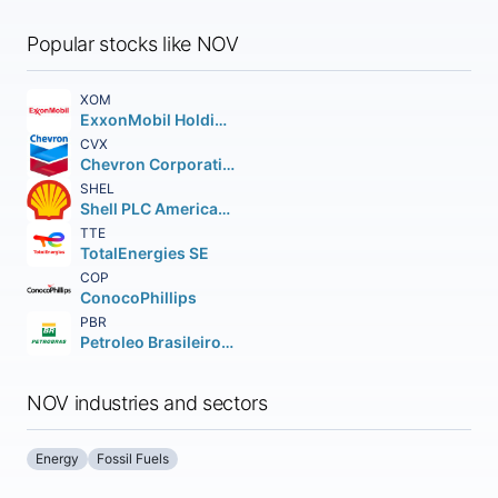
Popular stocks like NOV
XOM
ExxonMobil Holdings Corporation
CVX
Chevron Corporation
SHEL
Shell PLC American Depositary Shares (each representing two (2))
TTE
TotalEnergies SE
COP
ConocoPhillips
PBR
Petroleo Brasileiro S.A. Petrobras ADS
NOV industries and sectors
Energy
Fossil Fuels