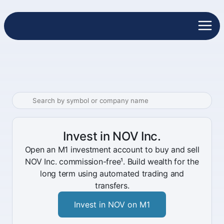
Invest in NOV Inc.
Open an M1 investment account to buy and sell
NOV Inc. commission-free¹. Build wealth for the
long term using automated trading and
transfers.
Invest in NOV on M1