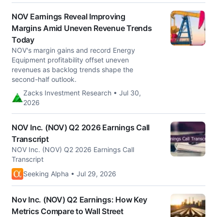
NOV Earnings Reveal Improving
Margins Amid Uneven Revenue Trends
Today
NOV's margin gains and record Energy
Equipment profitability offset uneven
revenues as backlog trends shape the
second-half outlook.
Zacks Investment Research • Jul 30,
2026
NOV Inc. (NOV) Q2 2026 Earnings Call
Transcript
NOV Inc. (NOV) Q2 2026 Earnings Call
Transcript
Seeking Alpha • Jul 29, 2026
Nov Inc. (NOV) Q2 Earnings: How Key
Metrics Compare to Wall Street