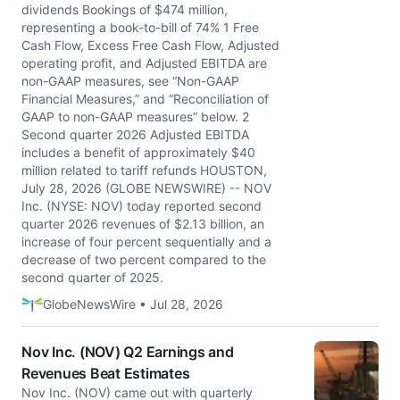
dividends Bookings of $474 million,
representing a book-to-bill of 74% 1 Free
Cash Flow, Excess Free Cash Flow, Adjusted
operating profit, and Adjusted EBITDA are
non-GAAP measures, see “Non-GAAP
Financial Measures,” and “Reconciliation of
GAAP to non-GAAP measures” below. 2
Second quarter 2026 Adjusted EBITDA
includes a benefit of approximately $40
million related to tariff refunds HOUSTON,
July 28, 2026 (GLOBE NEWSWIRE) -- NOV
Inc. (NYSE: NOV) today reported second
quarter 2026 revenues of $2.13 billion, an
increase of four percent sequentially and a
decrease of two percent compared to the
second quarter of 2025.
GlobeNewsWire • Jul 28, 2026
Nov Inc. (NOV) Q2 Earnings and
Revenues Beat Estimates
Nov Inc. (NOV) came out with quarterly