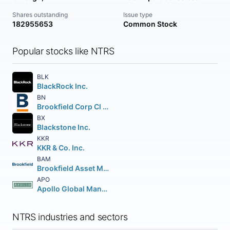
Shares outstanding
Issue type
182955653
Common Stock
Popular stocks like NTRS
BLK
BlackRock Inc.
BN
Brookfield Corp Cl A Vtg Shs
BX
Blackstone Inc.
KKR
KKR & Co. Inc.
BAM
Brookfield Asset Management Inc Class A Limited
APO
Apollo Global Management Inc.
NTRS industries and sectors