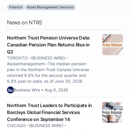
Finance
Asset Management Services
News on NTRS
Northern Trust Pension Universe Data:
Canadian Pension Plan Returns Rise in
Q2
TORONTO--(BUSINESS WIRE)--
#assetmanagement--The median pension
plan in the Northern Trust Canada Universe
returned 6.6% for the second quarter and
6.8% year-to-date, as of June 30, 2026.
Business Wire • Aug 6, 2026
Northern Trust Leaders to Participate in
Barclays Global Financial Services
Conference on September 14
CHICAGO--(BUSINESS WIRE)--