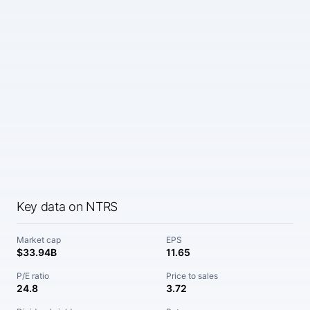
Key data on NTRS
Market cap
EPS
$33.94B
11.65
P/E ratio
Price to sales
24.8
3.72