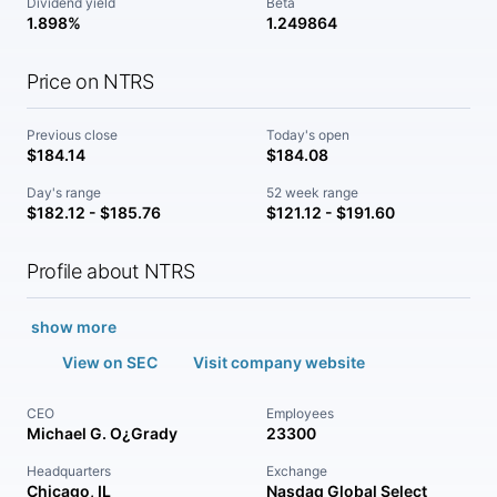
Dividend yield
Beta
1.898%
1.249864
Price on NTRS
Previous close
Today's open
$184.14
$184.08
Day's range
52 week range
$182.12 - $185.76
$121.12 - $191.60
Profile about NTRS
show more
View on SEC
Visit company website
CEO
Employees
Michael G. O¿Grady
23300
Headquarters
Exchange
Chicago, IL
Nasdaq Global Select