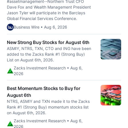
#assetmanagement--Northern Trust CFO
Dave Fox and Wealth Management President
Jason Tyler will participate in the Barclays
Global Financial Services Conference.
Business Wire • Aug 6, 2026
New Strong Buy Stocks for August 6th
ASMIY, NTRS, TXN, CTO and ING have been
added to the Zacks Rank #1 (Strong Buy)
List on August 6th, 2026.
Zacks Investment Research • Aug 6,
2026
Best Momentum Stocks to Buy for
August 6th
NTRS, ASMIY and TXN made it to the Zacks
Rank #1 (Strong Buy) momentum stocks list
on August 6th, 2026.
Zacks Investment Research • Aug 6,
2026