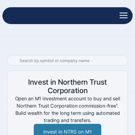
Invest in Northern Trust
Corporation
Open an M1 investment account to buy and sell
Northern Trust Corporation commission-free¹.
Build wealth for the long term using automated
trading and transfers.
Invest in NTRS on M1