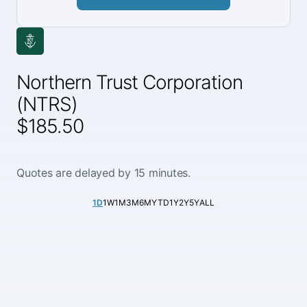
Northern Trust Corporation
(NTRS)
$185.50
Quotes are delayed by 15 minutes.
1D
1W
1M
3M
6M
YTD
1Y
2Y
5Y
ALL