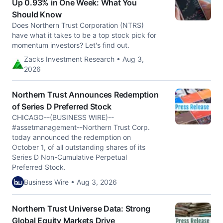
Up 0.93% in One Week: What You
Should Know
Does Northern Trust Corporation (NTRS)
have what it takes to be a top stock pick for
momentum investors? Let's find out.
Zacks Investment Research • Aug 3,
2026
Northern Trust Announces Redemption
of Series D Preferred Stock
CHICAGO--(BUSINESS WIRE)--
#assetmanagement--Northern Trust Corp.
today announced the redemption on
October 1, of all outstanding shares of its
Series D Non-Cumulative Perpetual
Preferred Stock.
Business Wire • Aug 3, 2026
Northern Trust Universe Data: Strong
Global Equity Markets Drive