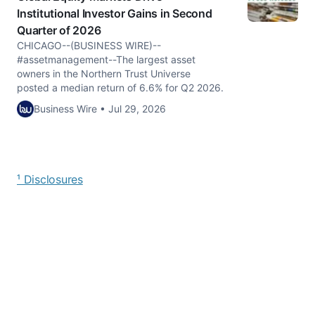
Institutional Investor Gains in Second
Quarter of 2026
CHICAGO--(BUSINESS WIRE)--
#assetmanagement--The largest asset
owners in the Northern Trust Universe
posted a median return of 6.6% for Q2 2026.
Business Wire • Jul 29, 2026
¹ Disclosures