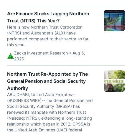
Are Finance Stocks Lagging Northern
Trust (NTRS) This Year?
Here is how Northern Trust Corporation
(NTRS) and Alexander's (ALX) have
performed compared to their sector so far
this year.
Zacks Investment Research • Aug 5,
2026
Northern Trust Re-Appointed by The
General Pension and Social Security
Authority
ABU DHABI, United Arab Emirates--
(BUSINESS WIRE)--The General Pension and
Social Security Authority (GPSSA) has
renewed its mandate with Northern Trust
(Nasdaq: NTRS), extending a long-standing
relationship which began in 2012. GPSSA is
the United Arab Emirates (UAE) federal