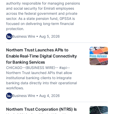
authority responsible for managing pensions
and social security for Emirati employees
across the federal government and private
sector. As a state pension fund, GPSSA is
focused on delivering long‑term financial
protection.
Business Wire • Aug 5, 2026
Northern Trust Launches APIs to
Enable Real-Time Digital Connectivity
for Banking Services
CHICAGO--(BUSINESS WIRE)-- #api--
Northern Trust launched APIs that allow
institutional banking clients to integrate
banking data directly into their operational
workflows.
Business Wire • Aug 4, 2026
Northern Trust Corporation (NTRS) Is