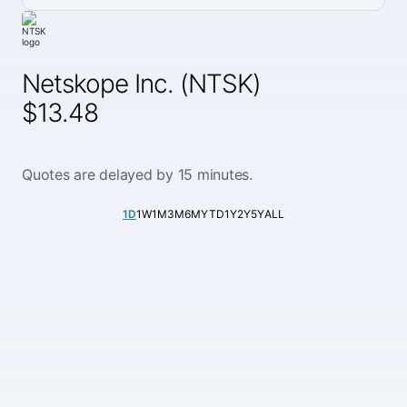
Netskope Inc. (NTSK)
$13.48
Quotes are delayed by 15 minutes.
1D
1W
1M
3M
6M
YTD
1Y
2Y
5Y
ALL