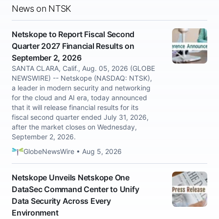
News on NTSK
Netskope to Report Fiscal Second
Quarter 2027 Financial Results on
September 2, 2026
SANTA CLARA, Calif., Aug. 05, 2026 (GLOBE
NEWSWIRE) -- Netskope (NASDAQ: NTSK),
a leader in modern security and networking
for the cloud and AI era, today announced
that it will release financial results for its
fiscal second quarter ended July 31, 2026,
after the market closes on Wednesday,
September 2, 2026.
GlobeNewsWire • Aug 5, 2026
Netskope Unveils Netskope One
DataSec Command Center to Unify
Data Security Across Every
Environment