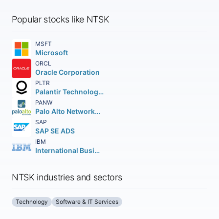
Popular stocks like NTSK
MSFT
Microsoft
ORCL
Oracle Corporation
PLTR
Palantir Technologies Inc.
PANW
Palo Alto Networks Inc.
SAP
SAP SE ADS
IBM
International Business Machines Corporation
NTSK industries and sectors
Technology
Software & IT Services