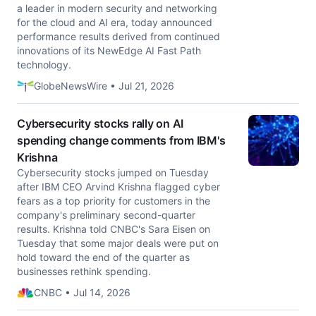
a leader in modern security and networking
for the cloud and AI era, today announced
performance results derived from continued
innovations of its NewEdge AI Fast Path
technology.
GlobeNewsWire • Jul 21, 2026
Cybersecurity stocks rally on AI
spending change comments from IBM's
Krishna
Cybersecurity stocks jumped on Tuesday
after IBM CEO Arvind Krishna flagged cyber
fears as a top priority for customers in the
company's preliminary second-quarter
results. Krishna told CNBC's Sara Eisen on
Tuesday that some major deals were put on
hold toward the end of the quarter as
businesses rethink spending.
CNBC • Jul 14, 2026