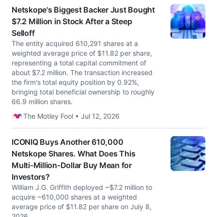
Netskope's Biggest Backer Just Bought
$7.2 Million in Stock After a Steep
Selloff
The entity acquired 610,291 shares at a
weighted average price of $11.82 per share,
representing a total capital commitment of
about $7.2 million. The transaction increased
the firm's total equity position by 0.92%,
bringing total beneficial ownership to roughly
66.9 million shares.
The Motley Fool • Jul 12, 2026
ICONIQ Buys Another 610,000
Netskope Shares. What Does This
Multi-Million-Dollar Buy Mean for
Investors?
William J.G. Griffith deployed ~$7.2 million to
acquire ~610,000 shares at a weighted
average price of $11.82 per share on July 8,
2026.