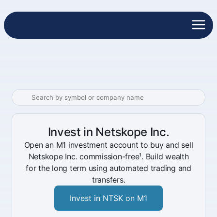
Invest in Netskope Inc.
Open an M1 investment account to buy and sell
Netskope Inc. commission-free¹. Build wealth
for the long term using automated trading and
transfers.
Invest in NTSK on M1