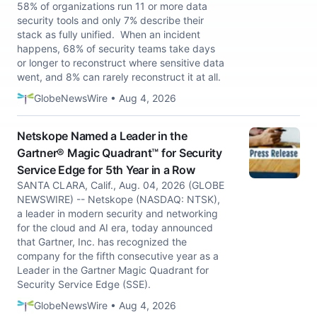
58% of organizations run 11 or more data
security tools and only 7% describe their
stack as fully unified. When an incident
happens, 68% of security teams take days
or longer to reconstruct where sensitive data
went, and 8% can rarely reconstruct it at all.
GlobeNewsWire • Aug 4, 2026
Netskope Named a Leader in the
Gartner® Magic Quadrant™ for Security
Service Edge for 5th Year in a Row
SANTA CLARA, Calif., Aug. 04, 2026 (GLOBE
NEWSWIRE) -- Netskope (NASDAQ: NTSK),
a leader in modern security and networking
for the cloud and AI era, today announced
that Gartner, Inc. has recognized the
company for the fifth consecutive year as a
Leader in the Gartner Magic Quadrant for
Security Service Edge (SSE).
GlobeNewsWire • Aug 4, 2026