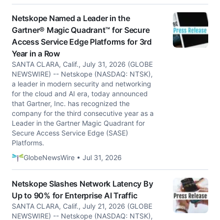
Netskope Named a Leader in the
Gartner® Magic Quadrant™ for Secure
Access Service Edge Platforms for 3rd
Year in a Row
SANTA CLARA, Calif., July 31, 2026 (GLOBE
NEWSWIRE) -- Netskope (NASDAQ: NTSK),
a leader in modern security and networking
for the cloud and AI era, today announced
that Gartner, Inc. has recognized the
company for the third consecutive year as a
Leader in the Gartner Magic Quadrant for
Secure Access Service Edge (SASE)
Platforms.
GlobeNewsWire • Jul 31, 2026
Netskope Slashes Network Latency By
Up to 90% for Enterprise AI Traffic
SANTA CLARA, Calif., July 21, 2026 (GLOBE
NEWSWIRE) -- Netskope (NASDAQ: NTSK),