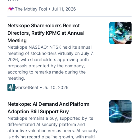
The Motley Fool • Jul 11, 2026
Netskope Shareholders Reelect
Directors, Ratify KPMG at Annual
Meeting
Netskope NASDAQ: NTSK held its annual
meeting of stockholders virtually on July 7,
2026, with shareholders approving both
proposals presented by the company,
according to remarks made during the
meeting.
MarketBeat • Jul 10, 2026
Netskope: AI Demand And Platform
Adoption Still Support Buy
Netskope remains a buy, supported by its
differentiated AI security platform and
attractive valuation versus peers. AI security
is driving record pipeline growth, with multi-