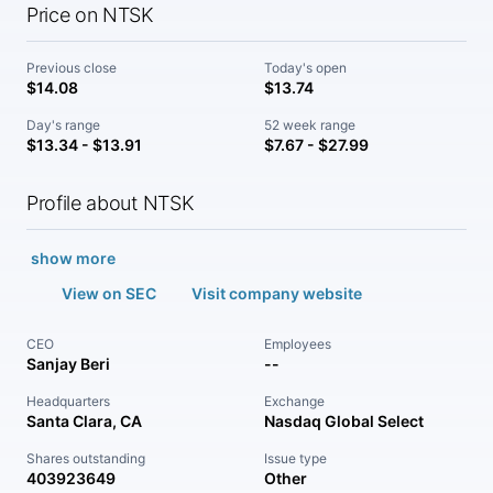
Price on NTSK
Previous close
Today's open
$14.08
$13.74
Day's range
52 week range
$13.34 - $13.91
$7.67 - $27.99
Profile about NTSK
show more
View on SEC
Visit company website
CEO
Employees
Sanjay Beri
--
Headquarters
Exchange
Santa Clara, CA
Nasdaq Global Select
Shares outstanding
Issue type
403923649
Other