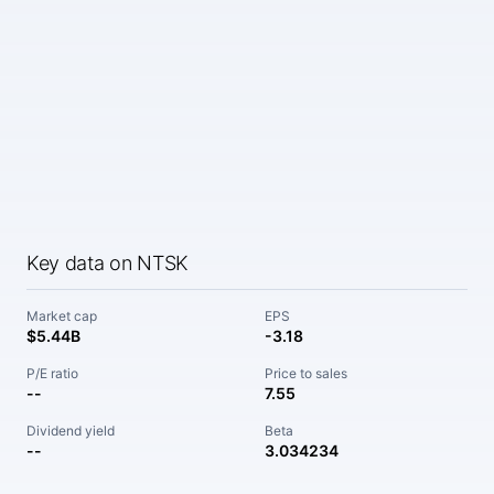
Key data on NTSK
Market cap
EPS
$5.44B
-3.18
P/E ratio
Price to sales
--
7.55
Dividend yield
Beta
--
3.034234