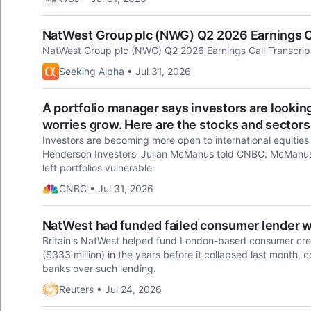
NatWest Group plc (NWG) Q2 2026 Earnings Ca
NatWest Group plc (NWG) Q2 2026 Earnings Call Transcrip
Seeking Alpha • Jul 31, 2026
A portfolio manager says investors are looki
worries grow. Here are the stocks and sectors
Investors are becoming more open to international equities 
Henderson Investors' Julian McManus told CNBC. McManus 
left portfolios vulnerable.
CNBC • Jul 31, 2026
NatWest had funded failed consumer lender wit
Britain's NatWest helped fund London-based consumer credit
($333 million) in the years before it collapsed last month, 
banks over such lending.
Reuters • Jul 24, 2026