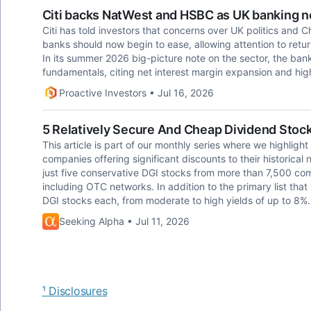
Citi backs NatWest and HSBC as UK banking no
Citi has told investors that concerns over UK politics and 
banks should now begin to ease, allowing attention to return 
In its summer 2026 big-picture note on the sector, the ban
fundamentals, citing net interest margin expansion and hi
Proactive Investors • Jul 16, 2026
5 Relatively Secure And Cheap Dividend Stock
This article is part of our monthly series where we highlight
companies offering significant discounts to their historical 
just five conservative DGI stocks from more than 7,500 co
including OTC networks. In addition to the primary list that
DGI stocks each, from moderate to high yields of up to 8%.
Seeking Alpha • Jul 11, 2026
¹ Disclosures