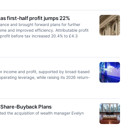
s first-half profit jumps 22%
nce and brought forward plans for further
ome and improved efficiency. Attributable profit
g profit before tax increased 20.4% to £4.3
 income and profit, supported by broad-based
erating leverage, while raising its 2026 return-
 Share-Buyback Plans
eted the acquisition of wealth manager Evelyn