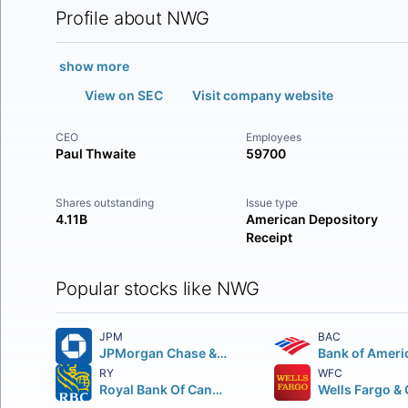
Profile about NWG
show more
View on SEC
Visit company website
CEO
Employees
Paul Thwaite
59700
Shares outstanding
Issue type
4.11B
American Depository
Receipt
Popular stocks like NWG
JPM
BAC
JPMorgan Chase & Co.
Bank of Ameri
RY
WFC
Royal Bank Of Canada