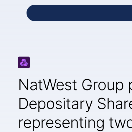
NatWest Group 
Depositary Shar
representing tw