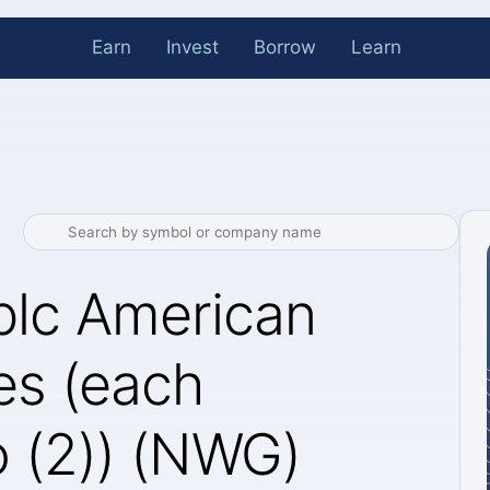
Earn
Invest
Borrow
Learn
plc American
es (each
o (2)) (NWG)