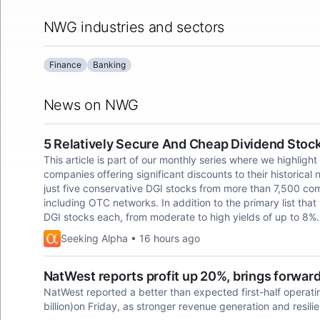
NWG industries and sectors
Finance
Banking
News on NWG
5 Relatively Secure And Cheap Dividend Stoc
This article is part of our monthly series where we highlight
companies offering significant discounts to their historical 
just five conservative DGI stocks from more than 7,500 co
including OTC networks. In addition to the primary list that
DGI stocks each, from moderate to high yields of up to 8%.
Seeking Alpha • 16 hours ago
NatWest reports profit up 20%, brings forwar
NatWest reported a better than ​expected first-half operating
billion)on Friday, as ​stronger revenue ​generation and resilie