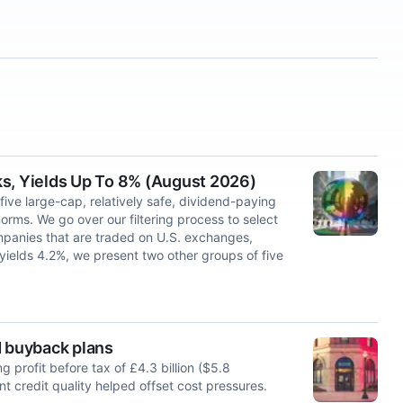
ks, Yields Up To 8% (August 2026)
 five large-cap, relatively safe, dividend-paying
norms. We go over our filtering process to select
mpanies that are traded on U.S. exchanges,
 yields 4.2%, we present two other groups of five
d buyback plans
 ‌profit before tax of £4.3 billion ($5.8
nt credit quality ⁠helped offset cost ​pressures.