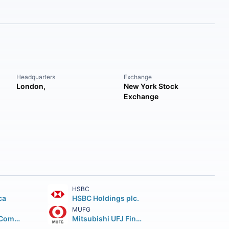
Headquarters
Exchange
London,
New York Stock
Exchange
HSBC
ca
HSBC Holdings plc.
MUFG
Wells Fargo & Company
Mitsubishi UFJ Financial Group Inc.