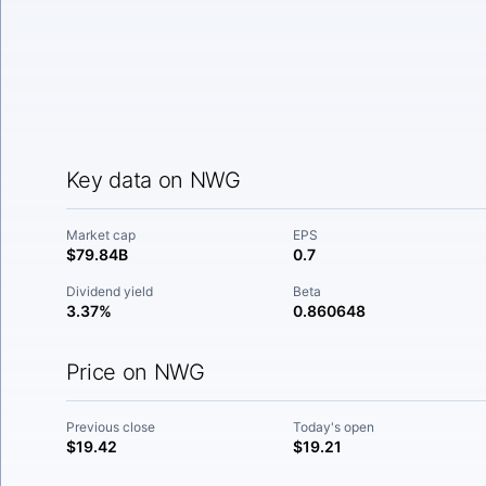
Key data on NWG
Market cap
EPS
$79.84B
0.7
Dividend yield
Beta
3.37%
0.860648
Price on NWG
Previous close
Today's open
$19.42
$19.21