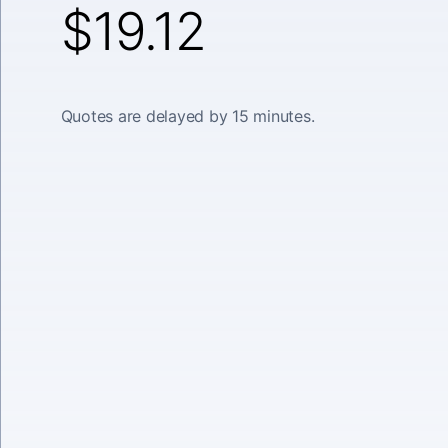
$19.12
Quotes are delayed by 15 minutes.