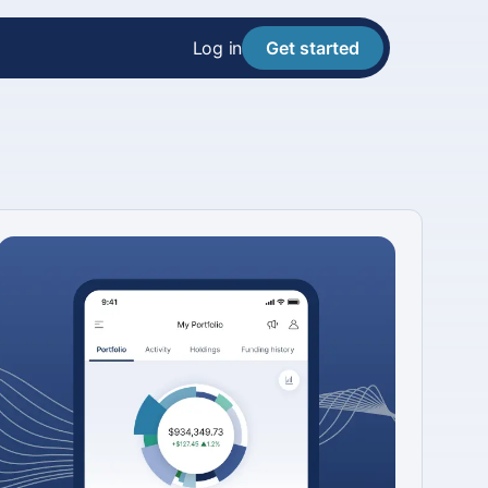
Log in
Get started