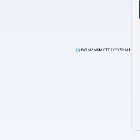
1D
1W
1M
3M
6M
YTD
1Y
2Y
5Y
ALL