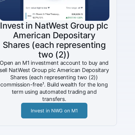
Invest in NatWest Group plc
American Depositary
Shares (each representing
two (2))
Open an M1 investment account to buy and
sell NatWest Group plc American Depositary
Shares (each representing two (2))
commission-free¹. Build wealth for the long
term using automated trading and
transfers.
Invest in NWG on M1