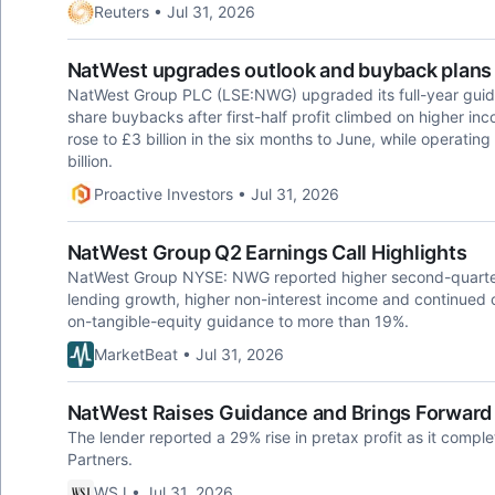
Reuters • Jul 31, 2026
NatWest upgrades outlook and buyback plans a
NatWest Group PLC (LSE:NWG) upgraded its full-year guida
share buybacks after first-half profit climbed on higher inc
rose to £3 billion in the six months to June, while operatin
billion.
Proactive Investors • Jul 31, 2026
NatWest Group Q2 Earnings Call Highlights
NatWest Group NYSE: NWG reported higher second-quarter
lending growth, higher non-interest income and continued op
on-tangible-equity guidance to more than 19%.
MarketBeat • Jul 31, 2026
NatWest Raises Guidance and Brings Forward
The lender reported a 29% rise in pretax profit as it compl
Partners.
WSJ • Jul 31, 2026