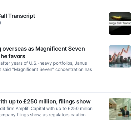
ll Transcript
t
ng overseas as Magnificent Seven
 he favors
after years of U.S.-heavy portfolios, Janus
said "Magnificent Seven" concentration has
h up to £250 million, filings show
 firm Amplifi Capital with up to £250 million
company filings show, as regulators caution