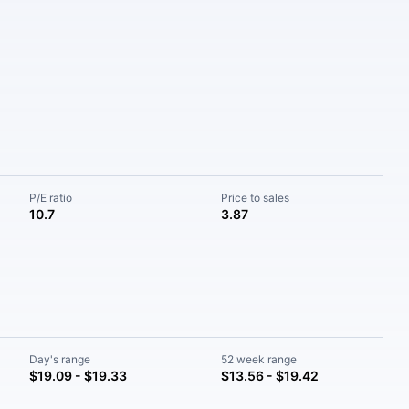
P/E ratio
Price to sales
10.7
3.87
Day's range
52 week range
$19.09 - $19.33
$13.56 - $19.42