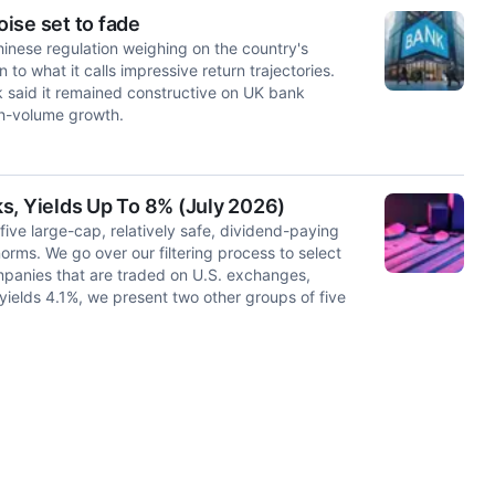
ise set to fade
Chinese regulation weighing on the country's
to what it calls impressive return trajectories.
k said it remained constructive on UK bank
gh-volume growth.
s, Yields Up To 8% (July 2026)
 five large-cap, relatively safe, dividend-paying
norms. We go over our filtering process to select
mpanies that are traded on U.S. exchanges,
 yields 4.1%, we present two other groups of five