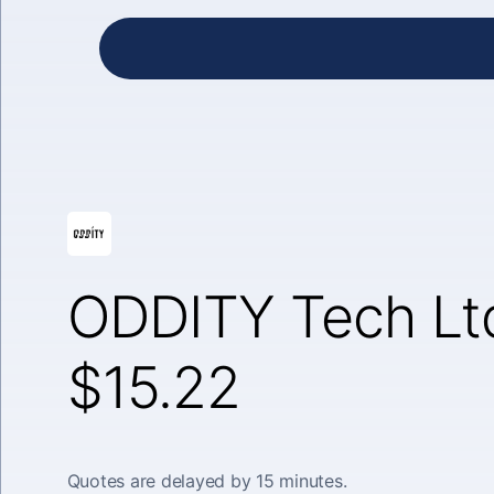
ODDITY Tech Lt
$15.22
Quotes are delayed by 15 minutes.