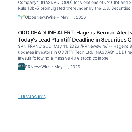
Company”) (NASDAQ: ODD) for violations of §§10(b) and 20
Rule 10b-5 promulgated thereunder by the U.S. Securitie
GlobeNewsWire • May 11, 2026
ODD DEADLINE ALERT: Hagens Berman Alerts 
Today's Lead Plaintiff Deadline in Securities 
SAN FRANCISCO, May 11, 2026 /PRNewswire/ -- Hagens Berm
updates investors in ODDITY Tech Ltd. (NASDAQ: ODD) rega
lawsuit following a massive 49% stock collapse.
PRNewsWire • May 11, 2026
¹ Disclosures