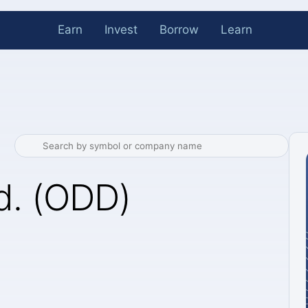
Earn
Invest
Borrow
Learn
d. (ODD)