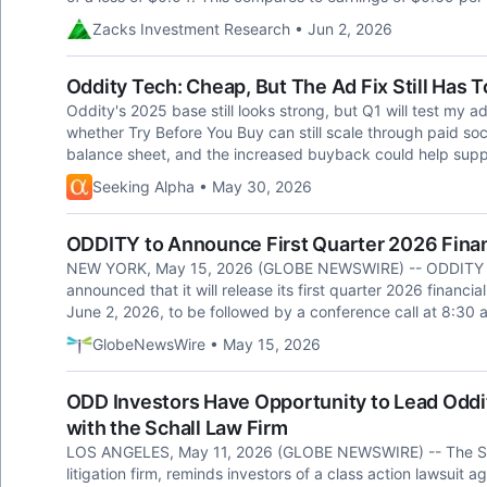
Zacks Investment Research • Jun 2, 2026
Oddity Tech: Cheap, But The Ad Fix Still Has 
Oddity's 2025 base still looks strong, but Q1 will test my ad 
whether Try Before You Buy can still scale through paid socia
balance sheet, and the increased buyback could help suppo
Seeking Alpha • May 30, 2026
ODDITY to Announce First Quarter 2026 Finan
NEW YORK, May 15, 2026 (GLOBE NEWSWIRE) -- ODDITY T
announced that it will release its first quarter 2026 financ
June 2, 2026, to be followed by a conference call at 8:30 
GlobeNewsWire • May 15, 2026
ODD Investors Have Opportunity to Lead Oddit
with the Schall Law Firm
LOS ANGELES, May 11, 2026 (GLOBE NEWSWIRE) -- The Schal
litigation firm, reminds investors of a class action lawsuit 