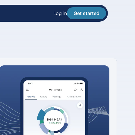
Log in
Get started