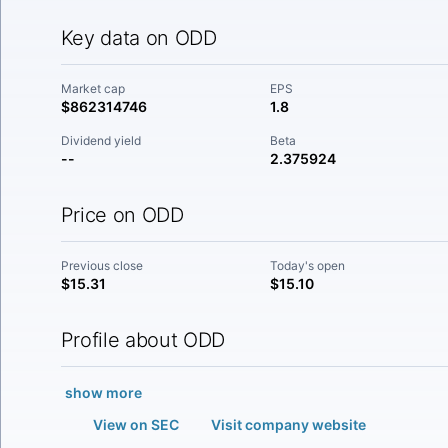
Key data on ODD
Market cap
EPS
$862314746
1.8
Dividend yield
Beta
--
2.375924
Price on ODD
Previous close
Today's open
$15.31
$15.10
Profile about ODD
show more
View on SEC
Visit company website