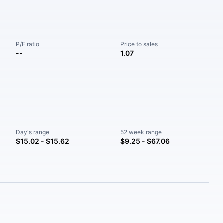
P/E ratio
Price to sales
--
1.07
Day's range
52 week range
$15.02 - $15.62
$9.25 - $67.06