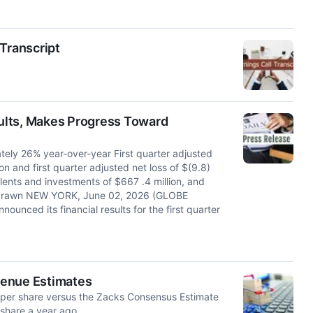
Transcript
ults, Makes Progress Toward
ately 26% year-over-year First quarter adjusted
ion and first quarter adjusted net loss of $(9.8)
alents and investments of $667 .4 million, and
 undrawn NEW YORK, June 02, 2026 (GLOBE
ced its financial results for the first quarter
venue Estimates
 per share versus the Zacks Consensus Estimate
 share a year ago.