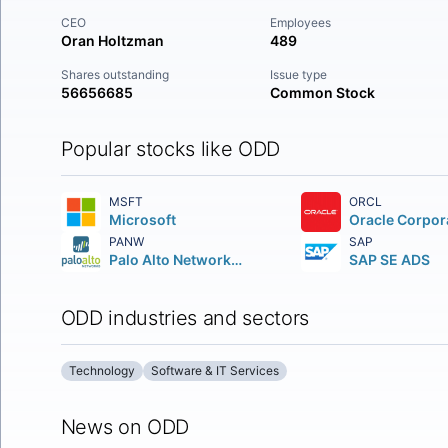
CEO
Employees
Oran Holtzman
489
Shares outstanding
Issue type
56656685
Common Stock
Popular stocks like ODD
MSFT
ORCL
Microsoft
Oracle Corpor
PANW
SAP
Palo Alto Networks Inc.
SAP SE ADS
ODD industries and sectors
Technology
Software & IT Services
News on ODD