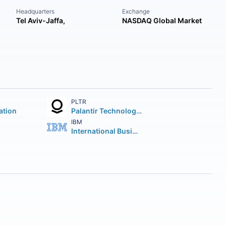
Headquarters
Exchange
Tel Aviv-Jaffa,
NASDAQ Global Market
PLTR
ation
Palantir Technologies Inc.
IBM
International Business Machines Corporation