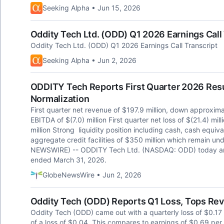
Seeking Alpha • Jun 15, 2026
Oddity Tech Ltd. (ODD) Q1 2026 Earnings Call 
Oddity Tech Ltd. (ODD) Q1 2026 Earnings Call Transcript
Seeking Alpha • Jun 2, 2026
ODDITY Tech Reports First Quarter 2026 Res
Normalization
First quarter net revenue of $197.9 million, down approxim
EBITDA of $(7.0) million First quarter net loss of $(21.4) mill
million Strong liquidity position including cash, cash equiv
aggregate credit facilities of $350 million which remain
NEWSWIRE) -- ODDITY Tech Ltd. (NASDAQ: ODD) today announ
ended March 31, 2026.
GlobeNewsWire • Jun 2, 2026
Oddity Tech (ODD) Reports Q1 Loss, Tops Re
Oddity Tech (ODD) came out with a quarterly loss of $0.17
of a loss of $0.04. This compares to earnings of $0.69 per