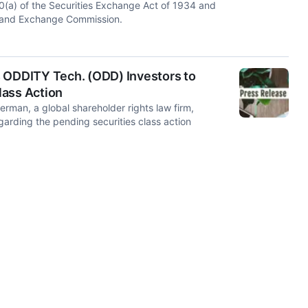
(a) of the Securities Exchange Act of 1934 and
s and Exchange Commission.
ODDITY Tech. (ODD) Investors to
Class Action
an, a global shareholder rights law firm,
rding the pending securities class action