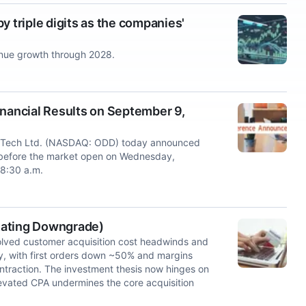
y triple digits as the companies'
enue growth through 2028.
ancial Results on September 9,
Tech Ltd. (NASDAQ: ODD) today announced
lts before the market open on Wednesday,
 8:30 a.m.
(Rating Downgrade)
olved customer acquisition cost headwinds and
y, with first orders down ~50% and margins
traction. The investment thesis now hinges on
levated CPA undermines the core acquisition