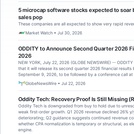
5 microcap software stocks expected to soar b
sales pop
These companies are all expected to show very rapid rev
Market Watch • Jul 30, 2026
ODDITY to Announce Second Quarter 2026 Fin
2026
NEW YORK, July 22, 2026 (GLOBE NEWSWIRE) -- ODDITY 
that it will release its second quarter 2026 financial resu
September 9, 2026, to be followed by a conference call at
GlobeNewsWire • Jul 22, 2026
Oddity Tech: Recovery Proof Is Still Missing 
Oddity Tech is downgraded from buy to hold due to unres
weak first-order growth. Q1 2026 revenue declined 26% y/
deteriorating; Q2 guidance suggests continued revenue con
whether CPA normalization is temporary or structural, as e
engine.