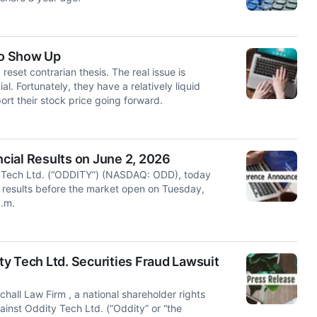
To Show Up
reset contrarian thesis. The real issue is
l. Fortunately, they have a relatively liquid
rt their stock price going forward.
cial Results on June 2, 2026
ech Ltd. (“ODDITY”) (NASDAQ: ODD), today
ial results before the market open on Tuesday,
a.m.
y Tech Ltd. Securities Fraud Lawsuit
l Law Firm , a national shareholder rights
against Oddity Tech Ltd. (“Oddity” or “the