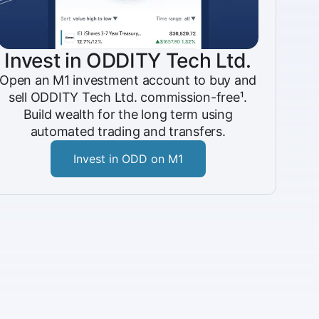
Invest in ODDITY Tech Ltd.
Open an M1 investment account to buy and
sell ODDITY Tech Ltd. commission-free¹.
Build wealth for the long term using
automated trading and transfers.
Invest in ODD on M1