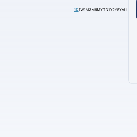
1D
1W
1M
3M
6M
YTD
1Y
2Y
5Y
ALL