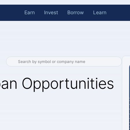
Earn
Invest
Borrow
Learn
an Opportunities