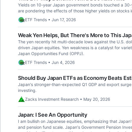
Yields on 10-year Japan government bonds touched a 30-y
are pondering the effects of those higher yields on stocks i
ETF Trends • Jun 17, 2026
Weak Yen Helps, But There's More to This Jap
The yen recently hit multi-decade lows against the U.S. doll
driven Japan equities. Yen weakness is a catalyst for vari
Japan Opportunities Fund (OPPJ).
ETF Trends • Jun 4, 2026
Should Buy Japan ETFs as Economy Beats Est
Japan's stronger-than-expected Q1 GDP and export surge a
investing.
Zacks Investment Research • May 20, 2026
Japan: I See An Opportunity
I am bullish on Japanese equities, emphasizing that Japan'
and pension fund scale. Japan's Government Pension Inve