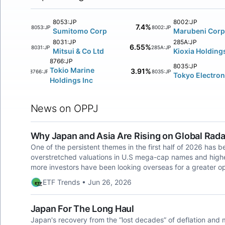
8053:JP
8002:JP
7.4%
8053:JP
8002:JP
Sumitomo Corp
Marubeni Corp
8031:JP
285A:JP
6.55%
8031:JP
285A:JP
Mitsui & Co Ltd
Kioxia Holding
8766:JP
8035:JP
Tokio Marine
3.91%
8766:JP
8035:JP
Tokyo Electron
Holdings Inc
News on OPPJ
Why Japan and Asia Are Rising on Global Ra
One of the persistent themes in the first half of 2026 has b
overstretched valuations in U.S mega-cap names and higher-f
more investors have been looking overseas for a greater op
ETF Trends • Jun 26, 2026
Japan For The Long Haul
Japan's recovery from the “lost decades” of deflation and