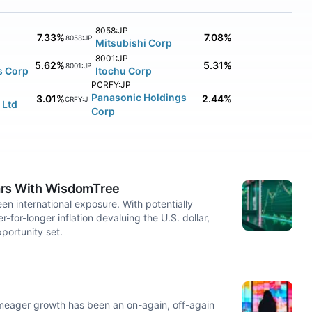
8058:JP
7.33%
7.08%
8058:JP
Mitsubishi Corp
8001:JP
5.62%
5.31%
8001:JP
s Corp
Itochu Corp
PCRFY:JP
Panasonic Holdings
3.01%
2.44%
PCRFY:JP
 Ltd
Corp
dars With WisdomTree
een international exposure. With potentially
or-longer inflation devaluing the U.S. dollar,
portunity set.
 meager growth has been an on-again, off-again