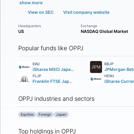
show more
View on SEC
Visit company website
Headquarters
Exchange
US
NASDAQ Global Market
Popular funds like OPPJ
EWJ
BBJP
iShares MSCI Japan ETF
FLJP
HEWJ
Franklin FTSE Japan ETF
OPPJ industries and sectors
Equities
Foreign
Japan
Top holdings in OPPJ