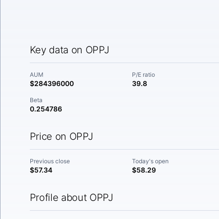
Key data on OPPJ
AUM
P/E ratio
$284396000
39.8
Beta
0.254786
Price on OPPJ
Previous close
Today's open
$57.34
$58.29
Profile about OPPJ