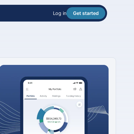
Log in
Get started