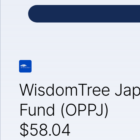
WisdomTree Jap
Fund (OPPJ)
$58.04