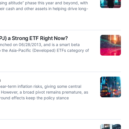
ing altitude” phase this year and beyond, with
ir cash and other assets in helping drive long-
PJ) a Strong ETF Right Now?
nched on 06/28/2013, and is a smart beta
 the Asia-Pacific (Developed) ETFs category of
a
ar-term inflation risks, giving some central
. However, a broad pivot remains premature, as
d-round effects keep the policy stance