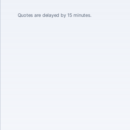
Quotes are delayed by 15 minutes.