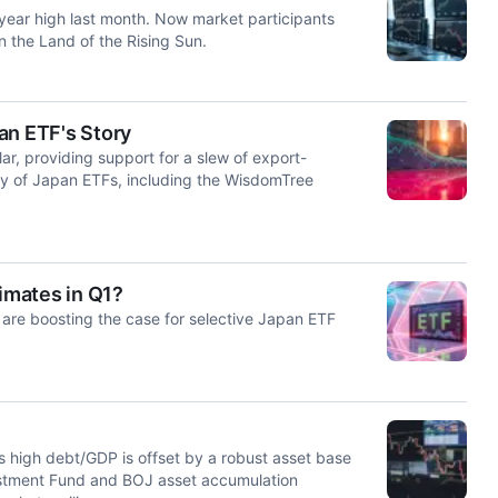
ear high last month. Now market participants
n the Land of the Rising Sun.
an ETF's Story
ar, providing support for a slew of export-
ety of Japan ETFs, including the WisdomTree
imates in Q1?
re boosting the case for selective Japan ETF
s high debt/GDP is offset by a robust asset base
stment Fund and BOJ asset accumulation