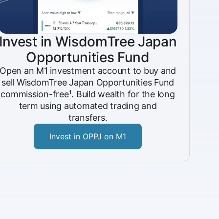
Invest in WisdomTree Japan
Opportunities Fund
Open an M1 investment account to buy and
sell WisdomTree Japan Opportunities Fund
commission-free¹. Build wealth for the long
term using automated trading and
transfers.
Invest in OPPJ on M1