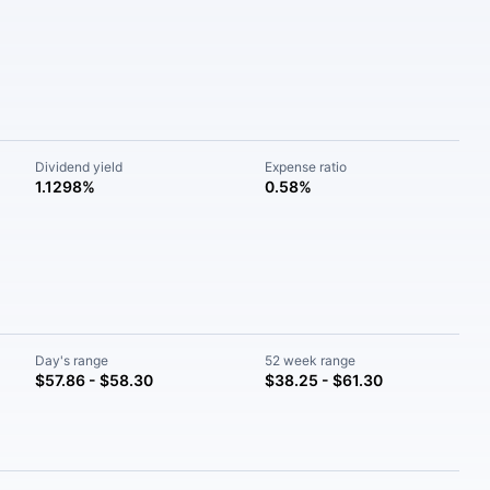
Dividend yield
Expense ratio
1.1298%
0.58%
Day's range
52 week range
$57.86 - $58.30
$38.25 - $61.30