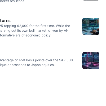
rket resilience.
eturns
25 topping 62,000 for the first time. While the
rving out its own bull market, driven by AI-
sformative era of economic policy.
dvantage of 450 basis points over the S&P 500.
nique approaches to Japan equities.