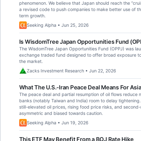
phenomenon. We believe that Japan should reach the “cruis
a revised code to push companies to make better use of the
term growth.
Seeking Alpha • Jun 25, 2026
Is WisdomTree Japan Opportunities Fund (OP
The WisdomTree Japan Opportunities Fund (OPPJ) was lau
exchange traded fund designed to offer broad exposure to
the market.
Zacks Investment Research • Jun 22, 2026
What The U.S.-Iran Peace Deal Means For Asi
The peace deal and partial resumption of oil flows reduce ne
banks (notably Taiwan and India) room to delay tightening
still-elevated oil prices, rising food price risks, and secon
asymmetric and biased towards caution.
Seeking Alpha • Jun 19, 2026
This ETF May Benefit From a BOJ Rate Hike