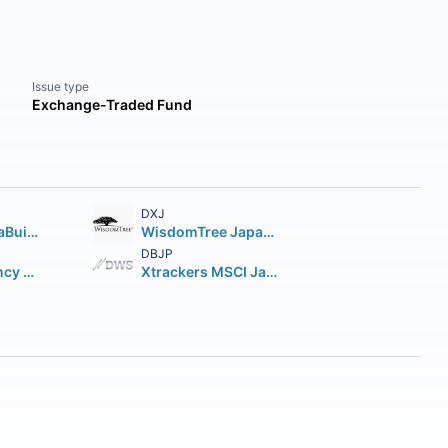
Issue type
Exchange-Traded Fund
DXJ
JPMorgan BetaBuilders Japan ETF
WisdomTree Japan Hedged Equity Fund
DBJP
iShares Currency Hedged MSCI Japan ETF
Xtrackers MSCI Japan Hedged Equity ETF