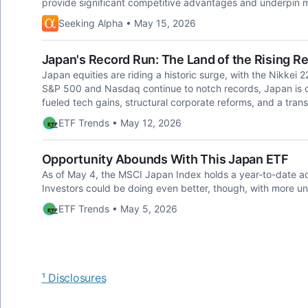
provide significant competitive advantages and underpin ma
Seeking Alpha • May 15, 2026
Japan's Record Run: The Land of the Rising R
Japan equities are riding a historic surge, with the Nikkei 2
S&P 500 and Nasdaq continue to notch records, Japan is ca
fueled tech gains, structural corporate reforms, and a tran
ETF Trends • May 12, 2026
Opportunity Abounds With This Japan ETF
As of May 4, the MSCI Japan Index holds a year-to-date a
Investors could be doing even better, though, with more u
ETF Trends • May 5, 2026
¹ Disclosures