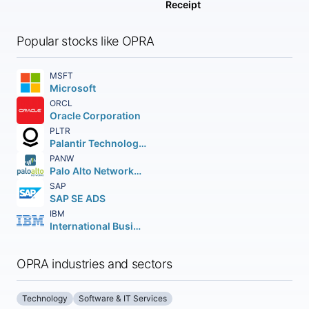
Receipt
Popular stocks like OPRA
MSFT
Microsoft
ORCL
Oracle Corporation
PLTR
Palantir Technologies Inc.
PANW
Palo Alto Networks Inc.
SAP
SAP SE ADS
IBM
International Business Machines Corporation
OPRA industries and sectors
Technology
Software & IT Services