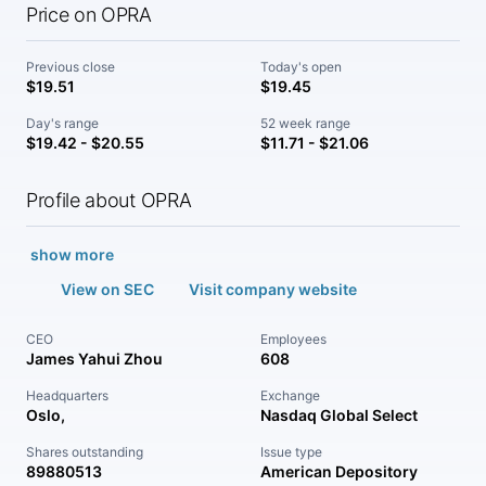
Price on OPRA
Previous close
Today's open
$19.51
$19.45
Day's range
52 week range
$19.42 - $20.55
$11.71 - $21.06
Profile about OPRA
show more
View on SEC
Visit company website
CEO
Employees
James Yahui Zhou
608
Headquarters
Exchange
Oslo,
Nasdaq Global Select
Shares outstanding
Issue type
89880513
American Depository