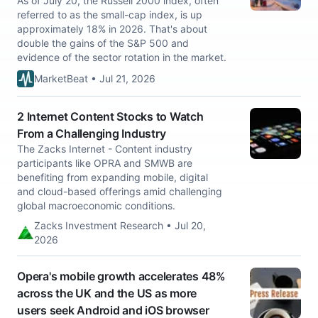
As of July 20, the Russell 2000 index, often
referred to as the small-cap index, is up
approximately 18% in 2026. That's about
double the gains of the S&P 500 and
evidence of the sector rotation in the market.
MarketBeat • Jul 21, 2026
2 Internet Content Stocks to Watch
From a Challenging Industry
The Zacks Internet - Content industry
participants like OPRA and SMWB are
benefiting from expanding mobile, digital
and cloud-based offerings amid challenging
global macroeconomic conditions.
Zacks Investment Research • Jul 20,
2026
Opera's mobile growth accelerates 48%
across the UK and the US as more
users seek Android and iOS browser