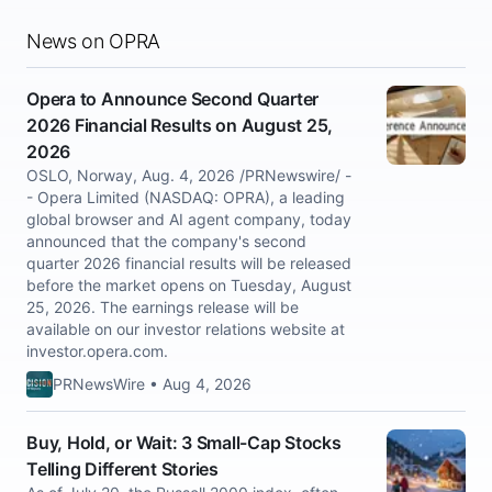
News on OPRA
Opera to Announce Second Quarter
2026 Financial Results on August 25,
2026
OSLO, Norway, Aug. 4, 2026 /PRNewswire/ -
- Opera Limited (NASDAQ: OPRA), a leading
global browser and AI agent company, today
announced that the company's second
quarter 2026 financial results will be released
before the market opens on Tuesday, August
25, 2026. The earnings release will be
available on our investor relations website at
investor.opera.com.
PRNewsWire • Aug 4, 2026
Buy, Hold, or Wait: 3 Small-Cap Stocks
Telling Different Stories