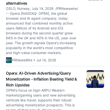
alternatives
OSLO, Norway, July 14, 2026 /PRNewswire/
-- Opera [NASDAQ: OPRA], the global
browser and AI agent company, today
announced that combined monthly active
users (MAUs) of its Android and iOS
browsers during the second quarter grew
66% in the UK and 40% in the US, year over
year. The growth signals Opera's increasing
popularity in the world's most competitive
and high-value consumer markets.
PRNewsWire • Jul 14, 2026
Opera: AI-Driven Advertising/Query
Monetization - Inflation Beating Yield &
Rich Upsides
OPRA's focus on high-ARPU Western
markets/gaming users and new advertising
verticals like travel, supports their robust
advertising monetization prospects. This is
on top of their new AI-driven query