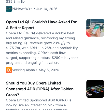
$35.8 million.
PRNewsWire • Jun 10, 2026
Opera Ltd Q1: Couldn't Have Asked For
A Better Report
Opera Ltd (OPRA) delivered a double beat
and raised guidance, reinforcing my strong
buy rating. Q1 revenue grew 23% y/y to
$175.7m, with ARPU up 25% and profitability
metrics expanding. OPRA's cash flow
surged, supporting a robust $280m buyback
program and ongoing innovation.
Seeking Alpha • May 5, 2026
Should You Buy Opera Limited
Sponsored ADR (OPRA) After Golden
Cross?
Opera Limited Sponsored ADR (OPRA) is
looking like an interesting pick from a
technical perspective, as the company