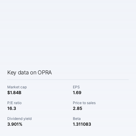
Key data on OPRA
Market cap
EPS
$1.84B
1.69
P/E ratio
Price to sales
16.3
2.85
Dividend yield
Beta
3.901%
1.311083