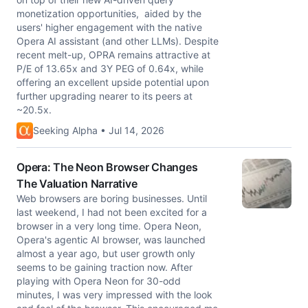
monetization opportunities, aided by the
users' higher engagement with the native
Opera AI assistant (and other LLMs). Despite
recent melt-up, OPRA remains attractive at
P/E of 13.65x and 3Y PEG of 0.64x, while
offering an excellent upside potential upon
further upgrading nearer to its peers at
~20.5x.
Seeking Alpha • Jul 14, 2026
Opera: The Neon Browser Changes
The Valuation Narrative
Web browsers are boring businesses. Until
last weekend, I had not been excited for a
browser in a very long time. Opera Neon,
Opera's agentic AI browser, was launched
almost a year ago, but user growth only
seems to be gaining traction now. After
playing with Opera Neon for 30-odd
minutes, I was very impressed with the look