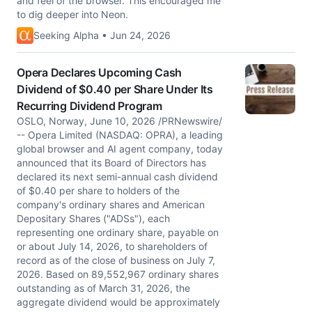
and feel of the browser. This encouraged me
to dig deeper into Neon.
Seeking Alpha • Jun 24, 2026
Opera Declares Upcoming Cash
Dividend of $0.40 per Share Under Its
Recurring Dividend Program
OSLO, Norway, June 10, 2026 /PRNewswire/
-- Opera Limited (NASDAQ: OPRA), a leading
global browser and AI agent company, today
announced that its Board of Directors has
declared its next semi-annual cash dividend
of $0.40 per share to holders of the
company's ordinary shares and American
Depositary Shares ("ADSs"), each
representing one ordinary share, payable on
or about July 14, 2026, to shareholders of
record as of the close of business on July 7,
2026. Based on 89,552,967 ordinary shares
outstanding as of March 31, 2026, the
aggregate dividend would be approximately