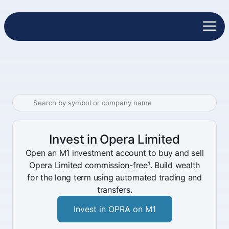
Invest in Opera Limited
Open an M1 investment account to buy and sell
Opera Limited commission-free¹. Build wealth
for the long term using automated trading and
transfers.
Invest in OPRA on M1