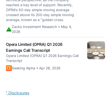
reached a key level of support. Recently,
OPRA's 50-day simple moving average
crossed above its 200-day simple moving
average, known as a "golden cross.
Zacks Investment Research • May 4,
2026
Opera Limited (OPRA) Q1 2026
Earnings Call Transcript
Opera Limited (OPRA) Q1 2026 Earnings Call
Transcript
Seeking Alpha • Apr 28, 2026
¹ Disclosures