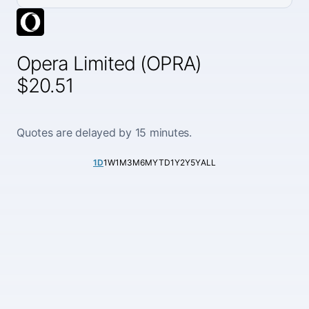
Opera Limited (OPRA)
$20.51
Quotes are delayed by 15 minutes.
1D
1W
1M
3M
6M
YTD
1Y
2Y
5Y
ALL