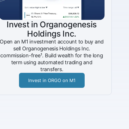
Invest in Organogenesis
Holdings Inc.
Open an M1 investment account to buy and
sell Organogenesis Holdings Inc.
commission-free¹. Build wealth for the long
term using automated trading and
transfers.
Invest in ORGO on M1