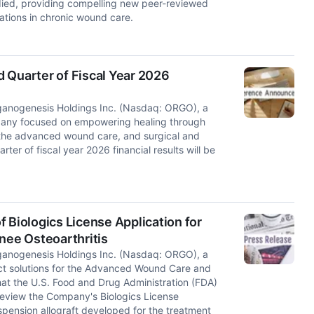
died, providing compelling new peer-reviewed
ations in chronic wound care.
 Quarter of Fiscal Year 2026
nogenesis Holdings Inc. (Nasdaq: ORGO), a
mpany focused on empowering healing through
 the advanced wound care, and surgical and
r of fiscal year 2026 financial results will be
iologics License Application for
ee Osteoarthritis
nogenesis Holdings Inc. (Nasdaq: ORGO), a
t solutions for the Advanced Wound Care and
at the U.S. Food and Drug Administration (FDA)
 review the Company's Biologics License
pension allograft developed for the treatment