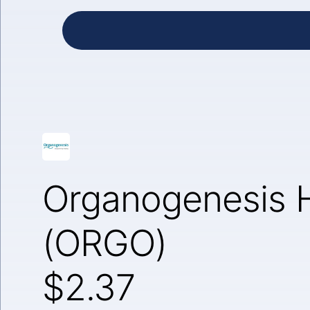
Organogenesis H
(ORGO)
$2.37