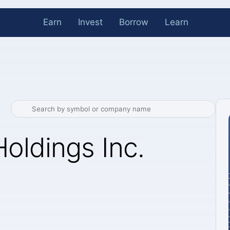
Earn
Invest
Borrow
Learn
oldings Inc.