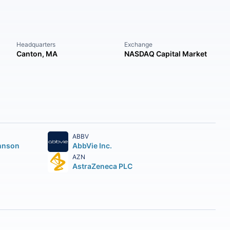
Headquarters
Exchange
Canton, MA
NASDAQ Capital Market
ABBV
hnson
AbbVie Inc.
AZN
AstraZeneca PLC