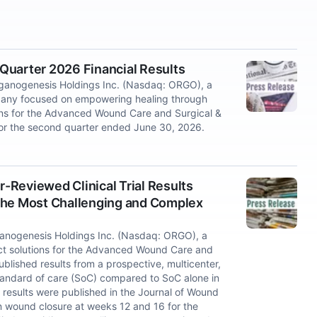
Quarter 2026 Financial Results
nogenesis Holdings Inc. (Nasdaq: ORGO), a
mpany focused on empowering healing through
ons for the Advanced Wound Care and Surgical &
 for the second quarter ended June 30, 2026.
Reviewed Clinical Trial Results
n the Most Challenging and Complex
nogenesis Holdings Inc. (Nasdaq: ORGO), a
t solutions for the Advanced Wound Care and
lished results from a prospective, multicenter,
 standard of care (SoC) compared to SoC alone in
results were published in the Journal of Wound
in wound closure at weeks 12 and 16 for the