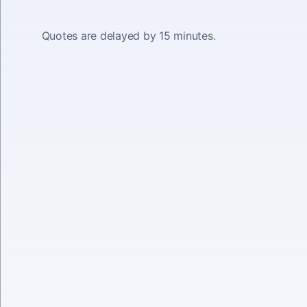
Quotes are delayed by 15 minutes.