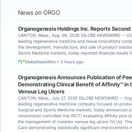
News on ORGO
Organogenesis Holdings Inc. Reports Second 
CANTON, Mass., Aug. 06, 2026 (GLOBE NEWSWIRE) -- Orga
leading regenerative medicine and tissue innovations co
the development, manufacture, and sale of product soluti
Sports Medicine markets, today reported financial results
GlobeNewsWire • 3 hours ago
Organogenesis Announces Publication of Peer-
Demonstrating Clinical Benefit of Affinity™ i
Venous Leg Ulcers
CANTON, Mass., July 27, 2026 (GLOBE NEWSWIRE) -- Orga
leading regenerative medicine company focused on produc
Surgical and Sports Medicine markets, today announced pub
randomized controlled trial (RCT) evaluating Affinity plus
the management of complex venous leg ulcers (VLUs). The 
Care demonstrating statistically significant improvements 