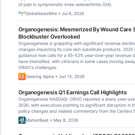
of pain in symptomatic knee osteoarthritis (OA).
GlobeNewsWire • Jul 6, 2026
Organogenesis: Mesmerized By Wound Care 
Blockbuster Overlooked
Organogenesis is grappling with significant revenue declin
changes impacting its core skin substitute products. 202
guidance now calls for a 45–52% year-over-year revenue d
have intensified, with clinicians in some cases moving awa
ORGO's challenges.
Seeking Alpha • Jun 15, 2026
Organogenesis Q1 Earnings Call Highlights
Organogenesis NASDAQ: ORGO reported a sharp year-over-ye
2026, with executives pointing to significant disruption in 
policy changes and related commentary from the Centers 
MarketBeat • May 8, 2026