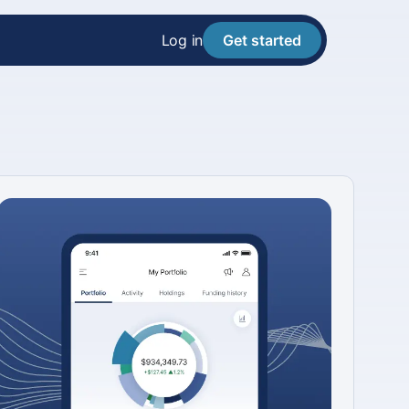
Log in
Get started