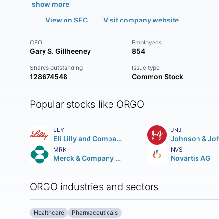
show more
View on SEC
Visit company website
CEO
Employees
Gary S. Gillheeney
854
Shares outstanding
Issue type
128674548
Common Stock
Popular stocks like ORGO
LLY
JNJ
Eli Lilly and Company
Johnson & Jo
MRK
NVS
Merck & Company Inc.
Novartis AG
ORGO industries and sectors
Healthcare
Pharmaceuticals