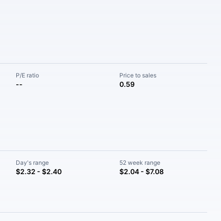
P/E ratio
Price to sales
--
0.59
Day's range
52 week range
$2.32 - $2.40
$2.04 - $7.08