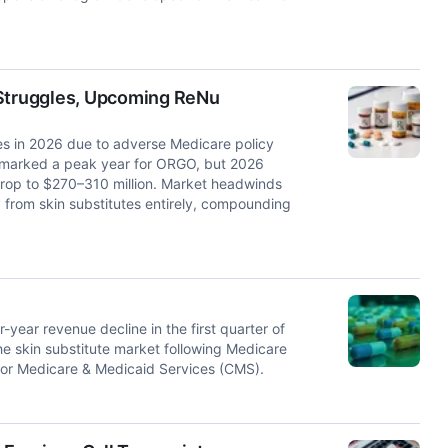
Struggles, Upcoming ReNu
es in 2026 due to adverse Medicare policy
5 marked a peak year for ORGO, but 2026
rop to $270–310 million. Market headwinds
y from skin substitutes entirely, compounding
ar revenue decline in the first quarter of
the skin substitute market following Medicare
for Medicare & Medicaid Services (CMS).