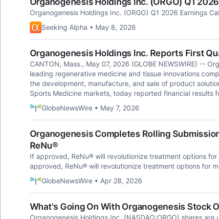
Organogenesis Holdings Inc. (ORGO) Q1 2026 
Organogenesis Holdings Inc. (ORGO) Q1 2026 Earnings Call
Seeking Alpha • May 8, 2026
Organogenesis Holdings Inc. Reports First Qu
CANTON, Mass., May 07, 2026 (GLOBE NEWSWIRE) -- Orga
leading regenerative medicine and tissue innovations co
the development, manufacture, and sale of product soluti
Sports Medicine markets, today reported financial results f
GlobeNewsWire • May 7, 2026
Organogenesis Completes Rolling Submission o
ReNu®
If approved, ReNu® will revolutionize treatment options for 
approved, ReNu® will revolutionize treatment options for mi
GlobeNewsWire • Apr 28, 2026
What's Going On With Organogenesis Stock
Organogenesis Holdings Inc. (NASDAQ:ORGO) shares are u