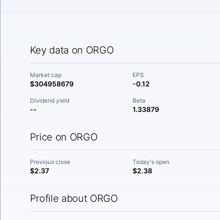
Key data on ORGO
Market cap
EPS
$304958679
-0.12
Dividend yield
Beta
--
1.33879
Price on ORGO
Previous close
Today's open
$2.37
$2.38
Profile about ORGO