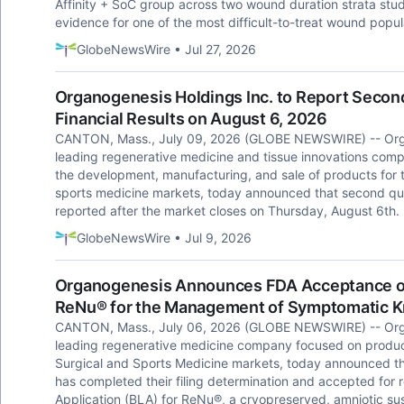
Affinity + SoC group across two wound duration strata stu
evidence for one of the most difficult-to-treat wound popul
GlobeNewsWire • Jul 27, 2026
Organogenesis Holdings Inc. to Report Second
Financial Results on August 6, 2026
CANTON, Mass., July 09, 2026 (GLOBE NEWSWIRE) -- Orga
leading regenerative medicine and tissue innovations co
the development, manufacturing, and sale of products for
sports medicine markets, today announced that second quarte
reported after the market closes on Thursday, August 6th.
GlobeNewsWire • Jul 9, 2026
Organogenesis Announces FDA Acceptance of B
ReNu® for the Management of Symptomatic Kn
CANTON, Mass., July 06, 2026 (GLOBE NEWSWIRE) -- Orga
leading regenerative medicine company focused on produc
Surgical and Sports Medicine markets, today announced th
has completed their filing determination and accepted for
Application (BLA) for ReNu®, a cryopreserved, amniotic sus