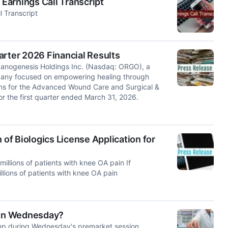
Earnings Call Transcript
 Transcript
arter 2026 Financial Results
nogenesis Holdings Inc. (Nasdaq: ORGO), a
mpany focused on empowering healing through
ons for the Advanced Wound Care and Surgical &
or the first quarter ended March 31, 2026.
f Biologics License Application for
millions of patients with knee OA pain If
llions of patients with knee OA pain
 On Wednesday?
p during Wednesday's premarket session