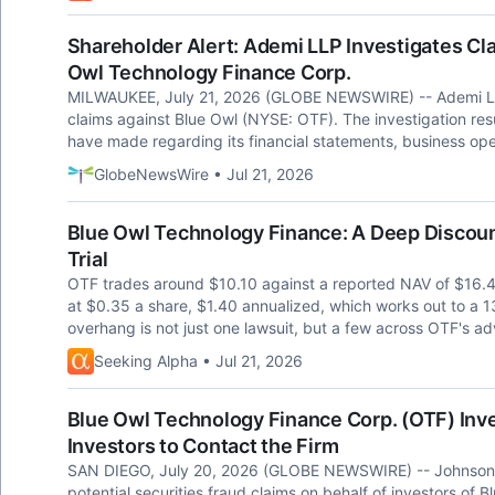
Shareholder Alert: Ademi LLP Investigates Cla
Owl Technology Finance Corp.
MILWAUKEE, July 21, 2026 (GLOBE NEWSWIRE) -- Ademi LLP i
claims against Blue Owl (NYSE: OTF). The investigation re
have made regarding its financial statements, business op
GlobeNewsWire • Jul 21, 2026
Blue Owl Technology Finance: A Deep Discoun
Trial
OTF trades around $10.10 against a reported NAV of $16.
at $0.35 a share, $1.40 annualized, which works out to a 13
overhang is not just one lawsuit, but a few across OTF's a
Seeking Alpha • Jul 21, 2026
Blue Owl Technology Finance Corp. (OTF) Inve
Investors to Contact the Firm
SAN DIEGO, July 20, 2026 (GLOBE NEWSWIRE) -- Johnson Fis
potential securities fraud claims on behalf of investors of