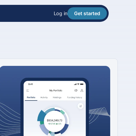
Log in
Get started