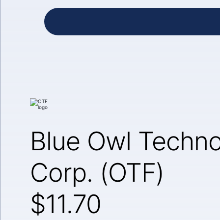
Blue Owl Techno
Corp. (OTF)
$11.70