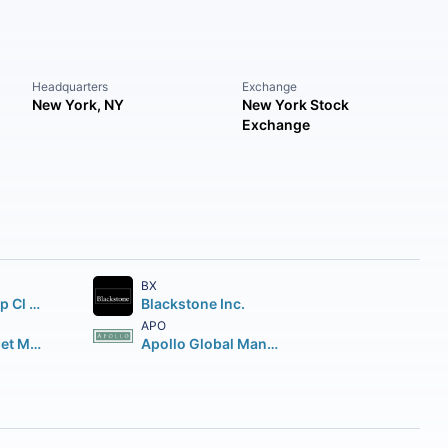
Headquarters
Exchange
New York, NY
New York Stock
Exchange
BX
Brookfield Corp Cl A Vtg Shs
Blackstone Inc.
APO
Brookfield Asset Management Inc Class A Limited
Apollo Global Management Inc.