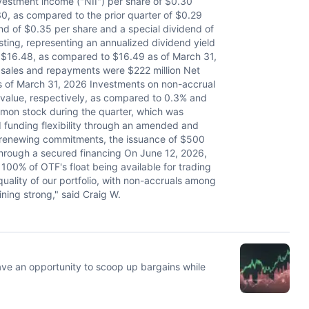
tment income ("NII") per share of $0.30
0, as compared to the prior quarter of $0.29
nd of $0.35 per share and a special dividend of
sting, representing an annualized dividend yield
t $16.48, as compared to $16.49 as of March 31,
sales and repayments were $222 million Net
s of March 31, 2026 Investments on non-accrual
r value, respectively, as compared to 0.3% and
mon stock during the quarter, which was
 funding flexibility through an amended and
rs renewing commitments, the issuance of $500
 through a secured financing On June 12, 2026,
n 100% of OTF's float being available for trading
quality of our portfolio, with non-accruals among
ning strong," said Craig W.
ave an opportunity to scoop up bargains while