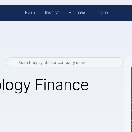
Earn
Invest
Borrow
Learn
logy Finance