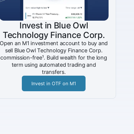
Invest in Blue Owl
Technology Finance Corp.
Open an M1 investment account to buy and
sell Blue Owl Technology Finance Corp.
commission-free¹. Build wealth for the long
term using automated trading and
transfers.
Invest in OTF on M1