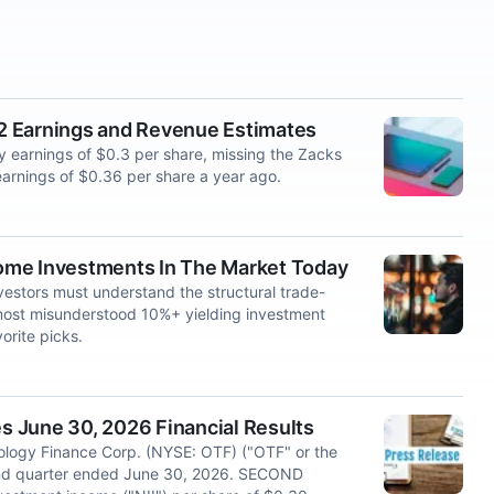
2 Earnings and Revenue Estimates
 earnings of $0.3 per share, missing the Zacks
arnings of $0.36 per share a year ago.
ome Investments In The Market Today
vestors must understand the structural trade-
e most misunderstood 10%+ yielding investment
orite picks.
 June 30, 2026 Financial Results
logy Finance Corp. (NYSE: OTF) ("OTF" or the
cond quarter ended June 30, 2026. SECOND