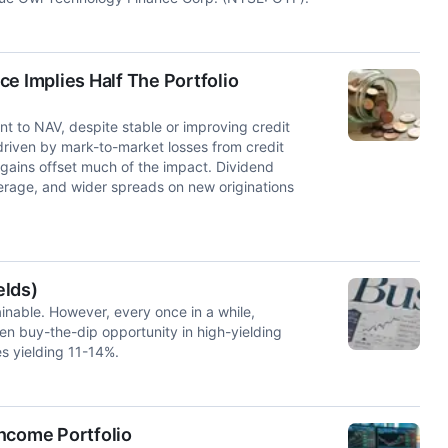
e Implies Half The Portfolio
t to NAV, despite stable or improving credit
riven by mark-to-market losses from credit
d gains offset much of the impact. Dividend
verage, and wider spreads on new originations
elds)
tainable. However, every once in a while,
n buy-the-dip opportunity in high-yielding
es yielding 11-14%.
ncome Portfolio