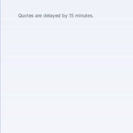
Quotes are delayed by 15 minutes.