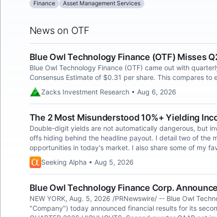
Finance
Asset Management Services
News on OTF
Blue Owl Technology Finance (OTF) Misses Q
Blue Owl Technology Finance (OTF) came out with quarterly
Consensus Estimate of $0.31 per share. This compares to e
Zacks Investment Research • Aug 6, 2026
The 2 Most Misunderstood 10%+ Yielding Inc
Double-digit yields are not automatically dangerous, but in
offs hiding behind the headline payout. I detail two of th
opportunities in today's market. I also share some of my fav
Seeking Alpha • Aug 5, 2026
Blue Owl Technology Finance Corp. Announces
NEW YORK, Aug. 5, 2026 /PRNewswire/ -- Blue Owl Techno
"Company") today announced financial results for its se