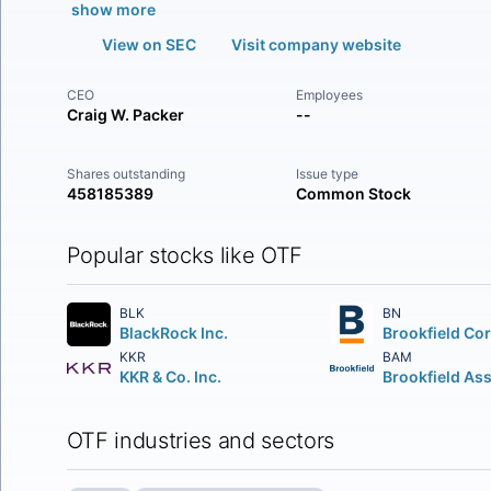
show more
View on SEC
Visit company website
CEO
Employees
Craig W. Packer
--
Shares outstanding
Issue type
458185389
Common Stock
Popular stocks like OTF
BLK
BN
BlackRock Inc.
KKR
BAM
KKR & Co. Inc.
OTF industries and sectors