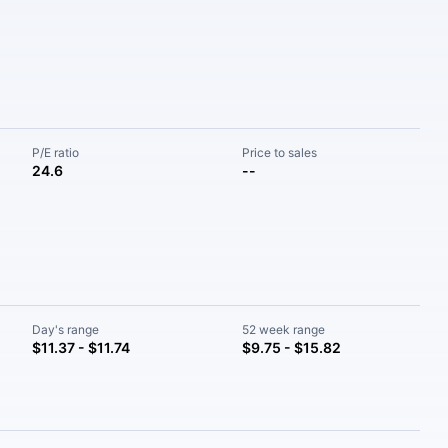
P/E ratio
Price to sales
24.6
--
Day's range
52 week range
$11.37 - $11.74
$9.75 - $15.82