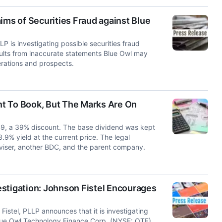
ims of Securities Fraud against Blue
s investigating possible securities fraud
sults from inaccurate statements Blue Owl may
erations and prospects.
t To Book, But The Marks Are On
49, a 39% discount. The base dividend was kept
.9% yield at the current price. The legal
dviser, another BDC, and the parent company.
stigation: Johnson Fistel Encourages
tel, PLLP announces that it is investigating
 Blue Owl Technology Finance Corp. (NYSE: OTF).