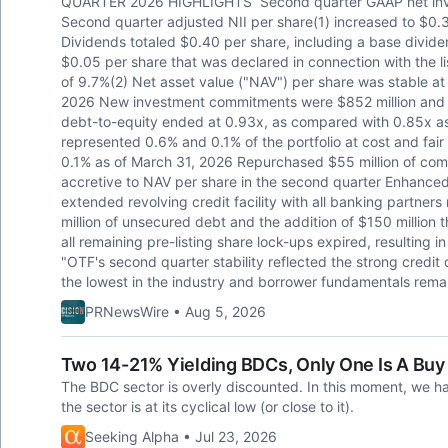
QUARTER 2026 HIGHLIGHTS Second quarter GAAP net inves
Second quarter adjusted NII per share(1) increased to $0.3
Dividends totaled $0.40 per share, including a base divide
$0.05 per share that was declared in connection with the li
of 9.7%(2) Net asset value ("NAV") per share was stable a
2026 New investment commitments were $852 million and 
debt-to-equity ended at 0.93x, as compared with 0.85x a
represented 0.6% and 0.1% of the portfolio at cost and fai
0.1% as of March 31, 2026 Repurchased $55 million of com
accretive to NAV per share in the second quarter Enhanced
extended revolving credit facility with all banking partne
million of unsecured debt and the addition of $150 million
all remaining pre-listing share lock-ups expired, resulting i
"OTF's second quarter stability reflected the strong credit 
the lowest in the industry and borrower fundamentals remai
PRNewsWire • Aug 5, 2026
Two 14-21% Yielding BDCs, Only One Is A Buy
The BDC sector is overly discounted. In this moment, we h
the sector is at its cyclical low (or close to it).
Seeking Alpha • Jul 23, 2026