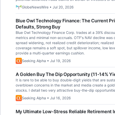
GlobeNewsWire • Jul 20, 2026
Blue Owl Technology Finance: The Current Pric
Defaults, Strong Buy
Blue Owl Technology Finance Corp. trades at a 39% discoun
metrics and minimal non-accruals. OTF's NAV decline was d
spread widening, not realized credit deterioration; realize
coverage remains a soft spot, but spillover income, low le
provide a multi-quarter earnings cushion.
Seeking Alpha • Jul 19, 2026
A Golden Buy The Dip Opportunity (11-14% Yi
It is rare to be able to buy double-digit yields that are sus
overblown concerns in the market and media create a golde
stocks. I detail two very attractive buy-the-dip opportuniti
Seeking Alpha • Jul 16, 2026
My Ultimate Low-Stress Reliable Retirement I