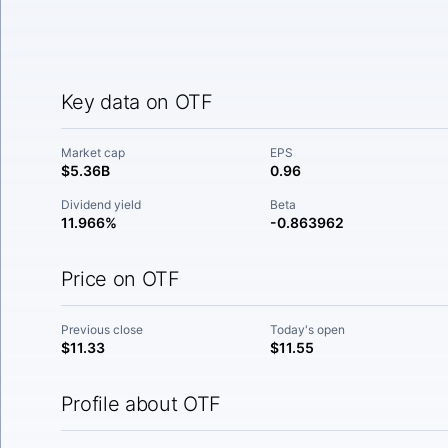
Key data on OTF
Market cap
EPS
$5.36B
0.96
Dividend yield
Beta
11.966%
-0.863962
Price on OTF
Previous close
Today's open
$11.33
$11.55
Profile about OTF