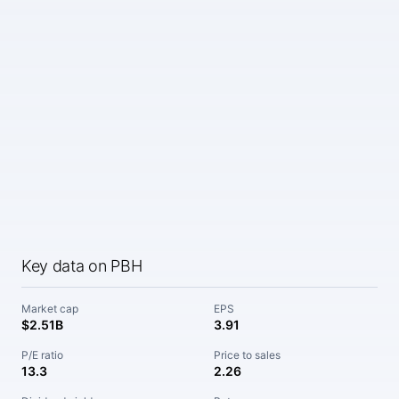
Key data on PBH
Market cap
EPS
$2.51B
3.91
P/E ratio
Price to sales
13.3
2.26