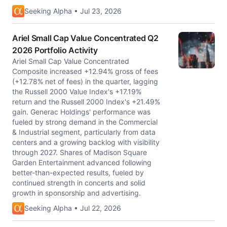
Seeking Alpha • Jul 23, 2026
Ariel Small Cap Value Concentrated Q2
2026 Portfolio Activity
Ariel Small Cap Value Concentrated
Composite increased +12.94% gross of fees
(+12.78% net of fees) in the quarter, lagging
the Russell 2000 Value Index's +17.19%
return and the Russell 2000 Index's +21.49%
gain. Generac Holdings' performance was
fueled by strong demand in the Commercial
& Industrial segment, particularly from data
centers and a growing backlog with visibility
through 2027. Shares of Madison Square
Garden Entertainment advanced following
better-than-expected results, fueled by
continued strength in concerts and solid
growth in sponsorship and advertising.
Seeking Alpha • Jul 22, 2026