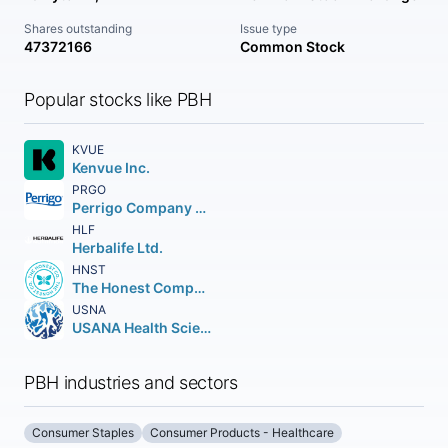
Shares outstanding
Issue type
47372166
Common Stock
Popular stocks like PBH
KVUE
Kenvue Inc.
PRGO
Perrigo Company plc
HLF
Herbalife Ltd.
HNST
The Honest Company Inc.
USNA
USANA Health Sciences Inc.
PBH industries and sectors
Consumer Staples
Consumer Products - Healthcare