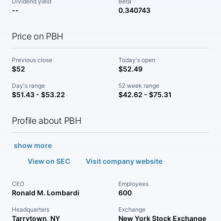
Dividend yield
Beta
--
0.340743
Price on PBH
Previous close
Today's open
$52
$52.49
Day's range
52 week range
$51.43 - $53.22
$42.62 - $75.31
Profile about PBH
show more
View on SEC
Visit company website
CEO
Employees
Ronald M. Lombardi
600
Headquarters
Exchange
Tarrytown, NY
New York Stock Exchange