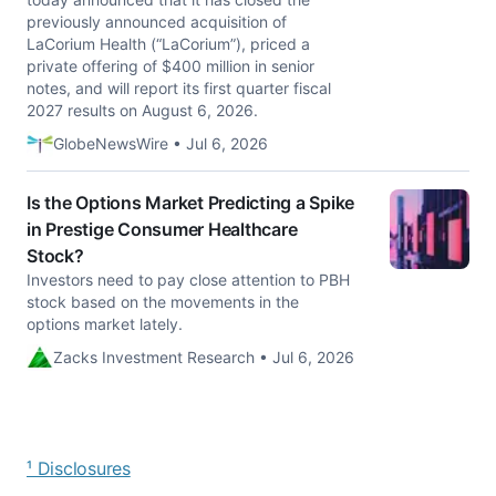
previously announced acquisition of
LaCorium Health (“LaCorium”), priced a
private offering of $400 million in senior
notes, and will report its first quarter fiscal
2027 results on August 6, 2026.
GlobeNewsWire • Jul 6, 2026
Is the Options Market Predicting a Spike
in Prestige Consumer Healthcare
Stock?
Investors need to pay close attention to PBH
stock based on the movements in the
options market lately.
Zacks Investment Research • Jul 6, 2026
¹ Disclosures