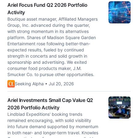
Ariel Focus Fund Q2 2026 Portfolio
Activity
Boutique asset manager, Affiliated Managers
Group, Inc. advanced during the quarter,
with strong momentum in its alternatives
platform. Shares of Madison Square Garden
Entertainment rose following better-than-
expected results, fueled by continued
strength in concerts and solid growth in
sponsorship and advertising. We exited
consumer food products maker, J.M.
Smucker Co. to pursue other opportunities.
Seeking Alpha • Jul 20, 2026
Ariel Investments Small Cap Value Q2
2026 Portfolio Activity
Lindblad Expeditions' booking trends
remained encouraging, with solid visibility
into future demand supported by momentum
in both near- and longer-term travel. Knowles