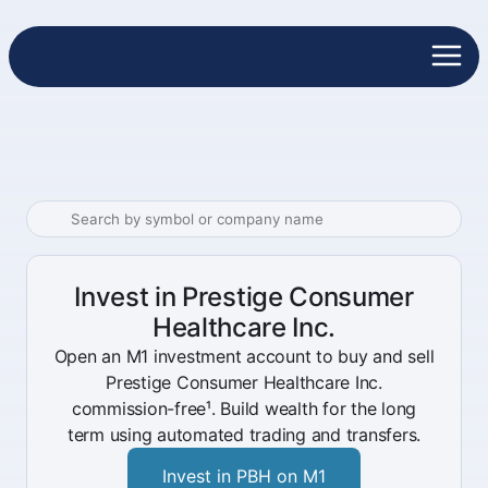
Invest in Prestige Consumer
Healthcare Inc.
Open an M1 investment account to buy and sell
Prestige Consumer Healthcare Inc.
commission-free¹. Build wealth for the long
term using automated trading and transfers.
Invest in PBH on M1