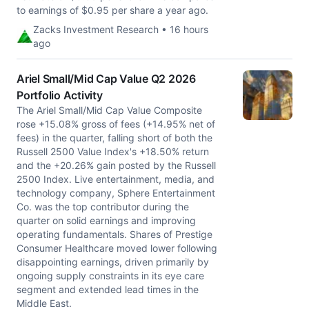
to earnings of $0.95 per share a year ago.
Zacks Investment Research • 16 hours
ago
Ariel Small/Mid Cap Value Q2 2026
Portfolio Activity
The Ariel Small/Mid Cap Value Composite
rose +15.08% gross of fees (+14.95% net of
fees) in the quarter, falling short of both the
Russell 2500 Value Index's +18.50% return
and the +20.26% gain posted by the Russell
2500 Index. Live entertainment, media, and
technology company, Sphere Entertainment
Co. was the top contributor during the
quarter on solid earnings and improving
operating fundamentals. Shares of Prestige
Consumer Healthcare moved lower following
disappointing earnings, driven primarily by
ongoing supply constraints in its eye care
segment and extended lead times in the
Middle East.