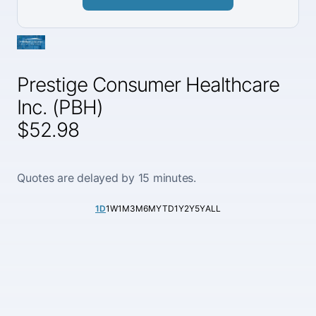
Prestige Consumer Healthcare
Inc. (PBH)
$52.98
Quotes are delayed by 15 minutes.
1D
1W
1M
3M
6M
YTD
1Y
2Y
5Y
ALL