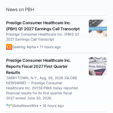
News on PBH
Prestige Consumer Healthcare Inc.
(PBH) Q1 2027 Earnings Call Transcript
Prestige Consumer Healthcare Inc. (PBH) Q1
2027 Earnings Call Transcript
Seeking Alpha • 11 hours ago
Prestige Consumer Healthcare Inc.
Reports Fiscal 2027 First Quarter
Results
TARRYTOWN, N.Y., Aug. 06, 2026 (GLOBE
NEWSWIRE) -- Prestige Consumer
Healthcare Inc. (NYSE:PBH) today reported
financial results for its first quarter fiscal
2027 ended June 30, 2026.
GlobeNewsWire • 18 hours ago