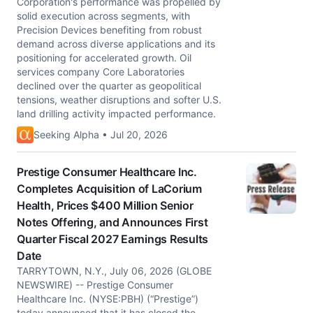
Corporation's performance was propelled by
solid execution across segments, with
Precision Devices benefiting from robust
demand across diverse applications and its
positioning for accelerated growth. Oil
services company Core Laboratories
declined over the quarter as geopolitical
tensions, weather disruptions and softer U.S.
land drilling activity impacted performance.
Seeking Alpha • Jul 20, 2026
Prestige Consumer Healthcare Inc.
Completes Acquisition of LaCorium
Health, Prices $400 Million Senior
Notes Offering, and Announces First
Quarter Fiscal 2027 Earnings Results
Date
TARRYTOWN, N.Y., July 06, 2026 (GLOBE
NEWSWIRE) -- Prestige Consumer
Healthcare Inc. (NYSE:PBH) (“Prestige”)
today announced that it has closed the