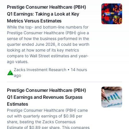
Prestige Consumer Healthcare (PBH)
Q1 Earnings: Taking a Look at Key
Metrics Versus Estimates
While the top- and bottom-line numbers for
Prestige Consumer Healthcare (PBH) give a
sense of how the business performed in the
quarter ended June 2026, it could be worth
looking at how some of its key metrics
compare to Wall Street estimates and year-
ago values.
Zacks Investment Research • 14 hours
ago
Prestige Consumer Healthcare (PBH)
Q1 Earnings and Revenues Surpass
Estimates
Prestige Consumer Healthcare (PBH) came
out with quarterly earnings of $0.98 per
share, beating the Zacks Consensus
Estimate of $0.89 per share. This compares