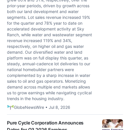
prior-year periods, driven by growth across
both our land development and water
segments. Lot sales revenue increased 19%
for the quarter and 78% year to date on
accelerated development activity at Sky
Ranch, while water and wastewater segment
revenue increased 119% and 34%,
respectively, on higher oil and gas water
demand. Our diversified water and land
platform was on full display this quarter, as
steady, annual-cadence lot deliveries to our
national homebuilder partners were
complemented by a sharp increase in water
sales to oil and gas operators. Monetizing
demand across multiple end markets allows
us to grow earnings while navigating cyclical
trends in the housing industry.
GlobeNewsWire • Jul 8, 2026
Pure Cycle Corporation Announces
Dates for Q3 2026 Earnings