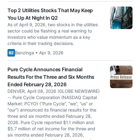
Top 2 Utilities Stocks That May Keep
You Up At Night In Q2
As of April 9, 2026, two stocks in the utilities
sector could be flashing a real warning to
investors who value momentum as a key
criteria in their trading decisions.
Benzinga • Apr 9, 2026
Pure Cycle Announces Financial
Results For the Three and Six Months
Ended February 28, 2026
DENVER, April 08, 2026 (GLOBE NEWSWIRE)
-- Pure Cycle Corporation (NASDAQ Capital
Market: PCYO) (“Pure Cycle”, “we”, “us” or
“our”) announced its financial results for the
three and six months ended February 28,
2026. Pure Cycle reported $1.1 million and
$5.7 million of net income for the three and
six months ended February 28, 2026,