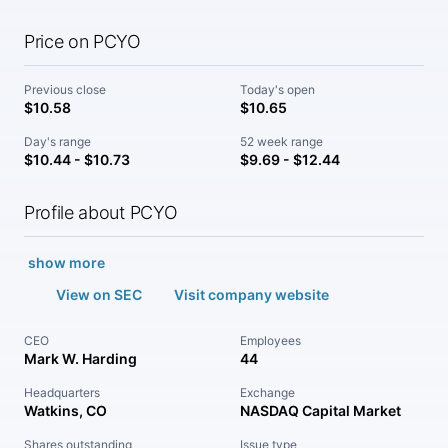
Price on PCYO
Previous close
Today's open
$10.58
$10.65
Day's range
52 week range
$10.44 - $10.73
$9.69 - $12.44
Profile about PCYO
show more
View on SEC
Visit company website
CEO
Employees
Mark W. Harding
44
Headquarters
Exchange
Watkins, CO
NASDAQ Capital Market
Shares outstanding
Issue type