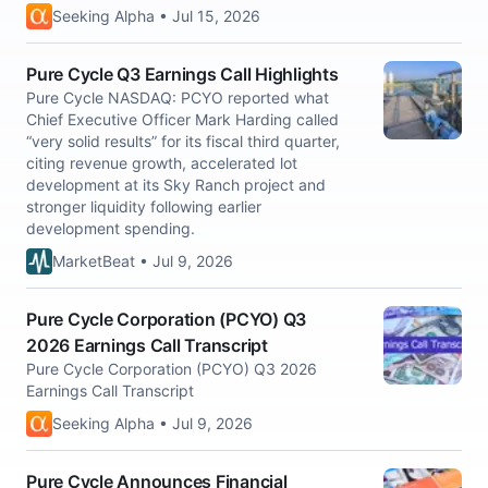
Seeking Alpha • Jul 15, 2026
Pure Cycle Q3 Earnings Call Highlights
Pure Cycle NASDAQ: PCYO reported what
Chief Executive Officer Mark Harding called
“very solid results” for its fiscal third quarter,
citing revenue growth, accelerated lot
development at its Sky Ranch project and
stronger liquidity following earlier
development spending.
MarketBeat • Jul 9, 2026
Pure Cycle Corporation (PCYO) Q3
2026 Earnings Call Transcript
Pure Cycle Corporation (PCYO) Q3 2026
Earnings Call Transcript
Seeking Alpha • Jul 9, 2026
Pure Cycle Announces Financial