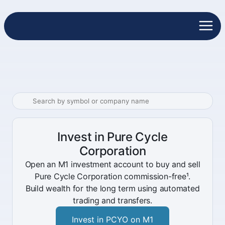
Invest in Pure Cycle
Corporation
Open an M1 investment account to buy and sell
Pure Cycle Corporation commission-free¹.
Build wealth for the long term using automated
trading and transfers.
Invest in PCYO on M1