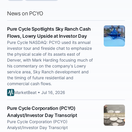
News on PCYO
Pure Cycle Spotlights Sky Ranch Cash
Flows, Lowry Upside at Investor Day
Pure Cycle NASDAQ: PCYO used its annual
investor tour and fireside chat to emphasize
the physical scale of its assets east of
Denver, with Mark Harding focusing much of
his commentary on the company's Lowry
service area, Sky Ranch development and
the timing of future residential and
commercial cash flows.
MarketBeat • Jul 16, 2026
Pure Cycle Corporation (PCYO)
Analyst/Investor Day Transcript
Pure Cycle Corporation (PCYO)
Analyst/Investor Day Transcript