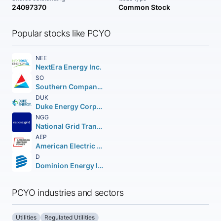
24097370
Common Stock
Popular stocks like PCYO
NEE
NextEra Energy Inc.
SO
Southern Company (The)
DUK
Duke Energy Corporation (Holding Company)
NGG
National Grid Transco PLC PLC (NEW) American Depositary Shares
AEP
American Electric Power Company Inc.
D
Dominion Energy Inc.
PCYO industries and sectors
Utilities
Regulated Utilities