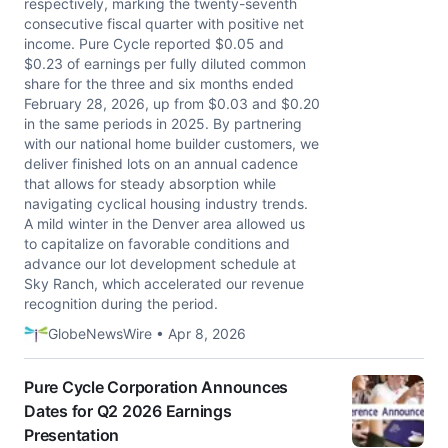
respectively, marking the twenty-seventh
consecutive fiscal quarter with positive net
income. Pure Cycle reported $0.05 and
$0.23 of earnings per fully diluted common
share for the three and six months ended
February 28, 2026, up from $0.03 and $0.20
in the same periods in 2025. By partnering
with our national home builder customers, we
deliver finished lots on an annual cadence
that allows for steady absorption while
navigating cyclical housing industry trends.
A mild winter in the Denver area allowed us
to capitalize on favorable conditions and
advance our lot development schedule at
Sky Ranch, which accelerated our revenue
recognition during the period.
GlobeNewsWire • Apr 8, 2026
Pure Cycle Corporation Announces
Dates for Q2 2026 Earnings
Presentation