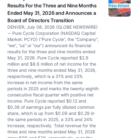
Results For the Three and Nine Months
Ended May 31, 2026 and Announces a
Board of Directors Transition
DENVER, July 08, 2026 (GLOBE NEWSWIRE)
-- Pure Cycle Corporation (NASDAQ Capital
Market: PCYO) (“Pure Cycle”, the “Company”,
“we”, “us” or “our”) announced its financial
results for the three and nine months ended
May 31, 2026. Pure Cycle reported $2.9
million and $8.6 million of net income for the
three and nine months ended May 31, 2026,
respectively, which is a 31% and 23%
increase in net income from the same
periods in 2025 and marks the twenty-eighth
consecutive fiscal quarter with positive net
income. Pure Cycle reported $0.12 and
$0.36 of earnings per fully diluted common
share, which is up from $0.09 and $0.29 in
the same periods in 2025, a 33% and 24%
increase, respectively. Total revenue for the
three and nine months ended May 31, 2026
grew 60% and 51%, respectively, over the