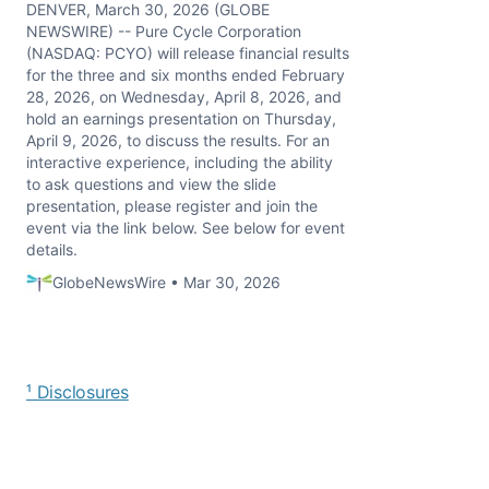
DENVER, March 30, 2026 (GLOBE
NEWSWIRE) -- Pure Cycle Corporation
(NASDAQ: PCYO) will release financial results
for the three and six months ended February
28, 2026, on Wednesday, April 8, 2026, and
hold an earnings presentation on Thursday,
April 9, 2026, to discuss the results. For an
interactive experience, including the ability
to ask questions and view the slide
presentation, please register and join the
event via the link below. See below for event
details.
GlobeNewsWire • Mar 30, 2026
¹ Disclosures