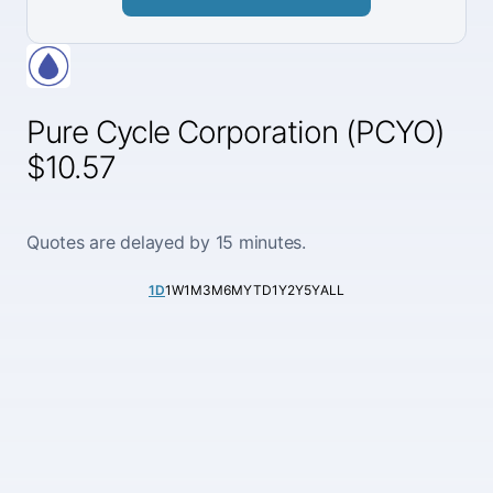
Pure Cycle Corporation (PCYO)
$10.57
Quotes are delayed by 15 minutes.
1D
1W
1M
3M
6M
YTD
1Y
2Y
5Y
ALL