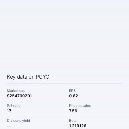
Key data on PCYO
Market cap
EPS
$254709201
0.62
P/E ratio
Price to sales
17
7.56
Dividend yield
Beta
--
1.219126