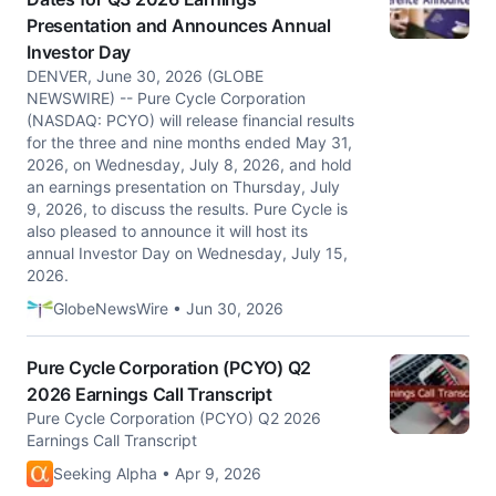
Presentation and Announces Annual
Investor Day
DENVER, June 30, 2026 (GLOBE
NEWSWIRE) -- Pure Cycle Corporation
(NASDAQ: PCYO) will release financial results
for the three and nine months ended May 31,
2026, on Wednesday, July 8, 2026, and hold
an earnings presentation on Thursday, July
9, 2026, to discuss the results. Pure Cycle is
also pleased to announce it will host its
annual Investor Day on Wednesday, July 15,
2026.
GlobeNewsWire • Jun 30, 2026
Pure Cycle Corporation (PCYO) Q2
2026 Earnings Call Transcript
Pure Cycle Corporation (PCYO) Q2 2026
Earnings Call Transcript
Seeking Alpha • Apr 9, 2026