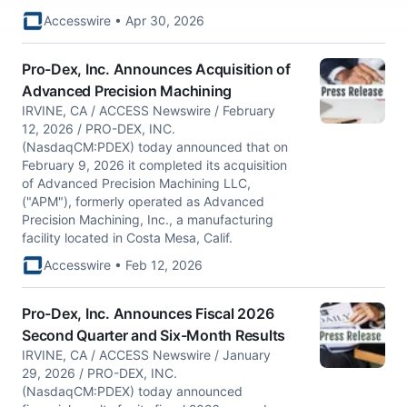
Accesswire • Apr 30, 2026
Pro-Dex, Inc. Announces Acquisition of
Advanced Precision Machining
IRVINE, CA / ACCESS Newswire / February
12, 2026 / PRO-DEX, INC.
(NasdaqCM:PDEX) today announced that on
February 9, 2026 it completed its acquisition
of Advanced Precision Machining LLC,
("APM"), formerly operated as Advanced
Precision Machining, Inc., a manufacturing
facility located in Costa Mesa, Calif.
Accesswire • Feb 12, 2026
Pro-Dex, Inc. Announces Fiscal 2026
Second Quarter and Six-Month Results
IRVINE, CA / ACCESS Newswire / January
29, 2026 / PRO-DEX, INC.
(NasdaqCM:PDEX) today announced