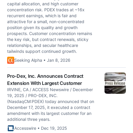
capital allocation, and high customer
concentration risk. PDEX trades at ~16x
recurrent earnings, which is fair and
attractive for a small, non-concentrated
position given its quality and growth
prospects. Customer concentration remains
the key risk, but contract renewals, sticky
relationships, and secular healthcare
tailwinds support continued growth.
Seeking Alpha • Jan 8, 2026
Pro-Dex, Inc. Announces Contract
Extension With Largest Customer
IRVINE, CA / ACCESS Newswire / December
19, 2025 / PRO-DEX, INC.
(NasdaqCM:PDEX) today announced that on
December 17, 2025, it executed a contract
amendment with its largest customer for an
additional three years.
Accesswire • Dec 19, 2025