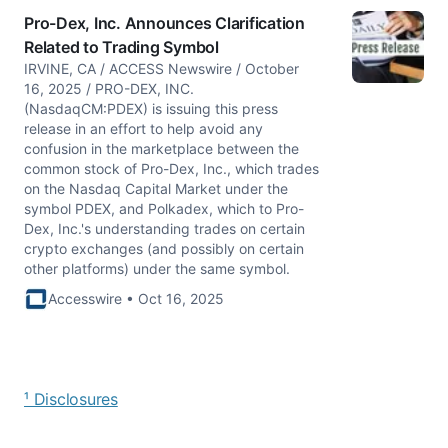
Pro-Dex, Inc. Announces Clarification
Related to Trading Symbol
IRVINE, CA / ACCESS Newswire / October
16, 2025 / PRO-DEX, INC.
(NasdaqCM:PDEX) is issuing this press
release in an effort to help avoid any
confusion in the marketplace between the
common stock of Pro-Dex, Inc., which trades
on the Nasdaq Capital Market under the
symbol PDEX, and Polkadex, which to Pro-
Dex, Inc.'s understanding trades on certain
crypto exchanges (and possibly on certain
other platforms) under the same symbol.
Accesswire • Oct 16, 2025
¹ Disclosures