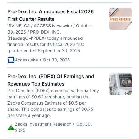
Pro-Dex, Inc. Announces Fiscal 2026
First Quarter Results
IRVINE, CA / ACCESS Newswire / October
30, 2025 / PRO-DEX, INC.
(NasdaqCM:PDEX) today announced
financial results for its fiscal 2026 first
quarter ended September 30, 2025.
Accesswire • Oct 30, 2025
Pro-Dex, Inc. (PDEX) Q1 Earnings and
Revenues Top Estimates
Pro-Dex, Inc. (PDEX) came out with quarterly
earnings of $0.62 per share, beating the
Zacks Consensus Estimate of $0.5 per
share. This compares to earnings of $0.75
per share a year ago.
Zacks Investment Research • Oct 30,
2025