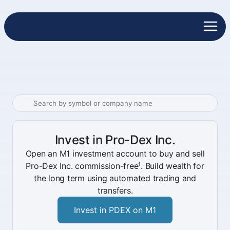
Invest in Pro-Dex Inc.
Open an M1 investment account to buy and sell
Pro-Dex Inc. commission-free¹. Build wealth for
the long term using automated trading and
transfers.
Invest in PDEX on M1