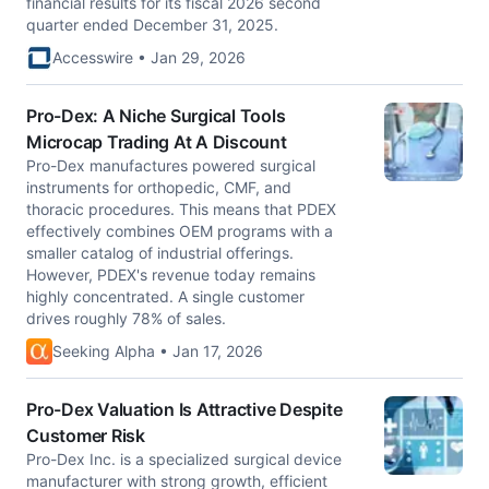
financial results for its fiscal 2026 second
quarter ended December 31, 2025.
Accesswire • Jan 29, 2026
Pro-Dex: A Niche Surgical Tools
Microcap Trading At A Discount
Pro-Dex manufactures powered surgical
instruments for orthopedic, CMF, and
thoracic procedures. This means that PDEX
effectively combines OEM programs with a
smaller catalog of industrial offerings.
However, PDEX's revenue today remains
highly concentrated. A single customer
drives roughly 78% of sales.
Seeking Alpha • Jan 17, 2026
Pro-Dex Valuation Is Attractive Despite
Customer Risk
Pro-Dex Inc. is a specialized surgical device
manufacturer with strong growth, efficient