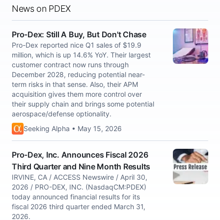
News on PDEX
Pro-Dex: Still A Buy, But Don't Chase
Pro-Dex reported nice Q1 sales of $19.9
million, which is up 14.6% YoY. Their largest
customer contract now runs through
December 2028, reducing potential near-
term risks in that sense. Also, their APM
acquisition gives them more control over
their supply chain and brings some potential
aerospace/defense optionality.
Seeking Alpha • May 15, 2026
Pro-Dex, Inc. Announces Fiscal 2026
Third Quarter and Nine Month Results
IRVINE, CA / ACCESS Newswire / April 30,
2026 / PRO-DEX, INC. (NasdaqCM:PDEX)
today announced financial results for its
fiscal 2026 third quarter ended March 31,
2026.