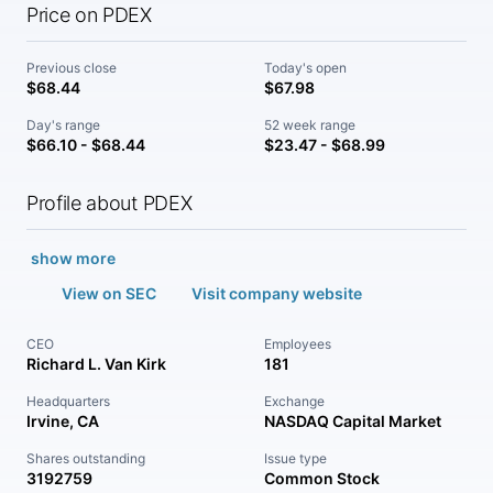
Price on PDEX
Previous close
Today's open
$68.44
$67.98
Day's range
52 week range
$66.10 - $68.44
$23.47 - $68.99
Profile about PDEX
show more
View on SEC
Visit company website
CEO
Employees
Richard L. Van Kirk
181
Headquarters
Exchange
Irvine, CA
NASDAQ Capital Market
Shares outstanding
Issue type
3192759
Common Stock