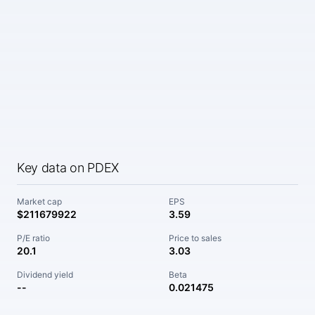
Key data on PDEX
Market cap
EPS
$211679922
3.59
P/E ratio
Price to sales
20.1
3.03
Dividend yield
Beta
--
0.021475