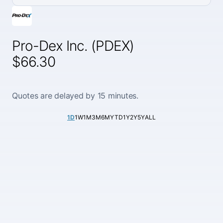
Pro-Dex Inc. (PDEX)
$66.30
Quotes are delayed by 15 minutes.
1D
1W
1M
3M
6M
YTD
1Y
2Y
5Y
ALL