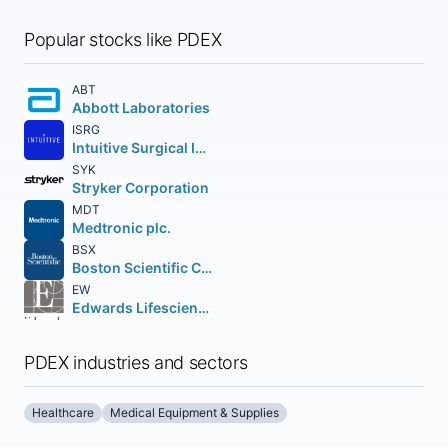
Popular stocks like PDEX
ABT
Abbott Laboratories
ISRG
Intuitive Surgical Inc.
SYK
Stryker Corporation
MDT
Medtronic plc.
BSX
Boston Scientific Corporation
EW
Edwards Lifesciences Corporation
PDEX industries and sectors
Healthcare
Medical Equipment & Supplies