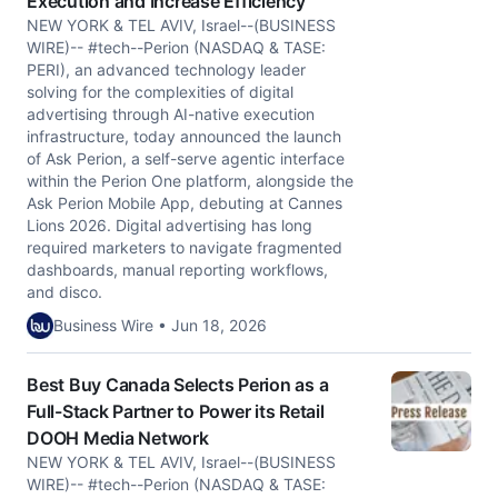
Execution and Increase Efficiency
NEW YORK & TEL AVIV, Israel--(BUSINESS
WIRE)-- #tech--Perion (NASDAQ & TASE:
PERI), an advanced technology leader
solving for the complexities of digital
advertising through AI-native execution
infrastructure, today announced the launch
of Ask Perion, a self-serve agentic interface
within the Perion One platform, alongside the
Ask Perion Mobile App, debuting at Cannes
Lions 2026. Digital advertising has long
required marketers to navigate fragmented
dashboards, manual reporting workflows,
and disco.
Business Wire • Jun 18, 2026
Best Buy Canada Selects Perion as a
Full-Stack Partner to Power its Retail
DOOH Media Network
NEW YORK & TEL AVIV, Israel--(BUSINESS
WIRE)-- #tech--Perion (NASDAQ & TASE: