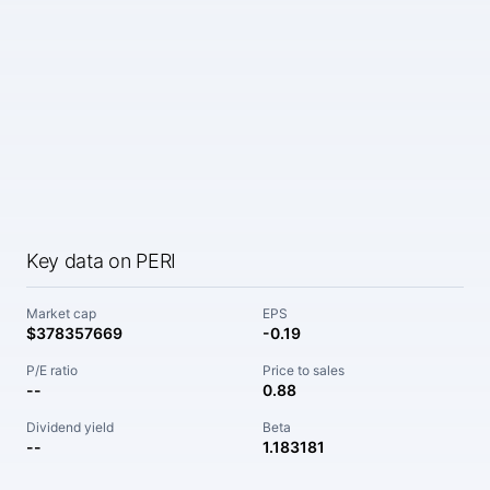
Key data on PERI
Market cap
EPS
$378357669
-0.19
P/E ratio
Price to sales
--
0.88
Dividend yield
Beta
--
1.183181