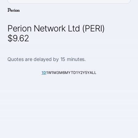
Perion Network Ltd (PERI)
$9.62
Quotes are delayed by 15 minutes.
1D
1W
1M
3M
6M
YTD
1Y
2Y
5Y
ALL