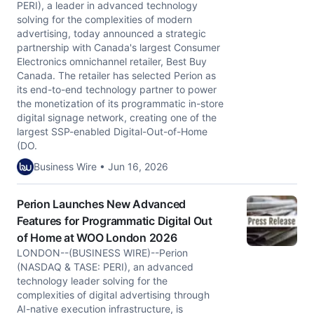
PERI), a leader in advanced technology
solving for the complexities of modern
advertising, today announced a strategic
partnership with Canada's largest Consumer
Electronics omnichannel retailer, Best Buy
Canada. The retailer has selected Perion as
its end-to-end technology partner to power
the monetization of its programmatic in-store
digital signage network, creating one of the
largest SSP-enabled Digital-Out-of-Home
(DO.
Business Wire • Jun 16, 2026
Perion Launches New Advanced
Features for Programmatic Digital Out
of Home at WOO London 2026
LONDON--(BUSINESS WIRE)--Perion
(NASDAQ & TASE: PERI), an advanced
technology leader solving for the
complexities of digital advertising through
AI-native execution infrastructure, is