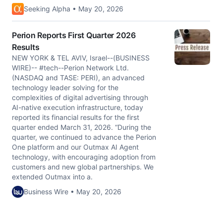
Seeking Alpha • May 20, 2026
Perion Reports First Quarter 2026
Results
NEW YORK & TEL AVIV, Israel--(BUSINESS
WIRE)-- #tech--Perion Network Ltd.
(NASDAQ and TASE: PERI), an advanced
technology leader solving for the
complexities of digital advertising through
AI-native execution infrastructure, today
reported its financial results for the first
quarter ended March 31, 2026. “During the
quarter, we continued to advance the Perion
One platform and our Outmax AI Agent
technology, with encouraging adoption from
customers and new global partnerships. We
extended Outmax into a.
Business Wire • May 20, 2026