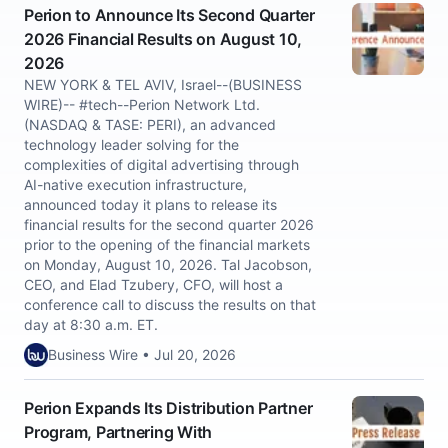
Perion to Announce Its Second Quarter
2026 Financial Results on August 10,
2026
NEW YORK & TEL AVIV, Israel--(BUSINESS
WIRE)-- #tech--Perion Network Ltd.
(NASDAQ & TASE: PERI), an advanced
technology leader solving for the
complexities of digital advertising through
AI-native execution infrastructure,
announced today it plans to release its
financial results for the second quarter 2026
prior to the opening of the financial markets
on Monday, August 10, 2026. Tal Jacobson,
CEO, and Elad Tzubery, CFO, will host a
conference call to discuss the results on that
day at 8:30 a.m. ET.
Business Wire • Jul 20, 2026
Perion Expands Its Distribution Partner
Program, Partnering With