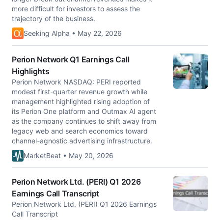
more difficult for investors to assess the
trajectory of the business.
Seeking Alpha • May 22, 2026
Perion Network Q1 Earnings Call
Highlights
Perion Network NASDAQ: PERI reported
modest first-quarter revenue growth while
management highlighted rising adoption of
its Perion One platform and Outmax AI agent
as the company continues to shift away from
legacy web and search economics toward
channel-agnostic advertising infrastructure.
MarketBeat • May 20, 2026
Perion Network Ltd. (PERI) Q1 2026
Earnings Call Transcript
Perion Network Ltd. (PERI) Q1 2026 Earnings
Call Transcript