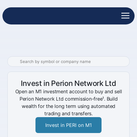
Invest in Perion Network Ltd
Open an M1 investment account to buy and sell
Perion Network Ltd commission-free¹. Build
wealth for the long term using automated
trading and transfers.
Invest in PERI on M1