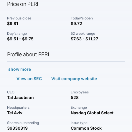
Price on PERI
Previous close
Today's open
$9.81
$9.72
Day's range
52 week range
$9.51 - $9.75
$7.63 - $11.27
Profile about PERI
show more
View on SEC
Visit company website
CEO
Employees
Tal Jacobson
528
Headquarters
Exchange
Tel Aviv,
Nasdaq Global Select
Shares outstanding
Issue type
39330319
Common Stock