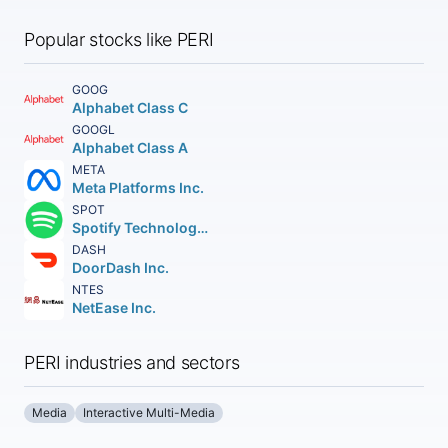
Popular stocks like PERI
GOOG
Alphabet Class C
GOOGL
Alphabet Class A
META
Meta Platforms Inc.
SPOT
Spotify Technology S.A.
DASH
DoorDash Inc.
NTES
NetEase Inc.
PERI industries and sectors
Media
Interactive Multi-Media