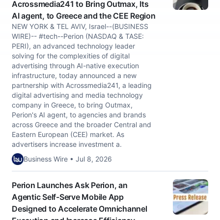
Acrossmedia241 to Bring Outmax, Its
AI agent, to Greece and the CEE Region
NEW YORK & TEL AVIV, Israel--(BUSINESS
WIRE)-- #tech--Perion (NASDAQ & TASE:
PERI), an advanced technology leader
solving for the complexities of digital
advertising through AI-native execution
infrastructure, today announced a new
partnership with Acrossmedia241, a leading
digital advertising and media technology
company in Greece, to bring Outmax,
Perion's AI agent, to agencies and brands
across Greece and the broader Central and
Eastern European (CEE) market. As
advertisers increase investment a.
Business Wire • Jul 8, 2026
Perion Launches Ask Perion, an
Agentic Self-Serve Mobile App
Designed to Accelerate Omnichannel