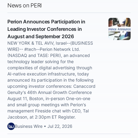
News on PERI
Perion Announces Participation in
Leading Investor Conferences in
August and September 2026
NEW YORK & TEL AVIV, Israel--(BUSINESS
WIRE)-- #tech--Perion Network Ltd.
(NASDAQ and TASE: PERI), an advanced
technology leader solving for the
complexities of digital advertising through
AI-native execution infrastructure, today
announced its participation in the following
upcoming investor conferences: Canaccord
Genuity's 46th Annual Growth Conference
August 11, Boston, in-person One-on-one
and small group meetings with Perion's
management Fireside chat with CEO, Tal
Jacobson, at 2:30pm ET Register.
Business Wire • Jul 22, 2026