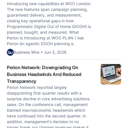
introducing new capabilities at WOO London.
The new features span campaign planning,
guaranteed delivery, and measurement,
closing key operational gaps in how
Programmatic Digital Out of Home (DOOH) is
planned, bought, and measured. What
Perion Is Introducing at WOO PLAN | Ask
Perion An agentic DOOH planning e.
Business Wire • Jun 3, 2026
Perion Network: Downgrading On
Business Headwinds And Reduced
Transparency
Perion Network reported largely
disappointing first-quarter results with a
surprise decline in core advertising solutions
sales. On the conference call, management
blamed macroeconomic headwinds which
have continued into the second quarter. In
addition, management's decision to no
longer break out channel revenues makes it