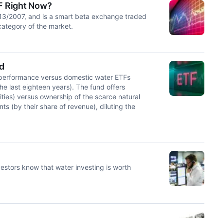
TF Right Now?
13/2007, and is a smart beta exchange traded
category of the market.
ed
derperformance versus domestic water ETFs
he last eighteen years). The fund offers
lities) versus ownership of the scarce natural
s (by their share of revenue), diluting the
estors know that water investing is worth