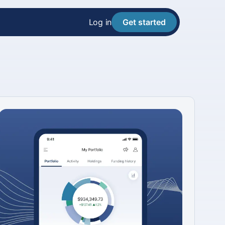
Log in
Get started