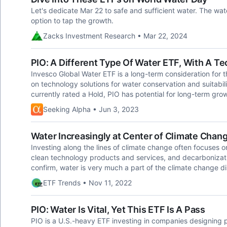
Let's dedicate Mar 22 to safe and sufficient water. The wa
option to tap the growth.
Zacks Investment Research • Mar 22, 2024
PIO: A Different Type Of Water ETF, With A T
Invesco Global Water ETF is a long-term consideration for t
on technology solutions for water conservation and suitabilit
currently rated a Hold, PIO has potential for long-term gro
Seeking Alpha • Jun 3, 2023
Water Increasingly at Center of Climate Chan
Investing along the lines of climate change often focuses
clean technology products and services, and decarbonizati
confirm, water is very much a part of the climate change di
ETF Trends • Nov 11, 2022
PIO: Water Is Vital, Yet This ETF Is A Pass
PIO is a U.S.-heavy ETF investing in companies designing p