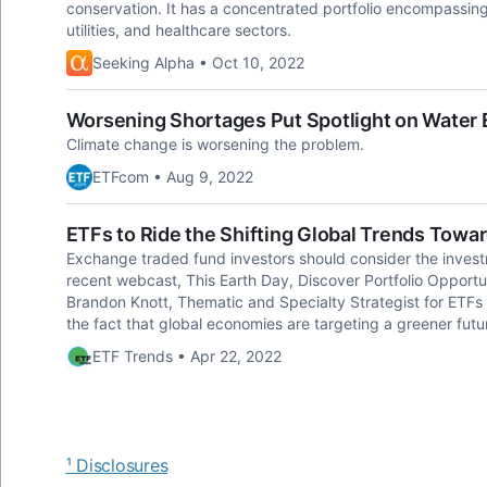
conservation. It has a concentrated portfolio encompassing 4
utilities, and healthcare sectors.
Seeking Alpha • Oct 10, 2022
Worsening Shortages Put Spotlight on Water
Climate change is worsening the problem.
ETFcom • Aug 9, 2022
ETFs to Ride the Shifting Global Trends Towar
Exchange traded fund investors should consider the investm
recent webcast, This Earth Day, Discover Portfolio Opportu
Brandon Knott, Thematic and Specialty Strategist for ETFs
the fact that global economies are targeting a greener futu
ETF Trends • Apr 22, 2022
¹ Disclosures