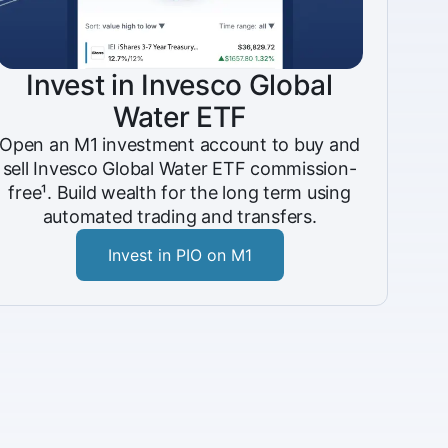
Invest in Invesco Global
Water ETF
Open an M1 investment account to buy and
sell Invesco Global Water ETF commission-
free¹. Build wealth for the long term using
automated trading and transfers.
Invest in PIO on M1