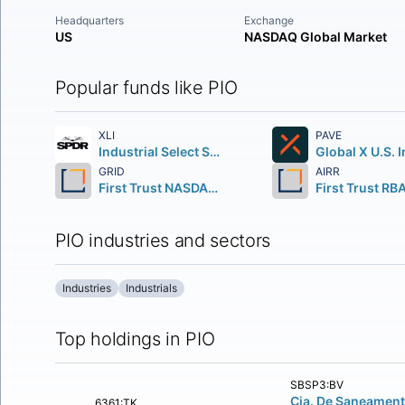
Headquarters
Exchange
US
NASDAQ Global Market
Popular funds like PIO
XLI
PAVE
Industrial Select Sector SPDR Fund
GRID
AIRR
First Trust NASDAQ Clean Edge Smart Grid Infrastructure Index Fund
PIO industries and sectors
Industries
Industrials
Top holdings in PIO
SBSP3:BV
Cia. De Saneamen
6361:TK