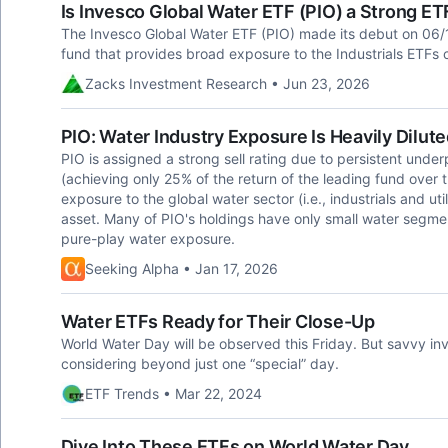
Is Invesco Global Water ETF (PIO) a Strong E
The Invesco Global Water ETF (PIO) made its debut on 06/
fund that provides broad exposure to the Industrials ETFs 
Zacks Investment Research • Jun 23, 2026
PIO: Water Industry Exposure Is Heavily Dilut
PIO is assigned a strong sell rating due to persistent un
(achieving only 25% of the return of the leading fund over t
exposure to the global water sector (i.e., industrials and uti
asset. Many of PIO's holdings have only small water segment
pure-play water exposure.
Seeking Alpha • Jan 17, 2026
Water ETFs Ready for Their Close-Up
World Water Day will be observed this Friday. But savvy inv
considering beyond just one “special” day.
ETF Trends • Mar 22, 2024
Dive Into These ETFs on World Water Day