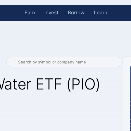
Earn
Invest
Borrow
Learn
Water ETF (PIO)