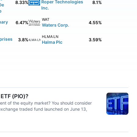
Roper Technologies
8.33%
8.1%
De
Inc.
p
WAT
nary
6.47%
4.55%
Waters Corp.
HLMA:LN
prises
3.8%
3.59%
HLMA:LN
Halma Plc
 ETF (PIO)?
ent of the equity market? You should consider
 exchange traded fund launched on June 13,