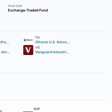
Issue type
Exchange-Traded Fund
ITA
Global X U.S. Infrastructure Development ETF
iShares U.S. Aerospace & Defense ETF
VIS
First Trust RBA American Industrial Renaissance ETF
Vanguard Industrials ETF
ROP
to