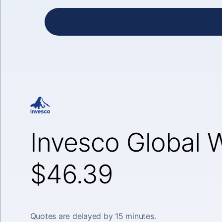
Invesco Global 
$46.39
Quotes are delayed by 15 minutes.