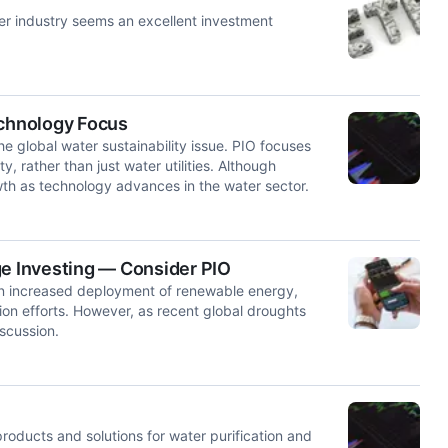
ter industry seems an excellent investment
echnology Focus
he global water sustainability issue. PIO focuses
y, rather than just water utilities. Although
wth as technology advances in the water sector.
ge Investing — Consider PIO
 on increased deployment of renewable energy,
on efforts. However, as recent global droughts
scussion.
roducts and solutions for water purification and