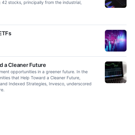
2 stocks, principally from the industrial,
 ETFs
d a Cleaner Future
ent opportunities in a greener future. In the
nities that Help Toward a Cleaner Future,
 and Indexed Strategies, Invesco, underscored
re.