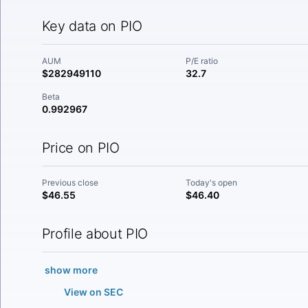
Key data on PIO
AUM
P/E ratio
$282949110
32.7
Beta
0.992967
Price on PIO
Previous close
Today's open
$46.55
$46.40
Profile about PIO
show more
View on SEC