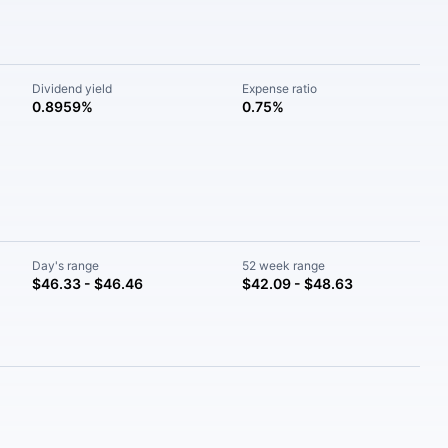
Dividend yield
Expense ratio
0.8959%
0.75%
Day's range
52 week range
$46.33 - $46.46
$42.09 - $48.63