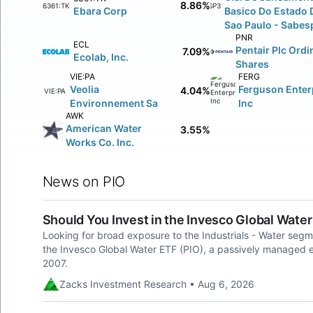
8.86%
6361:TK
SBSP3:BV
Ebara Corp
Basico Do Estado 
Sao Paulo - Sabes
PNR
ECL
Pentair Plc Ordi
7.09%
Ecolab, Inc.
Shares
VIE:PA
FERG
Veolia
Ferguson Enter
4.04%
VIE:PA
Environnement Sa
Inc
AWK
American Water
3.55%
Works Co. Inc.
News on PIO
Should You Invest in the Invesco Global Water
Looking for broad exposure to the Industrials - Water segm
the Invesco Global Water ETF (PIO), a passively managed
2007.
Zacks Investment Research • Aug 6, 2026