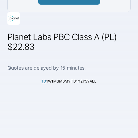
Planet Labs PBC Class A (PL)
$22.83
Quotes are delayed by 15 minutes.
1D
1W
1M
3M
6M
YTD
1Y
2Y
5Y
ALL