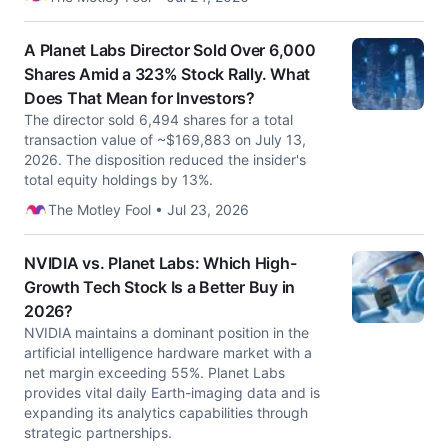
A Planet Labs Director Sold Over 6,000
Shares Amid a 323% Stock Rally. What
Does That Mean for Investors?
The director sold 6,494 shares for a total
transaction value of ~$169,883 on July 13,
2026. The disposition reduced the insider's
total equity holdings by 13%.
The Motley Fool • Jul 23, 2026
NVIDIA vs. Planet Labs: Which High-
Growth Tech Stock Is a Better Buy in
2026?
NVIDIA maintains a dominant position in the
artificial intelligence hardware market with a
net margin exceeding 55%. Planet Labs
provides vital daily Earth-imaging data and is
expanding its analytics capabilities through
strategic partnerships.