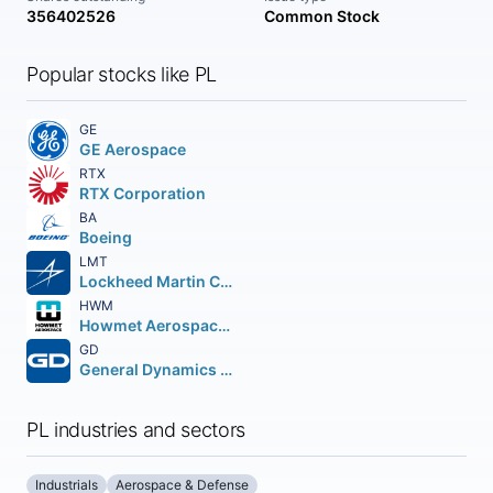
356402526
Common Stock
Popular stocks like PL
GE
GE Aerospace
RTX
RTX Corporation
BA
Boeing
LMT
Lockheed Martin Corporation
HWM
Howmet Aerospace Inc.
GD
General Dynamics Corporation
PL industries and sectors
Industrials
Aerospace & Defense