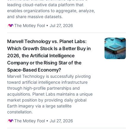
leading cloud-native data platform that
enables organizations to aggregate, analyze,
and share massive datasets.
The Motley Fool • Jul 27, 2026
Marvell Technology vs. Planet Labs:
Which Growth Stock Is a Better Buy in
2026, the Artificial Intelligence
Company or the Rising Star of the
Space-Based Economy?
Marvell Technology is successfully pivoting
toward artificial intelligence infrastructure
through high-profile partnerships and
acquisitions. Planet Labs maintains a unique
market position by providing daily global
Earth imagery via a large satellite
constellation.
The Motley Fool • Jul 27, 2026