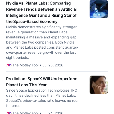
Nvidia vs. Planet Labs: Comparing
Revenue Trends Between an Artificial
Intelligence Giant and a Rising Star of
the Space-Based Economy
Nvidia demonstrates significantly stronger
revenue generation than Planet Labs,
maintaining a massive and expanding gap
between the two companies. Both Nvidia
and Planet Labs posted consistent quarter-
over-quarter revenue growth over the last
eight periods.
The Motley Fool • Jul 25, 2026
Prediction: SpaceX Will Underperform
Planet Labs This Year
Since Space Exploration Technologies' IPO
day, it has declined less than Planet Labs.
SpaceX's price-to-sales ratio leaves no room
for error.
The Motley Fool • Jul 24, 2026