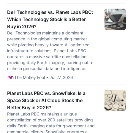
Dell Technologies vs. Planet Labs PBC:
Which Technology Stock Is a Better
Buy in 2026?
Dell Technologies maintains a dominant
presence in the global computing market
while pivoting heavily toward AI-optimized
infrastructure solutions. Planet Labs PBC
operates a massive satellite constellation
providing daily Earth imagery, carving out a
niche in geospatial data and intelligence.
The Motley Fool • Jul 27, 2026
Planet Labs PBC vs. Snowflake: Is a
Space Stock or AI Cloud Stock the
Better Buy in 2026?
Planet Labs PBC maintains a unique
constellation of over 200 satellites providing
daily Earth-imaging data for government and
commercial clients. Snowflake operates a