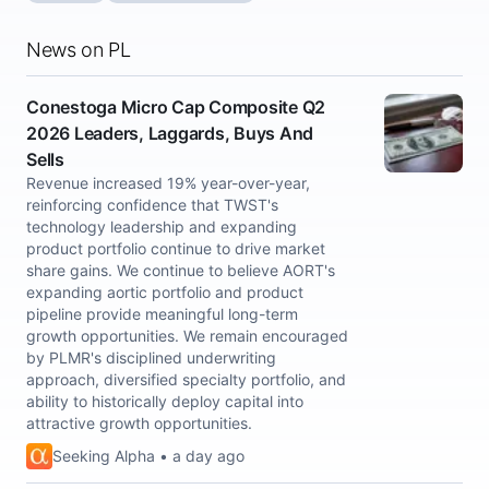
News on PL
Conestoga Micro Cap Composite Q2
2026 Leaders, Laggards, Buys And
Sells
Revenue increased 19% year-over-year,
reinforcing confidence that TWST's
technology leadership and expanding
product portfolio continue to drive market
share gains. We continue to believe AORT's
expanding aortic portfolio and product
pipeline provide meaningful long-term
growth opportunities. We remain encouraged
by PLMR's disciplined underwriting
approach, diversified specialty portfolio, and
ability to historically deploy capital into
attractive growth opportunities.
Seeking Alpha • a day ago