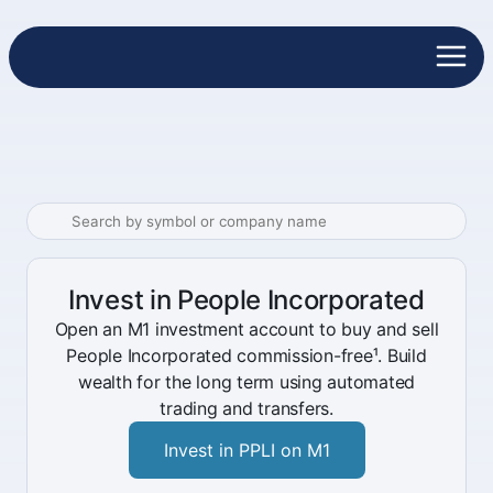
Invest in People Incorporated
Open an M1 investment account to buy and sell
People Incorporated commission-free¹. Build
wealth for the long term using automated
trading and transfers.
Invest in PPLI on M1