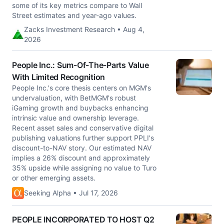
some of its key metrics compare to Wall
Street estimates and year-ago values.
Zacks Investment Research • Aug 4,
2026
People Inc.: Sum-Of-The-Parts Value
With Limited Recognition
People Inc.'s core thesis centers on MGM's
undervaluation, with BetMGM's robust
iGaming growth and buybacks enhancing
intrinsic value and ownership leverage.
Recent asset sales and conservative digital
publishing valuations further support PPLI's
discount-to-NAV story. Our estimated NAV
implies a 26% discount and approximately
35% upside while assigning no value to Turo
or other emerging assets.
Seeking Alpha • Jul 17, 2026
PEOPLE INCORPORATED TO HOST Q2