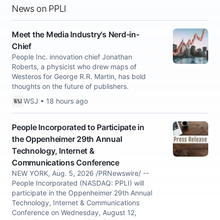
News on PPLI
Meet the Media Industry's Nerd-in-
Chief
People Inc. innovation chief Jonathan
Roberts, a physicist who drew maps of
Westeros for George R.R. Martin, has bold
thoughts on the future of publishers.
WSJ • 18 hours ago
People Incorporated to Participate in
the Oppenheimer 29th Annual
Technology, Internet &
Communications Conference
NEW YORK, Aug. 5, 2026 /PRNewswire/ --
People Incorporated (NASDAQ: PPLI) will
participate in the Oppenheimer 29th Annual
Technology, Internet & Communications
Conference on Wednesday, August 12,