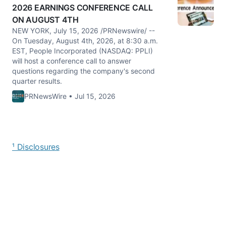
2026 EARNINGS CONFERENCE CALL
ON AUGUST 4TH
NEW YORK, July 15, 2026 /PRNewswire/ --
On Tuesday, August 4th, 2026, at 8:30 a.m.
EST, People Incorporated (NASDAQ: PPLI)
will host a conference call to answer
questions regarding the company's second
quarter results.
PRNewsWire • Jul 15, 2026
¹ Disclosures