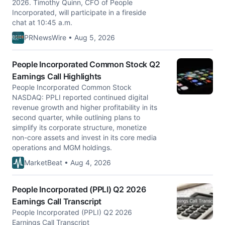
2026. Timothy Quinn, CFO of People
Incorporated, will participate in a fireside
chat at 10:45 a.m.
PRNewsWire • Aug 5, 2026
People Incorporated Common Stock Q2
Earnings Call Highlights
People Incorporated Common Stock
NASDAQ: PPLI reported continued digital
revenue growth and higher profitability in its
second quarter, while outlining plans to
simplify its corporate structure, monetize
non-core assets and invest in its core media
operations and MGM holdings.
MarketBeat • Aug 4, 2026
People Incorporated (PPLI) Q2 2026
Earnings Call Transcript
People Incorporated (PPLI) Q2 2026
Earnings Call Transcript