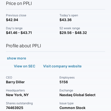
Price on PPLI
Previous close
Today's open
$42.94
$43.36
Day's range
52 week range
$41.46 - $43.71
$29.56 - $48.32
Profile about PPLI
show more
View on SEC
Visit company website
CEO
Employees
Barry Diller
5156
Headquarters
Exchange
New York, NY
Nasdaq Global Select
Shares outstanding
Issue type
74463925
Common Stock