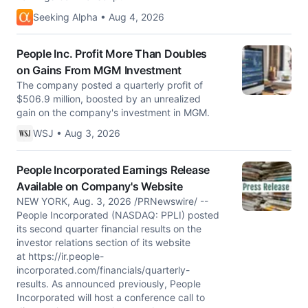
Seeking Alpha • Aug 4, 2026
People Inc. Profit More Than Doubles
on Gains From MGM Investment
The company posted a quarterly profit of
$506.9 million, boosted by an unrealized
gain on the company's investment in MGM.
WSJ • Aug 3, 2026
People Incorporated Earnings Release
Available on Company's Website
NEW YORK, Aug. 3, 2026 /PRNewswire/ --
People Incorporated (NASDAQ: PPLI) posted
its second quarter financial results on the
investor relations section of its website
at https://ir.people-
incorporated.com/financials/quarterly-
results. As announced previously, People
Incorporated will host a conference call to