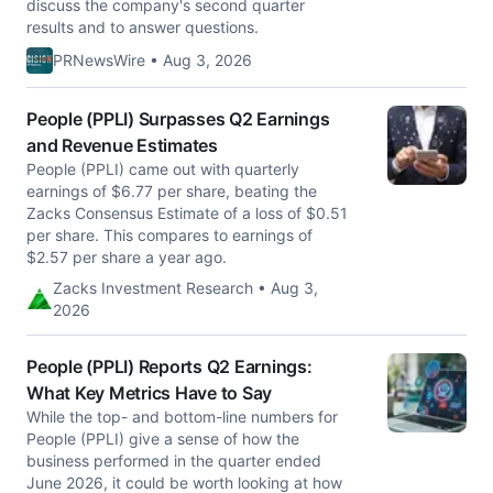
discuss the company's second quarter
results and to answer questions.
PRNewsWire • Aug 3, 2026
People (PPLI) Surpasses Q2 Earnings
and Revenue Estimates
People (PPLI) came out with quarterly
earnings of $6.77 per share, beating the
Zacks Consensus Estimate of a loss of $0.51
per share. This compares to earnings of
$2.57 per share a year ago.
Zacks Investment Research • Aug 3,
2026
People (PPLI) Reports Q2 Earnings:
What Key Metrics Have to Say
While the top- and bottom-line numbers for
People (PPLI) give a sense of how the
business performed in the quarter ended
June 2026, it could be worth looking at how