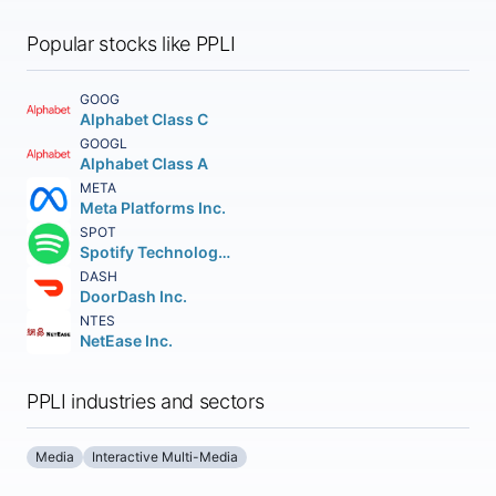
Popular stocks like PPLI
GOOG
Alphabet Class C
GOOGL
Alphabet Class A
META
Meta Platforms Inc.
SPOT
Spotify Technology S.A.
DASH
DoorDash Inc.
NTES
NetEase Inc.
PPLI industries and sectors
Media
Interactive Multi-Media