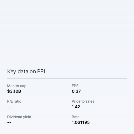
Key data on PPLI
Market cap
EPS
$3.10B
0.37
P/E ratio
Price to sales
--
1.42
Dividend yield
Beta
--
1.061195