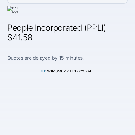
People Incorporated (PPLI)
$41.58
Quotes are delayed by 15 minutes.
1D
1W
1M
3M
6M
YTD
1Y
2Y
5Y
ALL