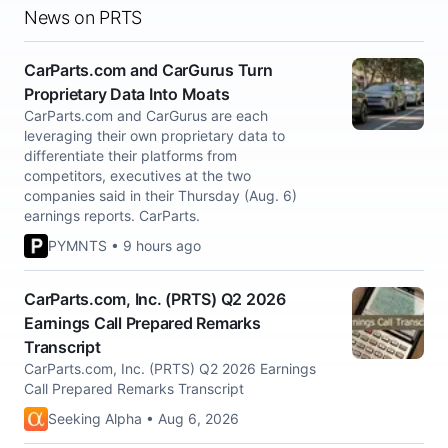
News on PRTS
CarParts.com and CarGurus Turn
Proprietary Data Into Moats
CarParts.com and CarGurus are each
leveraging their own proprietary data to
differentiate their platforms from
competitors, executives at the two
companies said in their Thursday (Aug. 6)
earnings reports. CarParts.
PYMNTS • 9 hours ago
CarParts.com, Inc. (PRTS) Q2 2026
Earnings Call Prepared Remarks
Transcript
CarParts.com, Inc. (PRTS) Q2 2026 Earnings
Call Prepared Remarks Transcript
Seeking Alpha • Aug 6, 2026