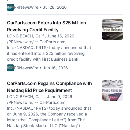
PRNewsWire • Jul 28, 2026
CarParts.com Enters Into $25 Million
Revolving Credit Facility
LONG BEACH, Calif., June 16, 2026
/PRNewswire/ -- CarParts.com,
Inc. (NASDAQ: PRTS) today announced that
it has entered into a $25 million revolving
credit facility with First Business Bank.
PRNewsWire • Jun 16, 2026
CarParts.com Regains Compliance with
Nasdaq Bid Price Requirement
LONG BEACH, Calif., June 9, 2026
/PRNewswire/ -- CarParts.com,
Inc. (NASDAQ: PRTS) today announced that
on June 9, 2026, the Company received a
letter (the "Compliance Letter") from The
Nasdaq Stock Market LLC ("Nasdaq")