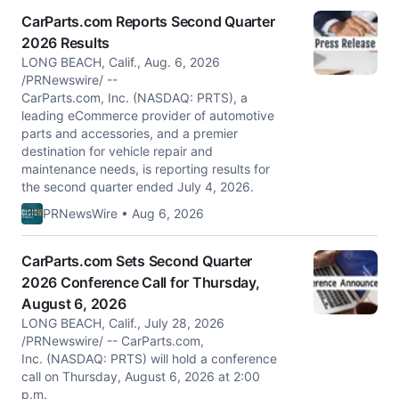
CarParts.com Reports Second Quarter
2026 Results
LONG BEACH, Calif., Aug. 6, 2026
/PRNewswire/ --
CarParts.com, Inc. (NASDAQ: PRTS), a
leading eCommerce provider of automotive
parts and accessories, and a premier
destination for vehicle repair and
maintenance needs, is reporting results for
the second quarter ended July 4, 2026.
PRNewsWire • Aug 6, 2026
CarParts.com Sets Second Quarter
2026 Conference Call for Thursday,
August 6, 2026
LONG BEACH, Calif., July 28, 2026
/PRNewswire/ -- CarParts.com,
Inc. (NASDAQ: PRTS) will hold a conference
call on Thursday, August 6, 2026 at 2:00
p.m.