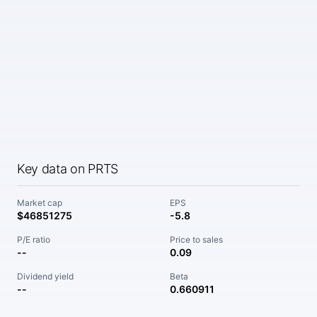
Key data on PRTS
Market cap
EPS
$46851275
-5.8
P/E ratio
Price to sales
--
0.09
Dividend yield
Beta
--
0.660911