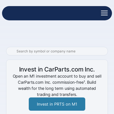
Invest in CarParts.com Inc.
Open an M1 investment account to buy and sell
CarParts.com Inc. commission-free¹. Build
wealth for the long term using automated
trading and transfers.
Invest in PRTS on M1