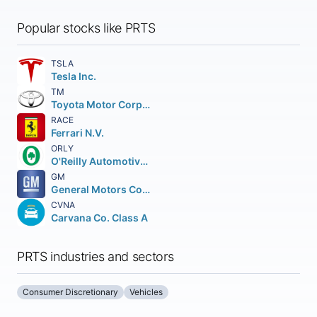
Popular stocks like PRTS
TSLA
Tesla Inc.
TM
Toyota Motor Corporation
RACE
Ferrari N.V.
ORLY
O'Reilly Automotive Inc.
GM
General Motors Company
CVNA
Carvana Co. Class A
PRTS industries and sectors
Consumer Discretionary
Vehicles