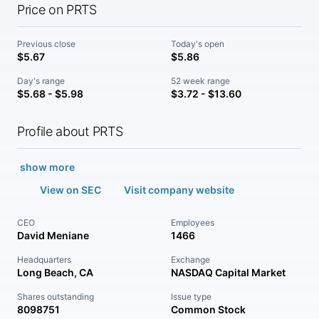
Price on PRTS
Previous close
Today's open
$5.67
$5.86
Day's range
52 week range
$5.68 - $5.98
$3.72 - $13.60
Profile about PRTS
show more
View on SEC
Visit company website
CEO
Employees
David Meniane
1466
Headquarters
Exchange
Long Beach, CA
NASDAQ Capital Market
Shares outstanding
Issue type
8098751
Common Stock