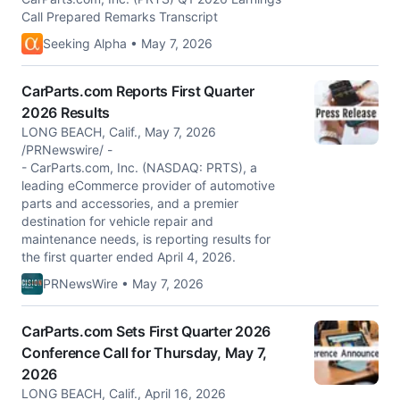
Call Prepared Remarks Transcript
Seeking Alpha • May 7, 2026
CarParts.com Reports First Quarter
2026 Results
LONG BEACH, Calif., May 7, 2026
/PRNewswire/ -
- CarParts.com, Inc. (NASDAQ: PRTS), a
leading eCommerce provider of automotive
parts and accessories, and a premier
destination for vehicle repair and
maintenance needs, is reporting results for
the first quarter ended April 4, 2026.
PRNewsWire • May 7, 2026
CarParts.com Sets First Quarter 2026
Conference Call for Thursday, May 7,
2026
LONG BEACH, Calif., April 16, 2026