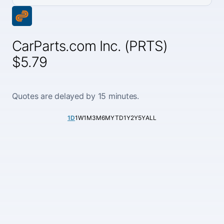
CarParts.com Inc. (PRTS)
$5.79
Quotes are delayed by 15 minutes.
1D
1W
1M
3M
6M
YTD
1Y
2Y
5Y
ALL