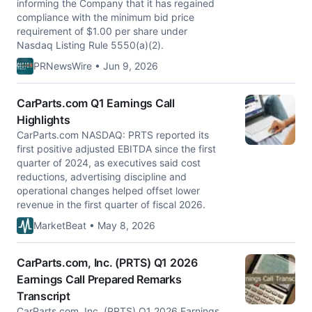
informing the Company that it has regained
compliance with the minimum bid price
requirement of $1.00 per share under
Nasdaq Listing Rule 5550(a)(2).
PRNewsWire • Jun 9, 2026
CarParts.com Q1 Earnings Call
Highlights
CarParts.com NASDAQ: PRTS reported its
first positive adjusted EBITDA since the first
quarter of 2024, as executives said cost
reductions, advertising discipline and
operational changes helped offset lower
revenue in the first quarter of fiscal 2026.
MarketBeat • May 8, 2026
CarParts.com, Inc. (PRTS) Q1 2026
Earnings Call Prepared Remarks
Transcript
CarParts.com, Inc. (PRTS) Q1 2026 Earnings