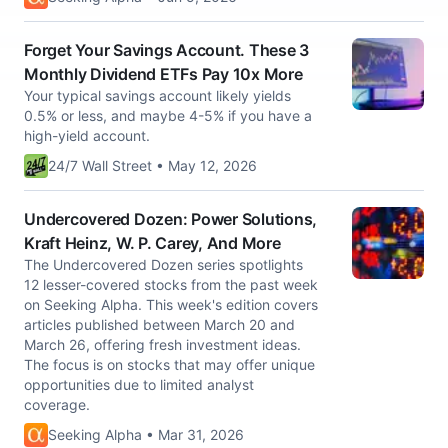
Forget Your Savings Account. These 3
Monthly Dividend ETFs Pay 10x More
Your typical savings account likely yields
0.5% or less, and maybe 4-5% if you have a
high-yield account.
24/7 Wall Street • May 12, 2026
Undercovered Dozen: Power Solutions,
Kraft Heinz, W. P. Carey, And More
The Undercovered Dozen series spotlights
12 lesser-covered stocks from the past week
on Seeking Alpha. This week's edition covers
articles published between March 20 and
March 26, offering fresh investment ideas.
The focus is on stocks that may offer unique
opportunities due to limited analyst
coverage.
Seeking Alpha • Mar 31, 2026