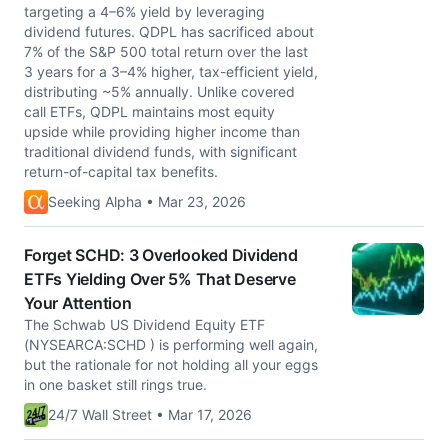
targeting a 4–6% yield by leveraging
dividend futures. QDPL has sacrificed about
7% of the S&P 500 total return over the last
3 years for a 3–4% higher, tax-efficient yield,
distributing ~5% annually. Unlike covered
call ETFs, QDPL maintains most equity
upside while providing higher income than
traditional dividend funds, with significant
return-of-capital tax benefits.
Seeking Alpha • Mar 23, 2026
Forget SCHD: 3 Overlooked Dividend
ETFs Yielding Over 5% That Deserve
Your Attention
The Schwab US Dividend Equity ETF
(NYSEARCA:SCHD ) is performing well again,
but the rationale for not holding all your eggs
in one basket still rings true.
24/7 Wall Street • Mar 17, 2026