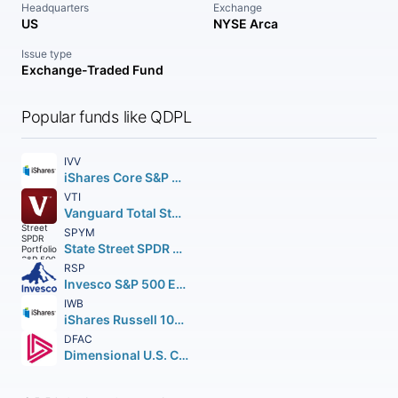
Headquarters
Exchange
US
NYSE Arca
Issue type
Exchange-Traded Fund
Popular funds like QDPL
IVV
iShares Core S&P 500 ETF
VTI
Vanguard Total Stock Market ETF
SPYM
State Street SPDR Portfolio S&P 500 ETF
RSP
Invesco S&P 500 Equal Weight ETF
IWB
iShares Russell 1000 ETF
DFAC
Dimensional U.S. Core Equity 2 ETF