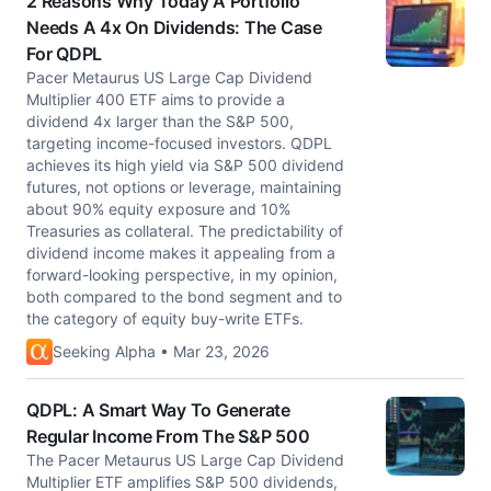
2 Reasons Why Today A Portfolio
Needs A 4x On Dividends: The Case
For QDPL
Pacer Metaurus US Large Cap Dividend
Multiplier 400 ETF aims to provide a
dividend 4x larger than the S&P 500,
targeting income-focused investors. QDPL
achieves its high yield via S&P 500 dividend
futures, not options or leverage, maintaining
about 90% equity exposure and 10%
Treasuries as collateral. The predictability of
dividend income makes it appealing from a
forward-looking perspective, in my opinion,
both compared to the bond segment and to
the category of equity buy-write ETFs.
Seeking Alpha • Mar 23, 2026
QDPL: A Smart Way To Generate
Regular Income From The S&P 500
The Pacer Metaurus US Large Cap Dividend
Multiplier ETF amplifies S&P 500 dividends,