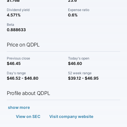
$1.76B
23.6
Dividend yield
Expense ratio
4.571%
0.6%
Beta
0.888633
Price on QDPL
Previous close
Today's open
$46.45
$46.60
Day's range
52 week range
$46.52 - $46.80
$39.12 - $46.95
Profile about QDPL
show more
View on SEC
Visit company website