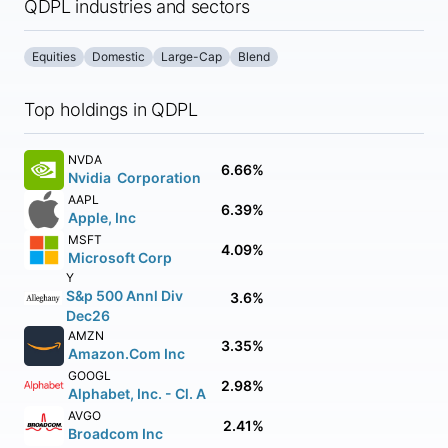
QDPL industries and sectors
Equities
Domestic
Large-Cap
Blend
Top holdings in QDPL
NVDA
6.66%
Nvidia Corporation
AAPL
6.39%
Apple, Inc
MSFT
4.09%
Microsoft Corp
Y
S&p 500 Annl Div
3.6%
Dec26
AMZN
3.35%
Amazon.Com Inc
GOOGL
2.98%
Alphabet, Inc. - Cl. A
AVGO
2.41%
Broadcom Inc