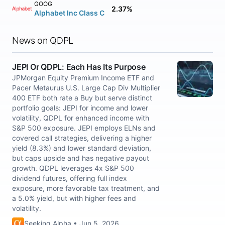
GOOG
2.37%
Alphabet Inc Class C
News on QDPL
JEPI Or QDPL: Each Has Its Purpose
JPMorgan Equity Premium Income ETF and
Pacer Metaurus U.S. Large Cap Div Multiplier
400 ETF both rate a Buy but serve distinct
portfolio goals: JEPI for income and lower
volatility, QDPL for enhanced income with
S&P 500 exposure. JEPI employs ELNs and
covered call strategies, delivering a higher
yield (8.3%) and lower standard deviation,
but caps upside and has negative payout
growth. QDPL leverages 4x S&P 500
dividend futures, offering full index
exposure, more favorable tax treatment, and
a 5.0% yield, but with higher fees and
volatility.
Seeking Alpha • Jun 5, 2026