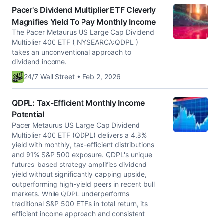
Pacer's Dividend Multiplier ETF Cleverly
Magnifies Yield To Pay Monthly Income
The Pacer Metaurus US Large Cap Dividend
Multiplier 400 ETF ( NYSEARCA:QDPL )
takes an unconventional approach to
dividend income.
24/7 Wall Street • Feb 2, 2026
QDPL: Tax-Efficient Monthly Income
Potential
Pacer Metaurus US Large Cap Dividend
Multiplier 400 ETF (QDPL) delivers a 4.8%
yield with monthly, tax-efficient distributions
and 91% S&P 500 exposure. QDPL's unique
futures-based strategy amplifies dividend
yield without significantly capping upside,
outperforming high-yield peers in recent bull
markets. While QDPL underperforms
traditional S&P 500 ETFs in total return, its
efficient income approach and consistent