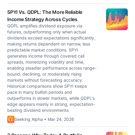
SPYI Vs. QDPL: The More Reliable
Income Strategy Across Cycles
QDPL amplifies dividend exposure via
futures, outperforming only when actual
dividends exceed expectations significantly,
making returns dependent on narrow, less
predictable market conditions. SPYI
generates income through covered call
spreads, monetizing volatility and time,
enabling steadier performance across range-
bound, declining, or moderately rising
markets without forecasting accuracy.
Historical comparisons show SPYI keeps
pace in many bullish periods and
outperforms in slower markets, while QDPL's
edge appears mainly in strong, expectation-
beating dividend environments.
Seeking Alpha • Mar 24, 2026