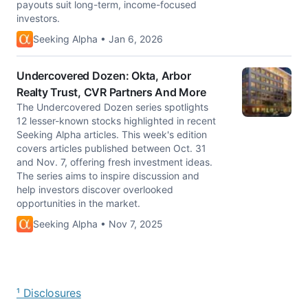
payouts suit long-term, income-focused
investors.
Seeking Alpha • Jan 6, 2026
Undercovered Dozen: Okta, Arbor
Realty Trust, CVR Partners And More
The Undercovered Dozen series spotlights
12 lesser-known stocks highlighted in recent
Seeking Alpha articles. This week's edition
covers articles published between Oct. 31
and Nov. 7, offering fresh investment ideas.
The series aims to inspire discussion and
help investors discover overlooked
opportunities in the market.
Seeking Alpha • Nov 7, 2025
¹ Disclosures