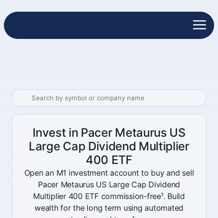
Invest in Pacer Metaurus US
Large Cap Dividend Multiplier
400 ETF
Open an M1 investment account to buy and sell
Pacer Metaurus US Large Cap Dividend
Multiplier 400 ETF commission-free¹. Build
wealth for the long term using automated