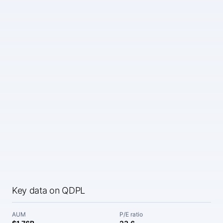
Key data on QDPL
AUM
P/E ratio