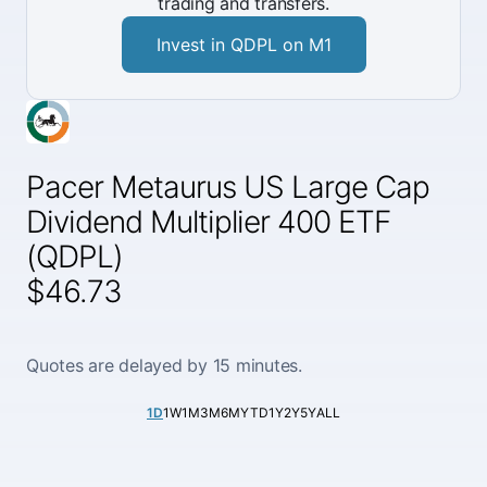
trading and transfers.
Invest in QDPL on M1
Pacer Metaurus US Large Cap
Dividend Multiplier 400 ETF
(QDPL)
$46.73
Quotes are delayed by 15 minutes.
1D
1W
1M
3M
6M
YTD
1Y
2Y
5Y
ALL