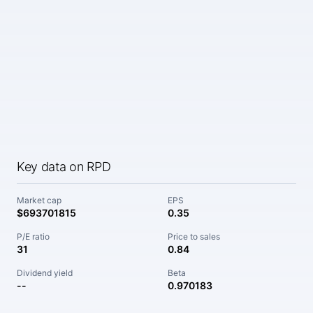
Key data on RPD
Market cap
EPS
$693701815
0.35
P/E ratio
Price to sales
31
0.84
Dividend yield
Beta
--
0.970183