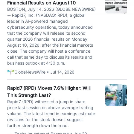
Financial Results on August 10
BOSTON, July 14, 2026 (GLOBE NEWSWIRE)
-- Rapid7, Inc. (NASDAQ: RPD), a global
leader in AI-powered managed
cybersecurity operations, today announced
that the company will release its second
quarter 2026 financial results on Monday,
August 10, 2026, after the financial markets
close. The company will host a conference
call that same day to discuss its results and
business outlook at 4:30 p.m.
GlobeNewsWire • Jul 14, 2026
Rapid7 (RPD) Moves 7.6% Higher: Will
This Strength Last?
Rapid7 (RPD) witnessed a jump in share
price last session on above-average trading
volume. The latest trend in earnings estimate
revisions for the stock doesn't suggest
further strength down the road.
Zacks Investment Research • Jun 29,