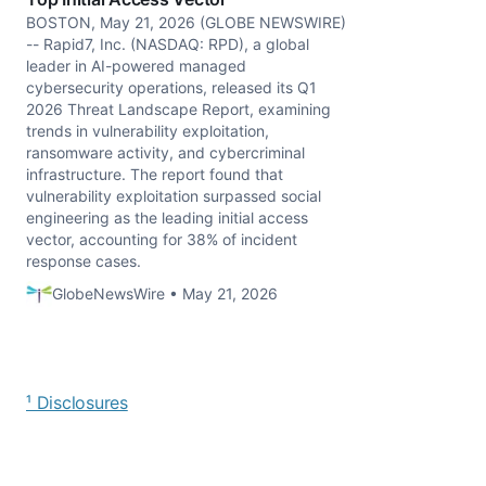
BOSTON, May 21, 2026 (GLOBE NEWSWIRE)
-- Rapid7, Inc. (NASDAQ: RPD), a global
leader in AI-powered managed
cybersecurity operations, released its Q1
2026 Threat Landscape Report, examining
trends in vulnerability exploitation,
ransomware activity, and cybercriminal
infrastructure. The report found that
vulnerability exploitation surpassed social
engineering as the leading initial access
vector, accounting for 38% of incident
response cases.
GlobeNewsWire • May 21, 2026
¹ Disclosures