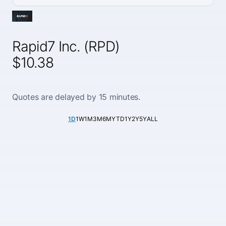
Rapid7 Inc. (RPD)
$10.38
Quotes are delayed by 15 minutes.
1D
1W
1M
3M
6M
YTD
1Y
2Y
5Y
ALL