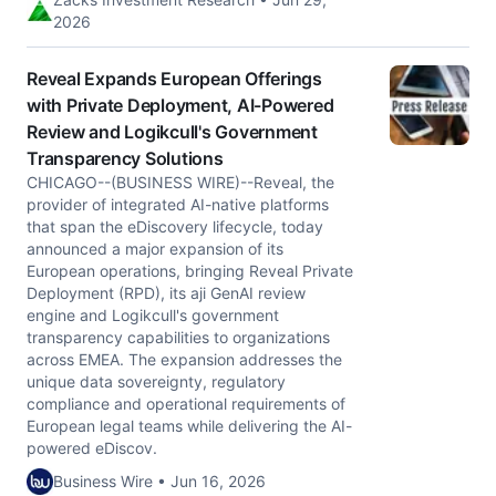
2026
Reveal Expands European Offerings
with Private Deployment, AI-Powered
Review and Logikcull's Government
Transparency Solutions
CHICAGO--(BUSINESS WIRE)--Reveal, the
provider of integrated AI-native platforms
that span the eDiscovery lifecycle, today
announced a major expansion of its
European operations, bringing Reveal Private
Deployment (RPD), its aji GenAI review
engine and Logikcull's government
transparency capabilities to organizations
across EMEA. The expansion addresses the
unique data sovereignty, regulatory
compliance and operational requirements of
European legal teams while delivering the AI-
powered eDiscov.
Business Wire • Jun 16, 2026