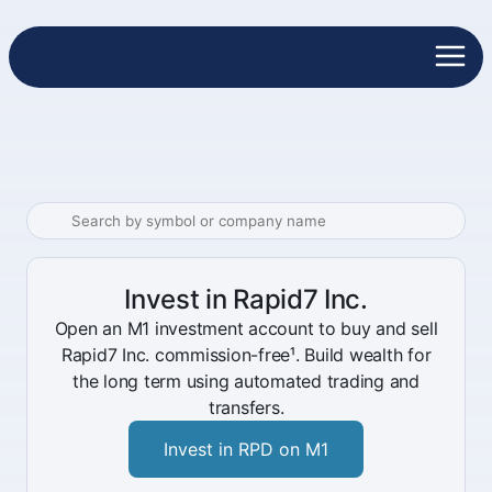
Invest in Rapid7 Inc.
Open an M1 investment account to buy and sell
Rapid7 Inc. commission-free¹. Build wealth for
the long term using automated trading and
transfers.
Invest in RPD on M1