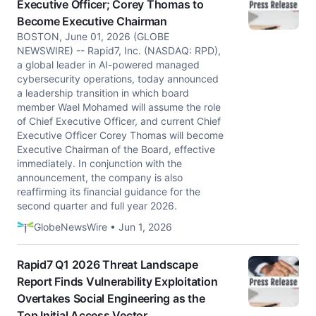
Executive Officer; Corey Thomas to
Become Executive Chairman
BOSTON, June 01, 2026 (GLOBE
NEWSWIRE) -- Rapid7, Inc. (NASDAQ: RPD),
a global leader in AI-powered managed
cybersecurity operations, today announced
a leadership transition in which board
member Wael Mohamed will assume the role
of Chief Executive Officer, and current Chief
Executive Officer Corey Thomas will become
Executive Chairman of the Board, effective
immediately. In conjunction with the
announcement, the company is also
reaffirming its financial guidance for the
second quarter and full year 2026.
GlobeNewsWire • Jun 1, 2026
Rapid7 Q1 2026 Threat Landscape
Report Finds Vulnerability Exploitation
Overtakes Social Engineering as the
Top Initial Access Vector