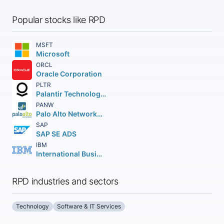
Popular stocks like RPD
MSFT
Microsoft
ORCL
Oracle Corporation
PLTR
Palantir Technologies Inc.
PANW
Palo Alto Networks Inc.
SAP
SAP SE ADS
IBM
International Business Machines Corporation
RPD industries and sectors
Technology
Software & IT Services