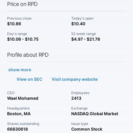
Price on RPD
Previous close
Today's open
$10.86
$10.40
Day's range
52 week range
$10.06 - $10.75
$4.97 - $21.78
Profile about RPD
show more
View on SEC
Visit company website
CEO
Employees
Wael Mohamed
2413
Headquarters
Exchange
Boston, MA
NASDAQ Global Market
Shares outstanding
Issue type
66830618
Common Stock