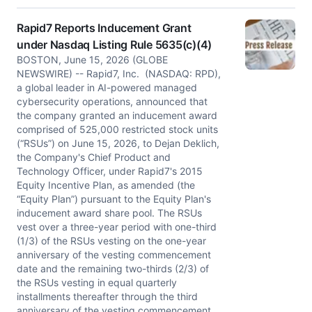
Rapid7 Reports Inducement Grant
under Nasdaq Listing Rule 5635(c)(4)
BOSTON, June 15, 2026 (GLOBE
NEWSWIRE) -- Rapid7, Inc. (NASDAQ: RPD),
a global leader in AI-powered managed
cybersecurity operations, announced that
the company granted an inducement award
comprised of 525,000 restricted stock units
(“RSUs”) on June 15, 2026, to Dejan Deklich,
the Company's Chief Product and
Technology Officer, under Rapid7's 2015
Equity Incentive Plan, as amended (the
“Equity Plan”) pursuant to the Equity Plan's
inducement award share pool. The RSUs
vest over a three-year period with one-third
(1/3) of the RSUs vesting on the one-year
anniversary of the vesting commencement
date and the remaining two-thirds (2/3) of
the RSUs vesting in equal quarterly
installments thereafter through the third
anniversary of the vesting commencement