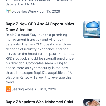
date, subject to Mr.
GlobeNewsWire • Jun 15, 2026
Rapid7: New CEO And AI Opportunities
Draw Attention
Rapid7 is rated 'Buy' due to a promising
management transition and AI-driven
catalysts. The new CEO boasts over three
decades of industry experience and has
served on the Board for the past 14 months.
RPD's outlook should be strengthened under
his direction. Corporates seem willing to
spend more on cybersecurity in the new
threat landscape; Rapid7's acquisition of AI
platform Kenzo will allow it to leverage this
trend.
Seeking Alpha • Jun 9, 2026
Rapid7 Appoints Wael Mohamed Chief