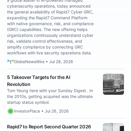
a global leader in AI-powered managed
cybersecurity operations, today announced
the general availability of Rapid7 Cyber GRC,
expanding the Rapid7 Command Platform
with native governance, risk, and compliance
(GRC) capabilities. The new offering helps
organizations continuously understand cyber
risk, validate control effectiveness, and
simplify compliance by connecting GRC
workflows with live security operations data.
GlobeNewsWire • Jul 28, 2026
5 Takeover Targets for the AI
Revolution
Tom Yeung here with your Sunday Digest . In
the 2010s, getting acquired was the ultimate
startup status symbol.
InvestorPlace • Jul 26, 2026
Rapid7 to Report Second Quarter 2026