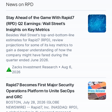
News on RPD
Stay Ahead of the Game With Rapid7
(RPD) Q2 Earnings: Wall Street's
Insights on Key Metrics
Besides Wall Street's top-and-bottom-line
estimates for Rapid7 (RPD), review
projections for some of its key metrics to
gain a deeper understanding of how the
company might have fared during the
quarter ended June 2026.
Zacks Investment Research • Aug 6,
2026
Rapid7 Becomes First Major Security
Operations Platform to Unite SecOps
and GRC
BOSTON, July 28, 2026 (GLOBE
NEWSWIRE) -- Rapid7, Inc. (NASDAQ: RPD),