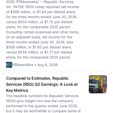
2026 /PRNewswire/ -- Republic Services,
Inc. (NYSE: RSG) today reported net income
of $566 million, or $1.84 per diluted share,
for the three months ended June 30, 2026,
versus $550 million, or $1.75 per diluted
share, for the comparable 2025 period.
Excluding certain expenses and other items,
on an adjusted basis, net income for the
three months ended June 30, 2026, was
$569 million, or $1.85 per diluted share,
versus $556 million, or $1.77 per diluted
share, for the comparable 2025 period.
PRNewsWire • Aug 6, 2026
Compared to Estimates, Republic
Services (RSG) Q2 Earnings: A Look at
Key Metrics
The headline numbers for Republic Services
(RSG) give insight into how the company
performed in the quarter ended June 2026,
but it may be worthwhile to compare some of