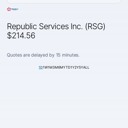
Republic Services Inc. (RSG)
$214.56
Quotes are delayed by 15 minutes.
1D
1W
1M
3M
6M
YTD
1Y
2Y
5Y
ALL