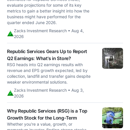
evaluate projections for some of its key
metrics to gain a better insight into how the
business might have performed for the
quarter ended June 2026.
Zacks Investment Research • Aug 4,
2026
Republic Services Gears Up to Report
Q2 Earnings: What's in Store?
RSG heads into Q2 earnings results with
revenue and EPS growth expected, led by
collection, landfill and transfer gains despite
weaker environmental solutions.
Zacks Investment Research • Aug 3,
2026
Why Republic Services (RSG) is a Top
Growth Stock for the Long-Term
Whether you're a value, growth, or
momentum investor, finding strong stocks