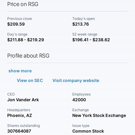
Price on RSG
Previous close
Today's open
$209.59
$213.76
Day's range
52 week range
$211.88 - $219.29
$196.41 - $238.62
Profile about RSG
show more
View on SEC
Visit company website
CEO
Employees
Jon Vander Ark
42000
Headquarters
Exchange
Phoenix, AZ
New York Stock Exchange
Shares outstanding
Issue type
307664087
Common Stock