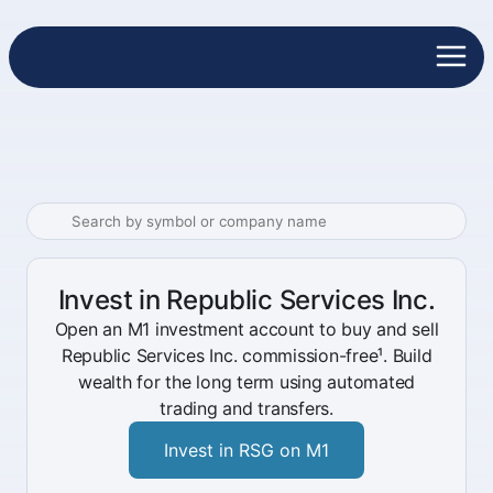
Invest in Republic Services Inc.
Open an M1 investment account to buy and sell
Republic Services Inc. commission-free¹. Build
wealth for the long term using automated
trading and transfers.
Invest in RSG on M1