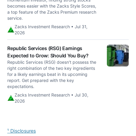
becomes easier with the Zacks Style Scores,
a top feature of the Zacks Premium research
service.
Zacks Investment Research • Jul 31,
2026
Republic Services (RSG) Earnings
Expected to Grow: Should You Buy?
Republic Services (RSG) doesn't possess the
right combination of the two key ingredients
for a likely earnings beat in its upcoming
report. Get prepared with the key
expectations.
Zacks Investment Research • Jul 30,
2026
¹ Disclosures