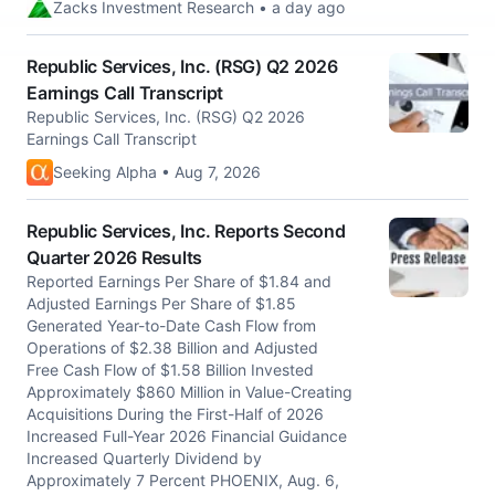
Zacks Investment Research • a day ago
Republic Services, Inc. (RSG) Q2 2026
Earnings Call Transcript
Republic Services, Inc. (RSG) Q2 2026
Earnings Call Transcript
Seeking Alpha • Aug 7, 2026
Republic Services, Inc. Reports Second
Quarter 2026 Results
Reported Earnings Per Share of $1.84 and
Adjusted Earnings Per Share of $1.85
Generated Year-to-Date Cash Flow from
Operations of $2.38 Billion and Adjusted
Free Cash Flow of $1.58 Billion Invested
Approximately $860 Million in Value-Creating
Acquisitions During the First-Half of 2026
Increased Full-Year 2026 Financial Guidance
Increased Quarterly Dividend by
Approximately 7 Percent PHOENIX, Aug. 6,