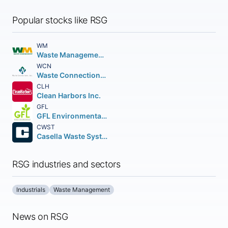
Popular stocks like RSG
WM
Waste Management Inc.
WCN
Waste Connections Inc.
CLH
Clean Harbors Inc.
GFL
GFL Environmental Inc. Subordinate no par value
CWST
Casella Waste Systems Inc.
RSG industries and sectors
Industrials
Waste Management
News on RSG