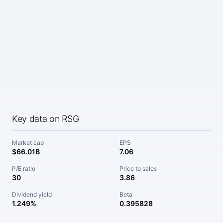
Key data on RSG
Market cap
EPS
$66.01B
7.06
P/E ratio
Price to sales
30
3.86
Dividend yield
Beta
1.249%
0.395828