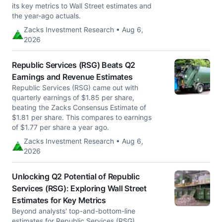
its key metrics to Wall Street estimates and
the year-ago actuals.
Zacks Investment Research • Aug 6,
2026
Republic Services (RSG) Beats Q2
Earnings and Revenue Estimates
Republic Services (RSG) came out with
quarterly earnings of $1.85 per share,
beating the Zacks Consensus Estimate of
$1.81 per share. This compares to earnings
of $1.77 per share a year ago.
Zacks Investment Research • Aug 6,
2026
Unlocking Q2 Potential of Republic
Services (RSG): Exploring Wall Street
Estimates for Key Metrics
Beyond analysts' top-and-bottom-line
estimates for Republic Services (RSG),