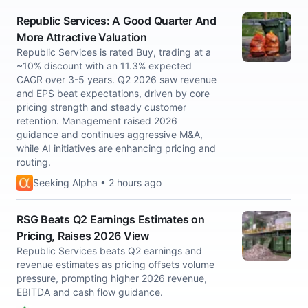
Republic Services: A Good Quarter And
More Attractive Valuation
Republic Services is rated Buy, trading at a
~10% discount with an 11.3% expected
CAGR over 3-5 years. Q2 2026 saw revenue
and EPS beat expectations, driven by core
pricing strength and steady customer
retention. Management raised 2026
guidance and continues aggressive M&A,
while AI initiatives are enhancing pricing and
routing.
Seeking Alpha • 2 hours ago
RSG Beats Q2 Earnings Estimates on
Pricing, Raises 2026 View
Republic Services beats Q2 earnings and
revenue estimates as pricing offsets volume
pressure, prompting higher 2026 revenue,
EBITDA and cash flow guidance.