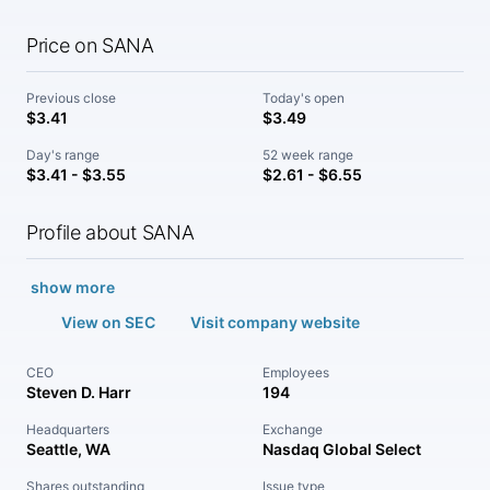
Price on SANA
Previous close
Today's open
$3.41
$3.49
Day's range
52 week range
$3.41 - $3.55
$2.61 - $6.55
Profile about SANA
show more
View on SEC
Visit company website
CEO
Employees
Steven D. Harr
194
Headquarters
Exchange
Seattle, WA
Nasdaq Global Select
Shares outstanding
Issue type