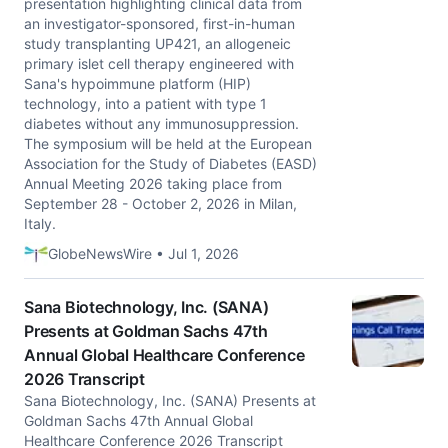
presentation highlighting clinical data from
an investigator-sponsored, first-in-human
study transplanting UP421, an allogeneic
primary islet cell therapy engineered with
Sana's hypoimmune platform (HIP)
technology, into a patient with type 1
diabetes without any immunosuppression.
The symposium will be held at the European
Association for the Study of Diabetes (EASD)
Annual Meeting 2026 taking place from
September 28 - October 2, 2026 in Milan,
Italy.
GlobeNewsWire • Jul 1, 2026
Sana Biotechnology, Inc. (SANA)
Presents at Goldman Sachs 47th
Annual Global Healthcare Conference
2026 Transcript
Sana Biotechnology, Inc. (SANA) Presents at
Goldman Sachs 47th Annual Global
Healthcare Conference 2026 Transcript