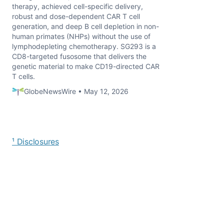
therapy, achieved cell-specific delivery,
robust and dose-dependent CAR T cell
generation, and deep B cell depletion in non-
human primates (NHPs) without the use of
lymphodepleting chemotherapy. SG293 is a
CD8-targeted fusosome that delivers the
genetic material to make CD19-directed CAR
T cells.
GlobeNewsWire • May 12, 2026
¹ Disclosures