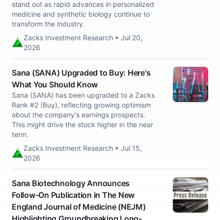
stand out as rapid advances in personalized
medicine and synthetic biology continue to
transform the industry.
Zacks Investment Research • Jul 20,
2026
Sana (SANA) Upgraded to Buy: Here's
What You Should Know
Sana (SANA) has been upgraded to a Zacks
Rank #2 (Buy), reflecting growing optimism
about the company's earnings prospects.
This might drive the stock higher in the near
term.
Zacks Investment Research • Jul 15,
2026
Sana Biotechnology Announces
Follow-On Publication in The New
England Journal of Medicine (NEJM)
Highlighting Groundbreaking Long-