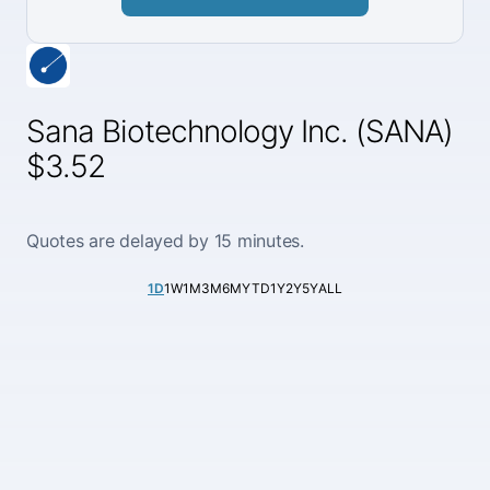
Sana Biotechnology Inc. (SANA)
$3.52
Quotes are delayed by 15 minutes.
1D
1W
1M
3M
6M
YTD
1Y
2Y
5Y
ALL