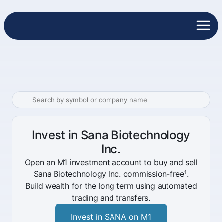
Invest in Sana Biotechnology
Inc.
Open an M1 investment account to buy and sell
Sana Biotechnology Inc. commission-free¹.
Build wealth for the long term using automated
trading and transfers.
Invest in SANA on M1