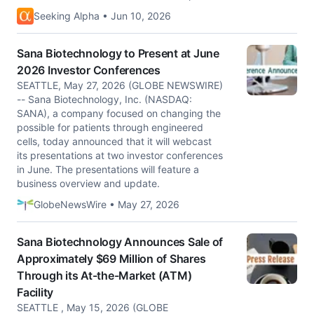
Seeking Alpha • Jun 10, 2026
Sana Biotechnology to Present at June
2026 Investor Conferences
SEATTLE, May 27, 2026 (GLOBE NEWSWIRE)
-- Sana Biotechnology, Inc. (NASDAQ:
SANA), a company focused on changing the
possible for patients through engineered
cells, today announced that it will webcast
its presentations at two investor conferences
in June. The presentations will feature a
business overview and update.
GlobeNewsWire • May 27, 2026
Sana Biotechnology Announces Sale of
Approximately $69 Million of Shares
Through its At-the-Market (ATM)
Facility
SEATTLE , May 15, 2026 (GLOBE