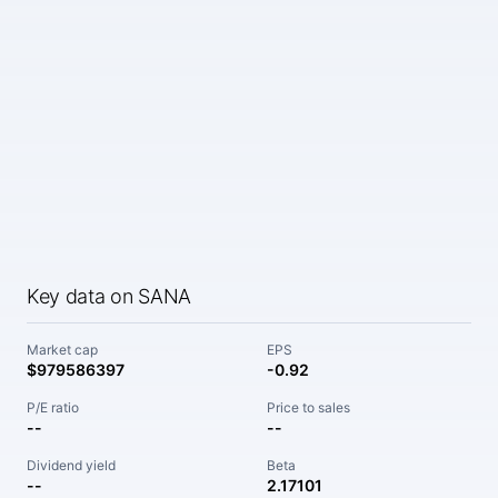
Key data on SANA
Market cap
EPS
$979586397
-0.92
P/E ratio
Price to sales
--
--
Dividend yield
Beta
--
2.17101