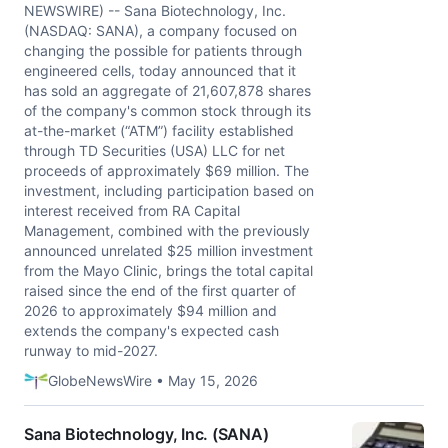
NEWSWIRE) -- Sana Biotechnology, Inc.
(NASDAQ: SANA), a company focused on
changing the possible for patients through
engineered cells, today announced that it
has sold an aggregate of 21,607,878 shares
of the company's common stock through its
at-the-market (“ATM”) facility established
through TD Securities (USA) LLC for net
proceeds of approximately $69 million. The
investment, including participation based on
interest received from RA Capital
Management, combined with the previously
announced unrelated $25 million investment
from the Mayo Clinic, brings the total capital
raised since the end of the first quarter of
2026 to approximately $94 million and
extends the company's expected cash
runway to mid-2027.
GlobeNewsWire • May 15, 2026
Sana Biotechnology, Inc. (SANA)