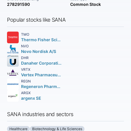
278291590
Common Stock
Popular stocks like SANA
TMO
Thermo Fisher Scientific Inc
NVO
Novo Nordisk A/S
DHR
Danaher Corporation
VRTX
Vertex Pharmaceuticals Incorporated
REGN
Regeneron Pharmaceuticals Inc.
ARGX
argenx SE
SANA industries and sectors
Healthcare
Biotechnology & Life Sciences