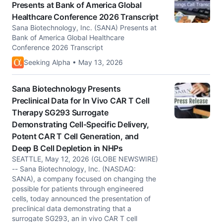
Presents at Bank of America Global
Healthcare Conference 2026 Transcript
Sana Biotechnology, Inc. (SANA) Presents at
Bank of America Global Healthcare
Conference 2026 Transcript
Seeking Alpha • May 13, 2026
Sana Biotechnology Presents
Preclinical Data for In Vivo CAR T Cell
Therapy SG293 Surrogate
Demonstrating Cell-Specific Delivery,
Potent CAR T Cell Generation, and
Deep B Cell Depletion in NHPs
SEATTLE, May 12, 2026 (GLOBE NEWSWIRE)
-- Sana Biotechnology, Inc. (NASDAQ:
SANA), a company focused on changing the
possible for patients through engineered
cells, today announced the presentation of
preclinical data demonstrating that a
surrogate SG293, an in vivo CAR T cell