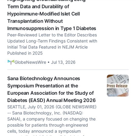
Term Data and Durability of
Hypoimmune-Modified Islet Cell
Transplantation Without
Immunosuppression in Type 1 Diabetes
Peer-Reviewed Letter to the Editor Describes
Updated Long-Term Findings Consistent with
Initial Trial Data Featured in NEJM Article
Published in 2025
GlobeNewsWire • Jul 13, 2026
Sana Biotechnology Announces
Symposium Presentation at the
European Association for the Study of
Diabetes (EASD) Annual Meeting 2026
SEATTLE, July 01, 2026 (GLOBE NEWSWIRE)
-- Sana Biotechnology, Inc. (NASDAQ:
SANA), a company focused on changing the
possible for patients through engineered
cells, today announced a symposium