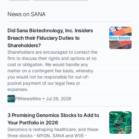
News on SANA
Did Sana Biotechnology, Inc. Insiders
Breach their Fiduciary Duties to
Shareholders?
Shareholders are encouraged to contact the
firm to discuss their rights and options at no
cost or obligation. We would handle any
matter on a contingent fee basis, whereby
you would not be responsible for out-of-
pocket payment of our legal fees or
expenses.
PRNewsWire • Jul 29, 2026
3 Promising Genomics Stocks to Add to
Your Portfolio in 2026
Genomics is reshaping healthcare, and these
three stocks - MYGN, SANA and WVE -