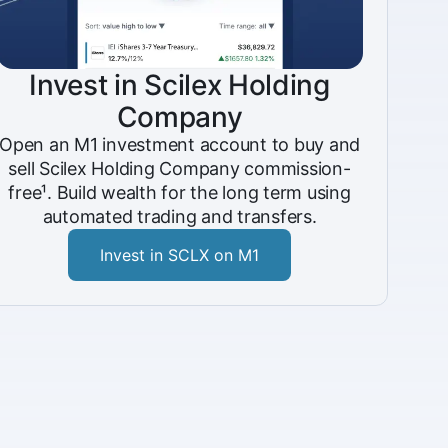
Invest in Scilex Holding
Company
Open an M1 investment account to buy and
sell Scilex Holding Company commission-
free¹. Build wealth for the long term using
automated trading and transfers.
Invest in SCLX on M1