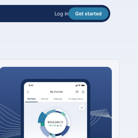
Log in
Get started