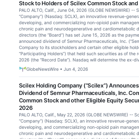
Stock to Holders of Scilex Common Stock and o
PALO ALTO, Calif., June 04, 2026 (GLOBE NEWSWIRE) -- Sc
“Company”) (Nasdaq: SCLX), an innovative revenue-gener
developing, and commercializing non-opioid pain manageme
chronic pain and neurodegenerative and cardiometabolic d
directors (the “Board”) has set June 15, 2026 as the payme
announced dividend of Semnur Pharmaceuticals, Inc. (“S
Company to its stockholders and certain other eligible holder
“Participating Holders”) that held such securities as of the 
2026 (the “Record Date”). Nasdaq will determine the ex-div
GlobeNewsWire • Jun 4, 2026
Scilex Holding Company (“Scilex”) Announces 
Dividend of Semnur Pharmaceuticals, Inc. Com
Common Stock and other Eligible Equity Securi
2026
PALO ALTO, Calif., May 22, 2026 (GLOBE NEWSWIRE) -- Sci
“Company”) (Nasdaq: SCLX), an innovative revenue-gener
developing, and commercializing non-opioid pain manageme
chronic pain and neurodegenerative and cardiometabolic d