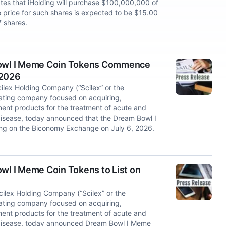
tes that iHolding will purchase $100,000,000 of
price for such shares is expected to be $15.00
 shares.
owl I Meme Coin Tokens Commence
 2026
lex Holding Company (“Scilex” or the
ating company focused on acquiring,
nt products for the treatment of acute and
isease, today announced that the Dream Bowl I
g on the Biconomy Exchange on July 6, 2026.
l I Meme Coin Tokens to List on
6
lex Holding Company (“Scilex” or the
ating company focused on acquiring,
nt products for the treatment of acute and
 disease, today announced Dream Bowl I Meme