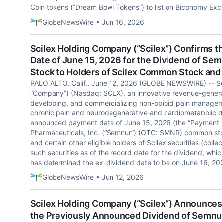
Coin tokens (“Dream Bowl Tokens”) to list on Biconomy Exc
GlobeNewsWire • Jun 16, 2026
Scilex Holding Company (“Scilex”) Confirms 
Date of June 15, 2026 for the Dividend of Se
Stock to Holders of Scilex Common Stock and o
PALO ALTO, Calif., June 12, 2026 (GLOBE NEWSWIRE) -- Sci
“Company”) (Nasdaq: SCLX), an innovative revenue-gener
developing, and commercializing non-opioid pain manageme
chronic pain and neurodegenerative and cardiometabolic d
announced payment date of June 15, 2026 (the “Payment D
Pharmaceuticals, Inc. (“Semnur”) (OTC: SMNR) common sto
and certain other eligible holders of Scilex securities (collec
such securities as of the record date for the dividend, whi
has determined the ex-dividend date to be on June 16, 20
GlobeNewsWire • Jun 12, 2026
Scilex Holding Company (“Scilex”) Announces 
the Previously Announced Dividend of Semnu