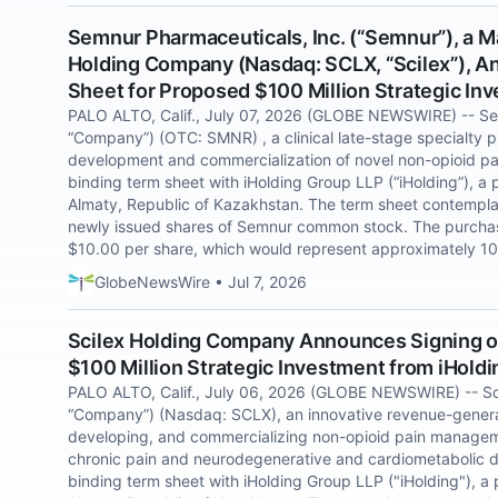
Semnur Pharmaceuticals, Inc. (“Semnur”), a M
Holding Company (Nasdaq: SCLX, “Scilex”), A
Sheet for Proposed $100 Million Strategic In
PALO ALTO, Calif., July 07, 2026 (GLOBE NEWSWIRE) -- Sem
“Company”) (OTC: SMNR) , a clinical late-stage specialty
development and commercialization of novel non-opioid pai
binding term sheet with iHolding Group LLP (“iHolding”), a
Almaty, Republic of Kazakhstan. The term sheet contempla
newly issued shares of Semnur common stock. The purchase
$10.00 per share, which would represent approximately 1
GlobeNewsWire • Jul 7, 2026
Scilex Holding Company Announces Signing o
$100 Million Strategic Investment from iHold
PALO ALTO, Calif., July 06, 2026 (GLOBE NEWSWIRE) -- Sci
“Company”) (Nasdaq: SCLX), an innovative revenue-gener
developing, and commercializing non-opioid pain manageme
chronic pain and neurodegenerative and cardiometabolic d
binding term sheet with iHolding Group LLP ("iHolding"), a