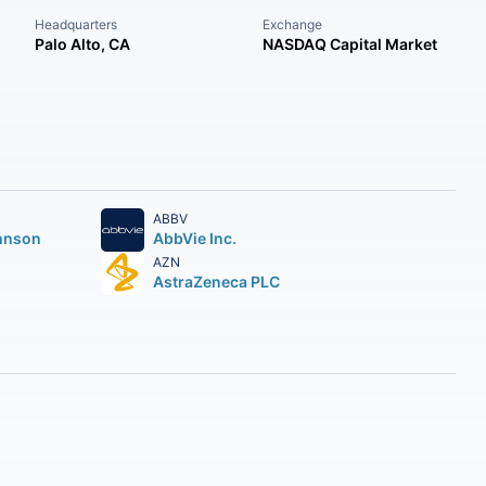
Headquarters
Exchange
Palo Alto, CA
NASDAQ Capital Market
ABBV
hnson
AbbVie Inc.
AZN
AstraZeneca PLC