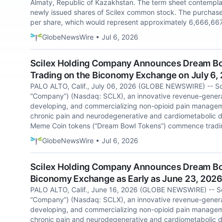
Almaty, Republic of Kazakhstan. The term sheet contempla
newly issued shares of Scilex common stock. The purchase 
per share, which would represent approximately 6,666,667
GlobeNewsWire • Jul 6, 2026
Scilex Holding Company Announces Dream B
Trading on the Biconomy Exchange on July 6,
PALO ALTO, Calif., July 06, 2026 (GLOBE NEWSWIRE) -- Sci
“Company”) (Nasdaq: SCLX), an innovative revenue-gener
developing, and commercializing non-opioid pain manageme
chronic pain and neurodegenerative and cardiometabolic d
Meme Coin tokens (“Dream Bowl Tokens”) commence tradin
GlobeNewsWire • Jul 6, 2026
Scilex Holding Company Announces Dream Bow
Biconomy Exchange as Early as June 23, 202
PALO ALTO, Calif., June 16, 2026 (GLOBE NEWSWIRE) -- Sci
“Company”) (Nasdaq: SCLX), an innovative revenue-gener
developing, and commercializing non-opioid pain manageme
chronic pain and neurodegenerative and cardiometabolic