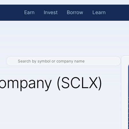
Earn
Invest
Borrow
Learn
Company (SCLX)