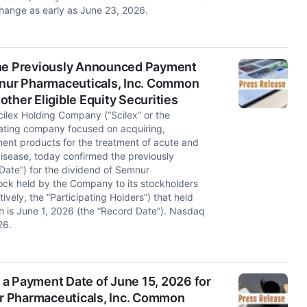
hange as early as June 23, 2026.
the Previously Announced Payment
mnur Pharmaceuticals, Inc. Common
ther Eligible Equity Securities
lex Holding Company (“Scilex” or the
ating company focused on acquiring,
nt products for the treatment of acute and
isease, today confirmed the previously
ate”) for the dividend of Semnur
ck held by the Company to its stockholders
tively, the “Participating Holders”) that held
ch is June 1, 2026 (the “Record Date”). Nasdaq
26.
a Payment Date of June 15, 2026 for
r Pharmaceuticals, Inc. Common