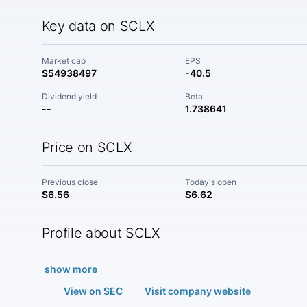
Key data on SCLX
Market cap
EPS
$54938497
-40.5
Dividend yield
Beta
--
1.738641
Price on SCLX
Previous close
Today's open
$6.56
$6.62
Profile about SCLX
show more
View on SEC
Visit company website