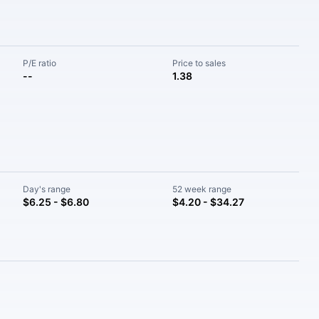
P/E ratio
Price to sales
--
1.38
Day's range
52 week range
$6.25 - $6.80
$4.20 - $34.27