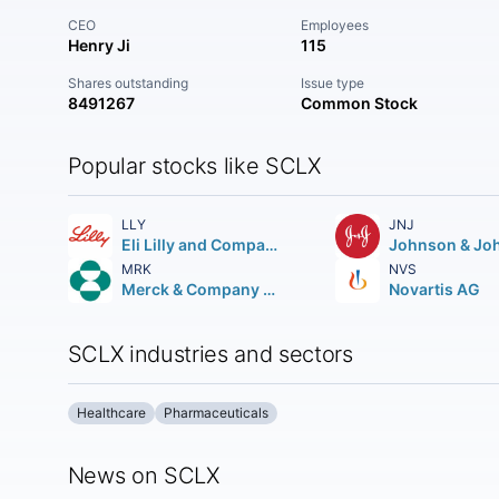
CEO
Employees
Henry Ji
115
Shares outstanding
Issue type
8491267
Common Stock
Popular stocks like SCLX
LLY
JNJ
Eli Lilly and Company
Johnson & Jo
MRK
NVS
Merck & Company Inc.
Novartis AG
SCLX industries and sectors
Healthcare
Pharmaceuticals
News on SCLX