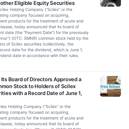
ther Eligible Equity Securities
ilex Holding Company (“Scilex” or the
ating company focused on acquiring,
nt products for the treatment of acute and
isease, today announced that its board of
nt date (the “Payment Date”) for the previously
emnur”) (OTC: SMNR) common stock held by the
s of Scilex securities (collectively, the
record date for the dividend, which is June 1,
idend date in accordance with their rules.
Its Board of Directors Approved a
mon Stock to Holders of Scilex
ties with a Record Date of June 1,
lex Holding Company (“Scilex” or the
ating company focused on acquiring,
nt products for the treatment of acute and
isease, today announced that its board of