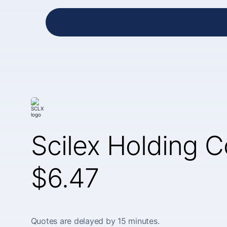
Scilex Holding 
$6.47
Quotes are delayed by 15 minutes.