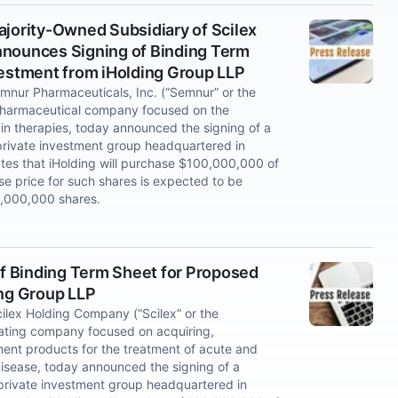
ajority-Owned Subsidiary of Scilex
nnounces Signing of Binding Term
vestment from iHolding Group LLP
nur Pharmaceuticals, Inc. (“Semnur” or the
 pharmaceutical company focused on the
n therapies, today announced the signing of a
 private investment group headquartered in
tes that iHolding will purchase $100,000,000 of
 price for such shares is expected to be
0,000,000 shares.
f Binding Term Sheet for Proposed
ing Group LLP
lex Holding Company (“Scilex” or the
ating company focused on acquiring,
nt products for the treatment of acute and
isease, today announced the signing of a
 private investment group headquartered in