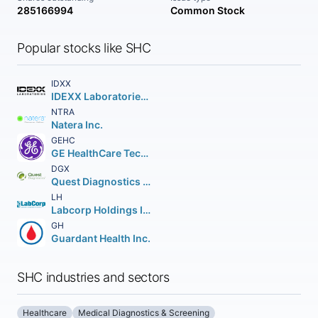
285166994
Common Stock
Popular stocks like SHC
IDXX
IDEXX Laboratories Inc.
NTRA
Natera Inc.
GEHC
GE HealthCare Technologies Inc.
DGX
Quest Diagnostics Incorporated
LH
Labcorp Holdings Inc.
GH
Guardant Health Inc.
SHC industries and sectors
Healthcare
Medical Diagnostics & Screening