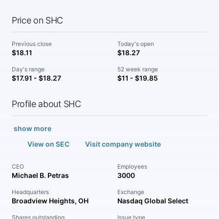
Price on SHC
Previous close
Today's open
$18.11
$18.27
Day's range
52 week range
$17.91 - $18.27
$11 - $19.85
Profile about SHC
show more
View on SEC
Visit company website
CEO
Employees
Michael B. Petras
3000
Headquarters
Exchange
Broadview Heights, OH
Nasdaq Global Select
Shares outstanding
Issue type