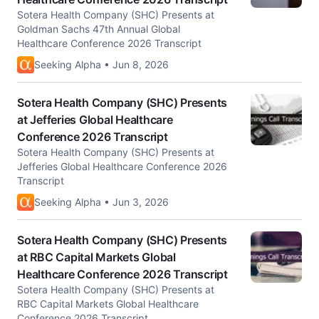
Sotera Health Company (SHC) Presents at
Goldman Sachs 47th Annual Global
Healthcare Conference 2026 Transcript
Seeking Alpha • Jun 8, 2026
Sotera Health Company (SHC) Presents
at Jefferies Global Healthcare
Conference 2026 Transcript
Sotera Health Company (SHC) Presents at
Jefferies Global Healthcare Conference 2026
Transcript
Seeking Alpha • Jun 3, 2026
Sotera Health Company (SHC) Presents
at RBC Capital Markets Global
Healthcare Conference 2026 Transcript
Sotera Health Company (SHC) Presents at
RBC Capital Markets Global Healthcare
Conference 2026 Transcript