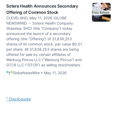
Sotera Health Announces Secondary
Offering of Common Stock
CLEVELAND, May 11, 2026 (GLOBE
NEWSWIRE) -- Sotera Health Company
(Nasdaq: SHC) (the “Company”) today
announced the launch of a secondary
offering (the “Offering”) of 31,838,253
shares of its common stock, par value $0.01
per share. All 31,838,253 shares are being
offered for sale by certain affiliates of
Warburg Pincus LLC (“Warburg Pincus”) and
GTCR LLC (“GTCR”) as selling stockholders.
GlobeNewsWire • May 11, 2026
¹ Disclosures