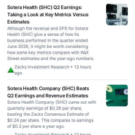
Sotera Health (SHC) Q2 Earnings:
Taking a Look at Key Metrics Versus
Estimates
Although the revenue and EPS for Sotera
Health (SHC) give a sense of how its
business performed in the quarter ended
June 2026, it might be worth considering
how some key metrics compare with Wall
Street estimates and the year-ago numbers.
Zacks Investment Research • 13 hours
ago
Sotera Health Company (SHC) Beats
Q2 Earnings and Revenue Estimates
Sotera Health Company (SHC) came out with
quarterly earnings of $0.26 per share,
beating the Zacks Consensus Estimate of
$0.24 per share. This compares to earnings
of $0.2 per share a year ago.
Zacks Investment Research • 13 hours