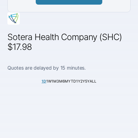
Sotera Health Company (SHC)
$17.98
Quotes are delayed by 15 minutes.
1D
1W
1M
3M
6M
YTD
1Y
2Y
5Y
ALL