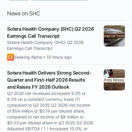
News on SHC
Sotera Health Company (SHC) Q2 2026
Earnings Call Transcript
Sotera Health Company (SHC) Q2 2026
Earnings Call Transcript
Seeking Alpha • 10 hours ago
Sotera Health Delivers Strong Second-
Quarter and First-Half 2026 Results
and Raises FY 2026 Outlook
Q2 2026 net revenues increased 9.2% or
8.0% on a constant currency basis (1)
compared to Q2 2025 Q2 2026 net income
of $54 million or $0.19 per diluted share,
compared to net income of $8 million or
$0.03 per diluted share in Q2 2025 Q2 2026
Adjusted EBITDA ( 1 ) increased 10.0%, or