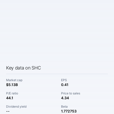
Key data on SHC
Market cap
EPS
$5.13B
0.41
P/E ratio
Price to sales
44.1
4.34
Dividend yield
Beta
--
1.772753