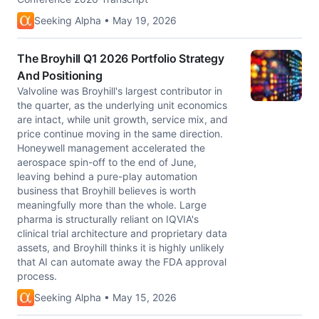
Seeking Alpha • May 19, 2026
The Broyhill Q1 2026 Portfolio Strategy
And Positioning
Valvoline was Broyhill's largest contributor in
the quarter, as the underlying unit economics
are intact, while unit growth, service mix, and
price continue moving in the same direction.
Honeywell management accelerated the
aerospace spin-off to the end of June,
leaving behind a pure-play automation
business that Broyhill believes is worth
meaningfully more than the whole. Large
pharma is structurally reliant on IQVIA's
clinical trial architecture and proprietary data
assets, and Broyhill thinks it is highly unlikely
that AI can automate away the FDA approval
process.
Seeking Alpha • May 15, 2026