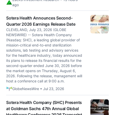
ago
Sotera Health Announces Second-
Quarter 2026 Earnings Release Date
CLEVELAND, July 23, 2026 (GLOBE
NEWSWIRE) -- Sotera Health Company
(Nasdaq: SHC), a leading global provider of
mission-critical end-to-end sterilization
solutions, lab testing and advisory services
for the healthcare industry, today announced
its plans to release its financial results for the
second-quarter ended June 30, 2026 before
the market opens on Thursday, August 6,
2026. Following the release, management will
host a conference call at 9:00 a.m.
GlobeNewsWire • Jul 23, 2026
Sotera Health Company (SHC) Presents
at Goldman Sachs 47th Annual Global
Healthcare Conference 2026 Transcript