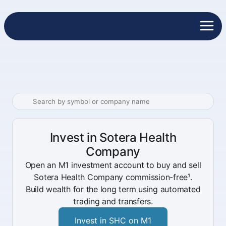
Invest in Sotera Health
Company
Open an M1 investment account to buy and sell
Sotera Health Company commission-free¹.
Build wealth for the long term using automated
trading and transfers.
Invest in SHC on M1