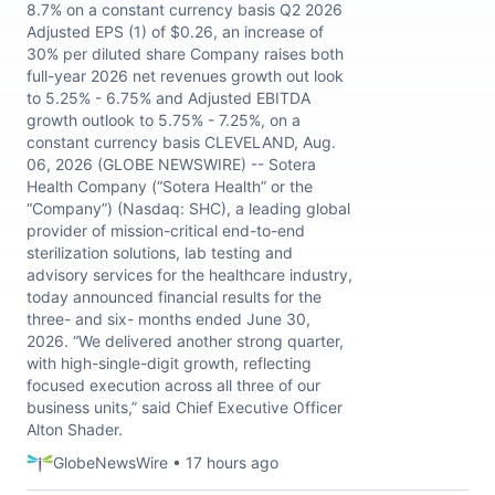
8.7% on a constant currency basis Q2 2026
Adjusted EPS (1) of $0.26, an increase of
30% per diluted share Company raises both
full-year 2026 net revenues growth out look
to 5.25% - 6.75% and Adjusted EBITDA
growth outlook to 5.75% - 7.25%, on a
constant currency basis CLEVELAND, Aug.
06, 2026 (GLOBE NEWSWIRE) -- Sotera
Health Company (“Sotera Health” or the
“Company”) (Nasdaq: SHC), a leading global
provider of mission-critical end-to-end
sterilization solutions, lab testing and
advisory services for the healthcare industry,
today announced financial results for the
three- and six- months ended June 30,
2026. “We delivered another strong quarter,
with high-single-digit growth, reflecting
focused execution across all three of our
business units,” said Chief Executive Officer
Alton Shader.
GlobeNewsWire • 17 hours ago