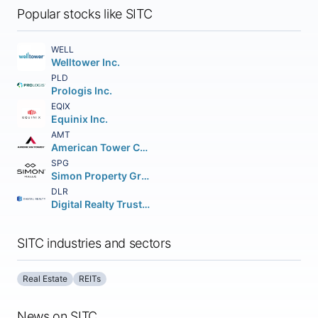
Popular stocks like SITC
WELL
Welltower Inc.
PLD
Prologis Inc.
EQIX
Equinix Inc.
AMT
American Tower Corporation (REIT)
SPG
Simon Property Group Inc.
DLR
Digital Realty Trust Inc.
SITC industries and sectors
Real Estate
REITs
News on SITC