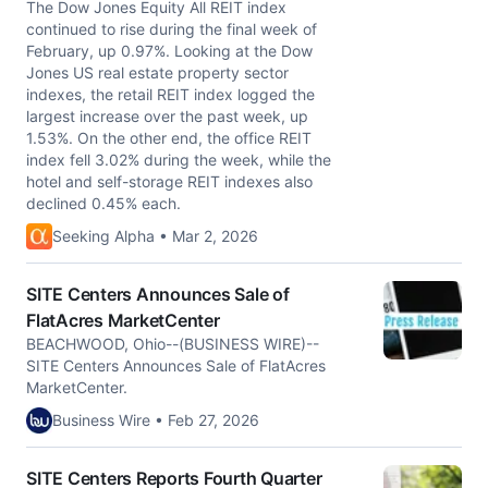
The Dow Jones Equity All REIT index
continued to rise during the final week of
February, up 0.97%. Looking at the Dow
Jones US real estate property sector
indexes, the retail REIT index logged the
largest increase over the past week, up
1.53%. On the other end, the office REIT
index fell 3.02% during the week, while the
hotel and self-storage REIT indexes also
declined 0.45% each.
Seeking Alpha • Mar 2, 2026
SITE Centers Announces Sale of
FlatAcres MarketCenter
BEACHWOOD, Ohio--(BUSINESS WIRE)--
SITE Centers Announces Sale of FlatAcres
MarketCenter.
Business Wire • Feb 27, 2026
SITE Centers Reports Fourth Quarter