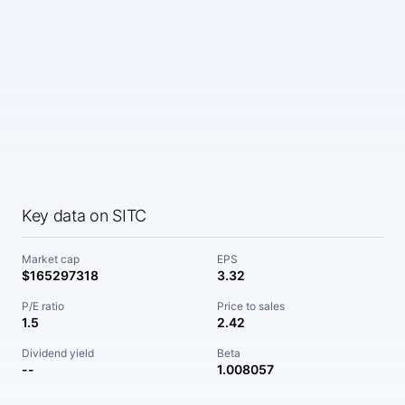
Key data on SITC
Market cap
EPS
$165297318
3.32
P/E ratio
Price to sales
1.5
2.42
Dividend yield
Beta
--
1.008057