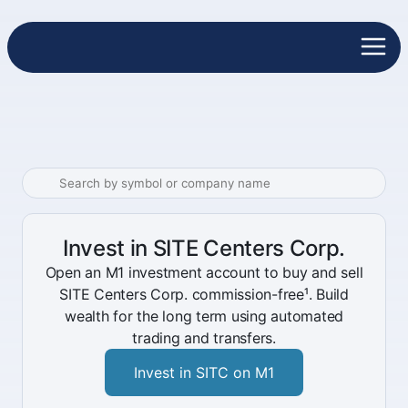
Invest in SITE Centers Corp.
Open an M1 investment account to buy and sell
SITE Centers Corp. commission-free¹. Build
wealth for the long term using automated
trading and transfers.
Invest in SITC on M1