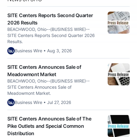
SITE Centers Reports Second Quarter
2026 Results
BEACHWOOD, Ohio--(BUSINESS WIRE)--
SITE Centers Reports Second Quarter 2026
Results.
Business Wire • Aug 3, 2026
SITE Centers Announces Sale of
Meadowmont Market
BEACHWOOD, Ohio--(BUSINESS WIRE)--
SITE Centers Announces Sale of
Meadowmont Market.
Business Wire • Jul 27, 2026
SITE Centers Announces Sale of The
Pike Outlets and Special Common
Distribution