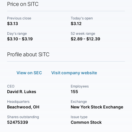
Price on SITC
Previous close
Today's open
$3.13
$3.12
Day's range
52 week range
$3.10 - $3.19
$2.89 - $12.39
Profile about SITC
View on SEC
Visit company website
CEO
Employees
David R. Lukes
155
Headquarters
Exchange
Beachwood, OH
New York Stock Exchange
Shares outstanding
Issue type
52475339
Common Stock