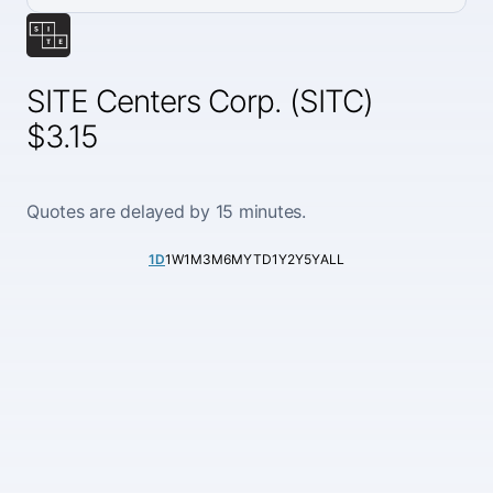
SITE Centers Corp. (SITC)
$3.15
Quotes are delayed by 15 minutes.
1D
1W
1M
3M
6M
YTD
1Y
2Y
5Y
ALL