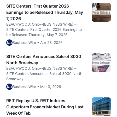
SITE Centers' First Quarter 2026
Earnings to be Released Thursday, May
7, 2026
BEACHWOOD, Ohio--(BUSINESS WIRE)--
SITE Centers' First Quarter 2026 Earnings to
be Released Thursday, May 7, 2026.
Business Wire • Apr 23, 2026
SITE Centers Announces Sale of 3030
North Broadway
BEACHWOOD, Ohio--(BUSINESS WIRE)--
SITE Centers Announces Sale of 3030 North
Broadway.
Business Wire • Mar 3, 2026
REIT Replay: U.S. REIT Indexes
Outperform Broader Market During Last
Week Of Feb.