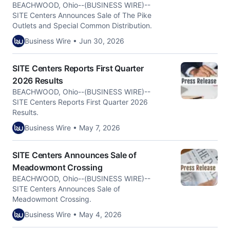
BEACHWOOD, Ohio--(BUSINESS WIRE)--
SITE Centers Announces Sale of The Pike
Outlets and Special Common Distribution.
Business Wire • Jun 30, 2026
SITE Centers Reports First Quarter
2026 Results
BEACHWOOD, Ohio--(BUSINESS WIRE)--
SITE Centers Reports First Quarter 2026
Results.
Business Wire • May 7, 2026
SITE Centers Announces Sale of
Meadowmont Crossing
BEACHWOOD, Ohio--(BUSINESS WIRE)--
SITE Centers Announces Sale of
Meadowmont Crossing.
Business Wire • May 4, 2026