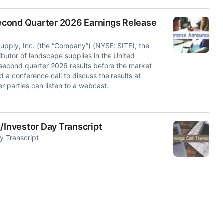
econd Quarter 2026 Earnings Release
ly, Inc. (the “Company”) (NYSE: SITE), the
ributor of landscape supplies in the United
 second quarter 2026 results before the market
a conference call to discuss the results at
r parties can listen to a webcast.
/Investor Day Transcript
y Transcript