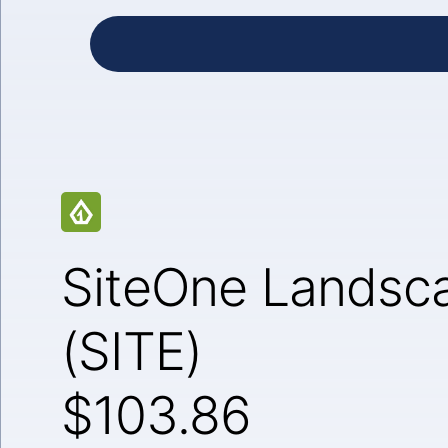
SiteOne Landsca
(SITE)
$103.86