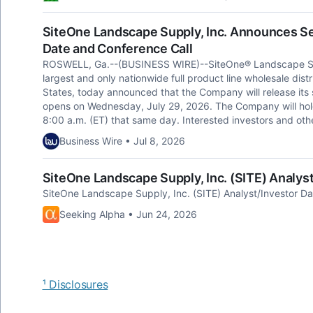
SiteOne Landscape Supply, Inc. Announces S
Date and Conference Call
ROSWELL, Ga.--(BUSINESS WIRE)--SiteOne® Landscape Supp
largest and only nationwide full product line wholesale dist
States, today announced that the Company will release its
opens on Wednesday, July 29, 2026. The Company will hold 
8:00 a.m. (ET) that same day. Interested investors and othe
Business Wire • Jul 8, 2026
SiteOne Landscape Supply, Inc. (SITE) Analyst
SiteOne Landscape Supply, Inc. (SITE) Analyst/Investor Da
Seeking Alpha • Jun 24, 2026
¹ Disclosures