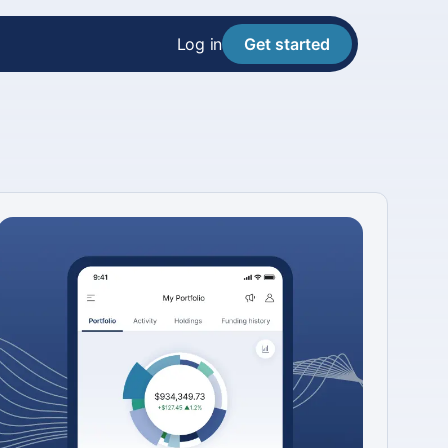
Log in
Get started