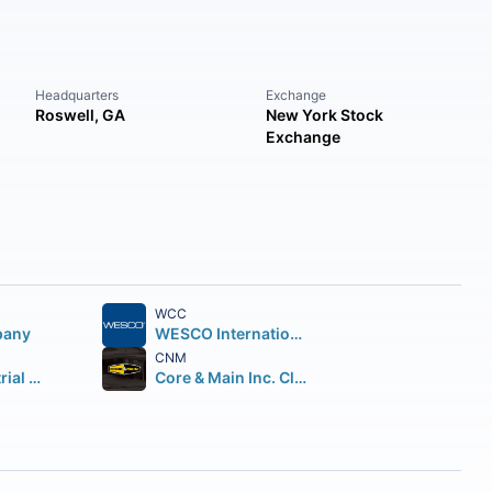
Headquarters
Exchange
Roswell, GA
New York Stock
Exchange
WCC
pany
WESCO International Inc.
CNM
Applied Industrial Technologies Inc.
Core & Main Inc. Class A