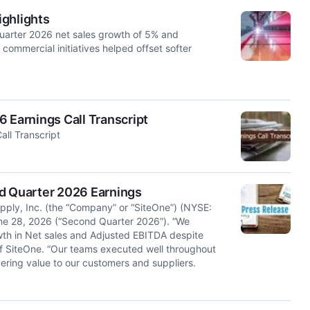
ighlights
arter 2026 net sales growth of 5% and
commercial initiatives helped offset softer
 Earnings Call Transcript
ll Transcript
 Quarter 2026 Earnings
y, Inc. (the “Company” or “SiteOne”) (NYSE:
ne 28, 2026 (“Second Quarter 2026”). “We
wth in Net sales and Adjusted EBITDA despite
f SiteOne. “Our teams executed well throughout
ering value to our customers and suppliers.