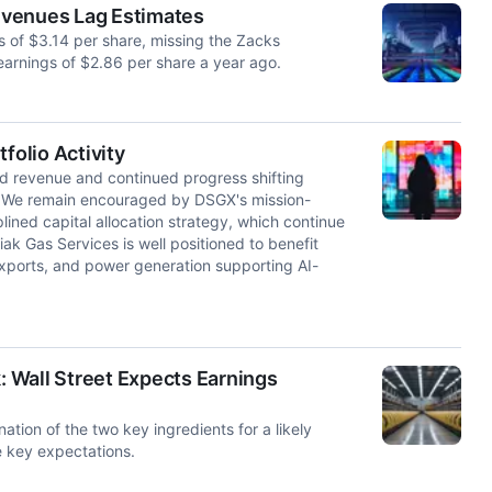
evenues Lag Estimates
 of $3.14 per share, missing the Zacks
arnings of $2.86 per share a year ago.
olio Activity
d revenue and continued progress shifting
. We remain encouraged by DSGX's mission-
plined capital allocation strategy, which continue
ak Gas Services is well positioned to benefit
xports, and power generation supporting AI-
 Wall Street Expects Earnings
tion of the two key ingredients for a likely
e key expectations.