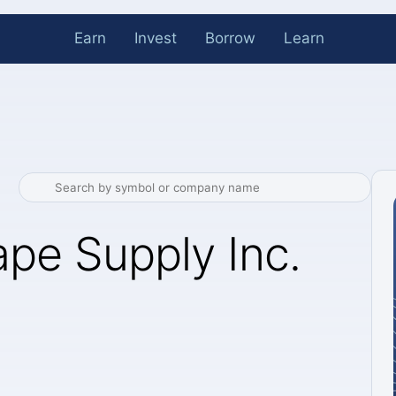
Earn
Invest
Borrow
Learn
pe Supply Inc.