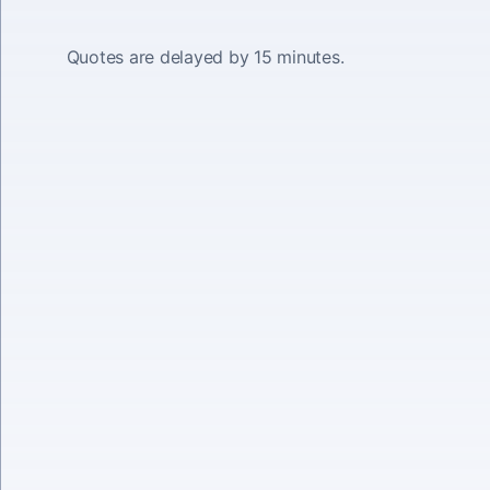
Quotes are delayed by 15 minutes.