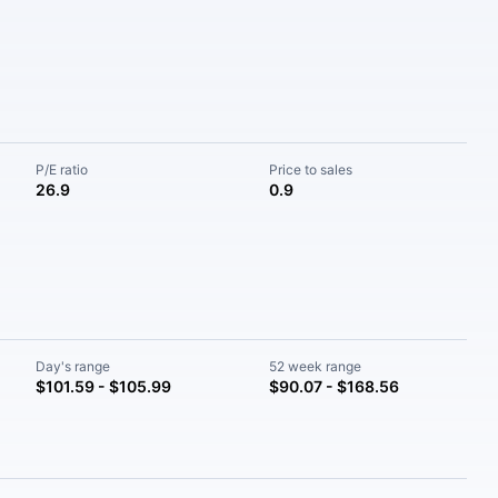
P/E ratio
Price to sales
26.9
0.9
Day's range
52 week range
$101.59 - $105.99
$90.07 - $168.56