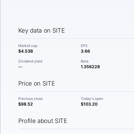
Key data on SITE
Market cap
EPS
$4.53B
3.66
Dividend yield
Beta
--
1.356228
Price on SITE
Previous close
Today's open
$98.52
$103.20
Profile about SITE