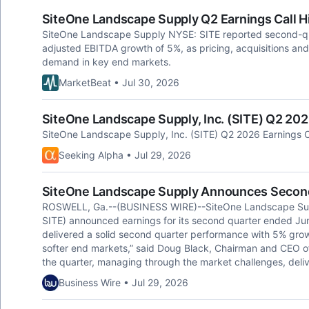
SiteOne Landscape Supply Q2 Earnings Call H
SiteOne Landscape Supply NYSE: SITE reported second-qu
adjusted EBITDA growth of 5%, as pricing, acquisitions and 
demand in key end markets.
MarketBeat • Jul 30, 2026
SiteOne Landscape Supply, Inc. (SITE) Q2 2026
SiteOne Landscape Supply, Inc. (SITE) Q2 2026 Earnings Ca
Seeking Alpha • Jul 29, 2026
SiteOne Landscape Supply Announces Second
ROSWELL, Ga.--(BUSINESS WIRE)--SiteOne Landscape Suppl
SITE) announced earnings for its second quarter ended Ju
delivered a solid second quarter performance with 5% gro
softer end markets,” said Doug Black, Chairman and CEO o
the quarter, managing through the market challenges, deliv
Business Wire • Jul 29, 2026