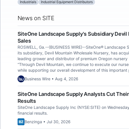
Industrials
Industrial Equipment Distributors
News on SITE
SiteOne Landscape Supply's Subsidiary Devil
Sales
ROSWELL, Ga.--(BUSINESS WIRE)--SiteOne® Landscape Sup
its subsidiary, Devil Mountain Wholesale Nursery, has acqui
leading grower and distributor of premium Oregon nursery
“Through Devil Mountain, we continue to execute our nurse
while supporting our overall development of this important
Business Wire • Aug 4, 2026
SiteOne Landscape Supply Analysts Cut Thei
Results
SiteOne Landscape Supply Inc (NYSE:SITE) on Wednesday
financial results.
Benzinga • Jul 30, 2026