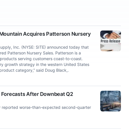
 Mountain Acquires Patterson Nursery
ply, Inc. (NYSE: SITE) announced today that
red Patterson Nursery Sales. Patterson is a
 products serving customers coast-to-coast.
ry growth strategy in the western United States
 product category,” said Doug Black,.
r Forecasts After Downbeat Q2
 reported worse-than-expected second-quarter