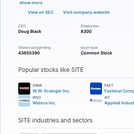
show more
View on SEC
Visit company website
CEO
Employees
Doug Black
8300
Shares outstanding
Issue type
43655390
Common Stock
Popular stocks like SITE
GWW
FAST
W.W. Grainger Inc.
Fastenal Com
WSO
AIT
Watsco Inc.
SITE industries and sectors