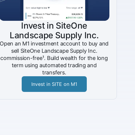
Invest in SiteOne
Landscape Supply Inc.
Open an M1 investment account to buy and
sell SiteOne Landscape Supply Inc.
commission-free¹. Build wealth for the long
term using automated trading and
transfers.
Invest in SITE on M1