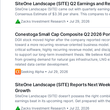
SiteOne Landscape (SITE) Q2 Earnings and R
SiteOne Landscape (SITE) came out with quarterly earnings
Consensus Estimate of $3.36 per share. This compares to e
Zacks Investment Research • Jul 29, 2026
Conestoga Small Cap Composite Q2 2026 Portf
DGII stock moved higher after the company reported recor
toward a more recurring revenue-oriented business model
critical software, highly recurring revenue model, and disci
to support our long-term investment thesis. We believe Kodi
from growing demand for natural gas infrastructure, LNG e
related data center development.
Seeking Alpha • Jul 29, 2026
SiteOne Landscape (SITE) Reports Next Week:
Growth
SiteOne Landscape (SITE) doesn't possess the right combina
earnings beat in its upcoming report. Get prepared with th
Zacks Investment Research • Jul 22, 2026