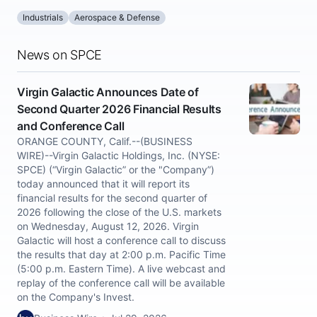
Industrials
Aerospace & Defense
News on SPCE
Virgin Galactic Announces Date of
Second Quarter 2026 Financial Results
and Conference Call
ORANGE COUNTY, Calif.--(BUSINESS
WIRE)--Virgin Galactic Holdings, Inc. (NYSE:
SPCE) (“Virgin Galactic” or the "Company”)
today announced that it will report its
financial results for the second quarter of
2026 following the close of the U.S. markets
on Wednesday, August 12, 2026. Virgin
Galactic will host a conference call to discuss
the results that day at 2:00 p.m. Pacific Time
(5:00 p.m. Eastern Time). A live webcast and
replay of the conference call will be available
on the Company's Invest.