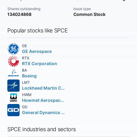
Shares outstanding
Issue type
134024868
Common Stock
Popular stocks like SPCE
GE
GE Aerospace
RTX
RTX Corporation
BA
Boeing
LMT
Lockheed Martin Corporation
HWM
Howmet Aerospace Inc.
GD
General Dynamics Corporation
SPCE industries and sectors