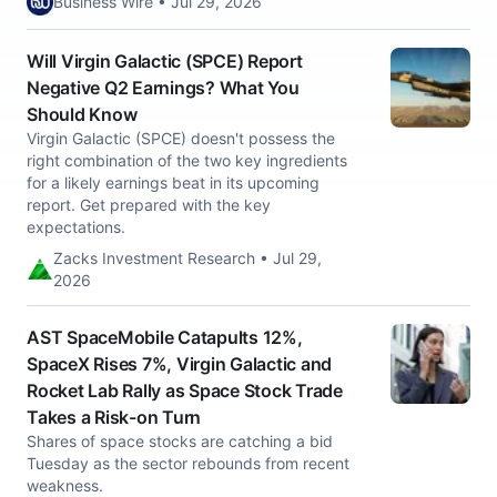
Business Wire • Jul 29, 2026
Will Virgin Galactic (SPCE) Report
Negative Q2 Earnings? What You
Should Know
Virgin Galactic (SPCE) doesn't possess the
right combination of the two key ingredients
for a likely earnings beat in its upcoming
report. Get prepared with the key
expectations.
Zacks Investment Research • Jul 29,
2026
AST SpaceMobile Catapults 12%,
SpaceX Rises 7%, Virgin Galactic and
Rocket Lab Rally as Space Stock Trade
Takes a Risk-on Turn
Shares of space stocks are catching a bid
Tuesday as the sector rebounds from recent
weakness.