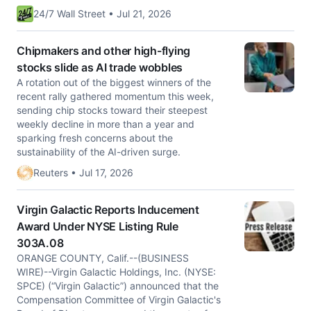
24/7 Wall Street • Jul 21, 2026
Chipmakers and other high-flying
stocks slide as AI trade wobbles
A rotation out of the biggest winners of the
recent rally gathered momentum this week,
sending chip stocks toward their steepest
weekly decline in more than a year and
sparking fresh concerns about the
sustainability of the AI-driven surge.
Reuters • Jul 17, 2026
Virgin Galactic Reports Inducement
Award Under NYSE Listing Rule
303A.08
ORANGE COUNTY, Calif.--(BUSINESS
WIRE)--Virgin Galactic Holdings, Inc. (NYSE:
SPCE) (“Virgin Galactic”) announced that the
Compensation Committee of Virgin Galactic's