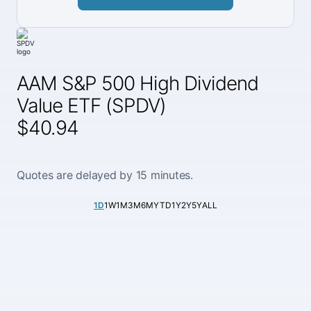
AAM S&P 500 High Dividend
Value ETF (SPDV)
$40.94
Quotes are delayed by 15 minutes.
1D
1W
1M
3M
6M
YTD
1Y
2Y
5Y
ALL