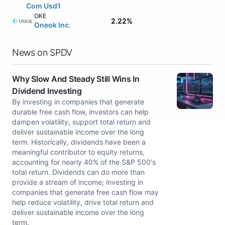
Com Usd1
OKE
2.22%
Oneok Inc.
News on SPDV
Why Slow And Steady Still Wins In
Dividend Investing
By investing in companies that generate
durable free cash flow, investors can help
dampen volatility, support total return and
deliver sustainable income over the long
term. Historically, dividends have been a
meaningful contributor to equity returns,
accounting for nearly 40% of the S&P 500's
total return. Dividends can do more than
provide a stream of income; investing in
companies that generate free cash flow may
help reduce volatility, drive total return and
deliver sustainable income over the long
term.