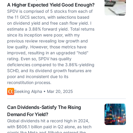
A Higher Expected Yield Good Enough?
SPDV is comprised of 5 stocks from each of
the 11 GICS sectors, with selections based
on dividend yield and free cash flow yield. I
estimate a 3.88% forward yield. Total returns
since its inception were poor, with my
previous review revealing low growth and
low quality. However, those metrics have
improved, resulting in an upgraded "hold"
rating. Even so, SPDV has quality
deficiencies compared to the 3.86%-yielding
SCHD, and its dividend growth features are
poor and inconsistent due to its
reconstitution process.
Seeking Alpha • Mar 20, 2025
Can Dividends-Satisfy The Rising
Demand For Yield?
Global dividends hit a record high in 2024,
with $606.1 billion paid in Q2 alone, as tech
giants like Meta and Alibaba entered the