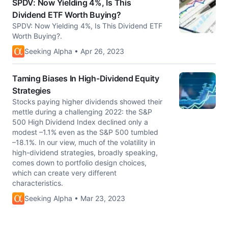
SPDV: Now Yielding 4%, Is This
Dividend ETF Worth Buying?
SPDV: Now Yielding 4%, Is This Dividend ETF
Worth Buying?.
Seeking Alpha • Apr 26, 2023
Taming Biases In High-Dividend Equity
Strategies
Stocks paying higher dividends showed their
mettle during a challenging 2022: the S&P
500 High Dividend Index declined only a
modest –1.1% even as the S&P 500 tumbled
–18.1%. In our view, much of the volatility in
high-dividend strategies, broadly speaking,
comes down to portfolio design choices,
which can create very different
characteristics.
Seeking Alpha • Mar 23, 2023