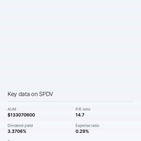
Key data on SPDV
AUM
P/E ratio
$133070600
14.7
Dividend yield
Expense ratio
3.3706%
0.29%