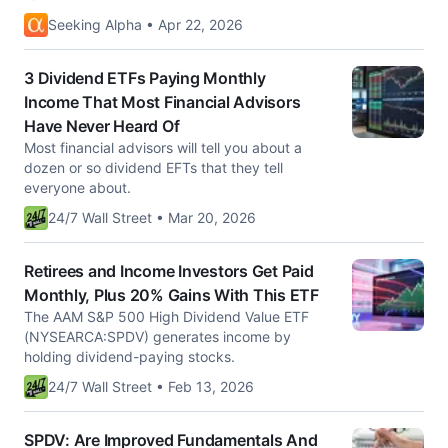
Seeking Alpha • Apr 22, 2026
3 Dividend ETFs Paying Monthly
Income That Most Financial Advisors
Have Never Heard Of
Most financial advisors will tell you about a
dozen or so dividend EFTs that they tell
everyone about.
24/7 Wall Street • Mar 20, 2026
Retirees and Income Investors Get Paid
Monthly, Plus 20% Gains With This ETF
The AAM S&P 500 High Dividend Value ETF
(NYSEARCA:SPDV) generates income by
holding dividend-paying stocks.
24/7 Wall Street • Feb 13, 2026
SPDV: Are Improved Fundamentals And