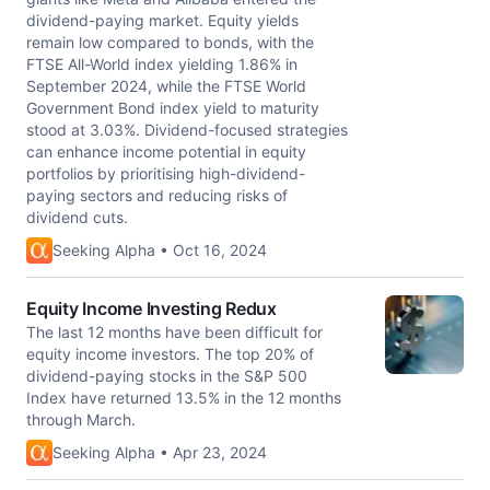
dividend-paying market. Equity yields
remain low compared to bonds, with the
FTSE All-World index yielding 1.86% in
September 2024, while the FTSE World
Government Bond index yield to maturity
stood at 3.03%. Dividend-focused strategies
can enhance income potential in equity
portfolios by prioritising high-dividend-
paying sectors and reducing risks of
dividend cuts.
Seeking Alpha • Oct 16, 2024
Equity Income Investing Redux
The last 12 months have been difficult for
equity income investors. The top 20% of
dividend-paying stocks in the S&P 500
Index have returned 13.5% in the 12 months
through March.
Seeking Alpha • Apr 23, 2024