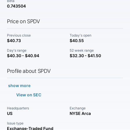
Beta
0.743504
Price on SPDV
Previous close
Today's open
$40.73
$40.55
Day's range
52 week range
$40.30 - $40.94
$32.30 - $41.50
Profile about SPDV
show more
View on SEC
Headquarters
Exchange
US
NYSE Arca
Issue type
Exchange-Traded Fund