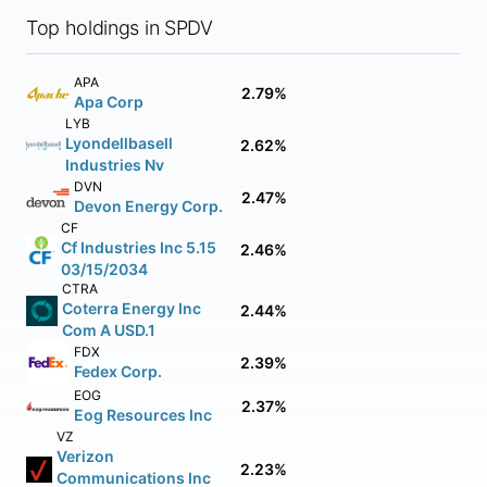
Top holdings in SPDV
APA
2.79%
Apa Corp
LYB
Lyondellbasell
2.62%
Industries Nv
DVN
2.47%
Devon Energy Corp.
CF
Cf Industries Inc 5.15
2.46%
03/15/2034
CTRA
Coterra Energy Inc
2.44%
Com A USD.1
FDX
2.39%
Fedex Corp.
EOG
2.37%
Eog Resources Inc
VZ
Verizon
2.23%
Communications Inc