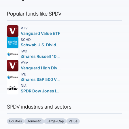
Popular funds like SPDV
VTV
Vanguard Value ETF
SCHD
Schwab U.S. Dividend Equity ETF
IWD
iShares Russell 1000 Value ETF
VYM
Vanguard High Dividend Yield ETF
IVE
iShares S&P 500 Value ETF
DIA
SPDR Dow Jones Industrial Average ETF Trust
SPDV industries and sectors
Equities
Domestic
Large-Cap
Value