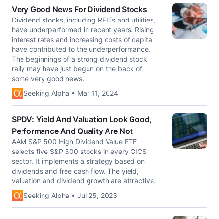
Very Good News For Dividend Stocks
Dividend stocks, including REITs and utilities,
have underperformed in recent years. Rising
interest rates and increasing costs of capital
have contributed to the underperformance.
The beginnings of a strong dividend stock
rally may have just begun on the back of
some very good news.
Seeking Alpha • Mar 11, 2024
SPDV: Yield And Valuation Look Good,
Performance And Quality Are Not
AAM S&P 500 High Dividend Value ETF
selects five S&P 500 stocks in every GICS
sector. It implements a strategy based on
dividends and free cash flow. The yield,
valuation and dividend growth are attractive.
Seeking Alpha • Jul 25, 2023