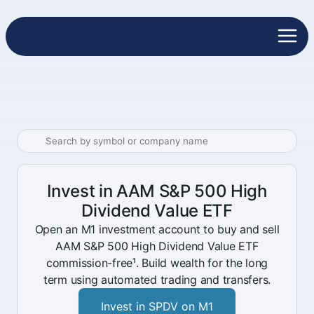
Invest in AAM S&P 500 High
Dividend Value ETF
Open an M1 investment account to buy and sell
AAM S&P 500 High Dividend Value ETF
commission-free¹. Build wealth for the long
term using automated trading and transfers.
Invest in SPDV on M1