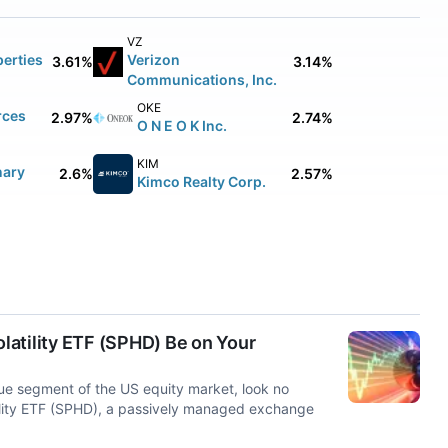
VZ
erties
Verizon
3.61%
3.14%
Communications, Inc.
OKE
rces
2.97%
2.74%
O N E O K Inc.
KIM
nary
2.6%
2.57%
Kimco Realty Corp.
atility ETF (SPHD) Be on Your
lue segment of the US equity market, look no
ility ETF (SPHD), a passively managed exchange