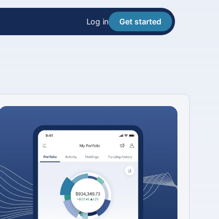
Log in
Get started