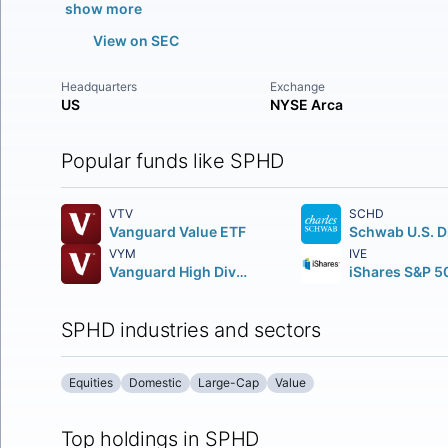
show more
View on SEC
Headquarters
Exchange
US
NYSE Arca
Popular funds like SPHD
VTV
SCHD
Vanguard Value ETF
VYM
IVE
Vanguard High Dividend Yield ETF
SPHD industries and sectors
Equities
Domestic
Large-Cap
Value
Top holdings in SPHD