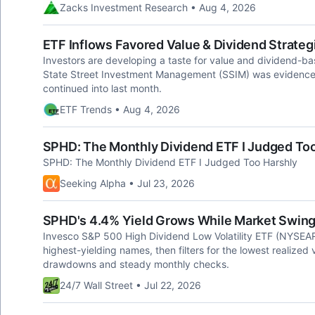
Zacks Investment Research • Aug 4, 2026
ETF Inflows Favored Value & Dividend Strategi
Investors are developing a taste for value and dividend-ba
State Street Investment Management (SSIM) was evidence of 
continued into last month.
ETF Trends • Aug 4, 2026
SPHD: The Monthly Dividend ETF I Judged Too
SPHD: The Monthly Dividend ETF I Judged Too Harshly
Seeking Alpha • Jul 23, 2026
SPHD's 4.4% Yield Grows While Market Swing
Invesco S&P 500 High Dividend Low Volatility ETF (NYSEA
highest-yielding names, then filters for the lowest realized vo
drawdowns and steady monthly checks.
24/7 Wall Street • Jul 22, 2026