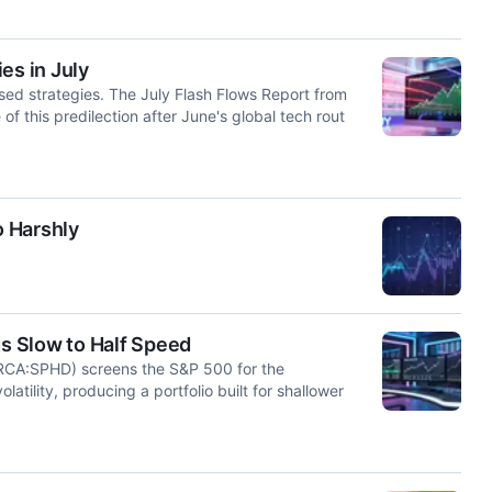
es in July
sed strategies. The July Flash Flows Report from
this predilection after June's global tech rout
 Harshly
s Slow to Half Speed
RCA:SPHD) screens the S&P 500 for the
latility, producing a portfolio built for shallower