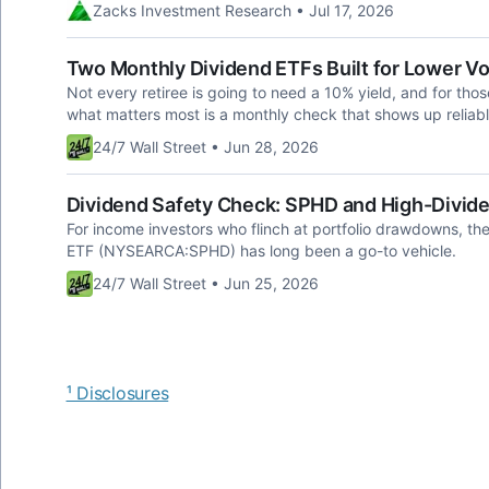
Zacks Investment Research • Jul 17, 2026
Two Monthly Dividend ETFs Built for Lower Vol
Not every retiree is going to need a 10% yield, and for thos
what matters most is a monthly check that shows up reliab
24/7 Wall Street • Jun 28, 2026
Dividend Safety Check: SPHD and High-Divide
For income investors who flinch at portfolio drawdowns, th
ETF (NYSEARCA:SPHD) has long been a go-to vehicle.
24/7 Wall Street • Jun 25, 2026
¹ Disclosures