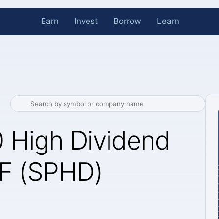
Earn
Invest
Borrow
Learn
 High Dividend
TF (SPHD)