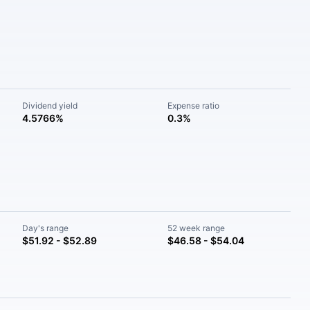
Dividend yield
Expense ratio
4.5766%
0.3%
Day's range
52 week range
$51.92 - $52.89
$46.58 - $54.04