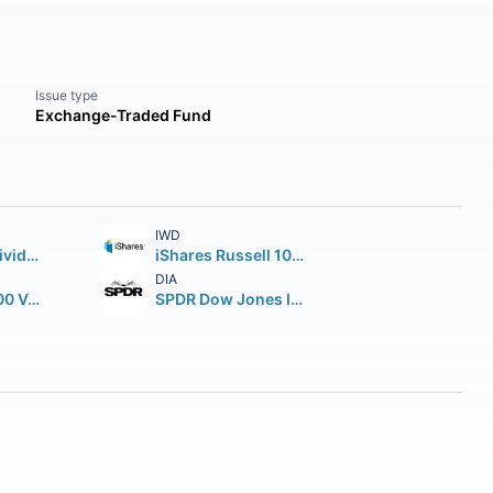
Issue type
Exchange-Traded Fund
IWD
Schwab U.S. Dividend Equity ETF
iShares Russell 1000 Value ETF
DIA
iShares S&P 500 Value ETF
SPDR Dow Jones Industrial Average ETF Trust