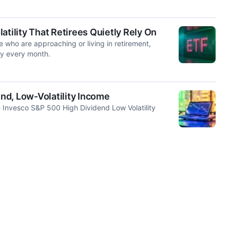
atility That Retirees Quietly Rely On
e who are approaching or living in retirement,
ly every month.
nd, Low-Volatility Income
e Invesco S&P 500 High Dividend Low Volatility