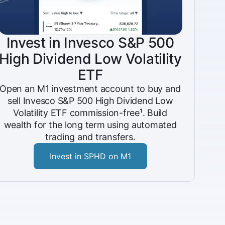
Invest in Invesco S&P 500
High Dividend Low Volatility
ETF
Open an M1 investment account to buy and
sell Invesco S&P 500 High Dividend Low
Volatility ETF commission-free¹. Build
wealth for the long term using automated
trading and transfers.
Invest in SPHD on M1