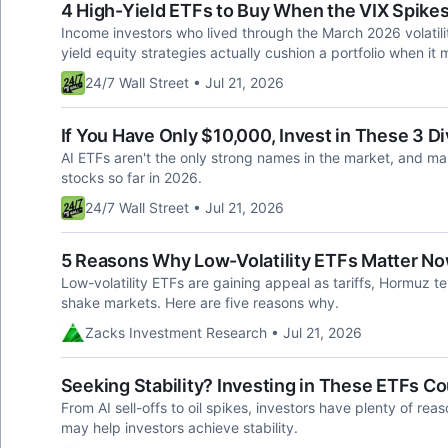
4 High-Yield ETFs to Buy When the VIX Spikes
Income investors who lived through the March 2026 volatili
yield equity strategies actually cushion a portfolio when it 
24/7 Wall Street • Jul 21, 2026
If You Have Only $10,000, Invest in These 3 
AI ETFs aren't the only strong names in the market, and m
stocks so far in 2026.
24/7 Wall Street • Jul 21, 2026
5 Reasons Why Low-Volatility ETFs Matter N
Low-volatility ETFs are gaining appeal as tariffs, Hormuz ten
shake markets. Here are five reasons why.
Zacks Investment Research • Jul 21, 2026
Seeking Stability? Investing in These ETFs 
From AI sell-offs to oil spikes, investors have plenty of rea
may help investors achieve stability.