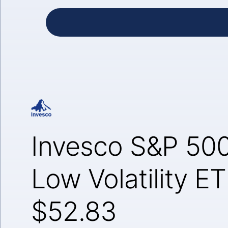
Invesco S&P 500
Low Volatility E
$52.83