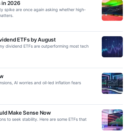
 in 2026
ty spike are once again asking whether high-
matters.
Dividend ETFs by August
any dividend ETFs are outperforming most tech
ow
sions, AI worries and oil-led inflation fears
Could Make Sense Now
sons to seek stability. Here are some ETFs that