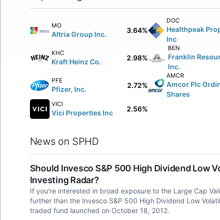
DOC
MO
Healthpeak Prop
3.64%
Altria Group Inc.
Inc
BEN
KHC
Franklin Resou
2.98%
Kraft Heinz Co.
Inc.
AMCR
PFE
Amcor Plc Ordi
2.72%
Pfizer, Inc.
Shares
VICI
2.56%
Vici Properties Inc
News on SPHD
Should Invesco S&P 500 High Dividend Low Vol
Investing Radar?
If you're interested in broad exposure to the Large Cap Va
further than the Invesco S&P 500 High Dividend Low Volat
traded fund launched on October 18, 2012.