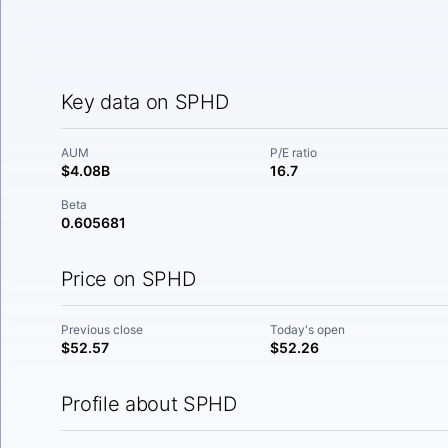
Key data on SPHD
AUM
P/E ratio
$4.08B
16.7
Beta
0.605681
Price on SPHD
Previous close
Today's open
$52.57
$52.26
Profile about SPHD