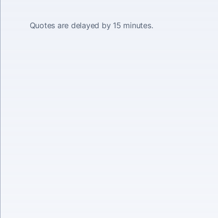
Quotes are delayed by 15 minutes.