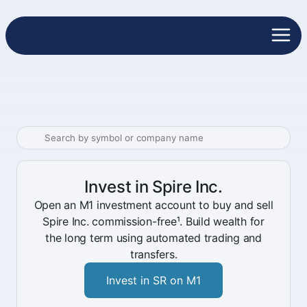
Invest in Spire Inc.
Open an M1 investment account to buy and sell
Spire Inc. commission-free¹. Build wealth for
the long term using automated trading and
transfers.
Invest in SR on M1