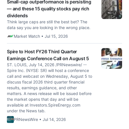
Small-cap outperformance is persisting
— and these 15 quality stocks pay rich
dividends
Think large caps are still the best bet? The
data say you are looking in the wrong place.
Market Watch • Jul 15, 2026
Spire to Host FY26 Third Quarter
Earnings Conference Call on August 5
ST. LOUIS, July 14, 2026 /PRNewswire/ --
Spire Inc. (NYSE: SR) will host a conference
call and webcast on Wednesday, August 5 to
discuss fiscal 2026 third quarter financial
results, earnings guidance, and other
matters. A news release will be issued before
the market opens that day and will be
available at Investors.SpireEnergy.com
under the News tab.
PRNewsWire • Jul 14, 2026