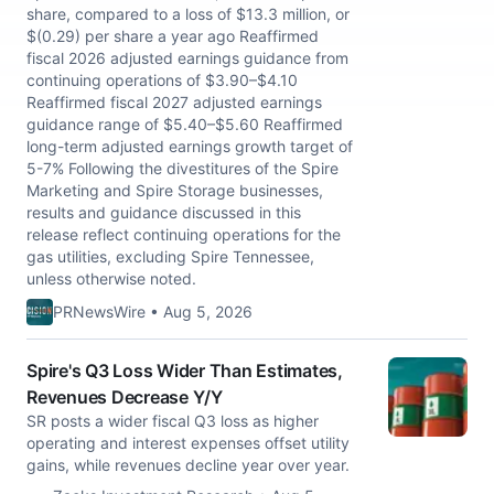
share, compared to a loss of $13.3 million, or
$(0.29) per share a year ago Reaffirmed
fiscal 2026 adjusted earnings guidance from
continuing operations of $3.90–$4.10
Reaffirmed fiscal 2027 adjusted earnings
guidance range of $5.40–$5.60 Reaffirmed
long-term adjusted earnings growth target of
5-7% Following the divestitures of the Spire
Marketing and Spire Storage businesses,
results and guidance discussed in this
release reflect continuing operations for the
gas utilities, excluding Spire Tennessee,
unless otherwise noted.
PRNewsWire • Aug 5, 2026
Spire's Q3 Loss Wider Than Estimates,
Revenues Decrease Y/Y
SR posts a wider fiscal Q3 loss as higher
operating and interest expenses offset utility
gains, while revenues decline year over year.