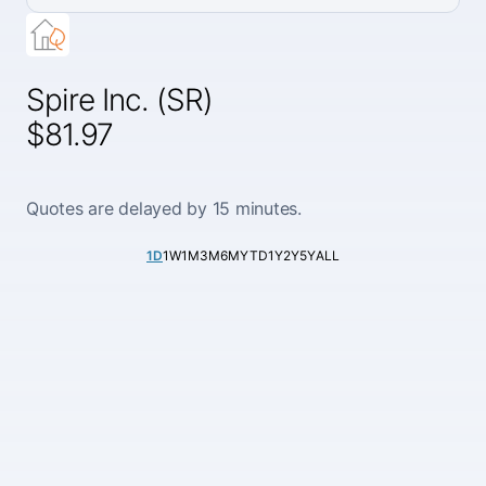
Spire Inc. (SR)
$81.97
Quotes are delayed by 15 minutes.
1D
1W
1M
3M
6M
YTD
1Y
2Y
5Y
ALL