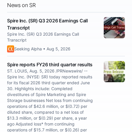
News on SR
Spire Inc. (SR) Q3 2026 Earnings Call
Transcript
Spire Inc. (SR) Q3 2026 Earnings Call
Transcript
Seeking Alpha • Aug 5, 2026
Spire reports FY26 third quarter results
ST. LOUIS, Aug. 5, 2026 /PRNewswire/ --
Spire Inc. (NYSE: SR) today reported results
for its fiscal 2026 third quarter ended June
30. Highlights include: Completed
divestitures of Spire Marketing and Spire
Storage businesses Net loss from continuing
operations of $42.6 million, or $(0.72) per
diluted share, compared to a net loss of
$13.3 million, or $(0.29) per share, a year
ago Adjusted loss* from continuing
operations of $15.7 million, or $(0.26) per