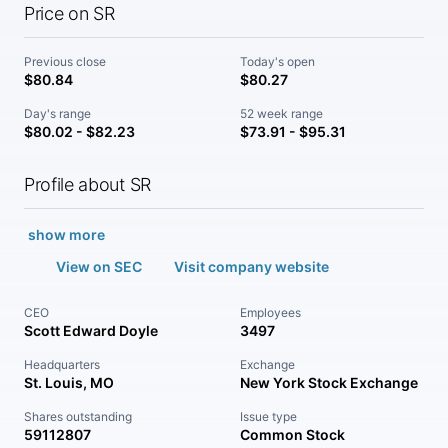
Price on SR
Previous close
Today's open
$80.84
$80.27
Day's range
52 week range
$80.02 - $82.23
$73.91 - $95.31
Profile about SR
show more
View on SEC
Visit company website
CEO
Employees
Scott Edward Doyle
3497
Headquarters
Exchange
St. Louis, MO
New York Stock Exchange
Shares outstanding
Issue type
59112807
Common Stock