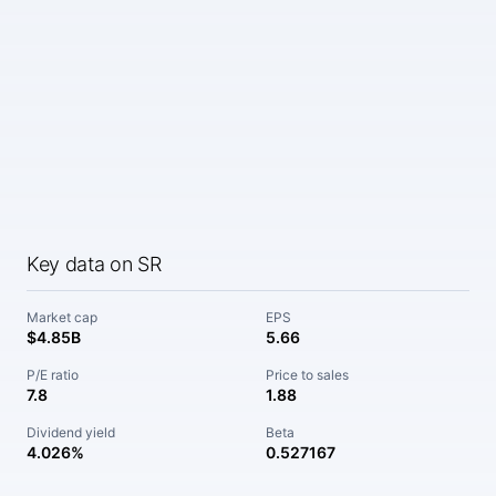
Key data on SR
Market cap
EPS
$4.85B
5.66
P/E ratio
Price to sales
7.8
1.88
Dividend yield
Beta
4.026%
0.527167