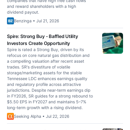
companies that have high free cash flows
and reward shareholders with a high
dividend payout.
Benzinga • Jul 21, 2026
Spire: Strong Buy - Baffled Utility
Investors Create Opportunity
Spire is rated a Strong Buy, driven by its
refocus on core natural gas distribution and
a compelling valuation after recent asset
trades. SR's divestiture of volatile
storage/marketing assets for the stable
Tennessee LDC enhances earnings quality
and regulatory profile across attractive
jurisdictions. Despite near-term earnings dip
in FY2026, SR guides for a strong rebound to
$5.50 EPS in FY2027 and maintains 5–7%
long-term growth with a rising dividend.
Seeking Alpha • Jul 22, 2026