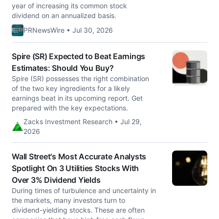
year of increasing its common stock
dividend on an annualized basis.
PRNewsWire • Jul 30, 2026
Spire (SR) Expected to Beat Earnings
Estimates: Should You Buy?
Spire (SR) possesses the right combination
of the two key ingredients for a likely
earnings beat in its upcoming report. Get
prepared with the key expectations.
Zacks Investment Research • Jul 29,
2026
Wall Street's Most Accurate Analysts
Spotlight On 3 Utilities Stocks With
Over 3% Dividend Yields
During times of turbulence and uncertainty in
the markets, many investors turn to
dividend-yielding stocks. These are often