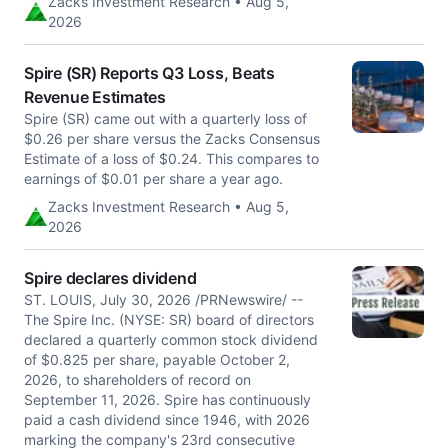
Zacks Investment Research • Aug 5,
2026
Spire (SR) Reports Q3 Loss, Beats
Revenue Estimates
Spire (SR) came out with a quarterly loss of
$0.26 per share versus the Zacks Consensus
Estimate of a loss of $0.24. This compares to
earnings of $0.01 per share a year ago.
Zacks Investment Research • Aug 5,
2026
Spire declares dividend
ST. LOUIS, July 30, 2026 /PRNewswire/ --
The Spire Inc. (NYSE: SR) board of directors
declared a quarterly common stock dividend
of $0.825 per share, payable October 2,
2026, to shareholders of record on
September 11, 2026. Spire has continuously
paid a cash dividend since 1946, with 2026
marking the company's 23rd consecutive