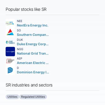
Popular stocks like SR
NEE
NextEra Energy Inc.
SO
Southern Company (The)
DUK
Duke Energy Corporation (Holding Company)
NGG
National Grid Transco PLC PLC (NEW) American Depositary Shares
AEP
American Electric Power Company Inc.
D
Dominion Energy Inc.
SR industries and sectors
Utilities
Regulated Utilities