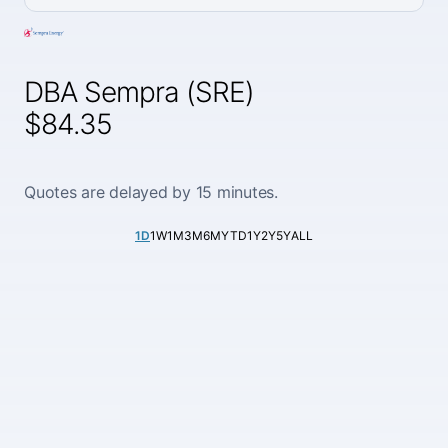
DBA Sempra (SRE)
$84.35
Quotes are delayed by 15 minutes.
1D
1W
1M
3M
6M
YTD
1Y
2Y
5Y
ALL