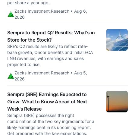
per share a year ago.
Zacks Investment Research • Aug 6,
2026
Sempra to Report Q2 Results: What's in
Store for the Stock?
SRE's Q2 results are likely to reflect rate-
base growth, Oncor benefits and initial ECA
LNG revenues, with earnings and sales
projected to rise.
Zacks Investment Research • Aug 5,
2026
Sempra (SRE) Earnings Expected to
Grow: What to Know Ahead of Next
Week's Release
Sempra (SRE) possesses the right
combination of the two key ingredients for a
likely earnings beat in its upcoming report.
Get prepared with the key expectations.