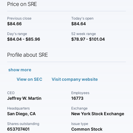
Price on SRE
Previous close
Today's open
$84.66
$84.64
Day's range
52 week range
$84.04 - $85.96
$78.97 - $101.04
Profile about SRE
show more
View on SEC
Visit company website
CEO
Employees
Jeffrey W. Martin
16773
Headquarters
Exchange
San Diego, CA
New York Stock Exchange
Shares outstanding
Issue type
653707401
Common Stock