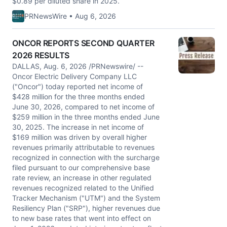
$0.89 per diluted share in 2025.
PRNewsWire • Aug 6, 2026
ONCOR REPORTS SECOND QUARTER
2026 RESULTS
DALLAS, Aug. 6, 2026 /PRNewswire/ --
Oncor Electric Delivery Company LLC
("Oncor") today reported net income of
$428 million for the three months ended
June 30, 2026, compared to net income of
$259 million in the three months ended June
30, 2025. The increase in net income of
$169 million was driven by overall higher
revenues primarily attributable to revenues
recognized in connection with the surcharge
filed pursuant to our comprehensive base
rate review, an increase in other regulated
revenues recognized related to the Unified
Tracker Mechanism ("UTM") and the System
Resiliency Plan ("SRP"), higher revenues due
to new base rates that went into effect on