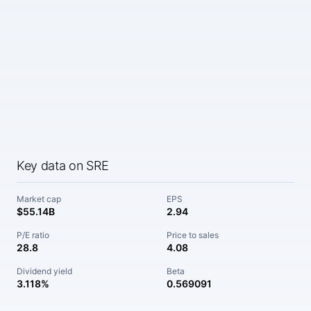
Key data on SRE
Market cap
EPS
$55.14B
2.94
P/E ratio
Price to sales
28.8
4.08
Dividend yield
Beta
3.118%
0.569091