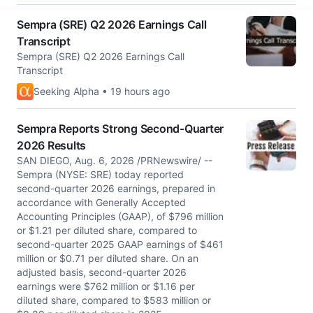
Sempra (SRE) Q2 2026 Earnings Call
Transcript
Sempra (SRE) Q2 2026 Earnings Call
Transcript
Seeking Alpha • 19 hours ago
Sempra Reports Strong Second-Quarter
2026 Results
SAN DIEGO, Aug. 6, 2026 /PRNewswire/ --
Sempra (NYSE: SRE) today reported
second-quarter 2026 earnings, prepared in
accordance with Generally Accepted
Accounting Principles (GAAP), of $796 million
or $1.21 per diluted share, compared to
second-quarter 2025 GAAP earnings of $461
million or $0.71 per diluted share. On an
adjusted basis, second-quarter 2026
earnings were $762 million or $1.16 per
diluted share, compared to $583 million or