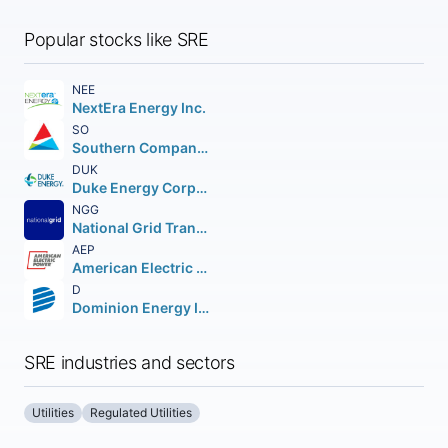
Popular stocks like SRE
NEE
NextEra Energy Inc.
SO
Southern Company (The)
DUK
Duke Energy Corporation (Holding Company)
NGG
National Grid Transco PLC PLC (NEW) American Depositary Shares
AEP
American Electric Power Company Inc.
D
Dominion Energy Inc.
SRE industries and sectors
Utilities
Regulated Utilities