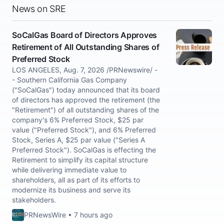
News on SRE
SoCalGas Board of Directors Approves
Retirement of All Outstanding Shares of
Preferred Stock
LOS ANGELES, Aug. 7, 2026 /PRNewswire/ -
- Southern California Gas Company
("SoCalGas") today announced that its board
of directors has approved the retirement (the
"Retirement") of all outstanding shares of the
company's 6% Preferred Stock, $25 par
value ("Preferred Stock"), and 6% Preferred
Stock, Series A, $25 par value ("Series A
Preferred Stock"). SoCalGas is effecting the
Retirement to simplify its capital structure
while delivering immediate value to
shareholders, all as part of its efforts to
modernize its business and serve its
stakeholders.
PRNewsWire • 7 hours ago