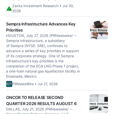
Zacks Investment Research • Jul 30,
2026
Sempra Infrastructure Advances Key
Priorities
HOUSTON, July 27, 2026 /PRNewswire/ --
Sempra Infrastructure, a subsidiary
of Sempra (NYSE: SRE), continues to
advance a series of key priorities in support
of its corporate strategy. One of Sempra
Infrastructure's key priorities is the
completion of the ECA LNG Phase 1 project,
a one-train natural gas liquefaction facility in
Ensenada, Mexico.
PRNewsWire • Jul 27, 2026
ONCOR TO RELEASE SECOND
QUARTER 2026 RESULTS AUGUST 6
DALLAS, July 21, 2026 /PRNewswire/ --