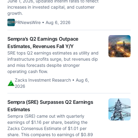
June 1, 2026, updated interim rates to reflect
increases in invested capital, and customer
growth.
PRNewsWire • Aug 6, 2026
Sempra's Q2 Earnings Outpace
Estimates, Revenues Fall Y/Y
SRE tops Q2 earnings estimates as utility and
infrastructure profits surge, but revenues dip
and miss forecasts despite stronger
operating cash flow.
Zacks Investment Research • Aug 6,
2026
Sempra (SRE) Surpasses Q2 Earnings
Estimates
Sempra (SRE) came out with quarterly
earnings of $1.16 per share, beating the
Zacks Consensus Estimate of $1.01 per
share. This compares to earnings of $0.89