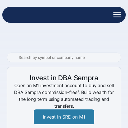
Invest in DBA Sempra
Open an M1 investment account to buy and sell
DBA Sempra commission-free¹. Build wealth for
the long term using automated trading and
transfers.
Invest in SRE on M1