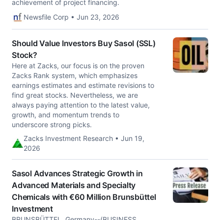
achievement of project financing.
Newsfile Corp • Jun 23, 2026
Should Value Investors Buy Sasol (SSL)
Stock?
Here at Zacks, our focus is on the proven
Zacks Rank system, which emphasizes
earnings estimates and estimate revisions to
find great stocks. Nevertheless, we are
always paying attention to the latest value,
growth, and momentum trends to
underscore strong picks.
Zacks Investment Research • Jun 19,
2026
Sasol Advances Strategic Growth in
Advanced Materials and Specialty
Chemicals with €60 Million Brunsbüttel
Investment
BRUNSBÜTTEL, Germany--(BUSINESS