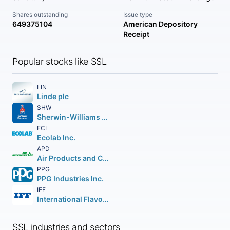
Shares outstanding
Issue type
649375104
American Depository
Receipt
Popular stocks like SSL
LIN
Linde plc
SHW
Sherwin-Williams Company (The)
ECL
Ecolab Inc.
APD
Air Products and Chemicals Inc.
PPG
PPG Industries Inc.
IFF
International Flavors & Fragrances Inc.
SSL industries and sectors