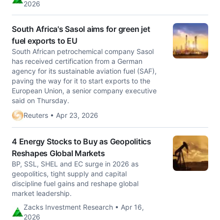
2026
South Africa's Sasol aims for green jet
fuel exports to EU
South African petrochemical company Sasol
has received certification ‌from a German
agency for its sustainable aviation fuel (SAF),
paving the way for it to start exports to the
European Union, a senior company executive
said on Thursday.
Reuters • Apr 23, 2026
4 Energy Stocks to Buy as Geopolitics
Reshapes Global Markets
BP, SSL, SHEL and EC surge in 2026 as
geopolitics, tight supply and capital
discipline fuel gains and reshape global
market leadership.
Zacks Investment Research • Apr 16,
2026