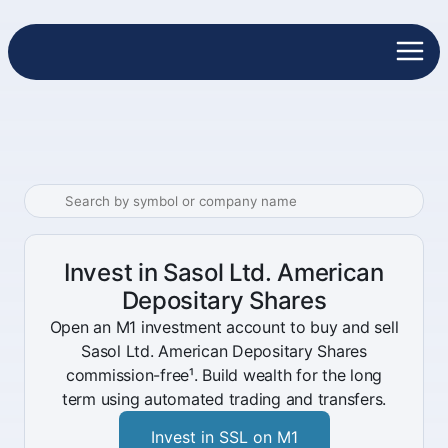
Invest in Sasol Ltd. American
Depositary Shares
Open an M1 investment account to buy and sell
Sasol Ltd. American Depositary Shares
commission-free¹. Build wealth for the long
term using automated trading and transfers.
Invest in SSL on M1