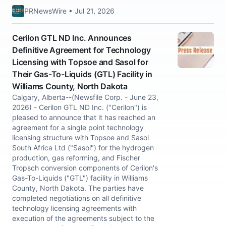
PRNewsWire • Jul 21, 2026
Cerilon GTL ND Inc. Announces
Definitive Agreement for Technology
Licensing with Topsoe and Sasol for
Their Gas-To-Liquids (GTL) Facility in
Williams County, North Dakota
Calgary, Alberta--(Newsfile Corp. - June 23,
2026) - Cerilon GTL ND Inc. ("Cerilon") is
pleased to announce that it has reached an
agreement for a single point technology
licensing structure with Topsoe and Sasol
South Africa Ltd ("Sasol") for the hydrogen
production, gas reforming, and Fischer
Tropsch conversion components of Cerilon's
Gas-To-Liquids ("GTL") facility in Williams
County, North Dakota. The parties have
completed negotiations on all definitive
technology licensing agreements with
execution of the agreements subject to the