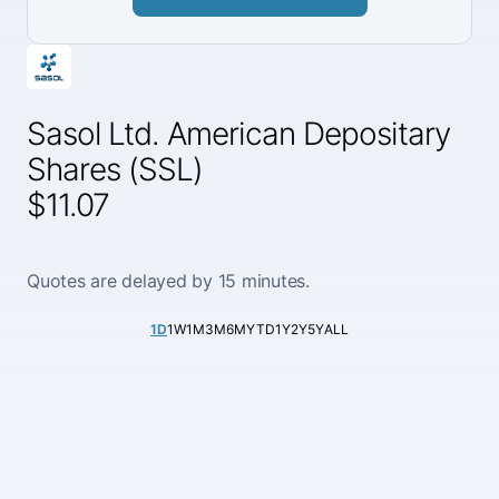
Sasol Ltd. American Depositary
Shares (SSL)
$11.07
Quotes are delayed by 15 minutes.
1D
1W
1M
3M
6M
YTD
1Y
2Y
5Y
ALL