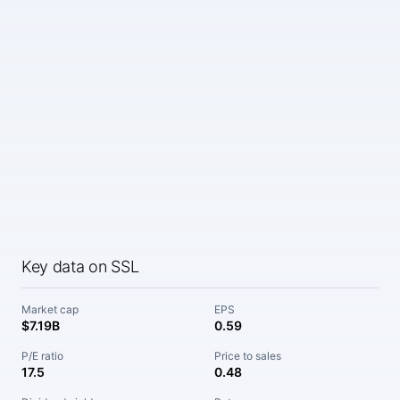
Key data on SSL
Market cap
EPS
$7.19B
0.59
P/E ratio
Price to sales
17.5
0.48