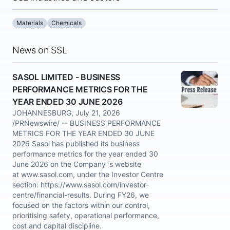
Materials
Chemicals
News on SSL
SASOL LIMITED - BUSINESS
PERFORMANCE METRICS FOR THE
YEAR ENDED 30 JUNE 2026
JOHANNESBURG, July 21, 2026
/PRNewswire/ -- BUSINESS PERFORMANCE
METRICS FOR THE YEAR ENDED 30 JUNE
2026 Sasol has published its business
performance metrics for the year ended 30
June 2026 on the Company´s website
at www.sasol.com, under the Investor Centre
section: https://www.sasol.com/investor-
centre/financial-results. During FY26, we
focused on the factors within our control,
prioritising safety, operational performance,
cost and capital discipline.