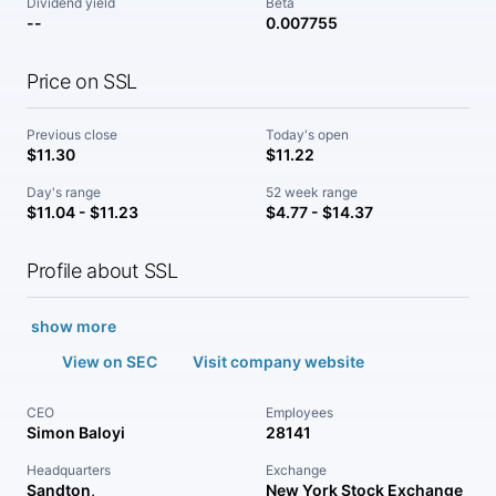
Dividend yield
Beta
--
0.007755
Price on SSL
Previous close
Today's open
$11.30
$11.22
Day's range
52 week range
$11.04 - $11.23
$4.77 - $14.37
Profile about SSL
show more
View on SEC
Visit company website
CEO
Employees
Simon Baloyi
28141
Headquarters
Exchange
Sandton,
New York Stock Exchange