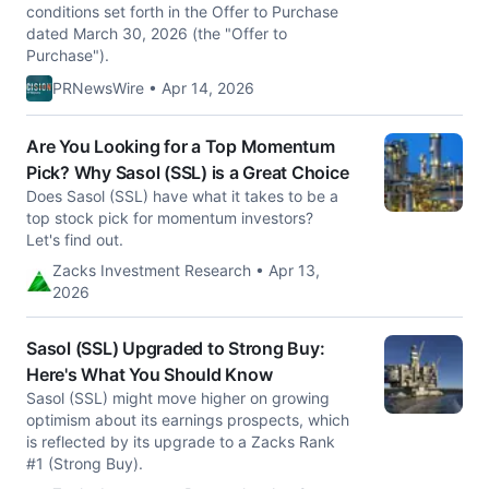
conditions set forth in the Offer to Purchase
dated March 30, 2026 (the "Offer to
Purchase").
PRNewsWire • Apr 14, 2026
Are You Looking for a Top Momentum
Pick? Why Sasol (SSL) is a Great Choice
Does Sasol (SSL) have what it takes to be a
top stock pick for momentum investors?
Let's find out.
Zacks Investment Research • Apr 13,
2026
Sasol (SSL) Upgraded to Strong Buy:
Here's What You Should Know
Sasol (SSL) might move higher on growing
optimism about its earnings prospects, which
is reflected by its upgrade to a Zacks Rank
#1 (Strong Buy).