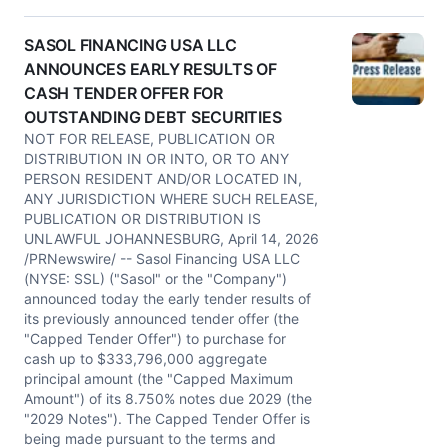
SASOL FINANCING USA LLC
ANNOUNCES EARLY RESULTS OF
CASH TENDER OFFER FOR
OUTSTANDING DEBT SECURITIES
NOT FOR RELEASE, PUBLICATION OR
DISTRIBUTION IN OR INTO, OR TO ANY
PERSON RESIDENT AND/OR LOCATED IN,
ANY JURISDICTION WHERE SUCH RELEASE,
PUBLICATION OR DISTRIBUTION IS
UNLAWFUL JOHANNESBURG, April 14, 2026
/PRNewswire/ -- Sasol Financing USA LLC
(NYSE: SSL) ("Sasol" or the "Company")
announced today the early tender results of
its previously announced tender offer (the
"Capped Tender Offer") to purchase for
cash up to $333,796,000 aggregate
principal amount (the "Capped Maximum
Amount") of its 8.750% notes due 2029 (the
"2029 Notes"). The Capped Tender Offer is
being made pursuant to the terms and