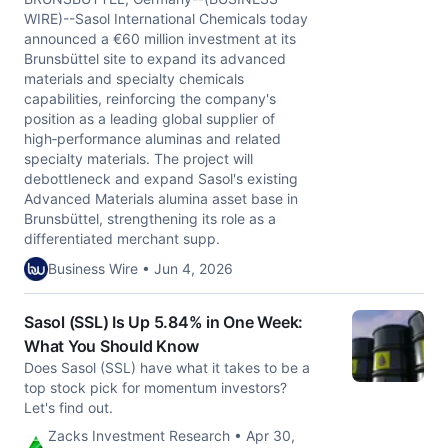
WIRE)--Sasol International Chemicals today
announced a €60 million investment at its
Brunsbüttel site to expand its advanced
materials and specialty chemicals
capabilities, reinforcing the company's
position as a leading global supplier of
high‑performance aluminas and related
specialty materials. The project will
debottleneck and expand Sasol's existing
Advanced Materials alumina asset base in
Brunsbüttel, strengthening its role as a
differentiated merchant supp.
Business Wire • Jun 4, 2026
Sasol (SSL) Is Up 5.84% in One Week:
What You Should Know
Does Sasol (SSL) have what it takes to be a
top stock pick for momentum investors?
Let's find out.
Zacks Investment Research • Apr 30,