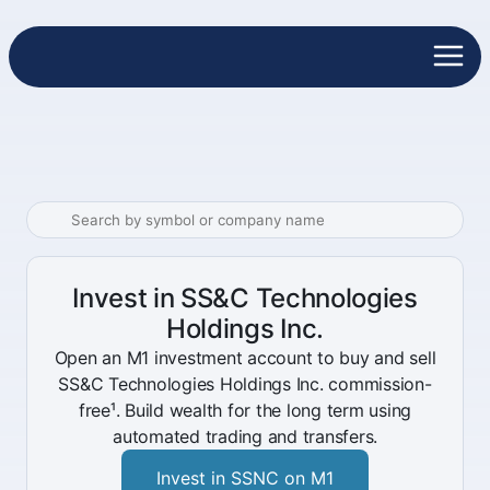
Invest in SS&C Technologies
Holdings Inc.
Open an M1 investment account to buy and sell
SS&C Technologies Holdings Inc. commission-
free¹. Build wealth for the long term using
automated trading and transfers.
Invest in SSNC on M1