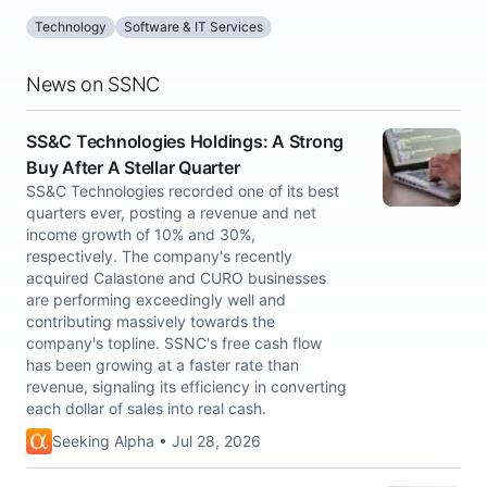
Technology
Software & IT Services
News on SSNC
SS&C Technologies Holdings: A Strong
Buy After A Stellar Quarter
SS&C Technologies recorded one of its best
quarters ever, posting a revenue and net
income growth of 10% and 30%,
respectively. The company's recently
acquired Calastone and CURO businesses
are performing exceedingly well and
contributing massively towards the
company's topline. SSNC's free cash flow
has been growing at a faster rate than
revenue, signaling its efficiency in converting
each dollar of sales into real cash.
Seeking Alpha • Jul 28, 2026