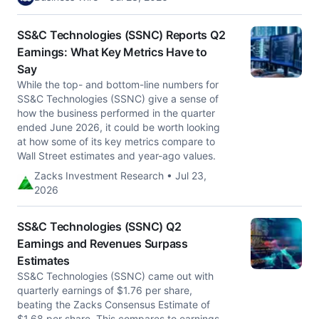
SS&C Technologies (SSNC) Reports Q2
Earnings: What Key Metrics Have to
Say
While the top- and bottom-line numbers for
SS&C Technologies (SSNC) give a sense of
how the business performed in the quarter
ended June 2026, it could be worth looking
at how some of its key metrics compare to
Wall Street estimates and year-ago values.
Zacks Investment Research • Jul 23,
2026
SS&C Technologies (SSNC) Q2
Earnings and Revenues Surpass
Estimates
SS&C Technologies (SSNC) came out with
quarterly earnings of $1.76 per share,
beating the Zacks Consensus Estimate of
$1.68 per share. This compares to earnings