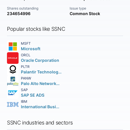
Shares outstanding
Issue type
234654996
Common Stock
Popular stocks like SSNC
MSFT
Microsoft
ORCL
Oracle Corporation
PLTR
Palantir Technologies Inc.
PANW
Palo Alto Networks Inc.
SAP
SAP SE ADS
IBM
International Business Machines Corporation
SSNC industries and sectors