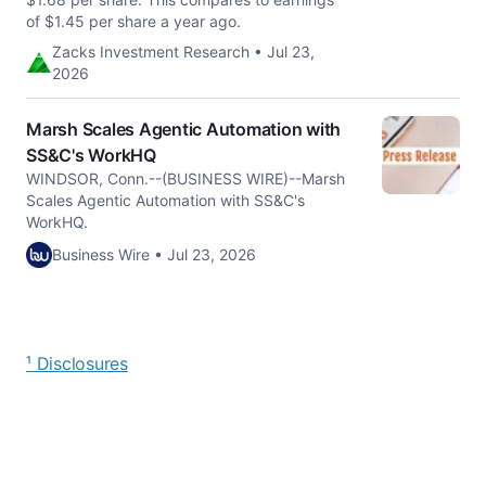
of $1.45 per share a year ago.
Zacks Investment Research • Jul 23,
2026
Marsh Scales Agentic Automation with
SS&C's WorkHQ
WINDSOR, Conn.--(BUSINESS WIRE)--Marsh
Scales Agentic Automation with SS&C's
WorkHQ.
Business Wire • Jul 23, 2026
¹ Disclosures