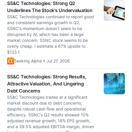
SS&C Technologies: Strong Q2
Underlines The Stock's Undervaluation
SS&C Technologies continued to report good
and consistent earnings growth in Q2.
SSNC's momentum doesn't seem to be
disrupted by AI, which has been a large
market concern. SSNC stock seems to be
overly cheap. I estimate a 67% upside to
$123.1.
Seeking Alpha • Jul 27, 2026
SS&C Technologies: Strong Results,
Attractive Valuation, And Lingering
Debt Concerns
SS&C Technologies trades at a significant
market discount due to debt concerns,
despite robust cash flow and operational
efficiency. SSNC's Q2 results showed 10%
adjusted revenue growth, 18% EPS growth,
and a 39.5% adjusted EBITDA margin, driven