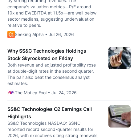
by strong recurring revenues. The
company's valuation metrics—P/E around
10x and EV/EBITDA at 11.5x—are well below
sector medians, suggesting undervaluation
relative to peers.
Seeking Alpha • Jul 26, 2026
Why SS&C Technologies Holdings
Stock Skyrocketed on Friday
Both revenue and adjusted profitability rose
at double-digit rates in the second quarter.
The pair also beat the consensus analyst
estimates.
The Motley Fool • Jul 24, 2026
SS&C Technologies Q2 Earnings Call
Highlights
SS&C Technologies NASDAQ: SSNC
reported record second-quarter results for
2026, with executives citing strong renewals,