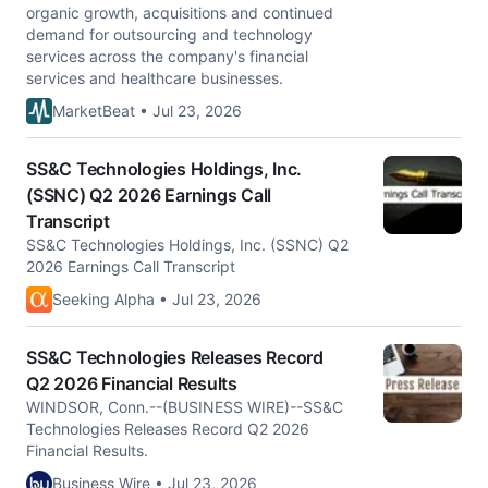
organic growth, acquisitions and continued
demand for outsourcing and technology
services across the company's financial
services and healthcare businesses.
MarketBeat • Jul 23, 2026
SS&C Technologies Holdings, Inc.
(SSNC) Q2 2026 Earnings Call
Transcript
SS&C Technologies Holdings, Inc. (SSNC) Q2
2026 Earnings Call Transcript
Seeking Alpha • Jul 23, 2026
SS&C Technologies Releases Record
Q2 2026 Financial Results
WINDSOR, Conn.--(BUSINESS WIRE)--SS&C
Technologies Releases Record Q2 2026
Financial Results.
Business Wire • Jul 23, 2026