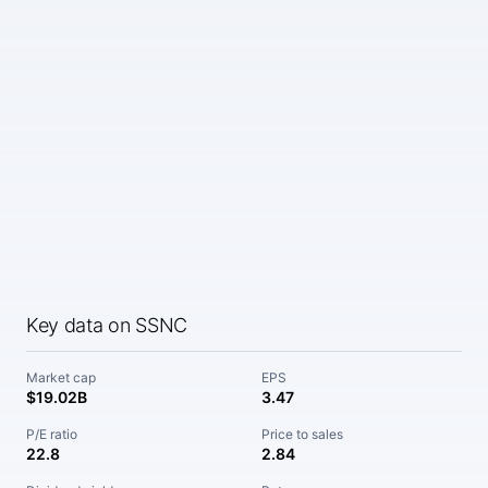
Key data on SSNC
Market cap
EPS
$19.02B
3.47
P/E ratio
Price to sales
22.8
2.84