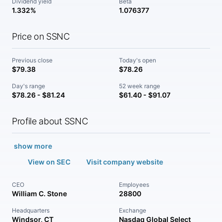
Dividend yield
Beta
1.332%
1.076377
Price on SSNC
Previous close
Today's open
$79.38
$78.26
Day's range
52 week range
$78.26 - $81.24
$61.40 - $91.07
Profile about SSNC
show more
View on SEC
Visit company website
CEO
Employees
William C. Stone
28800
Headquarters
Exchange
Windsor, CT
Nasdaq Global Select