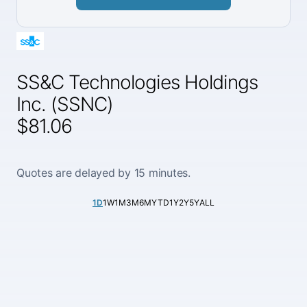
SS&C Technologies Holdings
Inc. (SSNC)
$81.06
Quotes are delayed by 15 minutes.
1D
1W
1M
3M
6M
YTD
1Y
2Y
5Y
ALL