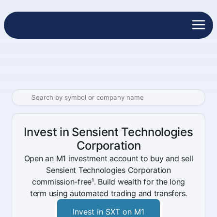
Invest in Sensient Technologies
Corporation
Open an M1 investment account to buy and sell
Sensient Technologies Corporation
commission-free¹. Build wealth for the long
term using automated trading and transfers.
Invest in SXT on M1