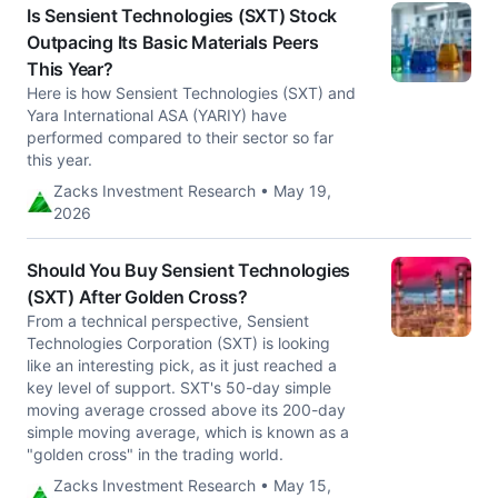
Is Sensient Technologies (SXT) Stock
Outpacing Its Basic Materials Peers
This Year?
Here is how Sensient Technologies (SXT) and
Yara International ASA (YARIY) have
performed compared to their sector so far
this year.
Zacks Investment Research • May 19,
2026
Should You Buy Sensient Technologies
(SXT) After Golden Cross?
From a technical perspective, Sensient
Technologies Corporation (SXT) is looking
like an interesting pick, as it just reached a
key level of support. SXT's 50-day simple
moving average crossed above its 200-day
simple moving average, which is known as a
"golden cross" in the trading world.
Zacks Investment Research • May 15,