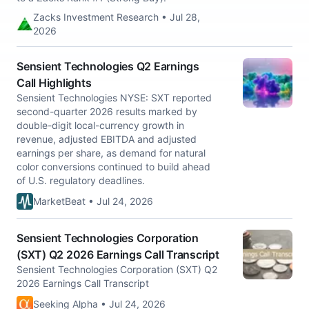
Zacks Investment Research • Jul 28,
2026
Sensient Technologies Q2 Earnings
Call Highlights
Sensient Technologies NYSE: SXT reported
second-quarter 2026 results marked by
double-digit local-currency growth in
revenue, adjusted EBITDA and adjusted
earnings per share, as demand for natural
color conversions continued to build ahead
of U.S. regulatory deadlines.
MarketBeat • Jul 24, 2026
Sensient Technologies Corporation
(SXT) Q2 2026 Earnings Call Transcript
Sensient Technologies Corporation (SXT) Q2
2026 Earnings Call Transcript
Seeking Alpha • Jul 24, 2026