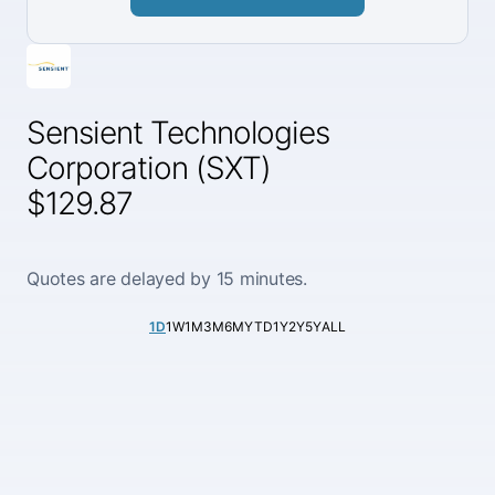
Sensient Technologies
Corporation (SXT)
$129.87
Quotes are delayed by 15 minutes.
1D
1W
1M
3M
6M
YTD
1Y
2Y
5Y
ALL