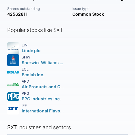
Shares outstanding
Issue type
42562811
Common Stock
Popular stocks like SXT
LIN
Linde plc
SHW
Sherwin-Williams Company (The)
ECL
Ecolab Inc.
APD
Air Products and Chemicals Inc.
PPG
PPG Industries Inc.
IFF
International Flavors & Fragrances Inc.
SXT industries and sectors