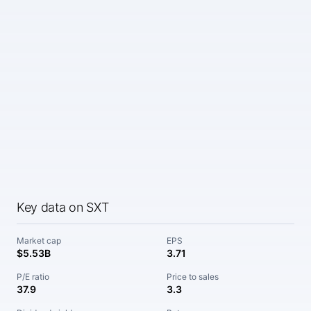
Key data on SXT
Market cap
EPS
$5.53B
3.71
P/E ratio
Price to sales
37.9
3.3