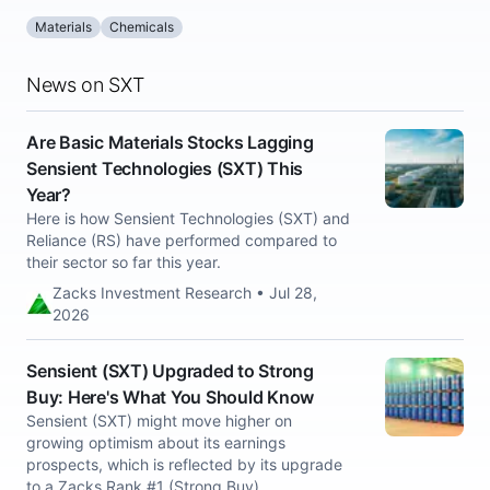
Materials
Chemicals
News on SXT
Are Basic Materials Stocks Lagging
Sensient Technologies (SXT) This
Year?
Here is how Sensient Technologies (SXT) and
Reliance (RS) have performed compared to
their sector so far this year.
Zacks Investment Research • Jul 28,
2026
Sensient (SXT) Upgraded to Strong
Buy: Here's What You Should Know
Sensient (SXT) might move higher on
growing optimism about its earnings
prospects, which is reflected by its upgrade
to a Zacks Rank #1 (Strong Buy).