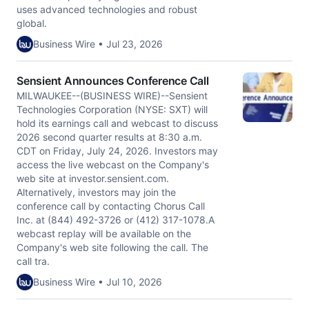
uses advanced technologies and robust
global.
Business Wire • Jul 23, 2026
Sensient Announces Conference Call
MILWAUKEE--(BUSINESS WIRE)--Sensient
Technologies Corporation (NYSE: SXT) will
hold its earnings call and webcast to discuss
2026 second quarter results at 8:30 a.m.
CDT on Friday, July 24, 2026. Investors may
access the live webcast on the Company's
web site at investor.sensient.com.
Alternatively, investors may join the
conference call by contacting Chorus Call
Inc. at (844) 492-3726 or (412) 317-1078.A
webcast replay will be available on the
Company's web site following the call. The
call tra.
Business Wire • Jul 10, 2026