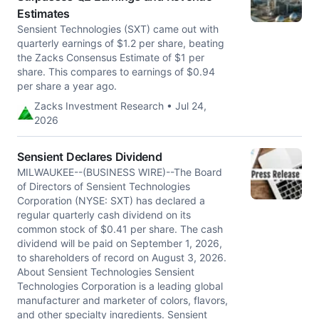
Estimates
Sensient Technologies (SXT) came out with
quarterly earnings of $1.2 per share, beating
the Zacks Consensus Estimate of $1 per
share. This compares to earnings of $0.94
per share a year ago.
Zacks Investment Research • Jul 24,
2026
Sensient Declares Dividend
MILWAUKEE--(BUSINESS WIRE)--The Board
of Directors of Sensient Technologies
Corporation (NYSE: SXT) has declared a
regular quarterly cash dividend on its
common stock of $0.41 per share. The cash
dividend will be paid on September 1, 2026,
to shareholders of record on August 3, 2026.
About Sensient Technologies Sensient
Technologies Corporation is a leading global
manufacturer and marketer of colors, flavors,
and other specialty ingredients. Sensient