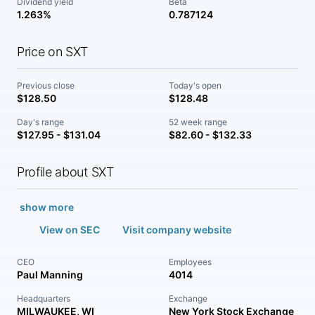
Dividend yield
Beta
1.263%
0.787124
Price on SXT
Previous close
Today's open
$128.50
$128.48
Day's range
52 week range
$127.95 - $131.04
$82.60 - $132.33
Profile about SXT
show more
View on SEC
Visit company website
CEO
Employees
Paul Manning
4014
Headquarters
Exchange
MILWAUKEE, WI
New York Stock Exchange