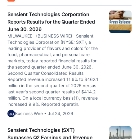
Sensient Technologies Corporation
Reports Results for the Quarter Ended
June 30, 2026
MILWAUKEE--(BUSINESS WIRE)--Sensient
Technologies Corporation (NYSE: SXT), a
leading provider of flavors and colors for the
food, pharmaceutical, and personal care
markets, today reported financial results for
the second quarter ended June 30, 2026.
Second Quarter Consolidated Results
Reported revenue increased 11.6% to $462.1
million in the second quarter of 2026 versus
last year's second quarter results of $414.2
million. On a local currency basis(1), revenue
increased 9.9%. Reported operatin.
Business Wire • Jul 24, 2026
Sensient Technologies (SXT)
Surpasses Q2 Earnings and Revenue