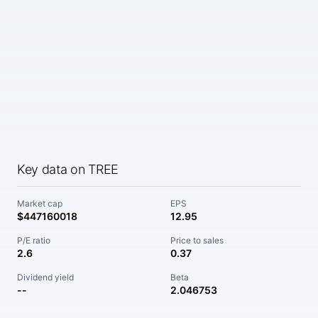
Key data on TREE
Market cap
EPS
$447160018
12.95
P/E ratio
Price to sales
2.6
0.37
Dividend yield
Beta
--
2.046753