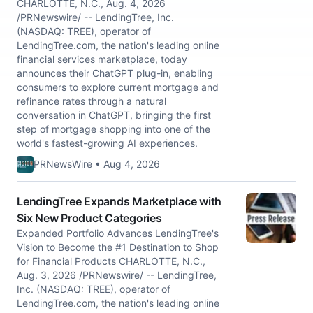
CHARLOTTE, N.C., Aug. 4, 2026
/PRNewswire/ -- LendingTree, Inc.
(NASDAQ: TREE), operator of
LendingTree.com, the nation's leading online
financial services marketplace, today
announces their ChatGPT plug-in, enabling
consumers to explore current mortgage and
refinance rates through a natural
conversation in ChatGPT, bringing the first
step of mortgage shopping into one of the
world's fastest-growing AI experiences.
PRNewsWire • Aug 4, 2026
LendingTree Expands Marketplace with
Six New Product Categories
Expanded Portfolio Advances LendingTree's
Vision to Become the #1 Destination to Shop
for Financial Products CHARLOTTE, N.C.,
Aug. 3, 2026 /PRNewswire/ -- LendingTree,
Inc. (NASDAQ: TREE), operator of
LendingTree.com, the nation's leading online