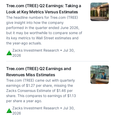
Tree.com (TREE) Q2 Earnings: Taking a
Look at Key Metrics Versus Estimates
The headline numbers for Tree.com (TREE)
give insight into how the company
performed in the quarter ended June 2026,
but it may be worthwhile to compare some of
its key metrics to Wall Street estimates and
the year-ago actuals.
Zacks Investment Research • Jul 30,
2026
Tree.com (TREE) Q2 Earnings and
Revenues Miss Estimates
Tree.com (TREE) came out with quarterly
earnings of $1.27 per share, missing the
Zacks Consensus Estimate of $1.46 per
share. This compares to earnings of $1.13
per share a year ago.
Zacks Investment Research • Jul 30,
2026