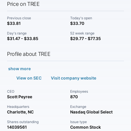
Price on TREE
Previous close
Today's open
$33.81
$33.70
Day's range
52 week range
$31.47 - $33.85
$29.77 - $77.35
Profile about TREE
show more
View on SEC
Visit company website
CEO
Employees
Scott Peyree
870
Headquarters
Exchange
Charlotte, NC
Nasdaq Global Select
Shares outstanding
Issue type
14039561
Common Stock