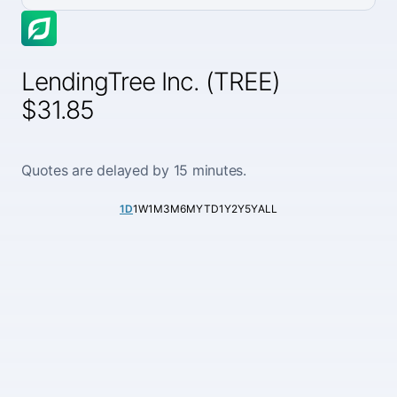
LendingTree Inc. (TREE)
$31.85
Quotes are delayed by 15 minutes.
1D
1W
1M
3M
6M
YTD
1Y
2Y
5Y
ALL