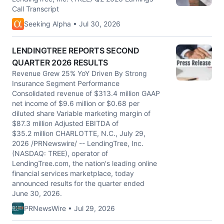
Call Transcript
Seeking Alpha • Jul 30, 2026
LENDINGTREE REPORTS SECOND
QUARTER 2026 RESULTS
Revenue Grew 25% YoY Driven By Strong
Insurance Segment Performance
Consolidated revenue of $313.4 million GAAP
net income of $9.6 million or $0.68 per
diluted share Variable marketing margin of
$87.3 million Adjusted EBITDA of
$35.2 million CHARLOTTE, N.C., July 29,
2026 /PRNewswire/ -- LendingTree, Inc.
(NASDAQ: TREE), operator of
LendingTree.com, the nation's leading online
financial services marketplace, today
announced results for the quarter ended
June 30, 2026.
PRNewsWire • Jul 29, 2026