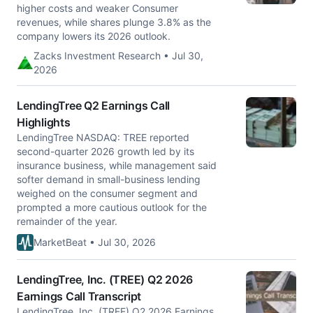
higher costs and weaker Consumer
revenues, while shares plunge 3.8% as the
company lowers its 2026 outlook.
Zacks Investment Research • Jul 30,
2026
LendingTree Q2 Earnings Call
Highlights
LendingTree NASDAQ: TREE reported
second-quarter 2026 growth led by its
insurance business, while management said
softer demand in small-business lending
weighed on the consumer segment and
prompted a more cautious outlook for the
remainder of the year.
MarketBeat • Jul 30, 2026
LendingTree, Inc. (TREE) Q2 2026
Earnings Call Transcript
LendingTree, Inc. (TREE) Q2 2026 Earnings