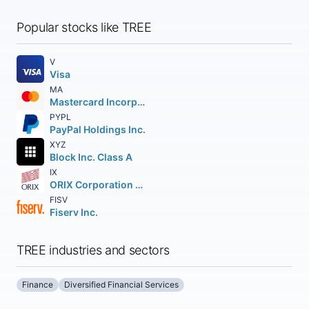
Popular stocks like TREE
V
Visa
MA
Mastercard Incorporated
PYPL
PayPal Holdings Inc.
XYZ
Block Inc. Class A
IX
ORIX Corporation American Depositary Shares
FISV
Fiserv Inc.
TREE industries and sectors
Finance
Diversified Financial Services