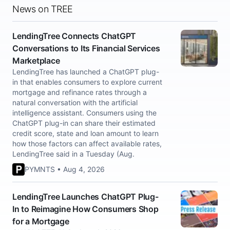
News on TREE
LendingTree Connects ChatGPT
Conversations to Its Financial Services
Marketplace
LendingTree has launched a ChatGPT plug-
in that enables consumers to explore current
mortgage and refinance rates through a
natural conversation with the artificial
intelligence assistant. Consumers using the
ChatGPT plug-in can share their estimated
credit score, state and loan amount to learn
how those factors can affect available rates,
LendingTree said in a Tuesday (Aug.
PYMNTS • Aug 4, 2026
LendingTree Launches ChatGPT Plug-
In to Reimagine How Consumers Shop
for a Mortgage