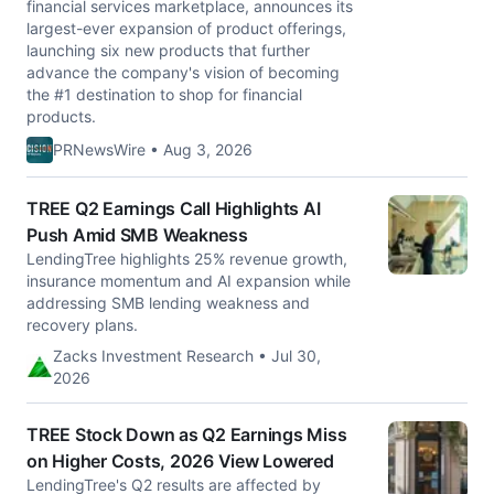
financial services marketplace, announces its
largest-ever expansion of product offerings,
launching six new products that further
advance the company's vision of becoming
the #1 destination to shop for financial
products.
PRNewsWire • Aug 3, 2026
TREE Q2 Earnings Call Highlights AI
Push Amid SMB Weakness
LendingTree highlights 25% revenue growth,
insurance momentum and AI expansion while
addressing SMB lending weakness and
recovery plans.
Zacks Investment Research • Jul 30,
2026
TREE Stock Down as Q2 Earnings Miss
on Higher Costs, 2026 View Lowered
LendingTree's Q2 results are affected by