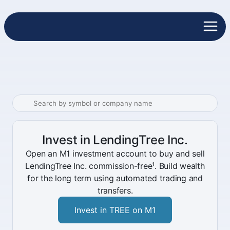
Invest in LendingTree Inc.
Open an M1 investment account to buy and sell
LendingTree Inc. commission-free¹. Build wealth
for the long term using automated trading and
transfers.
Invest in TREE on M1