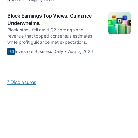
Block Earnings Top Views. Guidance
Underwhelms.
Block stock fell amid Q2 earnings and
revenue that topped consensus estimates
while profit guidance met expectations.
Investors Business Daily • Aug 5, 2026
¹ Disclosures