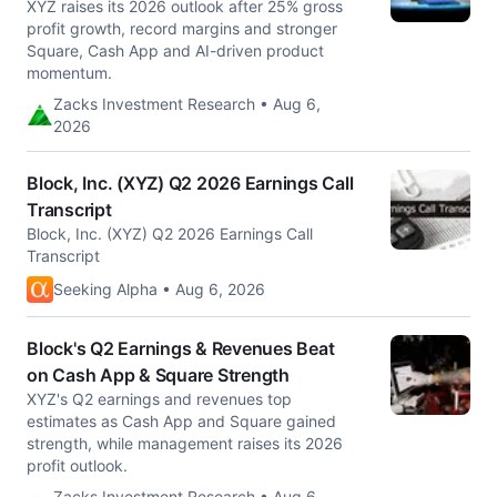
XYZ raises its 2026 outlook after 25% gross
profit growth, record margins and stronger
Square, Cash App and AI-driven product
momentum.
Zacks Investment Research • Aug 6,
2026
Block, Inc. (XYZ) Q2 2026 Earnings Call
Transcript
Block, Inc. (XYZ) Q2 2026 Earnings Call
Transcript
Seeking Alpha • Aug 6, 2026
Block's Q2 Earnings & Revenues Beat
on Cash App & Square Strength
XYZ's Q2 earnings and revenues top
estimates as Cash App and Square gained
strength, while management raises its 2026
profit outlook.
Zacks Investment Research • Aug 6,