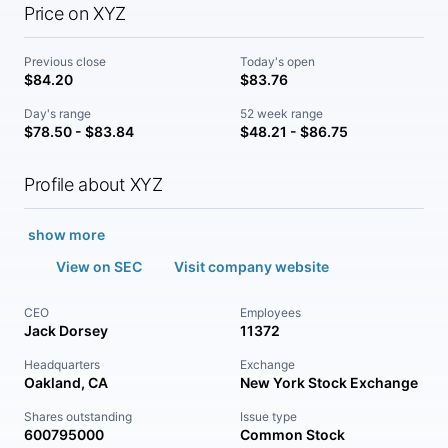
Price on XYZ
Previous close
Today's open
$84.20
$83.76
Day's range
52 week range
$78.50 - $83.84
$48.21 - $86.75
Profile about XYZ
show more
View on SEC
Visit company website
CEO
Employees
Jack Dorsey
11372
Headquarters
Exchange
Oakland, CA
New York Stock Exchange
Shares outstanding
Issue type
600795000
Common Stock