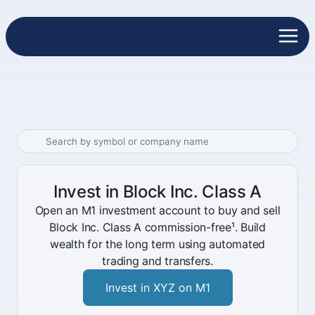
Invest in Block Inc. Class A
Open an M1 investment account to buy and sell
Block Inc. Class A commission-free¹. Build
wealth for the long term using automated
trading and transfers.
Invest in XYZ on M1