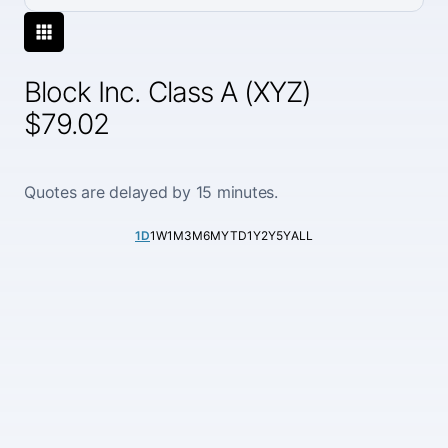
Block Inc. Class A (XYZ)
$79.02
Quotes are delayed by 15 minutes.
1D
1W
1M
3M
6M
YTD
1Y
2Y
5Y
ALL