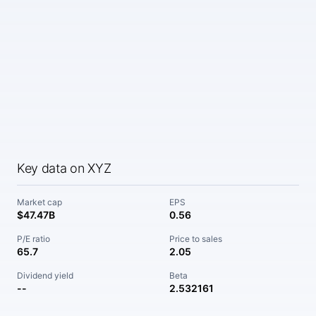
Key data on XYZ
Market cap
EPS
$47.47B
0.56
P/E ratio
Price to sales
65.7
2.05
Dividend yield
Beta
--
2.532161