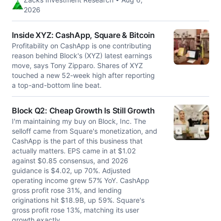
2026
Inside XYZ: CashApp, Square & Bitcoin
Profitability on CashApp is one contributing
reason behind Block's (XYZ) latest earnings
move, says Tony Zipparo. Shares of XYZ
touched a new 52-week high after reporting
a top-and-bottom line beat.
Block Q2: Cheap Growth Is Still Growth
I'm maintaining my buy on Block, Inc. The
selloff came from Square's monetization, and
CashApp is the part of this business that
actually matters. EPS came in at $1.02
against $0.85 consensus, and 2026
guidance is $4.02, up 70%. Adjusted
operating income grew 57% YoY. CashApp
gross profit rose 31%, and lending
originations hit $18.9B, up 59%. Square's
gross profit rose 13%, matching its user
growth exactly.