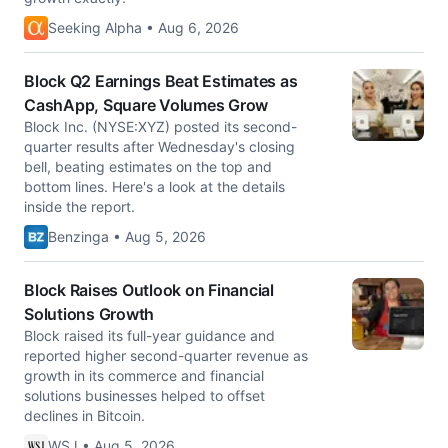
Seeking Alpha • Aug 6, 2026
Block Q2 Earnings Beat Estimates as
CashApp, Square Volumes Grow
Block Inc. (NYSE:XYZ) posted its second-
quarter results after Wednesday's closing
bell, beating estimates on the top and
bottom lines. Here's a look at the details
inside the report.
Benzinga • Aug 5, 2026
Block Raises Outlook on Financial
Solutions Growth
Block raised its full-year guidance and
reported higher second-quarter revenue as
growth in its commerce and financial
solutions businesses helped to offset
declines in Bitcoin.
WSJ • Aug 5, 2026