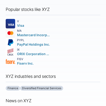
Popular stocks like XYZ
V
Visa
MA
Mastercard Incorporated
PYPL
PayPal Holdings Inc.
IX
ORIX Corporation American Depositary Shares
FISV
Fiserv Inc.
XYZ industries and sectors
Finance
Diversified Financial Services
News on XYZ