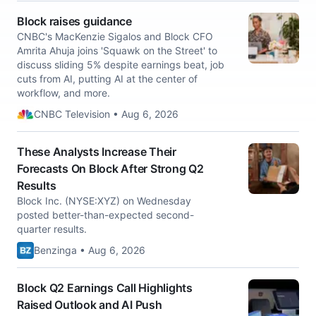
Block raises guidance
CNBC's MacKenzie Sigalos and Block CFO
Amrita Ahuja joins 'Squawk on the Street' to
discuss sliding 5% despite earnings beat, job
cuts from AI, putting AI at the center of
workflow, and more.
CNBC Television • Aug 6, 2026
These Analysts Increase Their
Forecasts On Block After Strong Q2
Results
Block Inc. (NYSE:XYZ) on Wednesday
posted better-than-expected second-
quarter results.
Benzinga • Aug 6, 2026
Block Q2 Earnings Call Highlights
Raised Outlook and AI Push