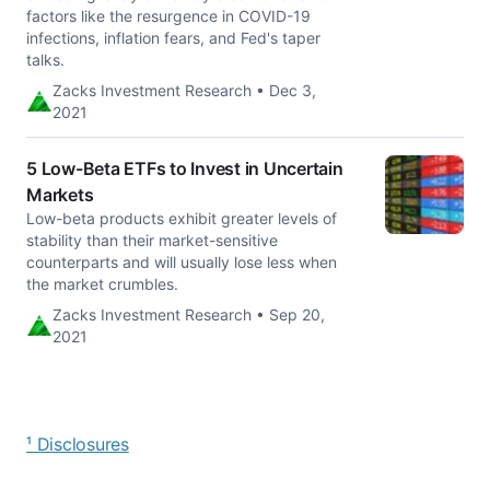
factors like the resurgence in COVID-19
infections, inflation fears, and Fed's taper
talks.
Zacks Investment Research • Dec 3,
2021
5 Low-Beta ETFs to Invest in Uncertain
Markets
Low-beta products exhibit greater levels of
stability than their market-sensitive
counterparts and will usually lose less when
the market crumbles.
Zacks Investment Research • Sep 20,
2021
¹ Disclosures