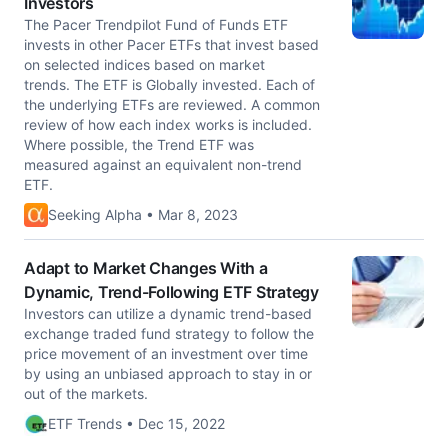
Investors
The Pacer Trendpilot Fund of Funds ETF
invests in other Pacer ETFs that invest based
on selected indices based on market
trends. The ETF is Globally invested. Each of
the underlying ETFs are reviewed. A common
review of how each index works is included.
Where possible, the Trend ETF was
measured against an equivalent non-trend
ETF.
Seeking Alpha • Mar 8, 2023
Adapt to Market Changes With a
Dynamic, Trend-Following ETF Strategy
Investors can utilize a dynamic trend-based
exchange traded fund strategy to follow the
price movement of an investment over time
by using an unbiased approach to stay in or
out of the markets.
ETF Trends • Dec 15, 2022