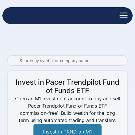
Invest in Pacer Trendpilot Fund
of Funds ETF
Open an M1 investment account to buy and sell
Pacer Trendpilot Fund of Funds ETF
commission-free¹. Build wealth for the long
term using automated trading and transfers.
Invest in TRND on M1