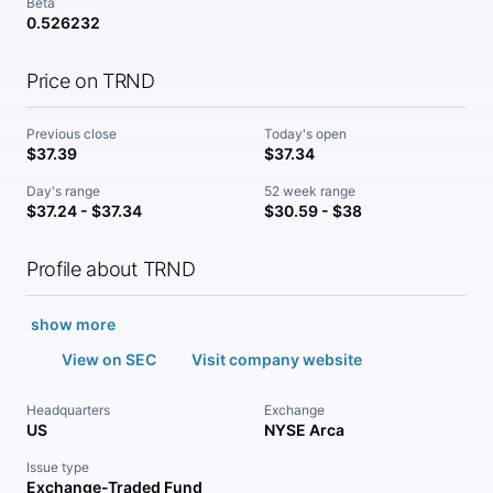
Beta
0.526232
Price on TRND
Previous close
Today's open
$37.39
$37.34
Day's range
52 week range
$37.24 - $37.34
$30.59 - $38
Profile about TRND
show more
View on SEC
Visit company website
Headquarters
Exchange
US
NYSE Arca
Issue type
Exchange-Traded Fund