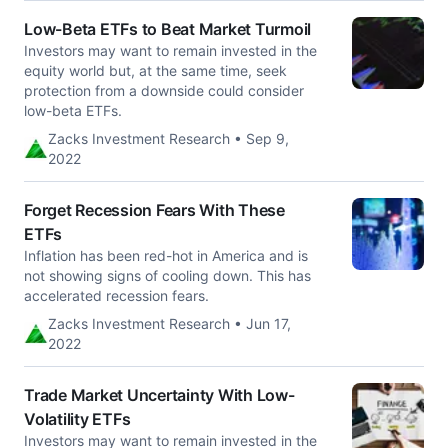
Low-Beta ETFs to Beat Market Turmoil
Investors may want to remain invested in the
equity world but, at the same time, seek
protection from a downside could consider
low-beta ETFs.
Zacks Investment Research • Sep 9,
2022
Forget Recession Fears With These
ETFs
Inflation has been red-hot in America and is
not showing signs of cooling down. This has
accelerated recession fears.
Zacks Investment Research • Jun 17,
2022
Trade Market Uncertainty With Low-
Volatility ETFs
Investors may want to remain invested in the