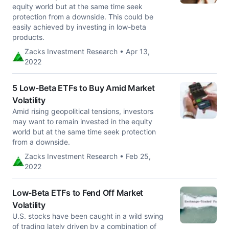
equity world but at the same time seek
protection from a downside. This could be
easily achieved by investing in low-beta
products.
Zacks Investment Research • Apr 13,
2022
5 Low-Beta ETFs to Buy Amid Market
Volatility
Amid rising geopolitical tensions, investors
may want to remain invested in the equity
world but at the same time seek protection
from a downside.
Zacks Investment Research • Feb 25,
2022
Low-Beta ETFs to Fend Off Market
Volatility
U.S. stocks have been caught in a wild swing
of trading lately driven by a combination of