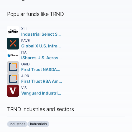
Popular funds like TRND
XLI
Industrial Select Sector SPDR Fund
PAVE
Global X U.S. Infrastructure Development ETF
ITA
iShares U.S. Aerospace & Defense ETF
GRID
First Trust NASDAQ Clean Edge Smart Grid Infrastructure Index Fund
AIRR
First Trust RBA American Industrial Renaissance ETF
VIS
Vanguard Industrials ETF
TRND industries and sectors
Industries
Industrials