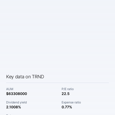
Key data on TRND
AUM
P/E ratio
$63308000
22.5
Dividend yield
Expense ratio
2.1008%
0.77%