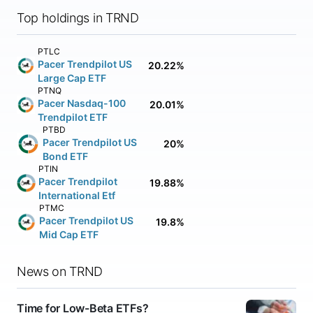
Top holdings in TRND
PTLC
Pacer Trendpilot US
20.22%
Large Cap ETF
PTNQ
Pacer Nasdaq-100
20.01%
Trendpilot ETF
PTBD
Pacer Trendpilot US
20%
Bond ETF
PTIN
Pacer Trendpilot
19.88%
International Etf
PTMC
Pacer Trendpilot US
19.8%
Mid Cap ETF
News on TRND
Time for Low-Beta ETFs?