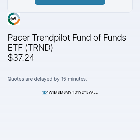
Pacer Trendpilot Fund of Funds
ETF (TRND)
$37.24
Quotes are delayed by 15 minutes.
1D
1W
1M
3M
6M
YTD
1Y
2Y
5Y
ALL