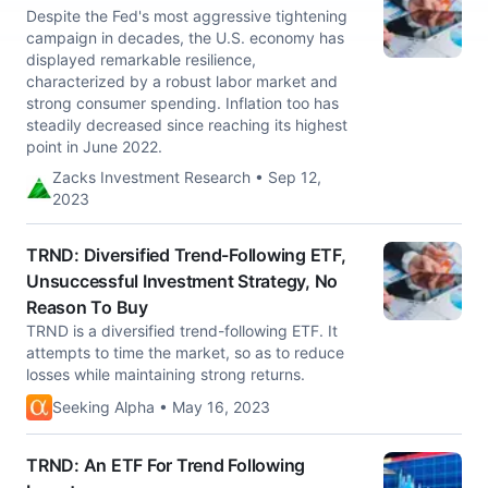
Despite the Fed's most aggressive tightening
campaign in decades, the U.S. economy has
displayed remarkable resilience,
characterized by a robust labor market and
strong consumer spending. Inflation too has
steadily decreased since reaching its highest
point in June 2022.
Zacks Investment Research • Sep 12,
2023
TRND: Diversified Trend-Following ETF,
Unsuccessful Investment Strategy, No
Reason To Buy
TRND is a diversified trend-following ETF. It
attempts to time the market, so as to reduce
losses while maintaining strong returns.
Seeking Alpha • May 16, 2023
TRND: An ETF For Trend Following