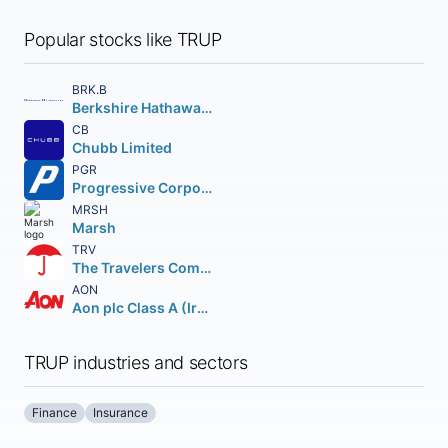
Popular stocks like TRUP
BRK.B
Berkshire Hathaway Inc.
CB
Chubb Limited
PGR
Progressive Corporation (The)
MRSH
Marsh
TRV
The Travelers Companies Inc.
AON
Aon plc Class A (Ireland)
TRUP industries and sectors
Finance
Insurance