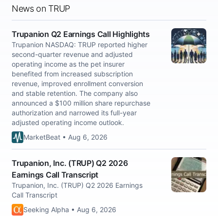
News on TRUP
Trupanion Q2 Earnings Call Highlights
Trupanion NASDAQ: TRUP reported higher
second-quarter revenue and adjusted
operating income as the pet insurer
benefited from increased subscription
revenue, improved enrollment conversion
and stable retention. The company also
announced a $100 million share repurchase
authorization and narrowed its full-year
adjusted operating income outlook.
MarketBeat • Aug 6, 2026
Trupanion, Inc. (TRUP) Q2 2026
Earnings Call Transcript
Trupanion, Inc. (TRUP) Q2 2026 Earnings
Call Transcript
Seeking Alpha • Aug 6, 2026