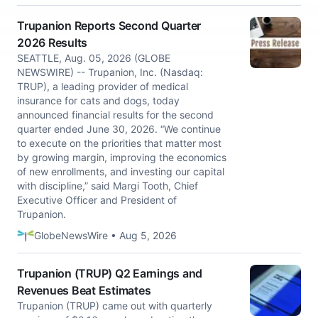
Trupanion Reports Second Quarter
2026 Results
SEATTLE, Aug. 05, 2026 (GLOBE
NEWSWIRE) -- Trupanion, Inc. (Nasdaq:
TRUP), a leading provider of medical
insurance for cats and dogs, today
announced financial results for the second
quarter ended June 30, 2026. “We continue
to execute on the priorities that matter most
by growing margin, improving the economics
of new enrollments, and investing our capital
with discipline,” said Margi Tooth, Chief
Executive Officer and President of
Trupanion.
GlobeNewsWire • Aug 5, 2026
Trupanion (TRUP) Q2 Earnings and
Revenues Beat Estimates
Trupanion (TRUP) came out with quarterly