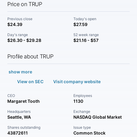
Price on TRUP
Previous close
Today's open
$24.39
$27.59
Day's range
52 week range
$26.30 - $29.28
$21.16 - $57
Profile about TRUP
show more
View on SEC
Visit company website
CEO
Employees
Margaret Tooth
1130
Headquarters
Exchange
Seattle, WA
NASDAQ Global Market
Shares outstanding
Issue type
43872611
Common Stock