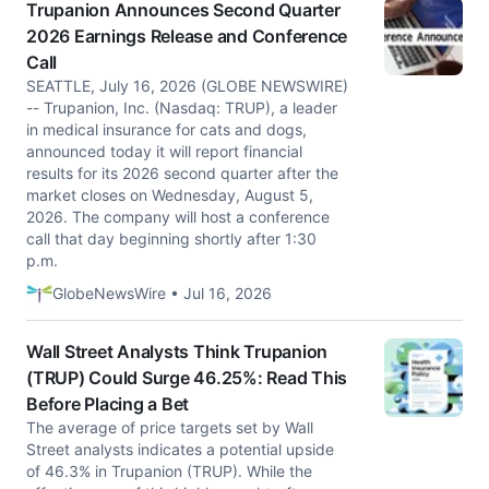
Trupanion Announces Second Quarter
2026 Earnings Release and Conference
Call
SEATTLE, July 16, 2026 (GLOBE NEWSWIRE)
-- Trupanion, Inc. (Nasdaq: TRUP), a leader
in medical insurance for cats and dogs,
announced today it will report financial
results for its 2026 second quarter after the
market closes on Wednesday, August 5,
2026. The company will host a conference
call that day beginning shortly after 1:30
p.m.
GlobeNewsWire • Jul 16, 2026
Wall Street Analysts Think Trupanion
(TRUP) Could Surge 46.25%: Read This
Before Placing a Bet
The average of price targets set by Wall
Street analysts indicates a potential upside
of 46.3% in Trupanion (TRUP). While the