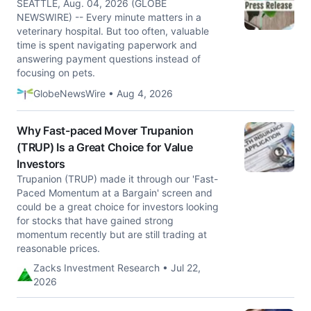
SEATTLE, Aug. 04, 2026 (GLOBE
NEWSWIRE) -- Every minute matters in a
veterinary hospital. But too often, valuable
time is spent navigating paperwork and
answering payment questions instead of
focusing on pets.
GlobeNewsWire • Aug 4, 2026
Why Fast-paced Mover Trupanion
(TRUP) Is a Great Choice for Value
Investors
Trupanion (TRUP) made it through our 'Fast-
Paced Momentum at a Bargain' screen and
could be a great choice for investors looking
for stocks that have gained strong
momentum recently but are still trading at
reasonable prices.
Zacks Investment Research • Jul 22,
2026