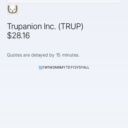
Trupanion Inc. (TRUP)
$28.16
Quotes are delayed by 15 minutes.
1D
1W
1M
3M
6M
YTD
1Y
2Y
5Y
ALL