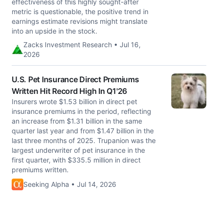
effectiveness of this highly sought-after
metric is questionable, the positive trend in
earnings estimate revisions might translate
into an upside in the stock.
Zacks Investment Research • Jul 16,
2026
U.S. Pet Insurance Direct Premiums
Written Hit Record High In Q1'26
Insurers wrote $1.53 billion in direct pet
insurance premiums in the period, reflecting
an increase from $1.31 billion in the same
quarter last year and from $1.47 billion in the
last three months of 2025. Trupanion was the
largest underwriter of pet insurance in the
first quarter, with $335.5 million in direct
premiums written.
Seeking Alpha • Jul 14, 2026