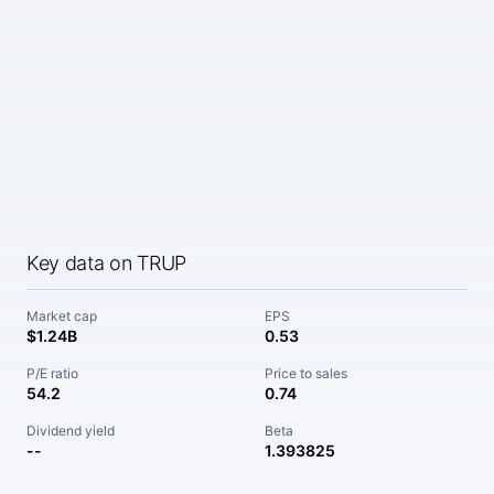
Key data on TRUP
Market cap
EPS
$1.24B
0.53
P/E ratio
Price to sales
54.2
0.74
Dividend yield
Beta
--
1.393825