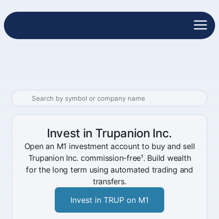
Invest in Trupanion Inc.
Open an M1 investment account to buy and sell
Trupanion Inc. commission-free¹. Build wealth
for the long term using automated trading and
transfers.
Invest in TRUP on M1