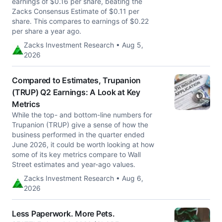
earnings of $0.16 per share, beating the
Zacks Consensus Estimate of $0.11 per
share. This compares to earnings of $0.22
per share a year ago.
Zacks Investment Research • Aug 5,
2026
Compared to Estimates, Trupanion
(TRUP) Q2 Earnings: A Look at Key
Metrics
While the top- and bottom-line numbers for
Trupanion (TRUP) give a sense of how the
business performed in the quarter ended
June 2026, it could be worth looking at how
some of its key metrics compare to Wall
Street estimates and year-ago values.
Zacks Investment Research • Aug 6,
2026
Less Paperwork. More Pets.