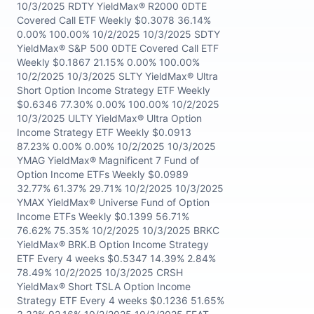
10/3/2025 RDTY YieldMax® R2000 0DTE
Covered Call ETF Weekly $0.3078 36.14%
0.00% 100.00% 10/2/2025 10/3/2025 SDTY
YieldMax® S&P 500 0DTE Covered Call ETF
Weekly $0.1867 21.15% 0.00% 100.00%
10/2/2025 10/3/2025 SLTY YieldMax® Ultra
Short Option Income Strategy ETF Weekly
$0.6346 77.30% 0.00% 100.00% 10/2/2025
10/3/2025 ULTY YieldMax® Ultra Option
Income Strategy ETF Weekly $0.0913
87.23% 0.00% 0.00% 10/2/2025 10/3/2025
YMAG YieldMax® Magnificent 7 Fund of
Option Income ETFs Weekly $0.0989
32.77% 61.37% 29.71% 10/2/2025 10/3/2025
YMAX YieldMax® Universe Fund of Option
Income ETFs Weekly $0.1399 56.71%
76.62% 75.35% 10/2/2025 10/3/2025 BRKC
YieldMax® BRK.B Option Income Strategy
ETF Every 4 weeks $0.5347 14.39% 2.84%
78.49% 10/2/2025 10/3/2025 CRSH
YieldMax® Short TSLA Option Income
Strategy ETF Every 4 weeks $0.1236 51.65%