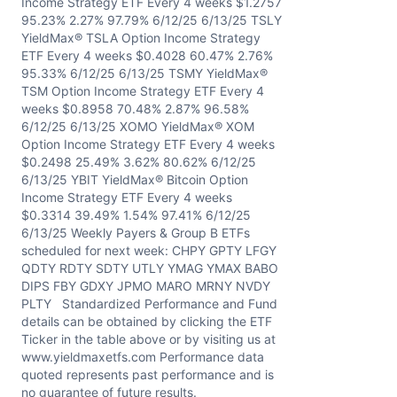
Income Strategy ETF Every 4 weeks $1.2757
95.23% 2.27% 97.79% 6/12/25 6/13/25 TSLY
YieldMax® TSLA Option Income Strategy
ETF Every 4 weeks $0.4028 60.47% 2.76%
95.33% 6/12/25 6/13/25 TSMY YieldMax®
TSM Option Income Strategy ETF Every 4
weeks $0.8958 70.48% 2.87% 96.58%
6/12/25 6/13/25 XOMO YieldMax® XOM
Option Income Strategy ETF Every 4 weeks
$0.2498 25.49% 3.62% 80.62% 6/12/25
6/13/25 YBIT YieldMax® Bitcoin Option
Income Strategy ETF Every 4 weeks
$0.3314 39.49% 1.54% 97.41% 6/12/25
6/13/25 Weekly Payers & Group B ETFs
scheduled for next week: CHPY GPTY LFGY
QDTY RDTY SDTY UTLY YMAG YMAX BABO
DIPS FBY GDXY JPMO MARO MRNY NVDY
PLTY Standardized Performance and Fund
details can be obtained by clicking the ETF
Ticker in the table above or by visiting us at
www.yieldmaxetfs.com Performance data
quoted represents past performance and is
no guarantee of future results.