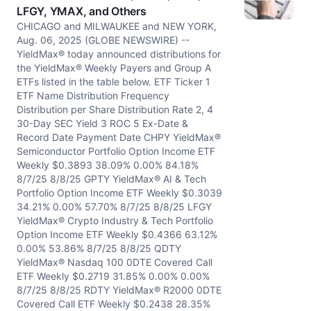
LFGY, YMAX, and Others
CHICAGO and MILWAUKEE and NEW YORK,
Aug. 06, 2025 (GLOBE NEWSWIRE) --
YieldMax® today announced distributions for
the YieldMax® Weekly Payers and Group A
ETFs listed in the table below. ETF Ticker 1
ETF Name Distribution Frequency
Distribution per Share Distribution Rate 2, 4
30-Day SEC Yield 3 ROC 5 Ex-Date &
Record Date Payment Date CHPY YieldMax®
Semiconductor Portfolio Option Income ETF
Weekly $0.3893 38.09% 0.00% 84.18%
8/7/25 8/8/25 GPTY YieldMax® AI & Tech
Portfolio Option Income ETF Weekly $0.3039
34.21% 0.00% 57.70% 8/7/25 8/8/25 LFGY
YieldMax® Crypto Industry & Tech Portfolio
Option Income ETF Weekly $0.4366 63.12%
0.00% 53.86% 8/7/25 8/8/25 QDTY
YieldMax® Nasdaq 100 0DTE Covered Call
ETF Weekly $0.2719 31.85% 0.00% 0.00%
8/7/25 8/8/25 RDTY YieldMax® R2000 0DTE
Covered Call ETF Weekly $0.2438 28.35%