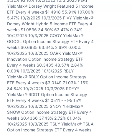
3.32% 92.16% 10/2/2025 10/3/2025 FEAT
YieldMax® Dorsey Wright Featured 5 Income
ETF Every 4 weeks $1.4918 55.91% 107.00%
5.47% 10/2/2025 10/3/2025 FIVY YieldMax®
Dorsey Wright Hybrid 5 Income ETF Every 4
weeks $1.0536 34.50% 63.47% 0.24%
10/2/2025 10/3/2025 GOOY YieldMax®
GOOGL Option Income Strategy ETF Every 4
weeks $0.6935 63.64% 2.69% 0.00%
10/2/2025 10/3/2025 OARK YieldMax®
Innovation Option Income Strategy ETF
Every 4 weeks $0.3435 48.57% 2.84%
0.00% 10/2/2025 10/3/2025 RBLY
YieldMax® RBLX Option Income Strategy
ETF Every 4 weeks $3.0149 71.03% 1.15%
84.84% 10/2/2025 10/3/2025 RDYY*
YieldMax® RDDT Option Income Strategy
ETF Every 4 weeks $1.0511 - - 95.15%
10/2/2025 10/3/2025 SNOY YieldMax®
SNOW Option Income Strategy ETF Every 4
weeks $0.4366 37.43% 2.72% 61.04%
10/2/2025 10/3/2025 TSLY YieldMax® TSLA
Option Income Strategy ETF Every 4 weeks