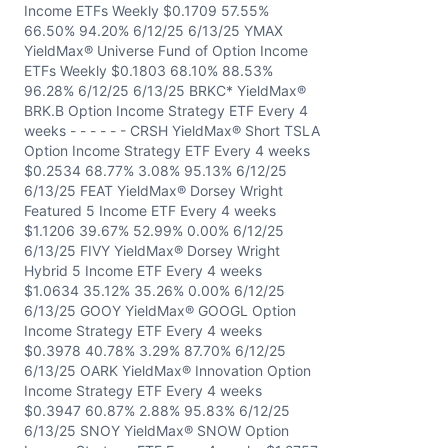
Income ETFs Weekly $0.1709 57.55%
66.50% 94.20% 6/12/25 6/13/25 YMAX
YieldMax® Universe Fund of Option Income
ETFs Weekly $0.1803 68.10% 88.53%
96.28% 6/12/25 6/13/25 BRKC* YieldMax®
BRK.B Option Income Strategy ETF Every 4
weeks - - - - - - CRSH YieldMax® Short TSLA
Option Income Strategy ETF Every 4 weeks
$0.2534 68.77% 3.08% 95.13% 6/12/25
6/13/25 FEAT YieldMax® Dorsey Wright
Featured 5 Income ETF Every 4 weeks
$1.1206 39.67% 52.99% 0.00% 6/12/25
6/13/25 FIVY YieldMax® Dorsey Wright
Hybrid 5 Income ETF Every 4 weeks
$1.0634 35.12% 35.26% 0.00% 6/12/25
6/13/25 GOOY YieldMax® GOOGL Option
Income Strategy ETF Every 4 weeks
$0.3978 40.78% 3.29% 87.70% 6/12/25
6/13/25 OARK YieldMax® Innovation Option
Income Strategy ETF Every 4 weeks
$0.3947 60.87% 2.88% 95.83% 6/12/25
6/13/25 SNOY YieldMax® SNOW Option