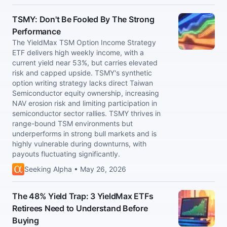
TSMY: Don't Be Fooled By The Strong
Performance
The YieldMax TSM Option Income Strategy
ETF delivers high weekly income, with a
current yield near 53%, but carries elevated
risk and capped upside. TSMY's synthetic
option writing strategy lacks direct Taiwan
Semiconductor equity ownership, increasing
NAV erosion risk and limiting participation in
semiconductor sector rallies. TSMY thrives in
range-bound TSM environments but
underperforms in strong bull markets and is
highly vulnerable during downturns, with
payouts fluctuating significantly.
Seeking Alpha • May 26, 2026
The 48% Yield Trap: 3 YieldMax ETFs
Retirees Need to Understand Before
Buying