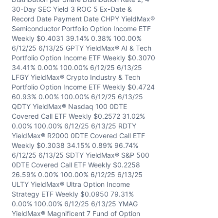
30-Day SEC Yield 3 ROC 5 Ex-Date &
Record Date Payment Date CHPY YieldMax®
Semiconductor Portfolio Option Income ETF
Weekly $0.4031 39.14% 0.38% 100.00%
6/12/25 6/13/25 GPTY YieldMax® AI & Tech
Portfolio Option Income ETF Weekly $0.3070
34.41% 0.00% 100.00% 6/12/25 6/13/25
LFGY YieldMax® Crypto Industry & Tech
Portfolio Option Income ETF Weekly $0.4724
60.93% 0.00% 100.00% 6/12/25 6/13/25
QDTY YieldMax® Nasdaq 100 0DTE
Covered Call ETF Weekly $0.2572 31.02%
0.00% 100.00% 6/12/25 6/13/25 RDTY
YieldMax® R2000 0DTE Covered Call ETF
Weekly $0.3038 34.15% 0.89% 96.74%
6/12/25 6/13/25 SDTY YieldMax® S&P 500
0DTE Covered Call ETF Weekly $0.2258
26.59% 0.00% 100.00% 6/12/25 6/13/25
ULTY YieldMax® Ultra Option Income
Strategy ETF Weekly $0.0950 79.31%
0.00% 100.00% 6/12/25 6/13/25 YMAG
YieldMax® Magnificent 7 Fund of Option