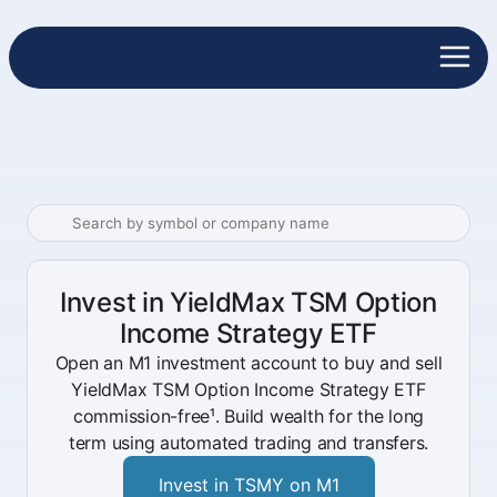
Invest in YieldMax TSM Option
Income Strategy ETF
Open an M1 investment account to buy and sell
YieldMax TSM Option Income Strategy ETF
commission-free¹. Build wealth for the long
term using automated trading and transfers.
Invest in TSMY on M1