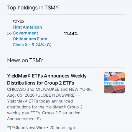
Top holdings in TSMY
FGXXX
First American
Government
11.44%
FGXXX
Obligations Fund -
Class X - 5.24% (G)
News on TSMY
YieldMax® ETFs Announces Weekly
Distributions for Group 2 ETFs
CHICAGO and MILWAUKEE and NEW YORK,
Aug. 05, 2026 (GLOBE NEWSWIRE) --
YieldMax® ETFs today announced
distributions for the YieldMax® Group 2
weekly pay ETFs. Group 2 Distribution
Announcement Ex.
GlobeNewsWire • 20 hours ago