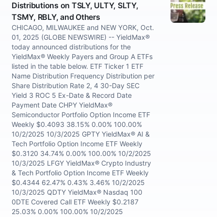
Distributions on TSLY, ULTY, SLTY,
TSMY, RBLY, and Others
CHICAGO, MILWAUKEE and NEW YORK, Oct.
01, 2025 (GLOBE NEWSWIRE) -- YieldMax®
today announced distributions for the
YieldMax® Weekly Payers and Group A ETFs
listed in the table below. ETF Ticker 1 ETF
Name Distribution Frequency Distribution per
Share Distribution Rate 2, 4 30-Day SEC
Yield 3 ROC 5 Ex-Date & Record Date
Payment Date CHPY YieldMax®
Semiconductor Portfolio Option Income ETF
Weekly $0.4093 38.15% 0.00% 100.00%
10/2/2025 10/3/2025 GPTY YieldMax® AI &
Tech Portfolio Option Income ETF Weekly
$0.3120 34.74% 0.00% 100.00% 10/2/2025
10/3/2025 LFGY YieldMax® Crypto Industry
& Tech Portfolio Option Income ETF Weekly
$0.4344 62.47% 0.43% 3.46% 10/2/2025
10/3/2025 QDTY YieldMax® Nasdaq 100
0DTE Covered Call ETF Weekly $0.2187
25.03% 0.00% 100.00% 10/2/2025