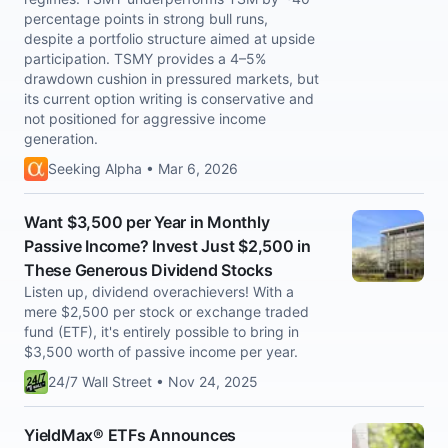
percentage points in strong bull runs,
despite a portfolio structure aimed at upside
participation. TSMY provides a 4–5%
drawdown cushion in pressured markets, but
its current option writing is conservative and
not positioned for aggressive income
generation.
Seeking Alpha • Mar 6, 2026
Want $3,500 per Year in Monthly
Passive Income? Invest Just $2,500 in
These Generous Dividend Stocks
Listen up, dividend overachievers! With a
mere $2,500 per stock or exchange traded
fund (ETF), it's entirely possible to bring in
$3,500 worth of passive income per year.
24/7 Wall Street • Nov 24, 2025
YieldMax® ETFs Announces