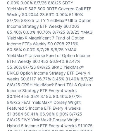
0.00% 0.00% 8/7/25 8/8/25 SDTY
YieldMax® S&P 500 0DTE Covered Call ETF
Weekly $0.2044 23.69% 0.00% 51.60%
8/7/25 8/8/25 ULTY YieldMax® Ultra Option
Income Strategy ETF Weekly $0.1003
85.40% 0.00% 40.76% 8/7/25 8/8/25 YMAG
YieldMax® Magnificent 7 Fund of Option
Income ETFs Weekly $0.0798 27.16%
60.85% 0.00% 8/7/25 8/8/25 YMAX
YieldMax® Universe Fund of Option Income
ETFs Weekly $0.1453 56.94% 82.47%
55.86% 8/7/25 8/8/25 BRKC YieldMax®
BRK.B Option Income Strategy ETF Every 4
weeks $0.6117 16.77% 3.45% 81.46% 8/7/25
8/8/25 CRSH YieldMax® Short TSLA Option
Income Strategy ETF Every 4 weeks
$0.1949 55.35% 3.15% 83.40% 8/7/25
8/8/25 FEAT YieldMax® Dorsey Wright
Featured 5 Income ETF Every 4 weeks
$1.3584 50.41% 66.96% 0.00% 8/7/25
8/8/25 FIVY YieldMax® Dorsey Wright
Hybrid 5 Income ETF Every 4 weeks $1.1975