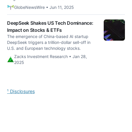
GlobeNewsWire • Jun 11, 2025
DeepSeek Shakes US Tech Dominance:
Impact on Stocks & ETFs
The emergence of China-based AI startup
DeepSeek triggers a trillion-dollar sell-off in
U.S. and European technology stocks.
Zacks Investment Research • Jan 28,
2025
¹ Disclosures