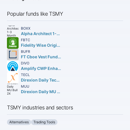
Popular funds like TSMY
BOXX
Alpha Architect 1-3 Month Box ETF
FBTC
Fidelity Wise Origin Bitcoin Fund Beneficial Interest
BUFR
FT Cboe Vest Fund of Buffer ETF
DIVO
Amplify CWP Enhanced Dividend Income ETF
TECL
Direxion Daily Technology Bull 3X Shares
MUU
Direxion Daily MU Bull 2X Shares
TSMY industries and sectors
Alternatives
Trading Tools