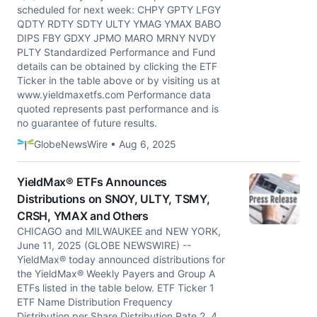
scheduled for next week: CHPY GPTY LFGY
QDTY RDTY SDTY ULTY YMAG YMAX BABO
DIPS FBY GDXY JPMO MARO MRNY NVDY
PLTY Standardized Performance and Fund
details can be obtained by clicking the ETF
Ticker in the table above or by visiting us at
www.yieldmaxetfs.com Performance data
quoted represents past performance and is
no guarantee of future results.
GlobeNewsWire • Aug 6, 2025
YieldMax® ETFs Announces
Distributions on SNOY, ULTY, TSMY,
CRSH, YMAX and Others
CHICAGO and MILWAUKEE and NEW YORK,
June 11, 2025 (GLOBE NEWSWIRE) --
YieldMax® today announced distributions for
the YieldMax® Weekly Payers and Group A
ETFs listed in the table below. ETF Ticker 1
ETF Name Distribution Frequency
Distribution per Share Distribution Rate 2, 4