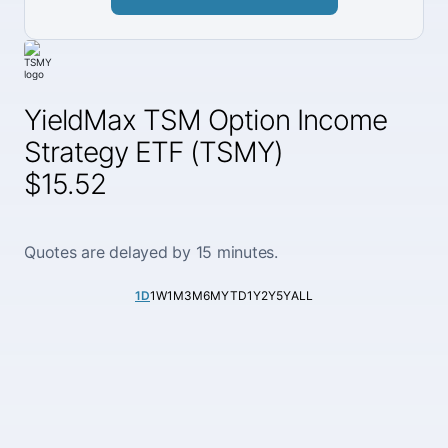
YieldMax TSM Option Income
Strategy ETF (TSMY)
$15.52
Quotes are delayed by 15 minutes.
1D
1W
1M
3M
6M
YTD
1Y
2Y
5Y
ALL