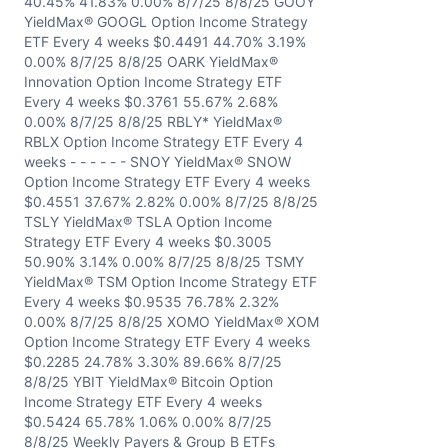
40.45% 41.83% 0.00% 8/7/25 8/8/25 GOOY
YieldMax® GOOGL Option Income Strategy
ETF Every 4 weeks $0.4491 44.70% 3.19%
0.00% 8/7/25 8/8/25 OARK YieldMax®
Innovation Option Income Strategy ETF
Every 4 weeks $0.3761 55.67% 2.68%
0.00% 8/7/25 8/8/25 RBLY* YieldMax®
RBLX Option Income Strategy ETF Every 4
weeks - - - - - - SNOY YieldMax® SNOW
Option Income Strategy ETF Every 4 weeks
$0.4551 37.67% 2.82% 0.00% 8/7/25 8/8/25
TSLY YieldMax® TSLA Option Income
Strategy ETF Every 4 weeks $0.3005
50.90% 3.14% 0.00% 8/7/25 8/8/25 TSMY
YieldMax® TSM Option Income Strategy ETF
Every 4 weeks $0.9535 76.78% 2.32%
0.00% 8/7/25 8/8/25 XOMO YieldMax® XOM
Option Income Strategy ETF Every 4 weeks
$0.2285 24.78% 3.30% 89.66% 8/7/25
8/8/25 YBIT YieldMax® Bitcoin Option
Income Strategy ETF Every 4 weeks
$0.5424 65.78% 1.06% 0.00% 8/7/25
8/8/25 Weekly Payers & Group B ETFs