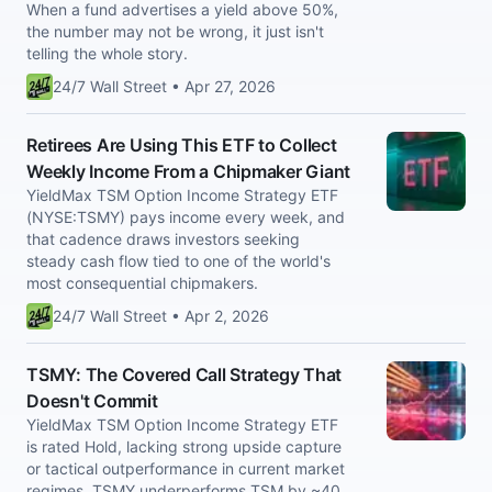
When a fund advertises a yield above 50%,
the number may not be wrong, it just isn't
telling the whole story.
24/7 Wall Street • Apr 27, 2026
Retirees Are Using This ETF to Collect
Weekly Income From a Chipmaker Giant
YieldMax TSM Option Income Strategy ETF
(NYSE:TSMY) pays income every week, and
that cadence draws investors seeking
steady cash flow tied to one of the world's
most consequential chipmakers.
24/7 Wall Street • Apr 2, 2026
TSMY: The Covered Call Strategy That
Doesn't Commit
YieldMax TSM Option Income Strategy ETF
is rated Hold, lacking strong upside capture
or tactical outperformance in current market
regimes. TSMY underperforms TSM by ~40