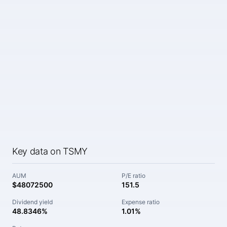
Key data on TSMY
AUM
P/E ratio
$48072500
151.5
Dividend yield
Expense ratio
48.8346%
1.01%