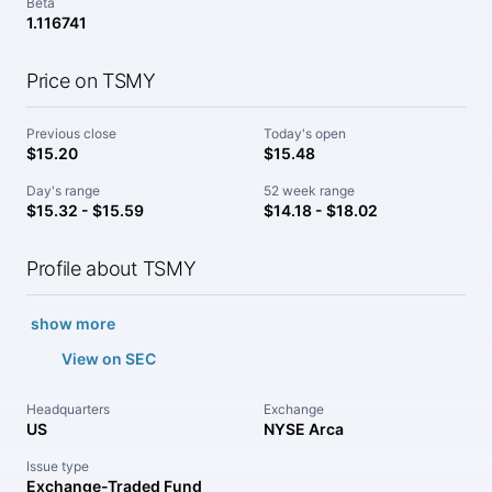
Beta
1.116741
Price on TSMY
Previous close
Today's open
$15.20
$15.48
Day's range
52 week range
$15.32 - $15.59
$14.18 - $18.02
Profile about TSMY
show more
View on SEC
Headquarters
Exchange
US
NYSE Arca
Issue type
Exchange-Traded Fund