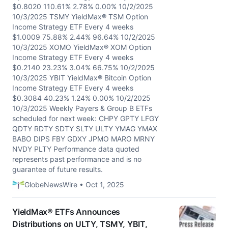
$0.8020 110.61% 2.78% 0.00% 10/2/2025
10/3/2025 TSMY YieldMax® TSM Option
Income Strategy ETF Every 4 weeks
$1.0009 75.88% 2.44% 96.64% 10/2/2025
10/3/2025 XOMO YieldMax® XOM Option
Income Strategy ETF Every 4 weeks
$0.2140 23.23% 3.04% 66.75% 10/2/2025
10/3/2025 YBIT YieldMax® Bitcoin Option
Income Strategy ETF Every 4 weeks
$0.3084 40.23% 1.24% 0.00% 10/2/2025
10/3/2025 Weekly Payers & Group B ETFs
scheduled for next week: CHPY GPTY LFGY
QDTY RDTY SDTY SLTY ULTY YMAG YMAX
BABO DIPS FBY GDXY JPMO MARO MRNY
NVDY PLTY Performance data quoted
represents past performance and is no
guarantee of future results.
GlobeNewsWire • Oct 1, 2025
YieldMax® ETFs Announces
Distributions on ULTY, TSMY, YBIT,