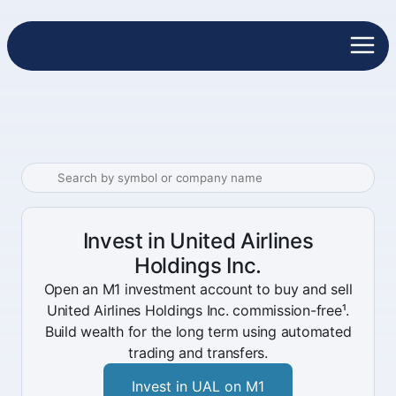
Invest in United Airlines
Holdings Inc.
Open an M1 investment account to buy and sell
United Airlines Holdings Inc. commission-free¹.
Build wealth for the long term using automated
trading and transfers.
Invest in UAL on M1