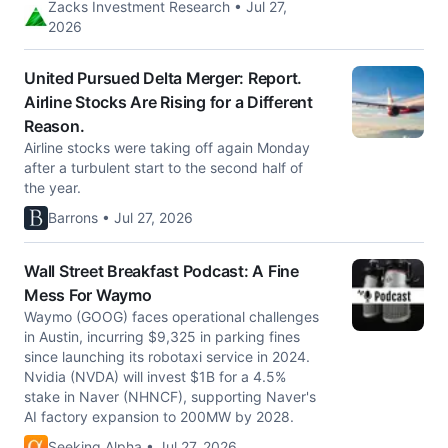
Zacks Investment Research • Jul 27,
2026
United Pursued Delta Merger: Report.
Airline Stocks Are Rising for a Different
Reason.
Airline stocks were taking off again Monday
after a turbulent start to the second half of
the year.
Barrons • Jul 27, 2026
Wall Street Breakfast Podcast: A Fine
Mess For Waymo
Waymo (GOOG) faces operational challenges
in Austin, incurring $9,325 in parking fines
since launching its robotaxi service in 2024.
Nvidia (NVDA) will invest $1B for a 4.5%
stake in Naver (NHNCF), supporting Naver's
AI factory expansion to 200MW by 2028.
Seeking Alpha • Jul 27, 2026