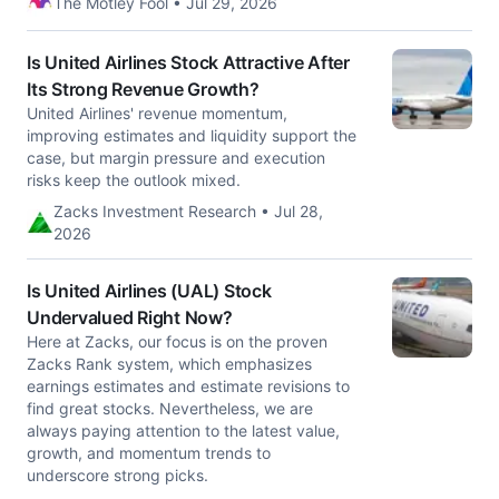
The Motley Fool • Jul 29, 2026
Is United Airlines Stock Attractive After
Its Strong Revenue Growth?
United Airlines' revenue momentum,
improving estimates and liquidity support the
case, but margin pressure and execution
risks keep the outlook mixed.
Zacks Investment Research • Jul 28,
2026
Is United Airlines (UAL) Stock
Undervalued Right Now?
Here at Zacks, our focus is on the proven
Zacks Rank system, which emphasizes
earnings estimates and estimate revisions to
find great stocks. Nevertheless, we are
always paying attention to the latest value,
growth, and momentum trends to
underscore strong picks.