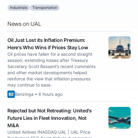
Industrials
Transportation
News on UAL
Oil Just Lost its Inflation Premium:
Here's Who Wins if Prices Stay Low
Oil prices have fallen for a second straight
session, extending losses after Treasury
Secretary Scott Bessent‘s recent comments
and other market developments helped
reinforce the view that inflation pressures
may continue to ease.
Benzinga • 6 hours ago
Rejected but Not Retreating: United's
Future Lies in Fleet Innovation, Not
M&A
United Airlines (NASDAQ:UAL | UAL Price