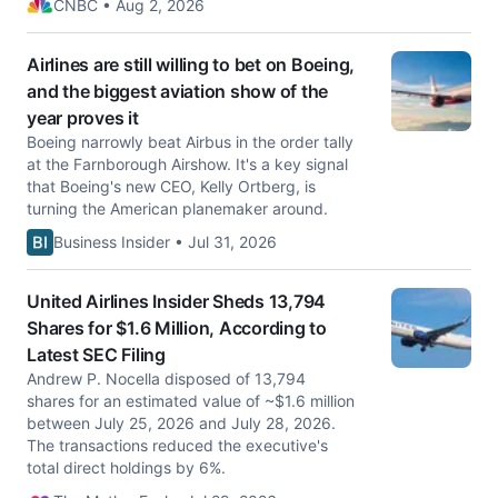
CNBC • Aug 2, 2026
Airlines are still willing to bet on Boeing,
and the biggest aviation show of the
year proves it
Boeing narrowly beat Airbus in the order tally
at the Farnborough Airshow. It's a key signal
that Boeing's new CEO, Kelly Ortberg, is
turning the American planemaker around.
Business Insider • Jul 31, 2026
United Airlines Insider Sheds 13,794
Shares for $1.6 Million, According to
Latest SEC Filing
Andrew P. Nocella disposed of 13,794
shares for an estimated value of ~$1.6 million
between July 25, 2026 and July 28, 2026.
The transactions reduced the executive's
total direct holdings by 6%.