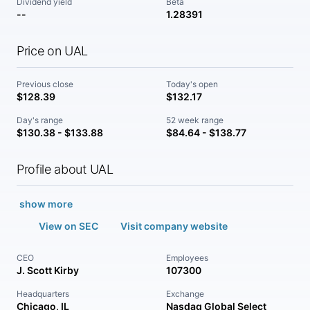
Dividend yield
Beta
--
1.28391
Price on UAL
Previous close
Today's open
$128.39
$132.17
Day's range
52 week range
$130.38 - $133.88
$84.64 - $138.77
Profile about UAL
show more
View on SEC
Visit company website
CEO
Employees
J. Scott Kirby
107300
Headquarters
Exchange
Chicago, IL
Nasdaq Global Select