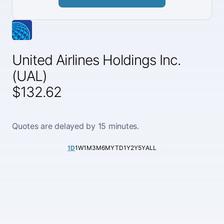
United Airlines Holdings Inc.
(UAL)
$132.62
Quotes are delayed by 15 minutes.
1D
1W
1M
3M
6M
YTD
1Y
2Y
5Y
ALL