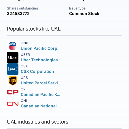
Shares outstanding
Issue type
324583772
Common Stock
Popular stocks like UAL
UNP
Union Pacific Corporation
UBER
Uber Technologies Inc.
CSX
CSX Corporation
UPS
United Parcel Service Inc.
CP
Canadian Pacific Kansas City Limited
CNI
Canadian National Railway Company
UAL industries and sectors