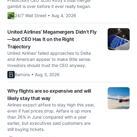
Prediction) CEO Scott Kirby's dual merger
gambit is over before it ever really began.
24/7 Wall Street • Aug 4, 2026
United Airlines' Megamergers Didn't Fly
—but CEO Has It on the Right
Trajectory
United Airlines' failed approaches to Delta
and American appear to make little sense.
Investors should trust the CEO anyway.
Barrons • Aug 3, 2026
Why flights are so expensive and will
likely stay that way
Airlines expect airfare to stay high this year,
even if fuel prices drop. Airfare is up more
than 26% in June compared with a year
earlier, but executives said customers are
still buying tickets.