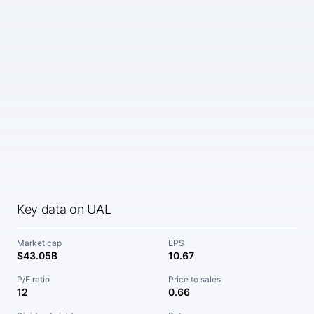
Key data on UAL
Market cap
EPS
$43.05B
10.67
P/E ratio
Price to sales
12
0.66