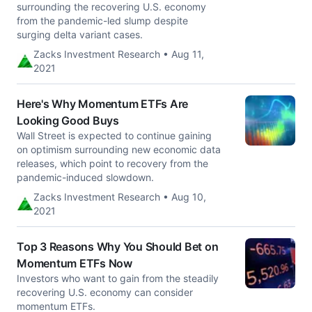
surrounding the recovering U.S. economy
from the pandemic-led slump despite
surging delta variant cases.
Zacks Investment Research • Aug 11,
2021
Here's Why Momentum ETFs Are
Looking Good Buys
Wall Street is expected to continue gaining
on optimism surrounding new economic data
releases, which point to recovery from the
pandemic-induced slowdown.
Zacks Investment Research • Aug 10,
2021
Top 3 Reasons Why You Should Bet on
Momentum ETFs Now
Investors who want to gain from the steadily
recovering U.S. economy can consider
momentum ETFs.