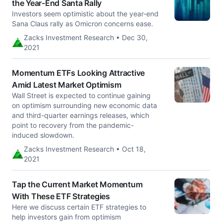
the Year-End Santa Rally
Investors seem optimistic about the year-end
Sana Claus rally as Omicron concerns ease.
Zacks Investment Research • Dec 30,
2021
Momentum ETFs Looking Attractive
Amid Latest Market Optimism
Wall Street is expected to continue gaining
on optimism surrounding new economic data
and third-quarter earnings releases, which
point to recovery from the pandemic-
induced slowdown.
Zacks Investment Research • Oct 18,
2021
Tap the Current Market Momentum
With These ETF Strategies
Here we discuss certain ETF strategies to
help investors gain from optimism