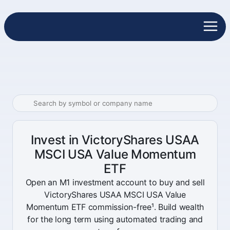
Invest in VictoryShares USAA
MSCI USA Value Momentum
ETF
Open an M1 investment account to buy and sell
VictoryShares USAA MSCI USA Value
Momentum ETF commission-free¹. Build wealth
for the long term using automated trading and