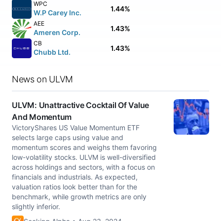
WPC
1.44%
W.P Carey Inc.
AEE
1.43%
Ameren Corp.
CB
1.43%
Chubb Ltd.
News on ULVM
ULVM: Unattractive Cocktail Of Value
And Momentum
VictoryShares US Value Momentum ETF
selects large caps using value and
momentum scores and weighs them favoring
low-volatility stocks. ULVM is well-diversified
across holdings and sectors, with a focus on
financials and industrials. As expected,
valuation ratios look better than for the
benchmark, while growth metrics are only
slightly inferior.