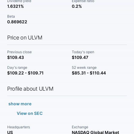
Dividend yield
Expense ratio
1.6321%
0.2%
Beta
0.869622
Price on ULVM
Previous close
Today's open
$109.43
$109.47
Day's range
52 week range
$109.22 - $109.71
$85.31 - $110.44
Profile about ULVM
show more
View on SEC
Headquarters
Exchange
US
NASDAQ Global Market