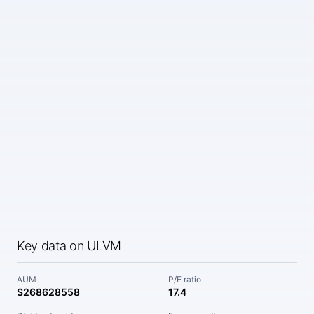
Key data on ULVM
AUM
P/E ratio
$268628558
17.4