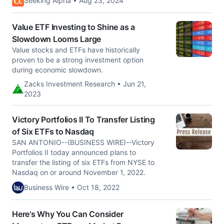
Seeking Alpha • Aug 23, 2024
Value ETF Investing to Shine as a
Slowdown Looms Large
Value stocks and ETFs have historically
proven to be a strong investment option
during economic slowdown.
Zacks Investment Research • Jun 21,
2023
Victory Portfolios II To Transfer Listing
of Six ETFs to Nasdaq
SAN ANTONIO--(BUSINESS WIRE)--Victory
Portfolios II today announced plans to
transfer the listing of six ETFs from NYSE to
Nasdaq on or around November 1, 2022.
Business Wire • Oct 18, 2022
Here's Why You Can Consider