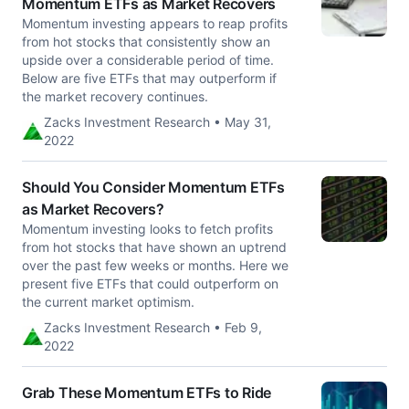
Momentum ETFs as Market Recovers
Momentum investing appears to reap profits
from hot stocks that consistently show an
upside over a considerable period of time.
Below are five ETFs that may outperform if
the market recovery continues.
Zacks Investment Research • May 31,
2022
Should You Consider Momentum ETFs
as Market Recovers?
Momentum investing looks to fetch profits
from hot stocks that have shown an uptrend
over the past few weeks or months. Here we
present five ETFs that could outperform on
the current market optimism.
Zacks Investment Research • Feb 9,
2022
Grab These Momentum ETFs to Ride