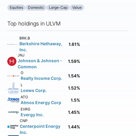
Equities
Domestic
Large-Cap
Value
Top holdings in ULVM
BRK.B
Berkshire Hathaway,
1.61%
Inc.
JNJ
Johnson & Johnson -
1.59%
Common
O
1.54%
Realty Income Corp.
L
1.52%
Loews Corp.
ATO
1.5%
Atmos Energy Corp
EVRG
1.45%
Evergy Inc.
CNP
Centerpoint Energy
1.44%
Inc.