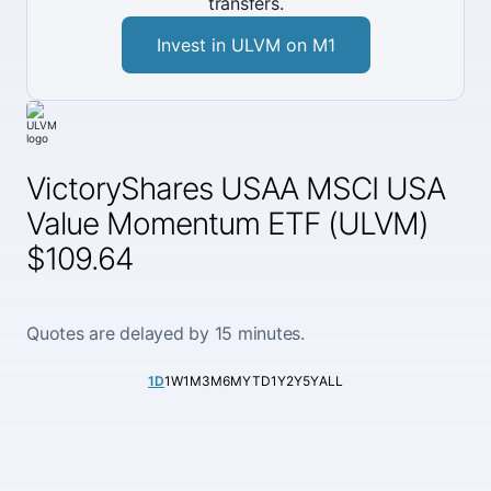
transfers.
Invest in ULVM on M1
VictoryShares USAA MSCI USA
Value Momentum ETF (ULVM)
$109.64
Quotes are delayed by 15 minutes.
1D
1W
1M
3M
6M
YTD
1Y
2Y
5Y
ALL