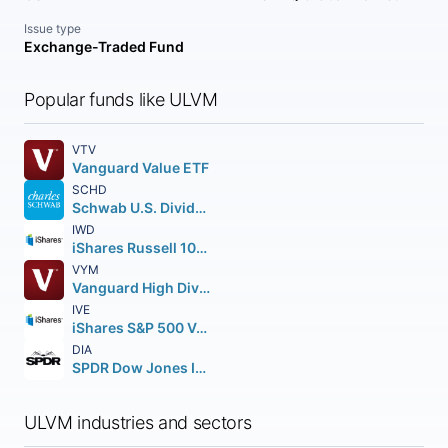
Issue type
Exchange-Traded Fund
Popular funds like ULVM
VTV
Vanguard Value ETF
SCHD
Schwab U.S. Dividend Equity ETF
IWD
iShares Russell 1000 Value ETF
VYM
Vanguard High Dividend Yield ETF
IVE
iShares S&P 500 Value ETF
DIA
SPDR Dow Jones Industrial Average ETF Trust
ULVM industries and sectors