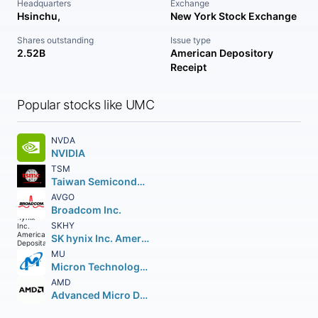
Headquarters
Exchange
Hsinchu,
New York Stock Exchange
Shares outstanding
Issue type
2.52B
American Depository
Receipt
Popular stocks like UMC
NVDA
NVIDIA
TSM
Taiwan Semiconductor Manufacturing Company Ltd.
AVGO
Broadcom Inc.
SKHY
SK hynix Inc. American Depositary Shares
MU
Micron Technology Inc.
AMD
Advanced Micro Devices Inc.