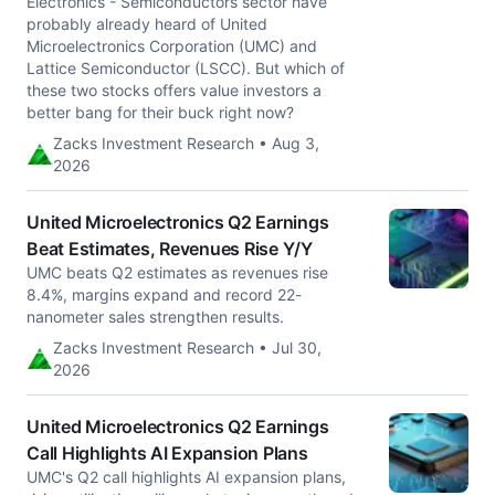
Electronics - Semiconductors sector have
probably already heard of United
Microelectronics Corporation (UMC) and
Lattice Semiconductor (LSCC). But which of
these two stocks offers value investors a
better bang for their buck right now?
Zacks Investment Research • Aug 3,
2026
United Microelectronics Q2 Earnings
Beat Estimates, Revenues Rise Y/Y
UMC beats Q2 estimates as revenues rise
8.4%, margins expand and record 22-
nanometer sales strengthen results.
Zacks Investment Research • Jul 30,
2026
United Microelectronics Q2 Earnings
Call Highlights AI Expansion Plans
UMC's Q2 call highlights AI expansion plans,