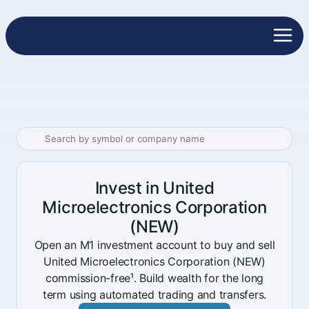
Invest in United
Microelectronics Corporation
(NEW)
Open an M1 investment account to buy and sell
United Microelectronics Corporation (NEW)
commission-free¹. Build wealth for the long
term using automated trading and transfers.