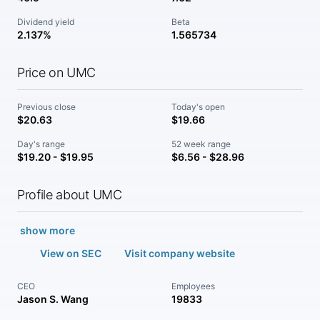
Dividend yield
Beta
2.137%
1.565734
Price on UMC
Previous close
Today's open
$20.63
$19.66
Day's range
52 week range
$19.20 - $19.95
$6.56 - $28.96
Profile about UMC
show more
View on SEC
Visit company website
CEO
Employees
Jason S. Wang
19833