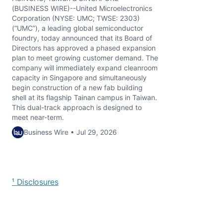
(BUSINESS WIRE)--United Microelectronics
Corporation (NYSE: UMC; TWSE: 2303)
(“UMC”), a leading global semiconductor
foundry, today announced that its Board of
Directors has approved a phased expansion
plan to meet growing customer demand. The
company will immediately expand cleanroom
capacity in Singapore and simultaneously
begin construction of a new fab building
shell at its flagship Tainan campus in Taiwan.
This dual-track approach is designed to
meet near-term.
Business Wire • Jul 29, 2026
¹ Disclosures