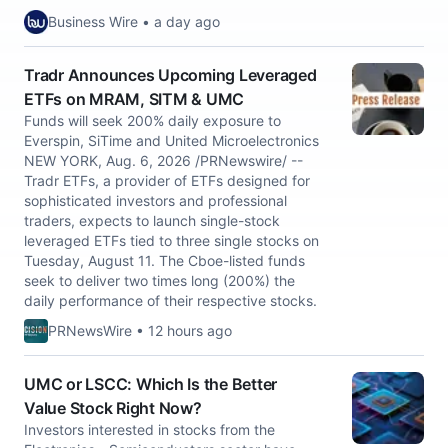
Business Wire • a day ago
Tradr Announces Upcoming Leveraged
ETFs on MRAM, SITM & UMC
Funds will seek 200% daily exposure to
Everspin, SiTime and United Microelectronics
NEW YORK, Aug. 6, 2026 /PRNewswire/ --
Tradr ETFs, a provider of ETFs designed for
sophisticated investors and professional
traders, expects to launch single-stock
leveraged ETFs tied to three single stocks on
Tuesday, August 11. The Cboe-listed funds
seek to deliver two times long (200%) the
daily performance of their respective stocks.
PRNewsWire • 12 hours ago
UMC or LSCC: Which Is the Better
Value Stock Right Now?
Investors interested in stocks from the