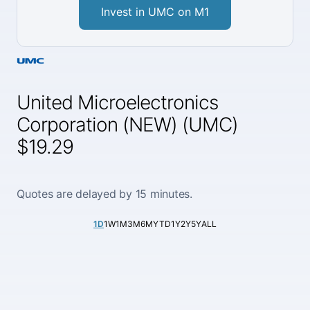
Invest in UMC on M1
United Microelectronics
Corporation (NEW) (UMC)
$19.29
Quotes are delayed by 15 minutes.
1D
1W
1M
3M
6M
YTD
1Y
2Y
5Y
ALL