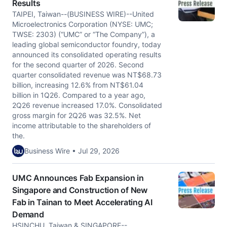
Results
TAIPEI, Taiwan--(BUSINESS WIRE)--United
Microelectronics Corporation (NYSE: UMC;
TWSE: 2303) (“UMC” or “The Company”), a
leading global semiconductor foundry, today
announced its consolidated operating results
for the second quarter of 2026. Second
quarter consolidated revenue was NT$68.73
billion, increasing 12.6% from NT$61.04
billion in 1Q26. Compared to a year ago,
2Q26 revenue increased 17.0%. Consolidated
gross margin for 2Q26 was 32.5%. Net
income attributable to the shareholders of
the.
Business Wire • Jul 29, 2026
UMC Announces Fab Expansion in
Singapore and Construction of New
Fab in Tainan to Meet Accelerating AI
Demand
HSINCHU, Taiwan & SINGAPORE--