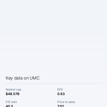
Key data on UMC
Market cap
EPS
$48.57B
0.63
P/E ratio
Price to sales
40.5
7.02