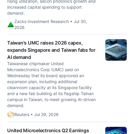
rising utilization, silicon photonics growth and
increased capital spending to support
demand.
Zacks Investment Research • Jul 30,
2026
Taiwan's UMC raises 2026 capex,
expands Singapore and Taiwan fabs for
AI demand
Taiwanese chipmaker United
Microelectronics Corp (UMC) said on
Wednesday that ​its board approved an
expansion plan, including ‌additional
cleanroom capacity at its Singapore facility
and a new fab building at its flagship ​Tainan
campus in Taiwan, to meet ​growing AI-driven
demand.
Reuters • Jul 29, 2026
United Microelectronics Q2 Earnings