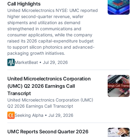
Call Highlights
United Microelectronics NYSE: UMC reported
higher second-quarter revenue, wafer
shipments and utilization as demand
strengthened in communications and
consumer applications, while the company
raised its 2026 capital-expenditure budget
to support silicon photonics and advanced-
packaging growth initiatives.
MarketBeat • Jul 29, 2026
United Microelectronics Corporation
(UMC) Q2 2026 Earnings Call
Transcript
United Microelectronics Corporation (UMC)
Q2 2026 Earnings Call Transcript
Seeking Alpha • Jul 29, 2026
UMC Reports Second Quarter 2026