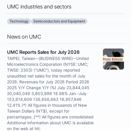
UMC industries and sectors
Technology
Semiconductors and Equipment
News on UMC
UMC Reports Sales for July 2026
TAIPEI, Taiwan--(BUSINESS WIRE)--United
Microelectronics Corporation (NYSE: UMC;
TWSE: 2303) (“UMC”), today reported
unaudited net sales for the month of July
2026. Revenues for July 2026 Period 2026
2025 Y/Y Change Y/Y (%) July 23,844,045
20,040,049 3,803,996 18.98% Jan.-July
153,614,609 136,656,663 16,957,946
12.41% (*) All figures in thousands of New
Taiwan Dollars (NT$), except for
percentages. (**) All figures are consolidated
Additional information about UMC is available
on the web at htt.