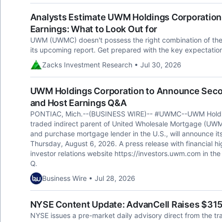
Analysts Estimate UWM Holdings Corporation 
Earnings: What to Look Out for
UWM (UWMC) doesn't possess the right combination of the tw
its upcoming report. Get prepared with the key expectatio
Zacks Investment Research • Jul 30, 2026
UWM Holdings Corporation to Announce Secon
and Host Earnings Q&A
PONTIAC, Mich.--(BUSINESS WIRE)-- #UWMC--UWM Holding
traded indirect parent of United Wholesale Mortgage (UWM)
and purchase mortgage lender in the U.S., will announce its
Thursday, August 6, 2026. A press release with financial hi
investor relations website https://investors.uwm.com in the 
Q.
Business Wire • Jul 28, 2026
NYSE Content Update: AdvanCell Raises $315 M
NYSE issues a pre-market daily advisory direct from the tr