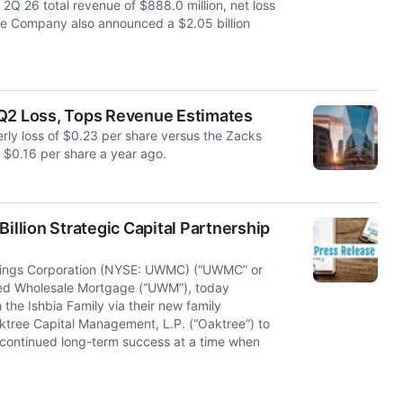
2Q 26 total revenue of $888.0 million, net loss
The Company also announced a $2.05 billion
2 Loss, Tops Revenue Estimates
y loss of $0.23 per share versus the Zacks
 $0.16 per share a year ago.
llion Strategic Capital Partnership
ngs Corporation (NYSE: UWMC) (“UWMC” or
ited Wholesale Mortgage (“UWM”), today
 the Ishbia Family via their new family
ktree Capital Management, L.P. (“Oaktree”) to
 continued long-term success at a time when