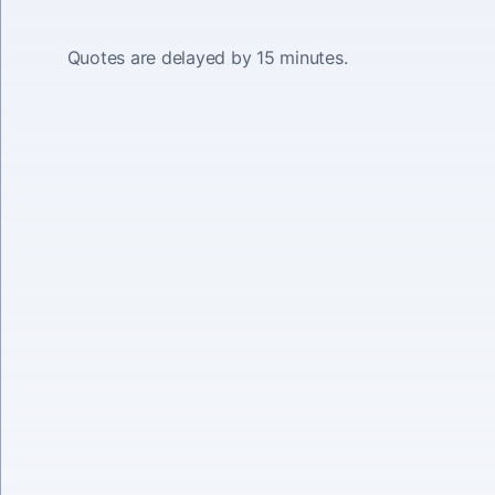
Quotes are delayed by 15 minutes.