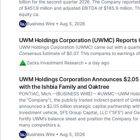
billion for the second quarter 2026. The Company reported 
of $451.9 million and adjusted EBITDA of $185.9 million. 
equity ca.
Business Wire • Aug 5, 2026
UWM Holdings Corporation (UWMC) Reports Q
UWM Holdings Corporation (UWMC) came out with a quarterl
Consensus Estimate of $0.07. This compares to earnings of
Zacks Investment Research • a day ago
UWM Holdings Corporation Announces $2.05 Bi
with the Ishbia Family and Oaktree
PONTIAC, Mich.--(BUSINESS WIRE)-- #UWMC--UWM Holdi
the “Company”), the publicly traded indirect parent of Un
announced a $2.05 billion strategic capital partnership with
investment vehicle, SFS Group Capital, LLC (“SFS”) and Oa
fortify UWM's balance sheet and position the Company for
many competitors a.
Business Wire • Aug 5, 2026