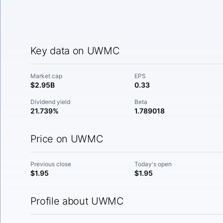
Key data on UWMC
Market cap
EPS
$2.95B
0.33
Dividend yield
Beta
21.739%
1.789018
Price on UWMC
Previous close
Today's open
$1.95
$1.95
Profile about UWMC