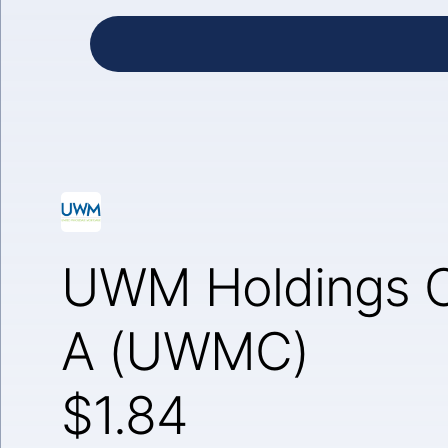
UWM Holdings C
A (UWMC)
$1.84