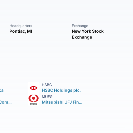
Headquarters
Exchange
Pontiac, MI
New York Stock
Exchange
HSBC
ca
HSBC Holdings plc.
MUFG
Wells Fargo & Company
Mitsubishi UFJ Financial Group Inc.