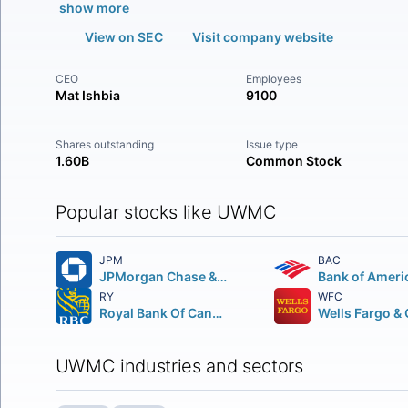
show more
View on SEC
Visit company website
CEO
Employees
Mat Ishbia
9100
Shares outstanding
Issue type
1.60B
Common Stock
Popular stocks like UWMC
JPM
BAC
JPMorgan Chase & Co.
Bank of Ameri
RY
WFC
Royal Bank Of Canada
UWMC industries and sectors