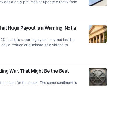
ides a daily pre-market update directly from
at Huge Payout Is a Warning, Not a
%, but this super-high yield may not last for
could reduce or eliminate its dividend to
ng War. That Might Be the Best
oo much for the stock. The same sentiment is