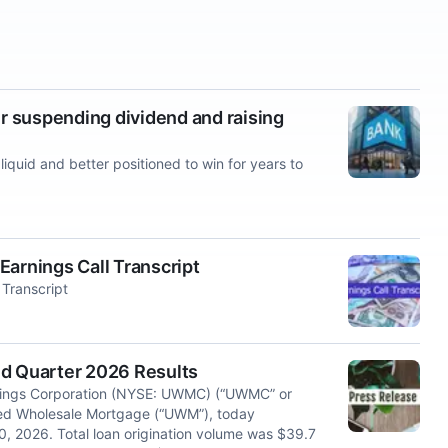
 suspending dividend and raising
iquid and better positioned to win for years to
rnings Call Transcript
Transcript
 Quarter 2026 Results
ngs Corporation (NYSE: UWMC) (“UWMC” or
ited Wholesale Mortgage (“UWM”), today
0, 2026. Total loan origination volume was $39.7