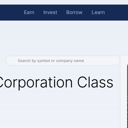
Earn
Invest
Borrow
Learn
orporation Class