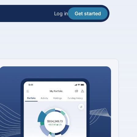
Log in
Get started