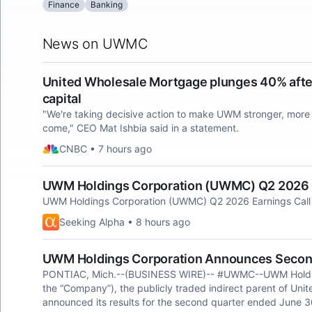
Finance
Banking
News on UWMC
United Wholesale Mortgage plunges 40% after
capital
"We're taking decisive action to make UWM stronger, more l
come," CEO Mat Ishbia said in a statement.
CNBC • 7 hours ago
UWM Holdings Corporation (UWMC) Q2 2026 Ea
UWM Holdings Corporation (UWMC) Q2 2026 Earnings Call 
Seeking Alpha • 8 hours ago
UWM Holdings Corporation Announces Second
PONTIAC, Mich.--(BUSINESS WIRE)-- #UWMC--UWM Holdi
the “Company”), the publicly traded indirect parent of Un
announced its results for the second quarter ended June 3