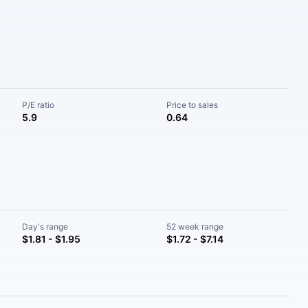
P/E ratio
Price to sales
5.9
0.64
Day's range
52 week range
$1.81 - $1.95
$1.72 - $7.14