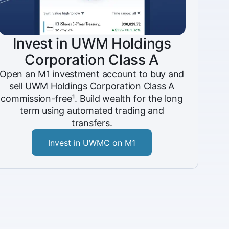
Invest in UWM Holdings
Corporation Class A
Open an M1 investment account to buy and
sell UWM Holdings Corporation Class A
commission-free¹. Build wealth for the long
term using automated trading and
transfers.
Invest in UWMC on M1