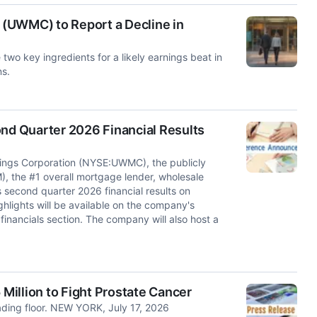
(UWMC) to Report a Decline in
o key ingredients for a likely earnings beat in
ns.
d Quarter 2026 Financial Results
s Corporation (NYSE:UWMC), the publicly
, the #1 overall mortgage lender, wholesale
 second quarter 2026 financial results on
ghlights will be available on the company's
financials section. The company will also host a
illion to Fight Prostate Cancer
ading floor. NEW YORK, July 17, 2026