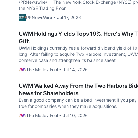
/PRNewswire/ -- The New York Stock Exchange (NYSE) prov
the NYSE Trading Floor.
PRNewsWire • Jul 17, 2026
UWM Holdings Yields Tops 19%. Here's Why Th
Gift.
UWM Holdings currently has a forward dividend yield of 19.2
long. After failing to acquire Two Harbors Investment, UWM 
conserve cash and strengthen its balance sheet.
The Motley Fool • Jul 14, 2026
UWM Walked Away From the Two Harbors Biddi
News for Shareholders.
Even a good company can be a bad investment if you pay t
true for companies when they make acquisitions.
The Motley Fool • Jul 10, 2026