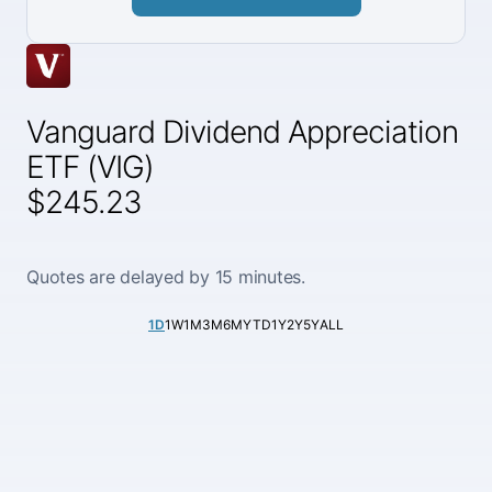
Vanguard Dividend Appreciation
ETF (VIG)
$245.23
Quotes are delayed by 15 minutes.
1D
1W
1M
3M
6M
YTD
1Y
2Y
5Y
ALL