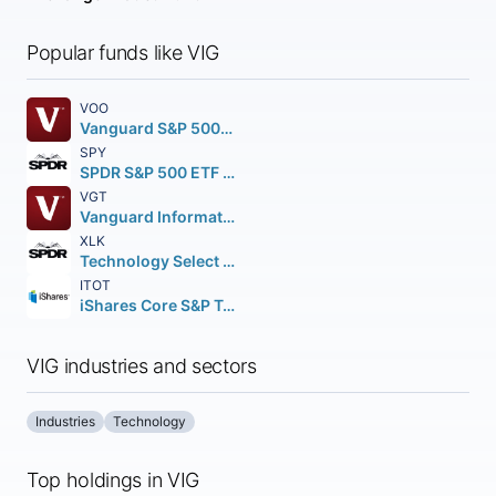
Popular funds like VIG
VOO
Vanguard S&P 500 ETF
SPY
SPDR S&P 500 ETF Trust
VGT
Vanguard Information Technology ETF
XLK
Technology Select Sector SPDR Fund
ITOT
iShares Core S&P Total U.S. Stock Market ETF
VIG industries and sectors
Industries
Technology
Top holdings in VIG