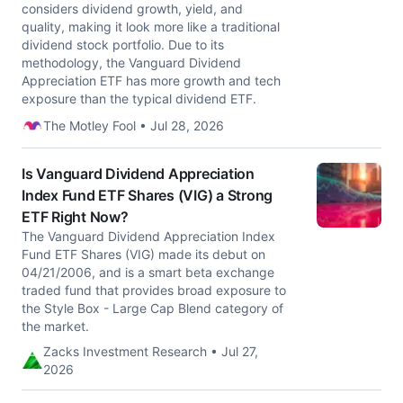
considers dividend growth, yield, and
quality, making it look more like a traditional
dividend stock portfolio. Due to its
methodology, the Vanguard Dividend
Appreciation ETF has more growth and tech
exposure than the typical dividend ETF.
The Motley Fool • Jul 28, 2026
Is Vanguard Dividend Appreciation
Index Fund ETF Shares (VIG) a Strong
ETF Right Now?
The Vanguard Dividend Appreciation Index
Fund ETF Shares (VIG) made its debut on
04/21/2006, and is a smart beta exchange
traded fund that provides broad exposure to
the Style Box - Large Cap Blend category of
the market.
Zacks Investment Research • Jul 27,
2026