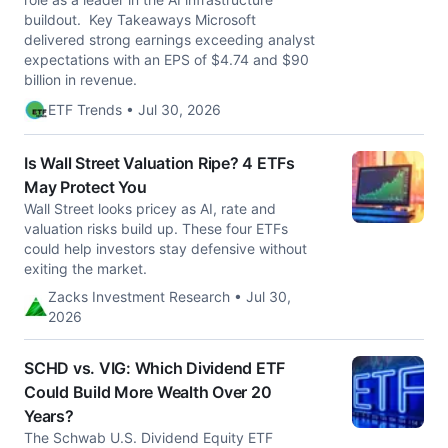
buildout. Key Takeaways Microsoft
delivered strong earnings exceeding analyst
expectations with an EPS of $4.74 and $90
billion in revenue.
ETF Trends • Jul 30, 2026
Is Wall Street Valuation Ripe? 4 ETFs
May Protect You
Wall Street looks pricey as AI, rate and
valuation risks build up. These four ETFs
could help investors stay defensive without
exiting the market.
Zacks Investment Research • Jul 30,
2026
SCHD vs. VIG: Which Dividend ETF
Could Build More Wealth Over 20
Years?
The Schwab U.S. Dividend Equity ETF