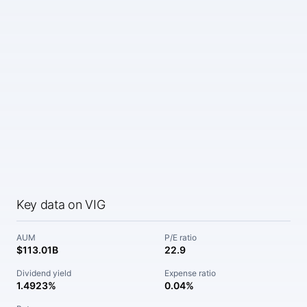
Key data on VIG
AUM
P/E ratio
$113.01B
22.9
Dividend yield
Expense ratio
1.4923%
0.04%