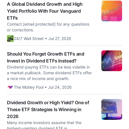
A Global Dividend Growth and High
Yield Portfolio With Four Vanguard
ETFs
Contact [email protected] for any questions
or corrections.
24/7 Wall Street • Jul 27, 2026
Should You Forget Growth ETFs and
Invest in Dividend ETFs Instead?
Dividend-paying ETFs can be less volatile in
a market pullback. Some dividend ETFs offer
a nice mix of income and growth.
The Motley Fool • Jul 24, 2026
Dividend Growth or High Yield? One of
These ETF Strategies Is Winning in
2026
Many income investors assume that the
highest-yielding dividend ETF is