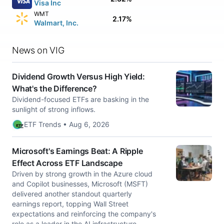
Visa Inc
WMT
2.17%
Walmart, Inc.
News on VIG
Dividend Growth Versus High Yield:
What's the Difference?
Dividend-focused ETFs are basking in the
sunlight of strong inflows.
ETF Trends • Aug 6, 2026
Microsoft's Earnings Beat: A Ripple
Effect Across ETF Landscape
Driven by strong growth in the Azure cloud
and Copilot businesses, Microsoft (MSFT)
delivered another standout quarterly
earnings report, topping Wall Street
expectations and reinforcing the company's
role as a leader in the AI infrastructure