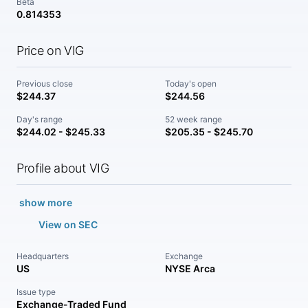
Beta
0.814353
Price on VIG
Previous close
Today's open
$244.37
$244.56
Day's range
52 week range
$244.02 - $245.33
$205.35 - $245.70
Profile about VIG
show more
View on SEC
Headquarters
Exchange
US
NYSE Arca
Issue type
Exchange-Traded Fund