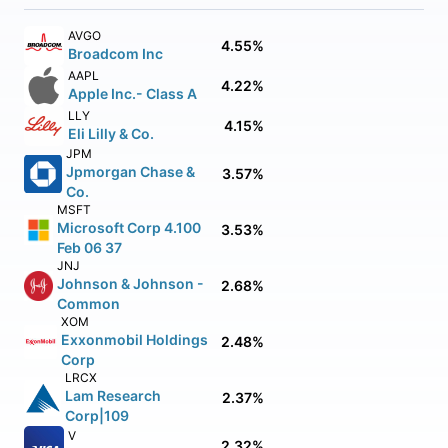
AVGO
4.55%
Broadcom Inc
AAPL
4.22%
Apple Inc.- Class A
LLY
4.15%
Eli Lilly & Co.
JPM
Jpmorgan Chase &
3.57%
Co.
MSFT
Microsoft Corp 4.100
3.53%
Feb 06 37
JNJ
Johnson & Johnson -
2.68%
Common
XOM
Exxonmobil Holdings
2.48%
Corp
LRCX
Lam Research
2.37%
Corp|109
V
2.32%