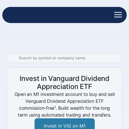
Invest in Vanguard Dividend
Appreciation ETF
Open an M1 investment account to buy and sell
Vanguard Dividend Appreciation ETF
commission-free¹. Build wealth for the long
term using automated trading and transfers.
Invest in VIG on M1