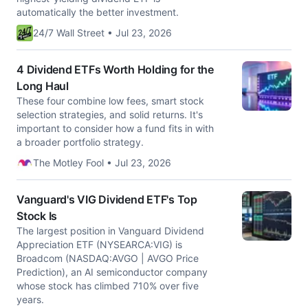
automatically the better investment.
24/7 Wall Street • Jul 23, 2026
4 Dividend ETFs Worth Holding for the
Long Haul
These four combine low fees, smart stock
selection strategies, and solid returns. It's
important to consider how a fund fits in with
a broader portfolio strategy.
The Motley Fool • Jul 23, 2026
Vanguard's VIG Dividend ETF's Top
Stock Is
The largest position in Vanguard Dividend
Appreciation ETF (NYSEARCA:VIG) is
Broadcom (NASDAQ:AVGO | AVGO Price
Prediction), an AI semiconductor company
whose stock has climbed 710% over five
years.