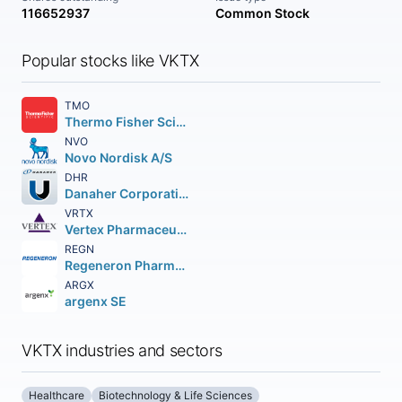
116652937
Common Stock
Popular stocks like VKTX
TMO
Thermo Fisher Scientific Inc
NVO
Novo Nordisk A/S
DHR
Danaher Corporation
VRTX
Vertex Pharmaceuticals Incorporated
REGN
Regeneron Pharmaceuticals Inc.
ARGX
argenx SE
VKTX industries and sectors
Healthcare
Biotechnology & Life Sciences