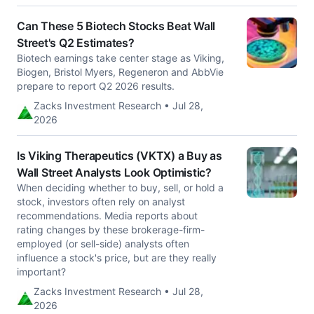
Can These 5 Biotech Stocks Beat Wall
Street's Q2 Estimates?
Biotech earnings take center stage as Viking,
Biogen, Bristol Myers, Regeneron and AbbVie
prepare to report Q2 2026 results.
Zacks Investment Research • Jul 28,
2026
Is Viking Therapeutics (VKTX) a Buy as
Wall Street Analysts Look Optimistic?
When deciding whether to buy, sell, or hold a
stock, investors often rely on analyst
recommendations. Media reports about
rating changes by these brokerage-firm-
employed (or sell-side) analysts often
influence a stock's price, but are they really
important?
Zacks Investment Research • Jul 28,
2026