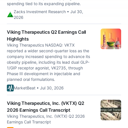
spending tied to its expanding pipeline.
Zacks Investment Research • Jul 30,
2026
Viking Therapeutics Q2 Earnings Call
Highlights
Viking Therapeutics NASDAQ: VKTX
reported a wider second-quarter loss as the
company increased spending to advance its
obesity pipeline, including its lead dual GLP-
1/GIP receptor agonist, VK2735, through
Phase III development in injectable and
planned oral formulations.
MarketBeat • Jul 30, 2026
Viking Therapeutics, Inc. (VKTX) Q2
2026 Earnings Call Transcript
Viking Therapeutics, Inc. (VKTX) Q2 2026
Earnings Call Transcript