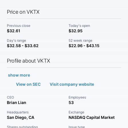
Price on VKTX
Previous close
Today's open
$32.61
$32.95
Day's range
52 week range
$32.58 - $33.62
$22.96 - $43.15
Profile about VKTX
show more
View on SEC
Visit company website
CEO
Employees
Brian Lian
53
Headquarters
Exchange
San Diego, CA
NASDAQ Capital Market
Shares outstanding
Issue type