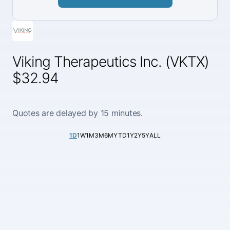
Viking Therapeutics Inc. (VKTX)
$32.94
Quotes are delayed by 15 minutes.
1D
1W
1M
3M
6M
YTD
1Y
2Y
5Y
ALL