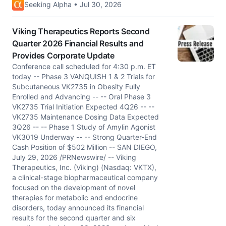
Seeking Alpha • Jul 30, 2026
Viking Therapeutics Reports Second
Quarter 2026 Financial Results and
Provides Corporate Update
Conference call scheduled for 4:30 p.m. ET
today -- Phase 3 VANQUISH 1 & 2 Trials for
Subcutaneous VK2735 in Obesity Fully
Enrolled and Advancing -- -- Oral Phase 3
VK2735 Trial Initiation Expected 4Q26 -- --
VK2735 Maintenance Dosing Data Expected
3Q26 -- -- Phase 1 Study of Amylin Agonist
VK3019 Underway -- -- Strong Quarter-End
Cash Position of $502 Million -- SAN DIEGO,
July 29, 2026 /PRNewswire/ -- Viking
Therapeutics, Inc. (Viking) (Nasdaq: VKTX),
a clinical-stage biopharmaceutical company
focused on the development of novel
therapies for metabolic and endocrine
disorders, today announced its financial
results for the second quarter and six