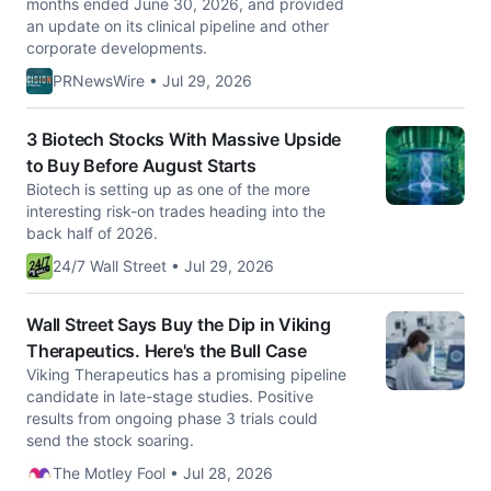
months ended June 30, 2026, and provided
an update on its clinical pipeline and other
corporate developments.
PRNewsWire • Jul 29, 2026
3 Biotech Stocks With Massive Upside
to Buy Before August Starts
Biotech is setting up as one of the more
interesting risk-on trades heading into the
back half of 2026.
24/7 Wall Street • Jul 29, 2026
Wall Street Says Buy the Dip in Viking
Therapeutics. Here's the Bull Case
Viking Therapeutics has a promising pipeline
candidate in late-stage studies. Positive
results from ongoing phase 3 trials could
send the stock soaring.
The Motley Fool • Jul 28, 2026