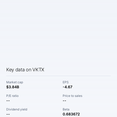
Key data on VKTX
Market cap
EPS
$3.84B
-4.67
P/E ratio
Price to sales
--
--
Dividend yield
Beta
--
0.683672