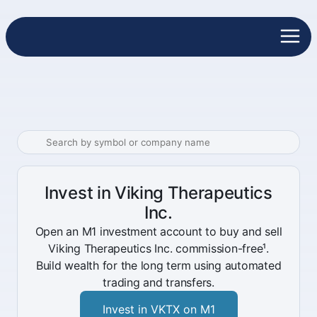
Invest in Viking Therapeutics
Inc.
Open an M1 investment account to buy and sell
Viking Therapeutics Inc. commission-free¹.
Build wealth for the long term using automated
trading and transfers.
Invest in VKTX on M1