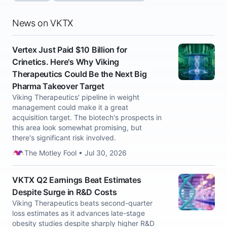
News on VKTX
Vertex Just Paid $10 Billion for
Crinetics. Here's Why Viking
Therapeutics Could Be the Next Big
Pharma Takeover Target
Viking Therapeutics' pipeline in weight
management could make it a great
acquisition target. The biotech's prospects in
this area look somewhat promising, but
there's significant risk involved.
The Motley Fool • Jul 30, 2026
VKTX Q2 Earnings Beat Estimates
Despite Surge in R&D Costs
Viking Therapeutics beats second-quarter
loss estimates as it advances late-stage
obesity studies despite sharply higher R&D