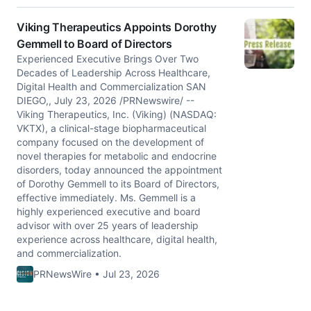
Viking Therapeutics Appoints Dorothy
Gemmell to Board of Directors
Experienced Executive Brings Over Two
Decades of Leadership Across Healthcare,
Digital Health and Commercialization SAN
DIEGO,, July 23, 2026 /PRNewswire/ --
Viking Therapeutics, Inc. (Viking) (NASDAQ:
VKTX), a clinical-stage biopharmaceutical
company focused on the development of
novel therapies for metabolic and endocrine
disorders, today announced the appointment
of Dorothy Gemmell to its Board of Directors,
effective immediately. Ms. Gemmell is a
highly experienced executive and board
advisor with over 25 years of leadership
experience across healthcare, digital health,
and commercialization.
PRNewsWire • Jul 23, 2026