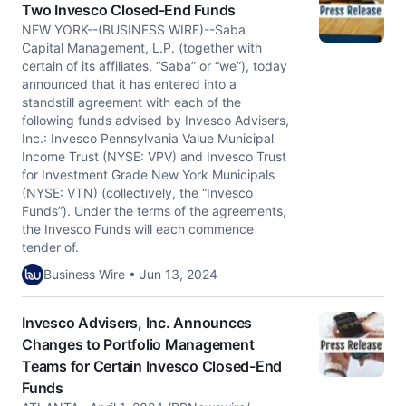
Two Invesco Closed-End Funds
NEW YORK--(BUSINESS WIRE)--Saba
Capital Management, L.P. (together with
certain of its affiliates, “Saba” or “we”), today
announced that it has entered into a
standstill agreement with each of the
following funds advised by Invesco Advisers,
Inc.: Invesco Pennsylvania Value Municipal
Income Trust (NYSE: VPV) and Invesco Trust
for Investment Grade New York Municipals
(NYSE: VTN) (collectively, the “Invesco
Funds”). Under the terms of the agreements,
the Invesco Funds will each commence
tender of.
Business Wire • Jun 13, 2024
Invesco Advisers, Inc. Announces
Changes to Portfolio Management
Teams for Certain Invesco Closed-End
Funds