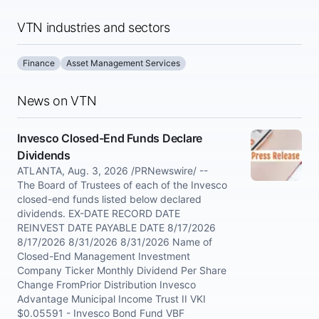
VTN industries and sectors
Finance
Asset Management Services
News on VTN
Invesco Closed-End Funds Declare
Dividends
ATLANTA, Aug. 3, 2026 /PRNewswire/ --
The Board of Trustees of each of the Invesco
closed-end funds listed below declared
dividends. EX-DATE RECORD DATE
REINVEST DATE PAYABLE DATE 8/17/2026
8/17/2026 8/31/2026 8/31/2026 Name of
Closed-End Management Investment
Company Ticker Monthly Dividend Per Share
Change FromPrior Distribution Invesco
Advantage Municipal Income Trust II VKI
$0.05591 - Invesco Bond Fund VBF