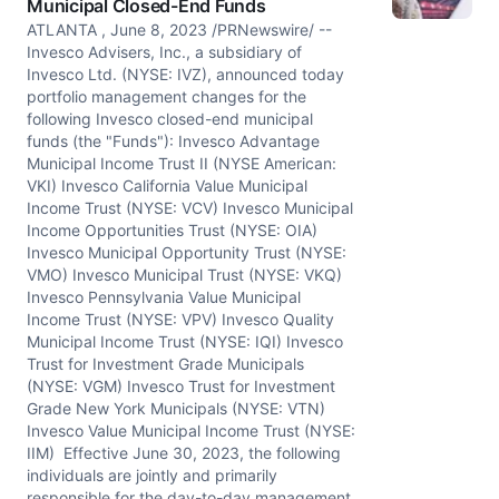
Municipal Closed-End Funds
ATLANTA , June 8, 2023 /PRNewswire/ --
Invesco Advisers, Inc., a subsidiary of
Invesco Ltd. (NYSE: IVZ), announced today
portfolio management changes for the
following Invesco closed-end municipal
funds (the "Funds"): Invesco Advantage
Municipal Income Trust II (NYSE American:
VKI) Invesco California Value Municipal
Income Trust (NYSE: VCV) Invesco Municipal
Income Opportunities Trust (NYSE: OIA)
Invesco Municipal Opportunity Trust (NYSE:
VMO) Invesco Municipal Trust (NYSE: VKQ)
Invesco Pennsylvania Value Municipal
Income Trust (NYSE: VPV) Invesco Quality
Municipal Income Trust (NYSE: IQI) Invesco
Trust for Investment Grade Municipals
(NYSE: VGM) Invesco Trust for Investment
Grade New York Municipals (NYSE: VTN)
Invesco Value Municipal Income Trust (NYSE:
IIM) Effective June 30, 2023, the following
individuals are jointly and primarily
responsible for the day-to-day management