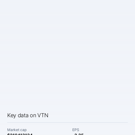
Key data on VTN
Market cap
EPS