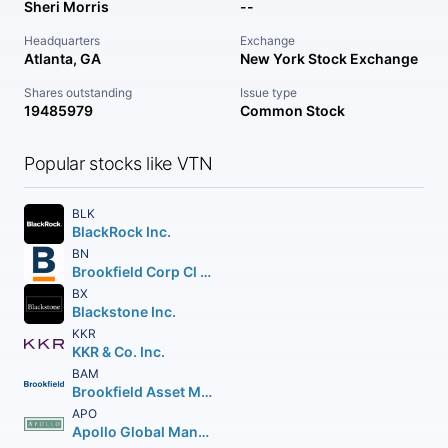
Sheri Morris
--
Headquarters
Exchange
Atlanta, GA
New York Stock Exchange
Shares outstanding
Issue type
19485979
Common Stock
Popular stocks like VTN
BLK
BlackRock Inc.
BN
Brookfield Corp Cl A Vtg Shs
BX
Blackstone Inc.
KKR
KKR & Co. Inc.
BAM
Brookfield Asset Management Inc Class A Limited
APO
Apollo Global Management Inc.