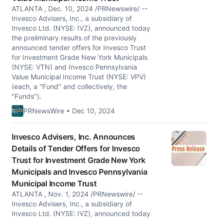
ATLANTA , Dec. 10, 2024 /PRNewswire/ --
Invesco Advisers, Inc., a subsidiary of
Invesco Ltd. (NYSE: IVZ), announced today
the preliminary results of the previously
announced tender offers for Invesco Trust
for Investment Grade New York Municipals
(NYSE: VTN) and Invesco Pennsylvania
Value Municipal Income Trust (NYSE: VPV)
(each, a "Fund" and collectively, the
"Funds").
PRNewsWire • Dec 10, 2024
Invesco Advisers, Inc. Announces
Details of Tender Offers for Invesco
Trust for Investment Grade New York
Municipals and Invesco Pennsylvania
Municipal Income Trust
ATLANTA , Nov. 1, 2024 /PRNewswire/ --
Invesco Advisers, Inc., a subsidiary of
Invesco Ltd. (NYSE: IVZ), announced today