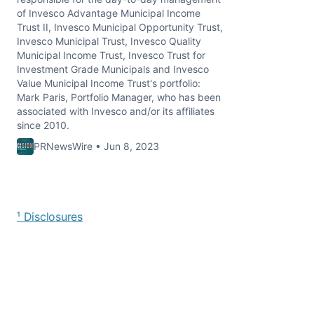
of Invesco Advantage Municipal Income
Trust II, Invesco Municipal Opportunity Trust,
Invesco Municipal Trust, Invesco Quality
Municipal Income Trust, Invesco Trust for
Investment Grade Municipals and Invesco
Value Municipal Income Trust's portfolio:
Mark Paris, Portfolio Manager, who has been
associated with Invesco and/or its affiliates
since 2010.
PRNewsWire • Jun 8, 2023
¹ Disclosures