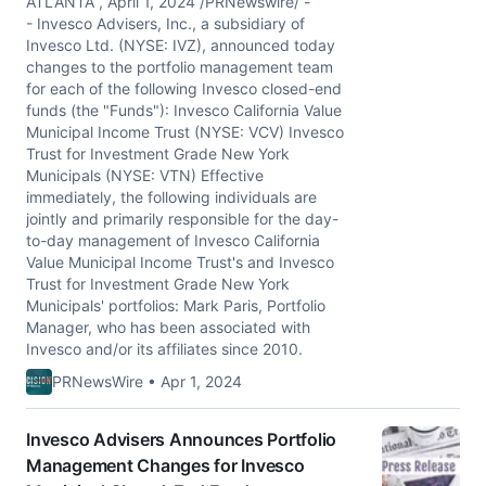
ATLANTA , April 1, 2024 /PRNewswire/ -
- Invesco Advisers, Inc., a subsidiary of
Invesco Ltd. (NYSE: IVZ), announced today
changes to the portfolio management team
for each of the following Invesco closed-end
funds (the "Funds"): Invesco California Value
Municipal Income Trust (NYSE: VCV) Invesco
Trust for Investment Grade New York
Municipals (NYSE: VTN) Effective
immediately, the following individuals are
jointly and primarily responsible for the day-
to-day management of Invesco California
Value Municipal Income Trust's and Invesco
Trust for Investment Grade New York
Municipals' portfolios: Mark Paris, Portfolio
Manager, who has been associated with
Invesco and/or its affiliates since 2010.
PRNewsWire • Apr 1, 2024
Invesco Advisers Announces Portfolio
Management Changes for Invesco