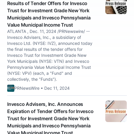
Results of Tender Offers for Invesco
Trust for Investment Grade New York
Municipals and Invesco Pennsylvania
Value Municipal Income Trust
ATLANTA , Dec. 11, 2024 /PRNewswire/ --
Invesco Advisers, Inc., a subsidiary of
Invesco Ltd. (NYSE: IVZ), announced today
the final results of the tender offers for
Invesco Trust for Investment Grade New
York Municipals (NYSE: VTN) and Invesco
Pennsylvania Value Municipal Income Trust
(NYSE: VPV) (each, a "Fund" and
collectively, the "Funds").
PRNewsWire • Dec 11, 2024
Invesco Advisers, Inc. Announces
Expiration of Tender Offers for Invesco
Trust for Investment Grade New York
Municipals and Invesco Pennsylvania
Value Municipal Income Trust