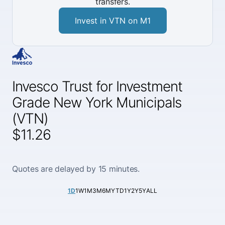
transfers.
Invest in VTN on M1
Invesco Trust for Investment
Grade New York Municipals
(VTN)
$11.26
Quotes are delayed by 15 minutes.
1D
1W
1M
3M
6M
YTD
1Y
2Y
5Y
ALL