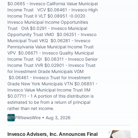
$0.0665 - Invesco California Value Municipal
Income Trust VCV $0.06461 - Invesco High
Income Trust II VLT $0.08951 -0.0020
Invesco Municipal Income Opportunities
Trust OIA $0.0291 - Invesco Municipal
Opportunity Trust VMO $0.06251 - Invesco
Municipal Trust VKQ $0.06281 - Invesco
Pennsylvania Value Municipal Income Trust
VPV $0.06671 - Invesco Quality Municipal
Income Trust IQI $0.06311 - Invesco Senior
Income Trust VVR $0.02901 - Invesco Trust
for Investment Grade Municipals VGM
$0.06461 - Invesco Trust for Investment
Grade New York Municipals VTN $0.06851 -
Invesco Value Municipal Income Trust IIM
$0.07711 - 1 A portion of this distribution is
estimated to be from a return of principal
rather than net income.
PRNewsWire • Aug 3, 2026
Invesco Advisers, Inc. Announces Final