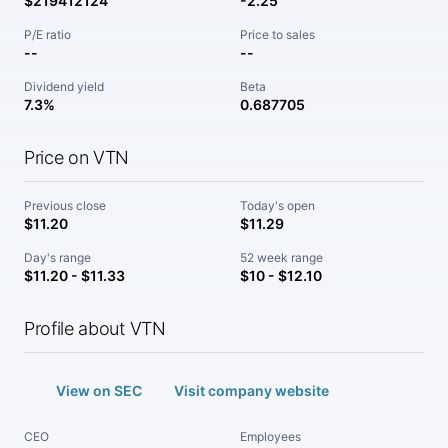
$219412124
-2.25
P/E ratio
Price to sales
--
--
Dividend yield
Beta
7.3%
0.687705
Price on VTN
Previous close
Today's open
$11.20
$11.29
Day's range
52 week range
$11.20 - $11.33
$10 - $12.10
Profile about VTN
View on SEC
Visit company website
CEO
Employees