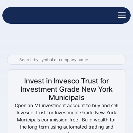
Invest in Invesco Trust for
Investment Grade New York
Municipals
Open an M1 investment account to buy and sell
Invesco Trust for Investment Grade New York
Municipals commission-free¹. Build wealth for
the long term using automated trading and