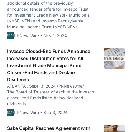
additional details of the previously
announced tender offers for Invesco Trust
for Investment Grade New York Municipals
(NYSE: VTN) and Invesco Pennsylvania
Municipal Income Trust (NYSE: VPV).
PRNewsWire • Nov 1, 2024
Invesco Closed-End Funds Announce
Increased Distribution Rates for All
Investment Grade Municipal Bond
Closed-End Funds and Declare
Dividends
ATLANTA , Sept. 3, 2024 /PRNewswire/ --
The Board of Trustees of each of the Invesco
closed-end funds listed below declared
dividends.
PRNewsWire • Sep 3, 2024
Saba Capital Reaches Agreement with