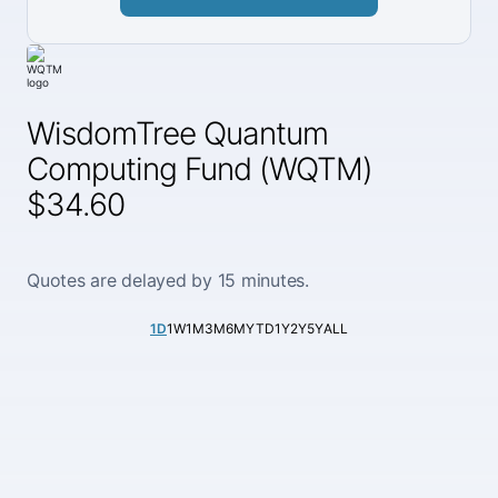
WisdomTree Quantum
Computing Fund (WQTM)
$34.60
Quotes are delayed by 15 minutes.
1D
1W
1M
3M
6M
YTD
1Y
2Y
5Y
ALL