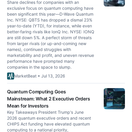
Share declines for companies with an
exclusive focus on quantum computing have
been significant this year—D-Wave Quantum
Inc. NYSE: QBTS has dropped a dismal 23%
year-to-date (YTD), for instance, while even
better-faring rivals like IonQ Inc. NYSE: IONQ
are still down 5%. A perfect storm of threats
from larger rivals (or up-and-coming new
names), continued struggles with
marketability and profit, and uneven revenue
performance have prompted many
companies in the space to slump.
MarketBeat • Jul 13, 2026
Quantum Computing Goes
Mainstream: What 2 Executive Orders
Mean for Investors
Key Takeaways President Trump's June
2026 quantum executive orders and recent
CHIPS Act funding have elevated quantum
computing to a national priority,