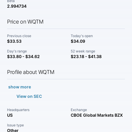
Beta
2.994734
Price on WQTM
Previous close
Today's open
$33.53
$34.09
Day's range
52 week range
$33.80 - $34.62
$23.18 - $41.38
Profile about WQTM
show more
View on SEC
Headquarters
Exchange
US
CBOE Global Markets BZX
Issue type
Other