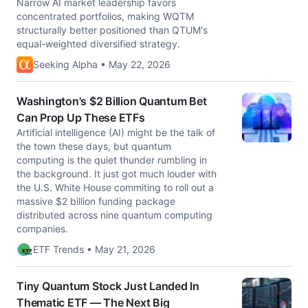
Narrow AI market leadership favors
concentrated portfolios, making WQTM
structurally better positioned than QTUM's
equal-weighted diversified strategy.
Seeking Alpha • May 22, 2026
Washington's $2 Billion Quantum Bet
Can Prop Up These ETFs
Artificial intelligence (AI) might be the talk of
the town these days, but quantum
computing is the quiet thunder rumbling in
the background. It just got much louder with
the U.S. White House commiting to roll out a
massive $2 billion funding package
distributed across nine quantum computing
companies.
ETF Trends • May 21, 2026
Tiny Quantum Stock Just Landed In
Thematic ETF — The Next Big