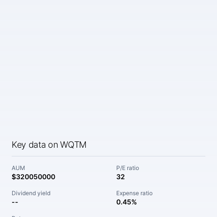
Key data on WQTM
AUM
P/E ratio
$320050000
32
Dividend yield
Expense ratio
--
0.45%