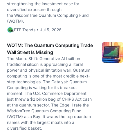
strengthening the investment case for
diversified exposure through
the WisdomTree Quantum Computing Fund
(WQTM).
ETF Trends • Jul 5, 2026
WQTM: The Quantum Computing Trade
Wall Street Is Missing
The Macro Shift: Generative AI built on
traditional silicon is approaching a literal
power and physical limitation wall. Quantum
computing is one of the most credible next-
step technologies. The Catalyst: Quantum
Computing is waiting for its breakout
moment. The U.S. Commerce Department
just threw a $2 billion bag of CHIPS Act cash
at the quantum sector. The Edge: I rate the
WisdomTree Quantum Computing Fund
(WQTM) as a Buy. It wraps the top quantum
names with the largest moats into a
diversified basket.