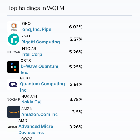
Top holdings in WQTM
IONQ
6.92%
Ionq, Inc. Pipe
RGTI
5.57%
Rigetti Computing
INTC:AR
5.26%
INTC:AR
Intel Corp
QBTS
D-Wave Quantum,
5.25%
Inc.
QUBT
Quantum Computing
3.91%
Inc
NOKIA:FI
3.78%
NOKIA:FI
Nokia Oyj
AMZN
3.5%
Amazon.Com Inc
AMD
Advanced Micro
3.26%
Devices Inc.
GOOGL