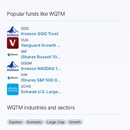
Popular funds like WQTM
QQQ
Invesco QQQ Trust
VUG
Vanguard Growth ETF
IWF
iShares Russell 1000 Growth ETF
QQQM
Invesco NASDAQ 100 ETF
IVW
iShares S&P 500 Growth ETF
SCHG
Schwab U.S. Large-Cap Growth ETF
WQTM industries and sectors
Equities
Domestic
Large-Cap
Growth