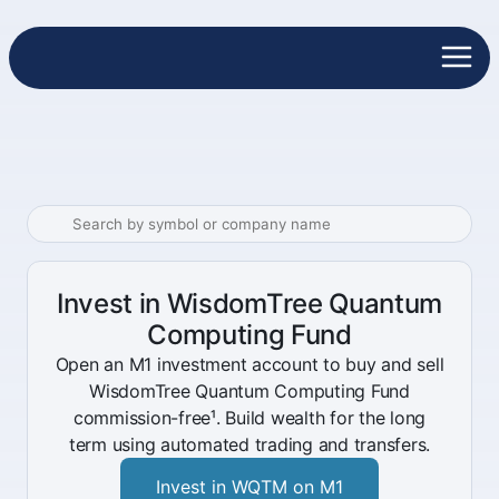
Invest in WisdomTree Quantum
Computing Fund
Open an M1 investment account to buy and sell
WisdomTree Quantum Computing Fund
commission-free¹. Build wealth for the long
term using automated trading and transfers.
Invest in WQTM on M1