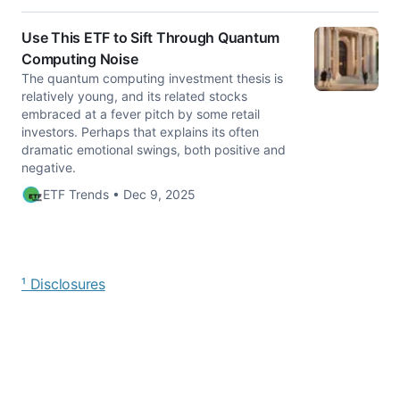
Use This ETF to Sift Through Quantum
Computing Noise
The quantum computing investment thesis is
relatively young, and its related stocks
embraced at a fever pitch by some retail
investors. Perhaps that explains its often
dramatic emotional swings, both positive and
negative.
ETF Trends • Dec 9, 2025
¹ Disclosures