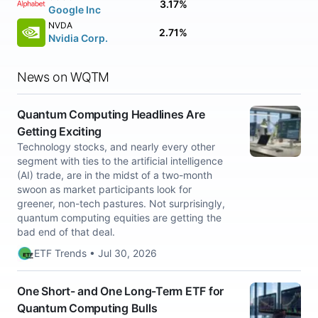
3.17%
Google Inc
NVDA
2.71%
Nvidia Corp.
News on WQTM
Quantum Computing Headlines Are
Getting Exciting
Technology stocks, and nearly every other
segment with ties to the artificial intelligence
(AI) trade, are in the midst of a two-month
swoon as market participants look for
greener, non-tech pastures. Not surprisingly,
quantum computing equities are getting the
bad end of that deal.
ETF Trends • Jul 30, 2026
One Short- and One Long-Term ETF for
Quantum Computing Bulls