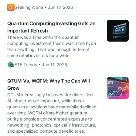
Seeking Alpha • Jun 17, 2026
Quantum Computing Investing Gets an
Important Refresh
There was a time when the quantum
computing investment thesis was more hype
than anything. That was enough to tempt
some retail investors for a while.
ETF Trends • Jun 11, 2026
QTUM Vs. WQTM: Why The Gap Will
Grow
QTUM increasingly behaves like diversified
AI infrastructure exposure, while direct
quantum allocations have materially declined
over time. WQTM offers higher quantum
purity alongside concentrated exposure to
networking, photonics, optical infrastructure,
and specialized compute beneficiaries.