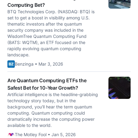
Computing Bet?
BTQ Technologies Corp. (NASDAQ: BTQ) is
set to get a boost in visibility among U.S.
thematic investors after the quantum
security company was included in the
WisdomTree Quantum Computing Fund
(BATS: WQTM), an ETF focused on the
rapidly evolving quantum computing
landscape.
Benzinga • Mar 3, 2026
Are Quantum Computing ETFs the
Safest Bet for 10-Year Growth?
Artificial intelligence is the headline-grabbing
technology story today, but in the
background, you'll hear the term quantum
computing. Quantum computing could
dramatically increase the computing power
available to the world.
The Motley Fool • Jan 5, 2026